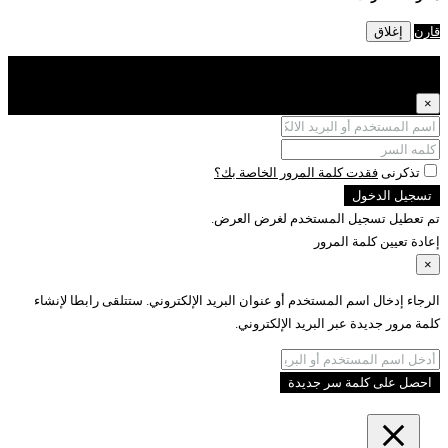
فقدت كلمة الم
تم تعطيل تسج
الرجاء إدخال اسم المستخدم أو عنوان البريد الإلك
كلمة مرور ج
ا