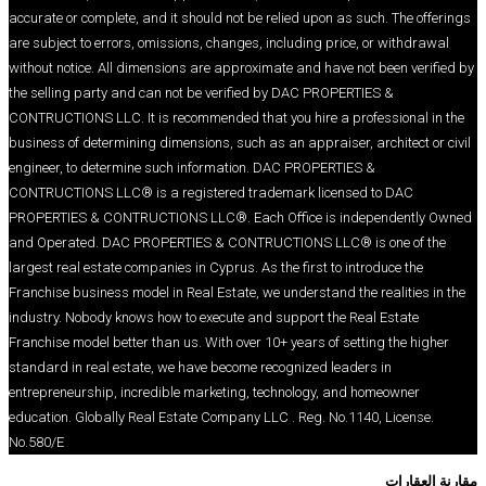
accurate or complete, and it should not be relied up
are subject to errors, omissions, changes, includin
without notice. All dimensions are approximate and 
the selling party and can not be verified by DAC 
CONTRUCTIONS LLC. It is recommended that you hir
business of determining dimensions, such as an appr
engineer, to determine such information. DAC PRO
CONTRUCTIONS LLC® is a registered trademark l
PROPERTIES & CONTRUCTIONS LLC®. Each Office 
and Operated. DAC PROPERTIES & CONTRUCTIONS 
largest real estate companies in Cyprus. As the firs
Franchise business model in Real Estate, we underst
industry. Nobody knows how to execute and support
Franchise model better than us. With over 10+ years
standard in real estate, we have become recognize
entrepreneurship, incredible marketing, technolog
education. Globally Real Estate Company LLC . Reg
No.580/E