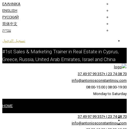
ΕΛΛΗΝΙΚΆ
ENGLISH
РУССКИЙ
简体中文
עברית
تسجيل الدخول
#1st Sales & Marketing Trainer in Real 
Greece, Russia, United Arab Emirates, I
info@an
HOME
عن
info@an