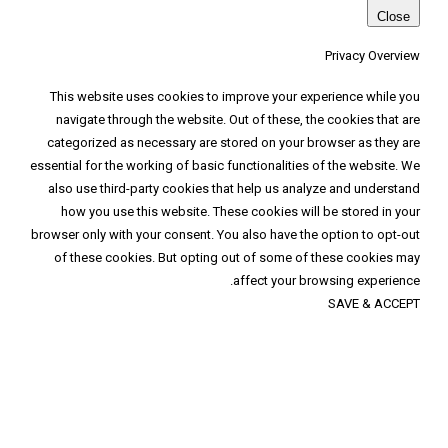
This website uses cookies to improve your
navigate through the website. Out of these
categorized as necessary are stored on you
essential for the working of basic functionalit
also use third-party cookies that help us 
how you use this website. These cookies 
browser only with your consent. You also have
of these cookies. But opting out of some
affect you