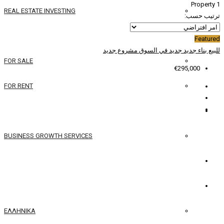
REAL ESTATE INVESTING
YACHTS
مشروع جديد
جدي
FOR SALE
FOR RENT
SERVICES
BUSINESS GROWTH SERVICES
الاتصال
العربية
ΕΛΛΗΝΙΚΆ