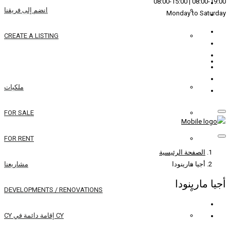
انضم إلى فريقنا
CREATE A LISTING
REAL ESTATE
ملكيات
FOR SALE
FOR RENT
مشاريعنا
DEVELOPMENTS / RENOVATIONS
CY إقامة دائمة في CY