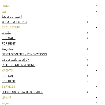
HOME
عن
انضم إلى فريقنا
CREATE A LISTING
REAL ESTATE
ملكيات
FOR SALE
FOR RENT
مشاريعنا
DEVELOPMENTS / RENOVATIONS
CY إقامة دائمة في CY
REAL ESTATE INVESTING
YACHTS
FOR SALE
FOR RENT
SERVICES
BUSINESS GROWTH SERVICES
الاتصال
العربية