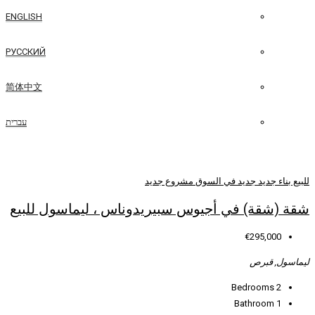
ENGLISH
РУССКИЙ
简体中文
עברית
مشروع جديد
جدي
شقة (شقة) في أجيوس سبيريدوناس