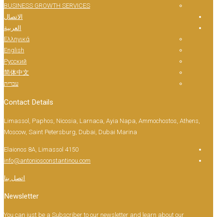
BUSINESS GROWTH SERVICES
الاتصال
العربية
Ελληνικά
English
Русский
简体中文
עברית
Contact Details
Limassol, Paphos, Nicosia, Larnaca, Ayia Napa, 
Moscow, Saint Petersburg, Dubai, Dubai Marina
Elaionos 8A, Limassol 4150
info@antoniosconstantinou.com
اتصل بنا
Newsletter
You can just be a Subscriber to our newsletter and 