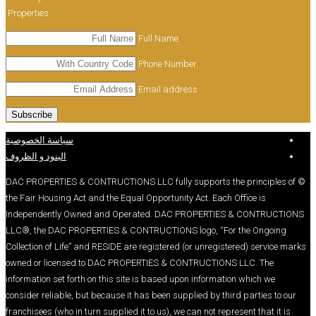
Properties.
Full Name
Phone Number
Email address
سياسة الخصوصية
البنود و الظروف
© DAC PROPERTIES & CONTRUCTIONS LLC fully suppo
the Fair Housing Act and the Equal Opportunity Act.
Independently Owned and Operated. DAC PROP
LLC®, the DAC PROPERTIES & CONTRUCTIONS logo
Collection of Life” and RESIDE are registered (or un
owned or licensed to DAC PROPERTIES & CONTRU
information set forth on this site is based upon inf
consider reliable, but because it has been supplied 
franchisees (who in turn supplied it to us), we can no