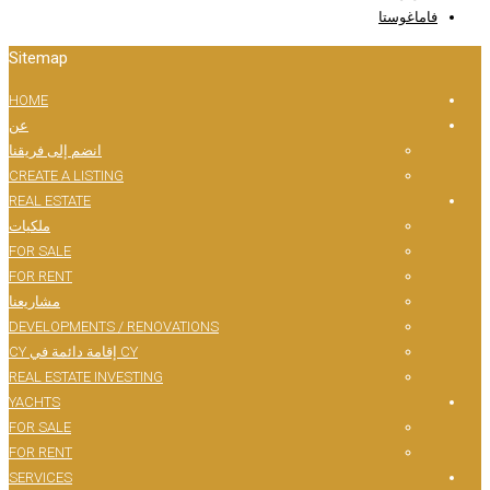
Sitemap
HOME
عن
انضم إلى فريقنا
CREATE A LISTING
REAL ESTATE
ملكيات
FOR SALE
FOR RENT
مشاريعنا
DEVELOPMENTS / RENOVATIONS
CY إقامة دائمة في CY
REAL ESTATE INVESTING
YACHTS
FOR SALE
FOR RENT
SERVICES