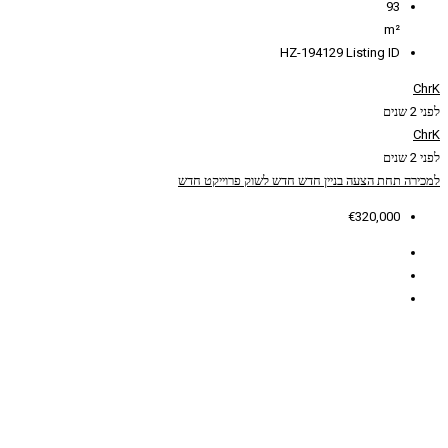
HZ
פרוייקט חדש
חדש לשוק