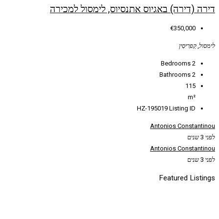
דירה (דירה) באגיוס אתנס
HZ