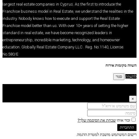
largest real estate companies in Cyprus. As the firs
Franchise business model in Real Estate, we underst
industry. Nobody knows how to execute and support
Franchise model better than us. With over 10+ years
standard in real estate, we have become recognize
entrepreneurship, incredible marketing, technolog
education. Globally Real Estate Company LLC . Reg
No.580/E
שכחת את
רישום המ