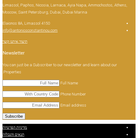
Limassol, Paphos, Nicosia, Larnaca, Ayia Napa, 
Moscow, Saint Petersburg, Dubai, Dubai Marina
Elaionos 8A, Limassol 4150
info@antoniosconstantinou.com
תיצור איתנו קשר
Newsletter
You can just be a Subscriber to our newsletter and 
Properties.
Full Name
Phone Number
Email address
מדיניות הפרטיות
תנאים והגבלות