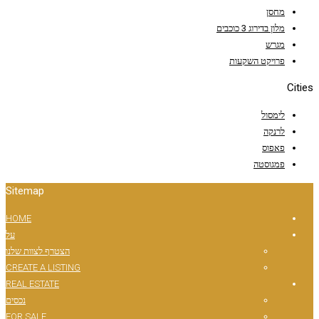
Sitemap
HOME
על
הצטרף לצוות שלנו
CREATE A LISTING
REAL ESTATE
נכסים
FOR SALE