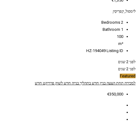
HZ
פרוייקט חדש
חדש לשוק
בתהליך בנייה