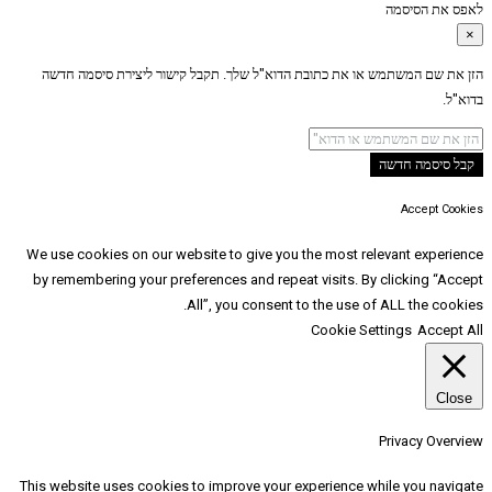
הזן את שם המשתמש או את כתובת הדוא"ל שלך. תקב
We use cookies on our website to give you the
by remembering your preferences and repeat vi
All”, you consent to t
Co
This website uses cookies to improve your expe