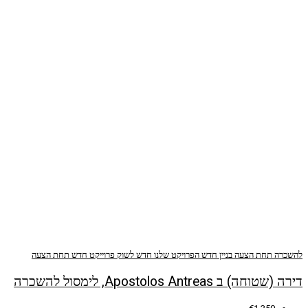
תחת הצעה
פרוייקט חדש
חדש לשוק
הפרויקט שלנו
ב