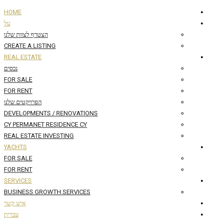
HOME
על
הצטרף לצוות שלנו
CREATE A LISTING
REAL ESTATE
נכסים
FOR SALE
FOR RENT
הפרויקטים שלנו
DEVELOPMENTS / RENOVATIONS
CY PERMANET RESIDENCE CY
REAL ESTATE INVESTING
YACHTS
FOR SALE
FOR RENT
SERVICES
BUSINESS GROWTH SERVICES
איש קשר
עברית