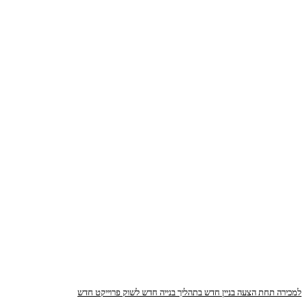
פרוייקט חדש
חדש לשוק
בתהליך בנייה