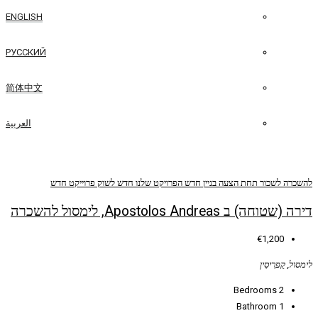
ENGLISH
РУССКИЙ
简体中文
العربية
פרוייקט חדש
חדש לשוק
הפרויקט שלנו
בניין ח