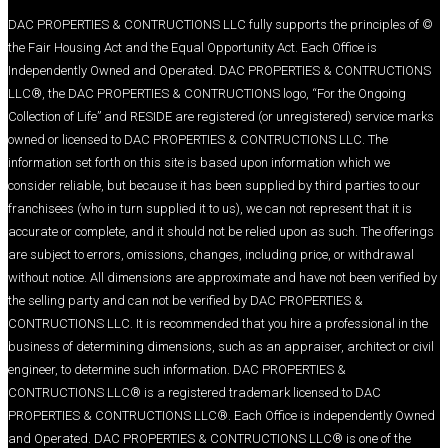
© DAC PROPERTIES & CONTRUCTIONS LLC fully suppo
the Fair Housing Act and the Equal Opportunity Act.
Independently Owned and Operated. DAC PROP
LLC®, the DAC PROPERTIES & CONTRUCTIONS logo
Collection of Life” and RESIDE are registered (or un
owned or licensed to DAC PROPERTIES & CONTRU
information set forth on this site is based upon inf
consider reliable, but because it has been supplied 
franchisees (who in turn supplied it to us), we can no
accurate or complete, and it should not be relied up
are subject to errors, omissions, changes, includin
without notice. All dimensions are approximate and 
the selling party and can not be verified by DAC 
CONTRUCTIONS LLC. It is recommended that you hir
business of determining dimensions, such as an appr
engineer, to determine such information. DAC PRO
CONTRUCTIONS LLC® is a registered trademark l
PROPERTIES & CONTRUCTIONS LLC®. Each Office 
and Operated. DAC PROPERTIES & CONTRUCTIONS 