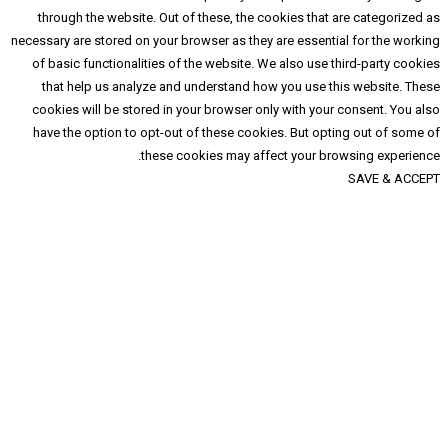
through the website. Out of these, the cooki
necessary are stored on your browser as they are 
of basic functionalities of the website. We al
that help us analyze and understand how yo
cookies will be stored in your browser only w
have the option to opt-out of these cookies. 
these cookies may affect 