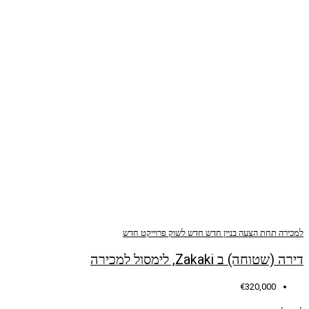
פרוייקט חדש
חדש לשוק