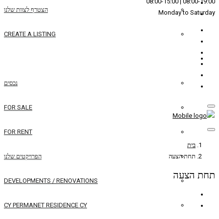
הצטרף לצוות שלנו
CREATE A LISTING
REAL ESTATE
נכסים
FOR SALE
FOR RENT
הפרויקטים שלנו
DEVELOPMENTS / RENOVATIONS
CY PERMANET RESIDENCE CY