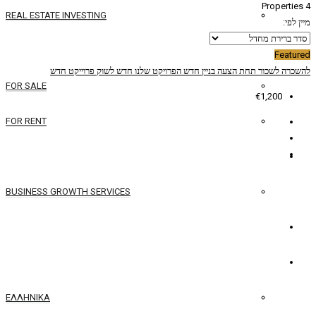
REAL ESTATE INVESTING
YACHTS
פרוייקט חדש
חדש לשוק
הפרויקט שלנו
בניין ח
FOR SALE
FOR RENT
SERVICES
BUSINESS GROWTH SERVICES
איש קשר
עברית
ΕΛΛΗΝΙΚΆ