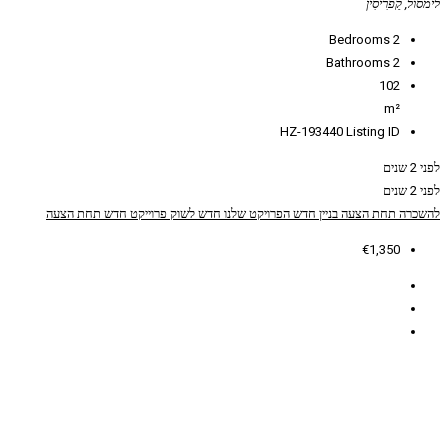
HZ
תחת הצעה
פרוייקט חדש
חדש לשוק
הפרויקט שלנו
ב