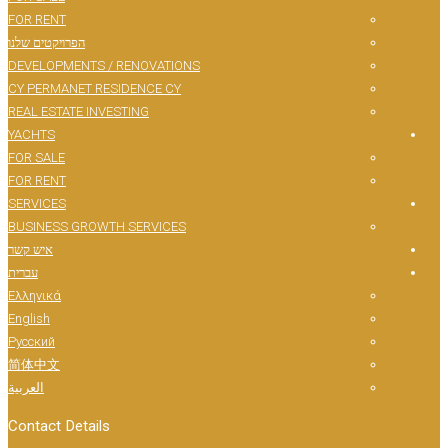
FOR RENT
הפרויקטים שלנו
DEVELOPMENTS / RENOVATIONS
CY PERMANET RESIDENCE CY
REAL ESTATE INVESTING
YACHTS
FOR SALE
FOR RENT
SERVICES
BUSINESS GROWTH SERVICES
איש קשר
עברית
Ελληνικά
English
Русский
简体中文
العربية
Contact Details