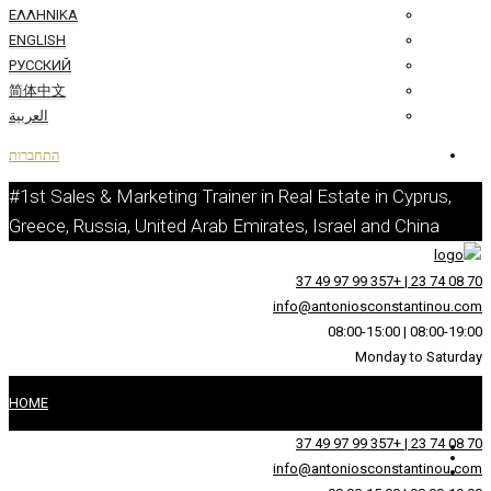
ΕΛΛΗΝΙΚΆ
ENGLISH
РУССКИЙ
简体中文
العربية
התחברות
#1st Sales & Marketing Trainer in Real 
Greece, Russia, United Arab Emirates, I
info@an
HOME
על
info@an