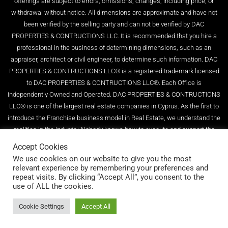
offerings are subject to errors, omissions, changes, including price, or
withdrawal without notice. All dimensions are approximate and have not
been verified by the selling party and can not be verified by DAC
PROPERTIES & CONTRUCTIONS LLC. It is recommended that you hire a
professional in the business of determining dimensions, such as an
appraiser, architect or civil engineer, to determine such information. DAC
PROPERTIES & CONTRUCTIONS LLC® is a registered trademark licensed
to DAC PROPERTIES & CONTRUCTIONS LLC®. Each Office is
independently Owned and Operated. DAC PROPERTIES & CONTRUCTIONS
LLC® is one of the largest real estate companies in Cyprus. As the first to
introduce the Franchise business model in Real Estate, we understand the
realities in the industry. Nobody knows how to execute and support the
Real Estate Franchise model better than us. With over 10+ years of setting
Accept Cookies
the higher standard in real estate, we have become recognized leaders in
We use cookies on our website to give you the most
entrepreneurship, incredible marketing, technology, and homeowner
relevant experience by remembering your preferences and
repeat visits. By clicking “Accept All”, you consent to the
education. Globally Real Estate Company LLC . Reg. No.1140, License.
use of ALL the cookies.
No.580/E
Cookie Settings
Accept All