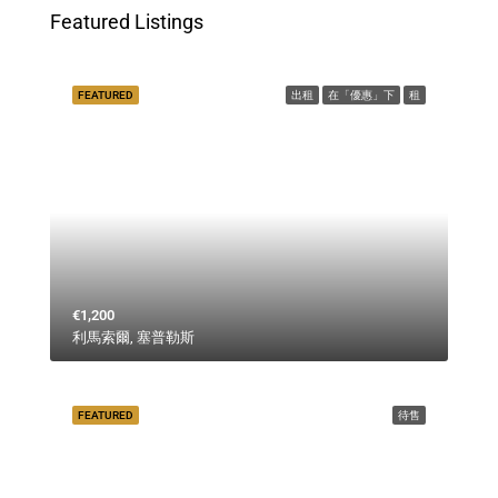
Featured Listings
FEATURED
出租
在「優惠」下
租
€1,200
利馬索爾, 塞普勒斯
FEATURED
待售