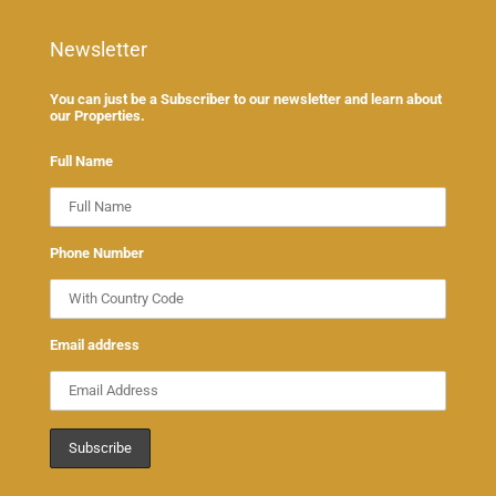
Newsletter
You can just be a Subscriber to our newsletter and learn about
our Properties.
Full Name
Phone Number
Email address