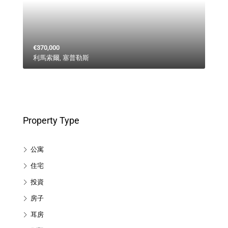
€370,000
利馬索爾, 塞普勒斯
Property Type
公寓
住宅
投資
房子
耳房