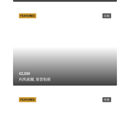
FEATURED
出租
€2,200
利馬索爾, 塞普勒斯
FEATURED
待售