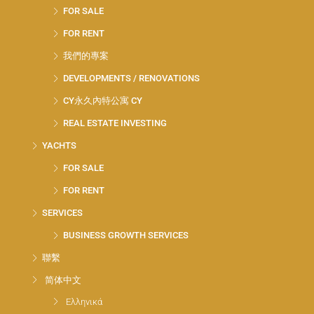
FOR SALE
FOR RENT
我們的專案
DEVELOPMENTS / RENOVATIONS
CY永久內特公寓 CY
REAL ESTATE INVESTING
YACHTS
FOR SALE
FOR RENT
SERVICES
BUSINESS GROWTH SERVICES
聯繫
简体中文
Ελληνικά