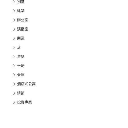
別墅
建築
辦公室
演播室
商業
店
遊艇
平房
倉庫
酒店式公寓
情節
投資專案