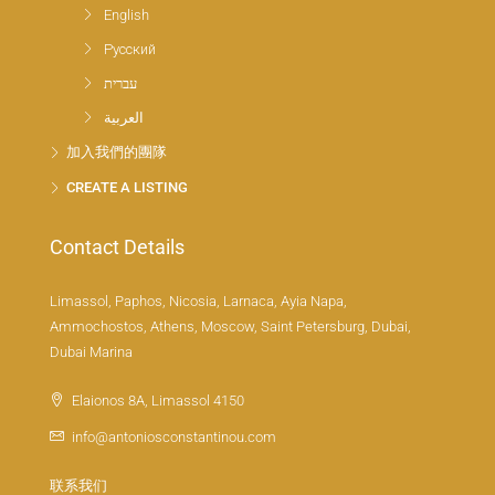
English
Русский
עברית
العربية
加入我們的團隊
CREATE A LISTING
Contact Details
Limassol, Paphos, Nicosia, Larnaca, Ayia Napa,
Ammochostos, Athens, Moscow, Saint Petersburg, Dubai,
Dubai Marina
Elaionos 8A, Limassol 4150
info@antoniosconstantinou.com
联系我们