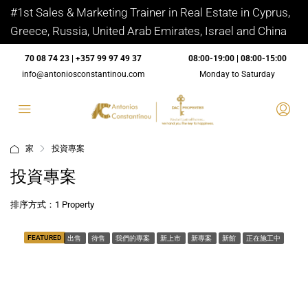
#1st Sales & Marketing Trainer in Real Estate in Cyprus,
Greece, Russia, United Arab Emirates, Israel and China
70 08 74 23 | +357 99 97 49 37
08:00-19:00 | 08:00-15:00
info@antoniosconstantinou.com
Monday to Saturday
家
投資專案
投資專案
排序方式：
1 Property
FEATURED
出售
待售
我們的專案
新上市
新專案
新館
正在施工中