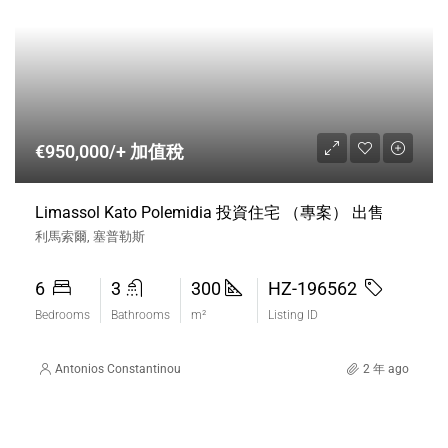
€950,000/+ 加值稅
Limassol Kato Polemidia 投資住宅 （專案） 出售
利馬索爾, 塞普勒斯
6
3
300
HZ-196562
Bedrooms
Bathrooms
m²
Listing ID
Antonios Constantinou
2 年 ago