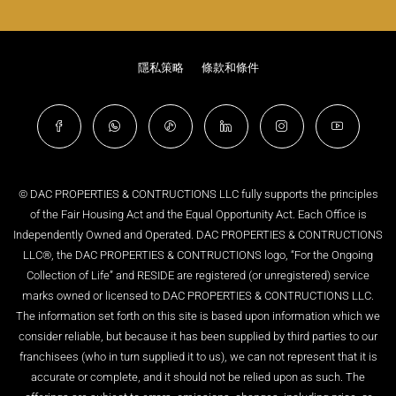
隱私策略
條款和條件
© DAC PROPERTIES & CONTRUCTIONS LLC fully supports the principles
of the Fair Housing Act and the Equal Opportunity Act. Each Office is
Independently Owned and Operated. DAC PROPERTIES & CONTRUCTIONS
LLC®, the DAC PROPERTIES & CONTRUCTIONS logo, “For the Ongoing
Collection of Life” and RESIDE are registered (or unregistered) service
marks owned or licensed to DAC PROPERTIES & CONTRUCTIONS LLC.
The information set forth on this site is based upon information which we
consider reliable, but because it has been supplied by third parties to our
franchisees (who in turn supplied it to us), we can not represent that it is
accurate or complete, and it should not be relied upon as such. The