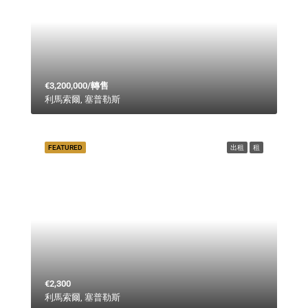
€3,200,000/轉售
利馬索爾, 塞普勒斯
FEATURED
出租
租
€2,300
利馬索爾, 塞普勒斯