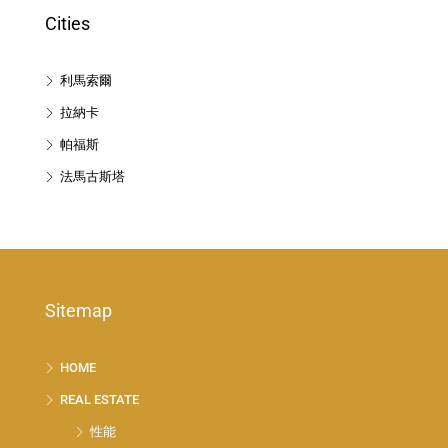
Cities
利馬索爾
拉納卡
帕福斯
法馬古斯塔
Sitemap
HOME
REAL ESTATE
性能