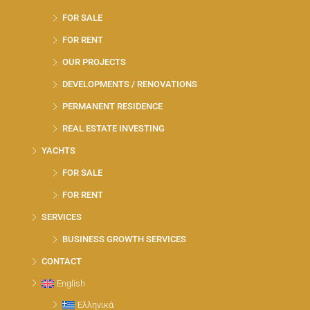
FOR SALE
FOR RENT
OUR PROJECTS
DEVELOPMENTS / RENOVATIONS
PERMANENT RESIDENCE
REAL ESTATE INVESTING
YACHTS
FOR SALE
FOR RENT
SERVICES
BUSINESS GROWTH SERVICES
CONTACT
English
Ελληνικά