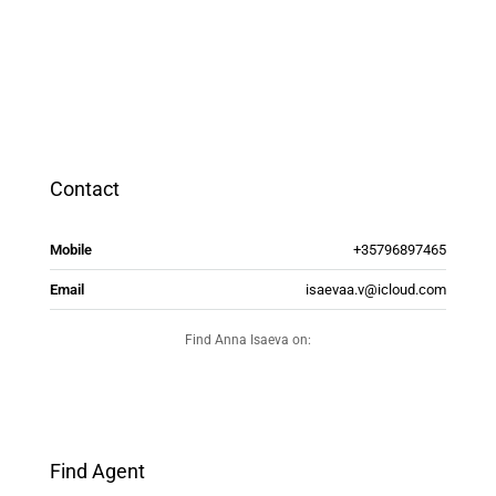
Contact
Mobile
+35796897465
Email
isaevaa.v@icloud.com
Find Anna Isaeva on:
Find Agent