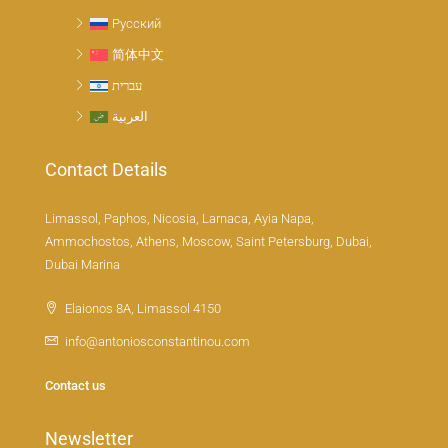
Русский
简体中文
עברית
العربية
Contact Details
Limassol, Paphos, Nicosia, Larnaca, Ayia Napa,
Ammochostos, Athens, Moscow, Saint Petersburg, Dubai,
Dubai Marina
Elaionos 8A, Limassol 4150
info@antoniosconstantinou.com
Contact us
Newsletter