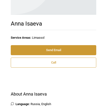
Anna Isaeva
Service Areas:
Limassol
Send Email
Call
About Anna Isaeva
Language:
Russia, English