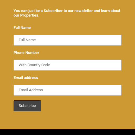
You can just be a Subscriber to our newsletter and learn about
our Properties.
Full Name
Phone Number
Email address