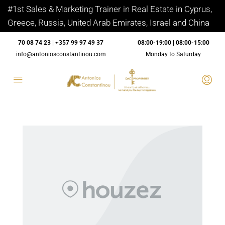
#1st Sales & Marketing Trainer in Real Estate in Cyprus,
Greece, Russia, United Arab Emirates, Israel and China
70 08 74 23 | +357 99 97 49 37
08:00-19:00 | 08:00-15:00
info@antoniosconstantinou.com
Monday to Saturday