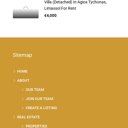
Villa (Detached) In Agios Tychonas,
Limassol For Rent
€4,000
Sitemap
HOME
ABOUT
OUR TEAM
JOIN OUR TEAM
CREATE A LISTING
REAL ESTATE
PROPERTIES