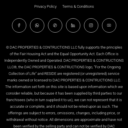
Privacy Policy
Terms & Conditions
© DAC PROPERTIES & CONTRUCTIONS LLC fully supports the principles
of the Fair Housing Act and the Equal Opportunity Act. Each Office is
Independently Owned and Operated. DAC PROPERTIES & CONTRUCTIONS
LLC®, the DAC PROPERTIES & CONTRUCTIONS logo, “For the Ongoing
Collection of Life” and RESIDE are registered (or unregistered) service
marks owned or licensed to DAC PROPERTIES & CONTRUCTIONS LLC.
The information set forth on this site is based upon information which we
consider reliable, but because it has been supplied by third parties to our
franchisees (who in turn supplied it to us), we can not represent that it is
accurate or complete, and it should not be relied upon as such. The
offerings are subject to errors, omissions, changes, including price, or
withdrawal without notice. All dimensions are approximate and have not
been verified by the selling party and can not be verified by DAC