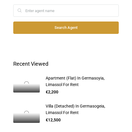
Search Agent
Recent Viewed
Apartment (Flat) In Germasoyia,
Limassol For Rent
€2,200
Villa (Detached) In Germasogeia,
Limassol For Rent
€12,500