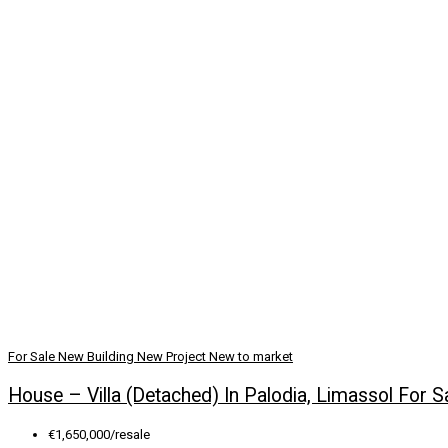
For Sale
New Building
New Project
New to market
House – Villa (Detached) In Palodia, Limassol For S
€1,650,000/resale