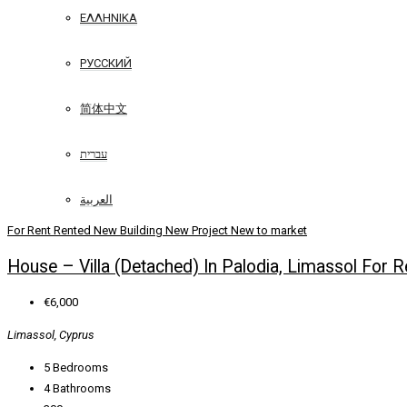
ΕΛΛΗΝΙΚΆ
РУССКИЙ
简体中文
עברית
العربية
For Rent
Rented
New Building
New Project
New to market
House – Villa (Detached) In Palodia, Limassol For R
€6,000
Limassol, Cyprus
5
Bedrooms
4
Bathrooms