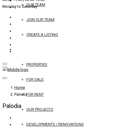
OUR TEAM
Monday to Saturday
JOIN OUR TEAM
CREATE A LISTING
REAL ESTATE
PROPERTIES
FOR SALE
Home
Palodia
FOR RENT
Palodia
OUR PROJECTS
DEVELOPMENTS / RENOVATIONS