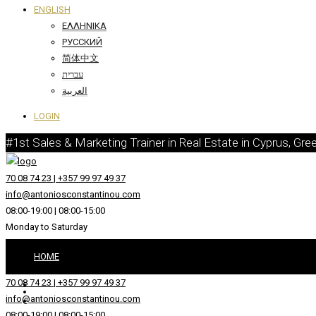
ENGLISH
ΕΛΛΗΝΙΚΆ
РУССКИЙ
简体中文
עברית
العربية
LOGIN
#1st Sales & Marketing Trainer in Real Estate in Cyprus, Gre
70 08 74 23 | +357 99 97 49 37
info@antoniosconstantinou.com
08:00-19:00 | 08:00-15:00
Monday to Saturday
HOME
70 08 74 23 | +357 99 97 49 37
ABOUT
info@antoniosconstantinou.com
08:00-19:00 | 08:00-15:00