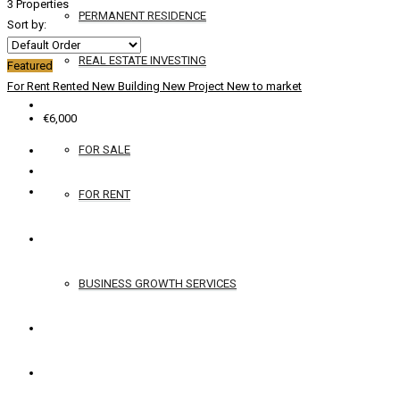
3 Properties
PERMANENT RESIDENCE
Sort by:
REAL ESTATE INVESTING
Featured
For Rent
Rented
New Building
New Project
New to market
YACHTS
€6,000
FOR SALE
FOR RENT
SERVICES
BUSINESS GROWTH SERVICES
CONTACT
ENGLISH