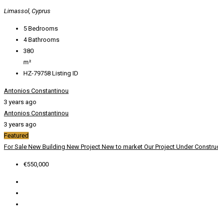
Limassol, Cyprus
5
Bedrooms
4
Bathrooms
380
m²
HZ-79758
Listing ID
Antonios Constantinou
3 years ago
Antonios Constantinou
3 years ago
Featured
For Sale
New Building
New Project
New to market
Our Project
Under Constru
€550,000