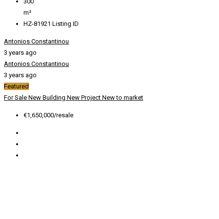
300
m²
HZ-81921
Listing ID
Antonios Constantinou
3 years ago
Antonios Constantinou
3 years ago
Featured
For Sale
New Building
New Project
New to market
€1,650,000/resale