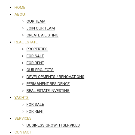
HOME
ABOUT
OUR TEAM
JOIN OUR TEAM
CREATE A LISTING
REAL ESTATE
PROPERTIES
FOR SALE
FOR RENT
OUR PROJECTS
DEVELOPMENTS / RENOVATIONS
PERMANENT RESIDENCE
REAL ESTATE INVESTING
YACHTS
FOR SALE
FOR RENT
SERVICES
BUSINESS GROWTH SERVICES
CONTACT