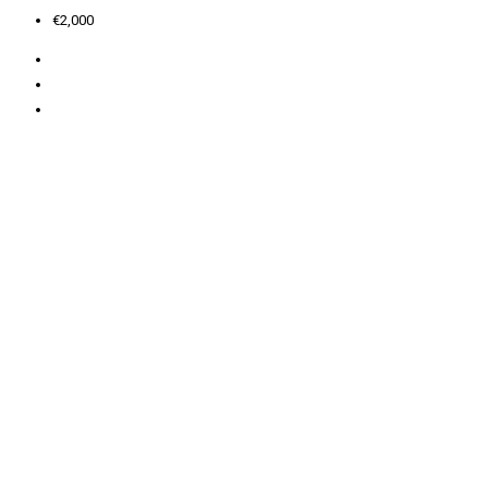
€2,000