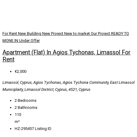
For Rent
New Building
New Project
New to market
Our Project
READY TO
MONE IN
Under Offer
Apartment (Flat) In Agios Tychonas, Limassol For
Rent
€2,000
Limassol, Cyprus, Agios Tychonas, Agios Tychona Community, East Limassol
Municiplaity, Limassol District, Cyprus, 4521, Cyprus
2
Bedrooms
2
Bathrooms
110
m²
HZ-295457
Listing ID