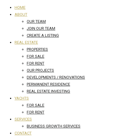
HOME
ABOUT
OUR TEAM
JOIN OUR TEAM
CREATE A LISTING
REAL ESTATE
PROPERTIES
FOR SALE
FOR RENT
OUR PROJECTS
DEVELOPMENTS / RENOVATIONS
PERMANENT RESIDENCE
REAL ESTATE INVESTING
YACHTS
FOR SALE
FOR RENT
SERVICES
BUSINESS GROWTH SERVICES
CONTACT