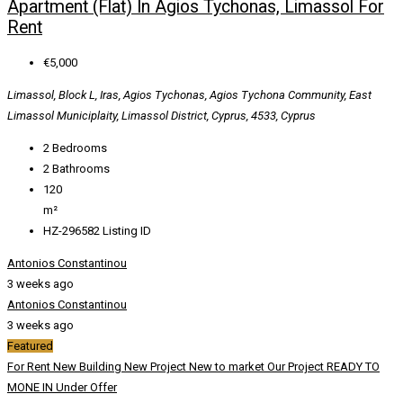
Apartment (Flat) In Agios Tychonas, Limassol For
Rent
€5,000
Limassol, Block L, Iras, Agios Tychonas, Agios Tychona Community, East
Limassol Municiplaity, Limassol District, Cyprus, 4533, Cyprus
2
Bedrooms
2
Bathrooms
120
m²
HZ-296582
Listing ID
Antonios Constantinou
3 weeks ago
Antonios Constantinou
3 weeks ago
Featured
For Rent
New Building
New Project
New to market
Our Project
READY TO
MONE IN
Under Offer