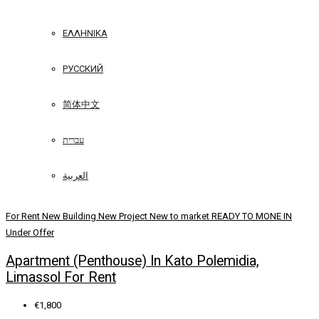
ΕΛΛΗΝΙΚΆ
РУССКИЙ
简体中文
עברית
العربية
For Rent
New Building
New Project
New to market
READY TO MONE IN
Under Offer
Apartment (Penthouse) In Kato Polemidia,
Limassol For Rent
€1,800