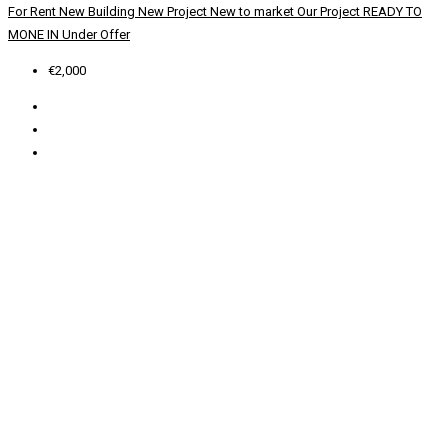
For Rent
New Building
New Project
New to market
Our Project
READY TO
MONE IN
Under Offer
€2,000