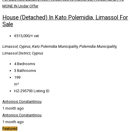
MONE IN
Under Offer
House (Detached) In Kato Polemidia, Limassol For
Sale
€515,000/+ vat
Limassol, Cyprus, Kato Polemidia Municipality, Polemidia Municipality,
Limassol District, Cyprus
4
Bedrooms
3
Bathrooms
199
m²
HZ-295793
Listing ID
Antonios Constantinou
1 month ago
Antonios Constantinou
1 month ago
Featured