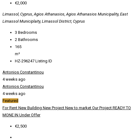
€2,000
Limassol, Cyprus, Agios Athanasios, Agios Athanasios Municipality, East
Limassol Municiplaity, Limassol District, Cyprus
3
Bedrooms
2
Bathrooms
165
m²
HZ-296247
Listing ID
Antonios Constantinou
4 weeks ago
Antonios Constantinou
4 weeks ago
Featured
For Rent
New Building
New Project
New to market
Our Project
READY TO
MONE IN
Under Offer
€2,500