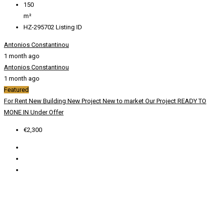
150
m²
HZ-295702
Listing ID
Antonios Constantinou
1 month ago
Antonios Constantinou
1 month ago
Featured
For Rent
New Building
New Project
New to market
Our Project
READY TO
MONE IN
Under Offer
€2,300