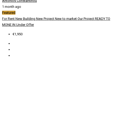
Antonios Constantinou
1 month ago
Featured
For Rent
New Building
New Project
New to market
Our Project
READY TO
MONE IN
Under Offer
€1,950