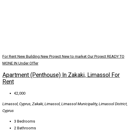
For Rent
New Building
New Project
New to market
Our Project
READY TO
MONE IN
Under Offer
Apartment (Penthouse) In Zakaki, Limassol For
Rent
€2,000
Limassol, Cyprus, Zakaki, Limassol, Limassol Municipality, Limassol District,
Cyprus
3
Bedrooms
2
Bathrooms