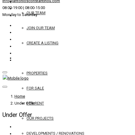
info@antoniosconstantinou.com
08:00-19:00 | 08:00-15:00
OUR TEAM
Monday to Saturday
JOIN OUR TEAM
CREATE A LISTING
REAL ESTATE
PROPERTIES
FOR SALE
Home
Under Offer
FOR RENT
Under Offer
OUR PROJECTS
DEVELOPMENTS / RENOVATIONS