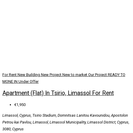
For Rent
New Building
New Project
New to market
Our Project
READY TO
MONE IN
Under Offer
Apartment (Flat) In Tsirio, Limassol For Rent
€1,950
Limassol, Cyprus, Tsirio Stadium, Domnitsas Lanitou Kavounidou, Apostolon
Petrou kai Pavlou, Limassol, Limassol Municipality, Limassol District, Cyprus,
3080, Cyprus