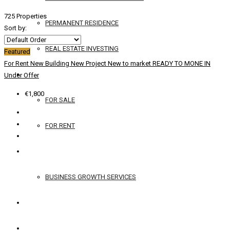
725 Properties
PERMANENT RESIDENCE
Sort by:
REAL ESTATE INVESTING
Featured
For Rent
New Building
New Project
New to market
READY TO MONE IN
YACHTS
Under Offer
€1,800
FOR SALE
FOR RENT
SERVICES
BUSINESS GROWTH SERVICES
CONTACT
ENGLISH