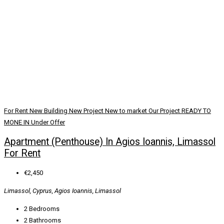
For Rent
New Building
New Project
New to market
Our Project
READY TO
MONE IN
Under Offer
Apartment (Penthouse) In Agios Ioannis, Limassol
For Rent
€2,450
Limassol, Cyprus, Agios Ioannis, Limassol
2
Bedrooms
2
Bathrooms