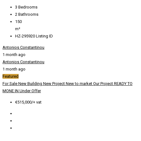
3
Bedrooms
2
Bathrooms
150
m²
HZ-295920
Listing ID
Antonios Constantinou
1 month ago
Antonios Constantinou
1 month ago
Featured
For Sale
New Building
New Project
New to market
Our Project
READY TO
MONE IN
Under Offer
€515,000/+ vat