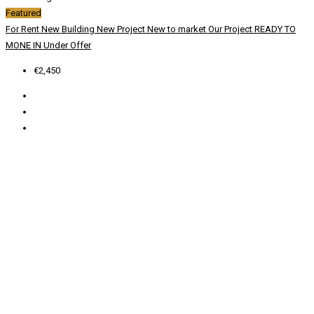
Featured
For Rent
New Building
New Project
New to market
Our Project
READY TO
MONE IN
Under Offer
€2,450