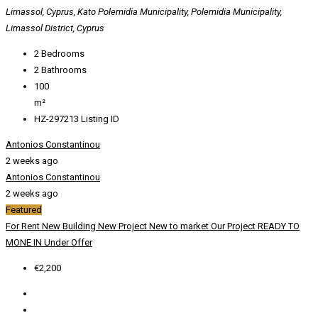
Limassol, Cyprus, Kato Polemidia Municipality, Polemidia Municipality,
Limassol District, Cyprus
2
Bedrooms
2
Bathrooms
100
m²
HZ-297213
Listing ID
Antonios Constantinou
2 weeks ago
Antonios Constantinou
2 weeks ago
Featured
For Rent
New Building
New Project
New to market
Our Project
READY TO
MONE IN
Under Offer
€2,200