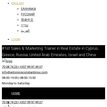
ENGLISH
ΕΛΛΗΝΙΚΆ
РУССКИЙ
简体中文
עברית
العربية
LOGIN
#1st Sales & Marketing Trainer in Real Estate in Cyprus,
Greece, Russia, United Arab Emirates, Israel and China
70 08 74 23 | +357 99 97 49 37
info@antoniosconstantinou.com
08:00-19:00 | 08:00-15:00
Monday to Saturday
HOME
70 08 74 23 | +357 99 97 49 37
ABOUT