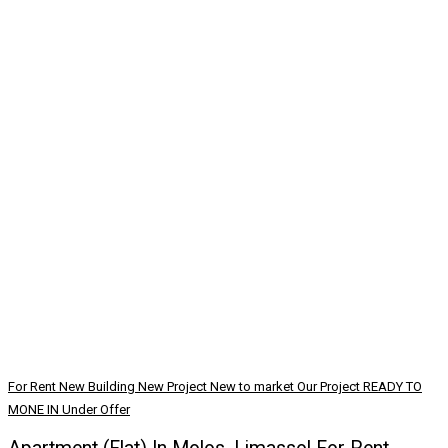
For Rent
New Building
New Project
New to market
Our Project
READY TO
MONE IN
Under Offer