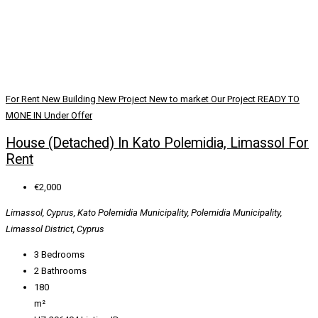
For Rent
New Building
New Project
New to market
Our Project
READY TO
MONE IN
Under Offer
House (Detached) In Kato Polemidia, Limassol For
Rent
€2,000
Limassol, Cyprus, Kato Polemidia Municipality, Polemidia Municipality,
Limassol District, Cyprus
3
Bedrooms
2
Bathrooms
180
m²