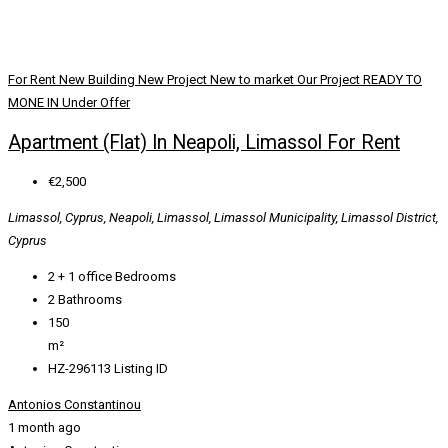
For Rent
New Building
New Project
New to market
Our Project
READY TO
MONE IN
Under Offer
Apartment (Flat) In Neapoli, Limassol For Rent
€2,500
Limassol, Cyprus, Neapoli, Limassol, Limassol Municipality, Limassol District,
Cyprus
2 + 1 office
Bedrooms
2
Bathrooms
150
m²
HZ-296113
Listing ID
Antonios Constantinou
1 month ago