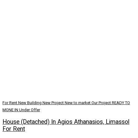
For Rent
New Building
New Project
New to market
Our Project
READY TO
MONE IN
Under Offer
House (Detached) In Agios Athanasios, Limassol
For Rent