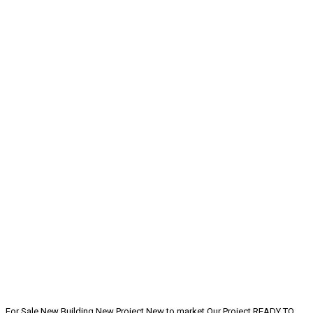
For Sale
New Building
New Project
New to market
Our Project
READY TO