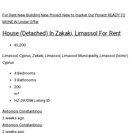
For Rent
New Building
New Project
New to market
Our Project
READY TO
MONE IN
Under Offer
House (Detached) In Zakaki, Limassol For Rent
€2,200
Limassol, Cyprus, Zakaki, Limassol, Limassol Municipality, Limassol District,
Cyprus
4
Bedrooms
3
Bathrooms
200
m²
HZ-297098
Listing ID
Antonios Constantinou
2 weeks ago
Antonios Constantinou
2 weeks ago