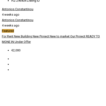
HZ-296404
Listing ID
Antonios Constantinou
4 weeks ago
Antonios Constantinou
4 weeks ago
Featured
For Rent
New Building
New Project
New to market
Our Project
READY TO
MONE IN
Under Offer
€2,000