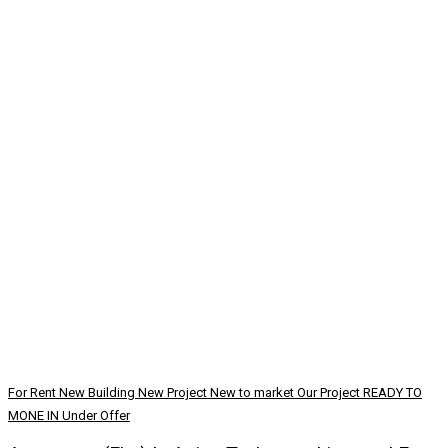
For Rent
New Building
New Project
New to market
Our Project
READY TO
MONE IN
Under Offer