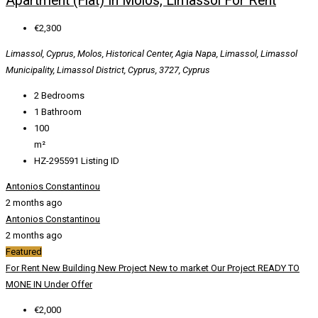
Apartment (Flat) In Molos, Limassol For Rent
€2,300
Limassol, Cyprus, Molos, Historical Center, Agia Napa, Limassol, Limassol
Municipality, Limassol District, Cyprus, 3727, Cyprus
2
Bedrooms
1
Bathroom
100
m²
HZ-295591
Listing ID
Antonios Constantinou
2 months ago
Antonios Constantinou
2 months ago
Featured
For Rent
New Building
New Project
New to market
Our Project
READY TO
MONE IN
Under Offer
€2,000