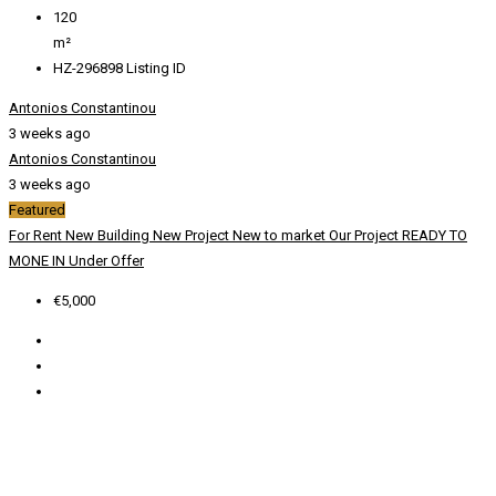
120
m²
HZ-296898
Listing ID
Antonios Constantinou
3 weeks ago
Antonios Constantinou
3 weeks ago
Featured
For Rent
New Building
New Project
New to market
Our Project
READY TO
MONE IN
Under Offer
€5,000