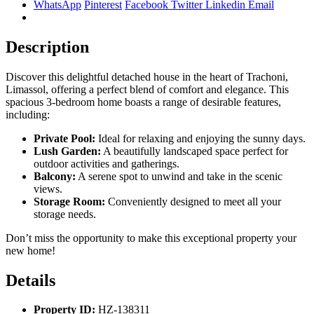
WhatsApp
Pinterest
Facebook
Twitter
Linkedin
Email
Description
Discover this delightful detached house in the heart of Trachoni,
Limassol, offering a perfect blend of comfort and elegance. This
spacious 3-bedroom home boasts a range of desirable features,
including:
Private Pool:
Ideal for relaxing and enjoying the sunny days.
Lush Garden:
A beautifully landscaped space perfect for
outdoor activities and gatherings.
Balcony:
A serene spot to unwind and take in the scenic
views.
Storage Room:
Conveniently designed to meet all your
storage needs.
Don’t miss the opportunity to make this exceptional property your
new home!
Details
Property ID:
HZ-138311