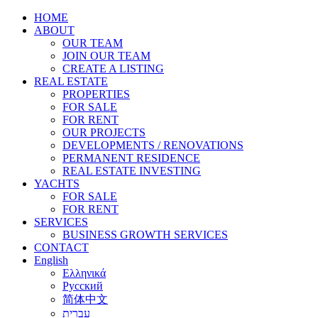
HOME
ABOUT
OUR TEAM
JOIN OUR TEAM
CREATE A LISTING
REAL ESTATE
PROPERTIES
FOR SALE
FOR RENT
OUR PROJECTS
DEVELOPMENTS / RENOVATIONS
PERMANENT RESIDENCE
REAL ESTATE INVESTING
YACHTS
FOR SALE
FOR RENT
SERVICES
BUSINESS GROWTH SERVICES
CONTACT
English
Ελληνικά
Русский
简体中文
עברית