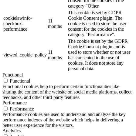
consent for the cookies in the
category "Other.
This cookie is set by GDPR
cookielawinfo-
Cookie Consent plugin. The
11
checkbox-
cookie is used to store the user
months
performance
consent for the cookies in the
category "Performance".
The cookie is set by the GDPR
Cookie Consent plugin and is
11
used to store whether or not user
viewed_cookie_policy
months
has consented to the use of
cookies. It does not store any
personal data.
Functional
Functional
Functional cookies help to perform certain functionalities like
sharing the content of the website on social media platforms, collect
feedbacks, and other third-party features.
Performance
Performance
Performance cookies are used to understand and analyze the key
performance indexes of the website which helps in delivering a
better user experience for the visitors.
Analytics