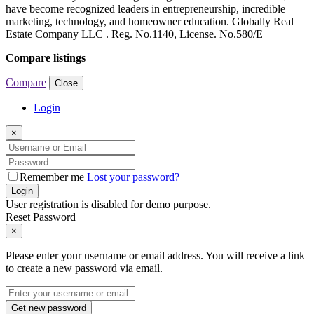
have become recognized leaders in entrepreneurship, incredible
marketing, technology, and homeowner education. Globally Real
Estate Company LLC . Reg. No.1140, License. No.580/E
Compare listings
Compare
Close
Login
×
Remember me
Lost your password?
Login
User registration is disabled for demo purpose.
Reset Password
×
Please enter your username or email address. You will receive a link
to create a new password via email.
Get new password