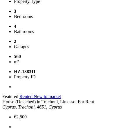
Property Type
3
Bedrooms
4
Bathrooms
2
Garages
560
m²
HZ-138311
Property ID
Featured
Rented
New to market
House (Detached) in Trachoni, Limassol For Rent
Cyprus, Trachoni, 4651, Cyprus
€2,500