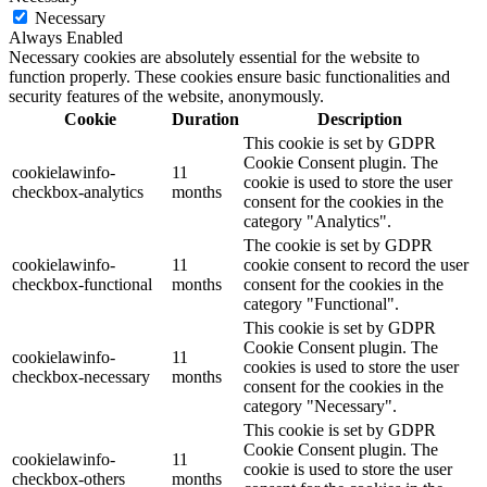
Necessary
Always Enabled
Necessary cookies are absolutely essential for the website to
function properly. These cookies ensure basic functionalities and
security features of the website, anonymously.
Cookie
Duration
Description
This cookie is set by GDPR
Cookie Consent plugin. The
cookielawinfo-
11
cookie is used to store the user
checkbox-analytics
months
consent for the cookies in the
category "Analytics".
The cookie is set by GDPR
cookielawinfo-
11
cookie consent to record the user
checkbox-functional
months
consent for the cookies in the
category "Functional".
This cookie is set by GDPR
Cookie Consent plugin. The
cookielawinfo-
11
cookies is used to store the user
checkbox-necessary
months
consent for the cookies in the
category "Necessary".
This cookie is set by GDPR
Cookie Consent plugin. The
cookielawinfo-
11
cookie is used to store the user
checkbox-others
months