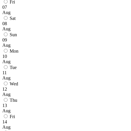
Fri
07
Aug
Sat
08
Aug
Sun
09
Aug
Mon
10
Aug
Tue
11
Aug
Wed
12
Aug
Thu
13
Aug
Fri
14
Aug