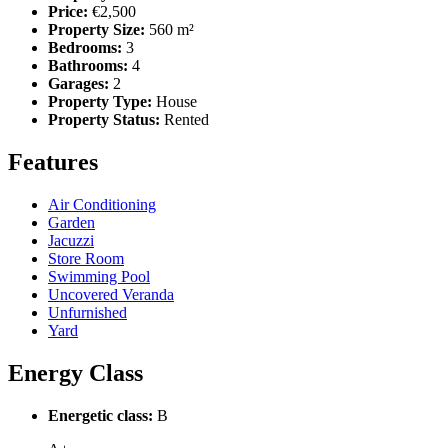
Price:
€2,500
Property Size:
560 m²
Bedrooms:
3
Bathrooms:
4
Garages:
2
Property Type:
House
Property Status:
Rented
Features
Air Conditioning
Garden
Jacuzzi
Store Room
Swimming Pool
Uncovered Veranda
Unfurnished
Yard
Energy Class
Energetic class:
B