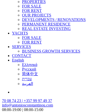
PROPERTIES
FOR SALE
FOR RENT
OUR PROJECTS
DEVELOPMENTS / RENOVATIONS
PERMANENT RESIDENCE
REAL ESTATE INVESTING
YACHTS
FOR SALE
FOR RENT
SERVICES
BUSINESS GROWTH SERVICES
CONTACT
English
Ελληνικά
Русский
简体中文
עברית
العربية
70 08 74 23 | +357 99 97 49 37
info@antoniosconstantinou.com
08:00-19:00 | 08:00-15:00