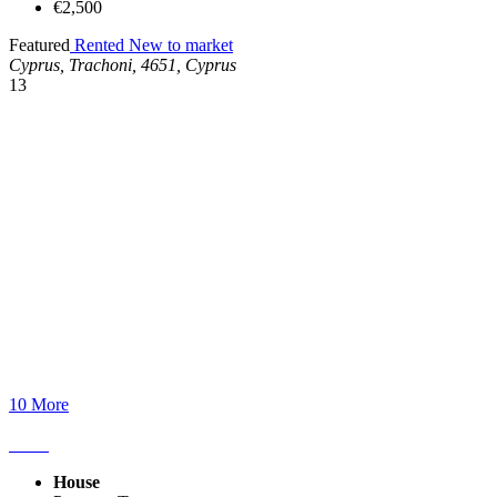
€2,500
Featured
Rented
New to market
Cyprus, Trachoni, 4651, Cyprus
13
10 More
House