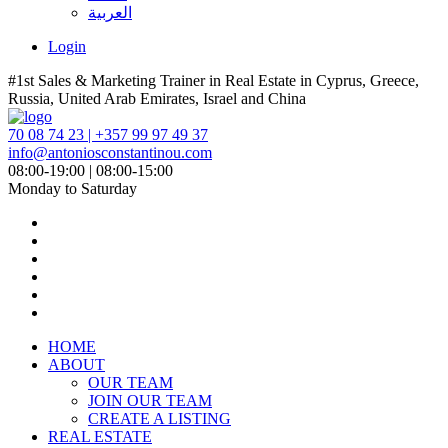
العربية
Login
#1st Sales & Marketing Trainer in Real Estate in Cyprus, Greece,
Russia, United Arab Emirates, Israel and China
70 08 74 23 | +357 99 97 49 37
info@antoniosconstantinou.com
08:00-19:00 | 08:00-15:00
Monday to Saturday
HOME
ABOUT
OUR TEAM
JOIN OUR TEAM
CREATE A LISTING
REAL ESTATE