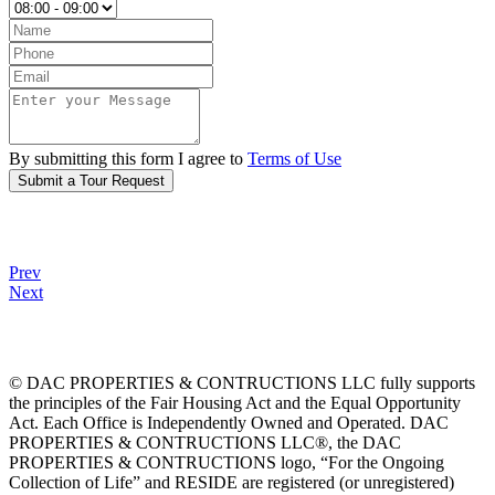
By submitting this form I agree to
Terms of Use
Submit a Tour Request
Prev
Next
© DAC PROPERTIES & CONTRUCTIONS LLC fully supports
the principles of the Fair Housing Act and the Equal Opportunity
Act. Each Office is Independently Owned and Operated. DAC
PROPERTIES & CONTRUCTIONS LLC®, the DAC
PROPERTIES & CONTRUCTIONS logo, “For the Ongoing
Collection of Life” and RESIDE are registered (or unregistered)