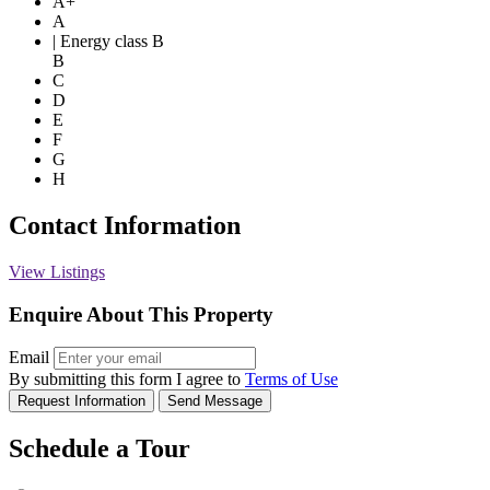
A+
A
| Energy class B
B
C
D
E
F
G
H
Contact Information
View Listings
Enquire About This Property
Email
By submitting this form I agree to
Terms of Use
Request Information
Send Message
Schedule a Tour