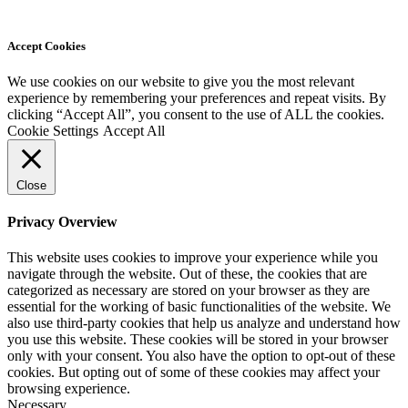
Accept Cookies
We use cookies on our website to give you the most relevant
experience by remembering your preferences and repeat visits. By
clicking “Accept All”, you consent to the use of ALL the cookies.
Cookie Settings
Accept All
Close
Privacy Overview
This website uses cookies to improve your experience while you
navigate through the website. Out of these, the cookies that are
categorized as necessary are stored on your browser as they are
essential for the working of basic functionalities of the website. We
also use third-party cookies that help us analyze and understand how
you use this website. These cookies will be stored in your browser
only with your consent. You also have the option to opt-out of these
cookies. But opting out of some of these cookies may affect your
browsing experience.
Necessary