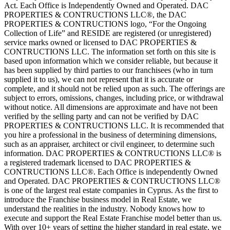
Act. Each Office is Independently Owned and Operated. DAC
PROPERTIES & CONTRUCTIONS LLC®, the DAC
PROPERTIES & CONTRUCTIONS logo, “For the Ongoing
Collection of Life” and RESIDE are registered (or unregistered)
service marks owned or licensed to DAC PROPERTIES &
CONTRUCTIONS LLC. The information set forth on this site is
based upon information which we consider reliable, but because it
has been supplied by third parties to our franchisees (who in turn
supplied it to us), we can not represent that it is accurate or
complete, and it should not be relied upon as such. The offerings are
subject to errors, omissions, changes, including price, or withdrawal
without notice. All dimensions are approximate and have not been
verified by the selling party and can not be verified by DAC
PROPERTIES & CONTRUCTIONS LLC. It is recommended that
you hire a professional in the business of determining dimensions,
such as an appraiser, architect or civil engineer, to determine such
information. DAC PROPERTIES & CONTRUCTIONS LLC® is
a registered trademark licensed to DAC PROPERTIES &
CONTRUCTIONS LLC®. Each Office is independently Owned
and Operated. DAC PROPERTIES & CONTRUCTIONS LLC®
is one of the largest real estate companies in Cyprus. As the first to
introduce the Franchise business model in Real Estate, we
understand the realities in the industry. Nobody knows how to
execute and support the Real Estate Franchise model better than us.
With over 10+ years of setting the higher standard in real estate, we