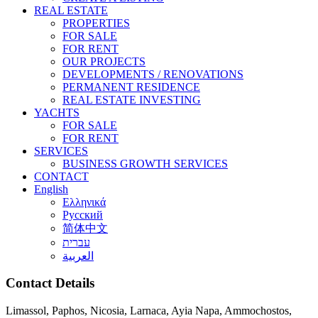
REAL ESTATE
PROPERTIES
FOR SALE
FOR RENT
OUR PROJECTS
DEVELOPMENTS / RENOVATIONS
PERMANENT RESIDENCE
REAL ESTATE INVESTING
YACHTS
FOR SALE
FOR RENT
SERVICES
BUSINESS GROWTH SERVICES
CONTACT
English
Ελληνικά
Русский
简体中文
עברית
العربية
Contact Details
Limassol, Paphos, Nicosia, Larnaca, Ayia Napa, Ammochostos,