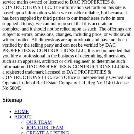
service marks owned or licensed to DAC PROPERTIES &
CONTRUCTIONS LLC. The information set forth on this site is
based upon information which we consider reliable, but because it
has been supplied by third parties to our franchisees (who in turn
supplied it to us), we can not represent that it is accurate or
complete, and it should not be relied upon as such. The offerings are
subject to errors, omissions, changes, including price, or withdrawal
without notice. All dimensions are approximate and have not been
verified by the selling party and can not be verified by DAC
PROPERTIES & CONTRUCTIONS LLC. It is recommended that
you hire a professional in the business of determining dimensions,
such as an appraiser, architect or civil engineer, to determine such
information. DAC PROPERTIES & CONTRUCTIONS LLC® is
a registered trademark licensed to DAC PROPERTIES &
CONTRUCTIONS LLC. Each Office is independently Owned and
Operated. Global Real Estate Company Ltd. Reg No 1140 License
No 580/E
Sitemap
HOME
ABOUT
OUR TEAM
JOIN OUR TEAM
CREATE A LISTING