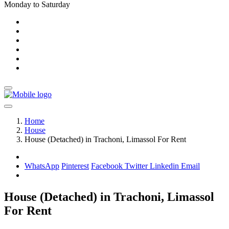
Monday to Saturday
Home
House
House (Detached) in Trachoni, Limassol For Rent
WhatsApp
Pinterest
Facebook
Twitter
Linkedin
Email
House (Detached) in Trachoni, Limassol
For Rent