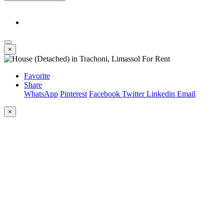
×
Favorite
Share
WhatsApp
Pinterest
Facebook
Twitter
Linkedin
Email
×