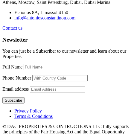
Athens, Moscow, Saint Petersburg, Dubai, Dubai Marina
Elaionos 8A, Limassol 4150
info@antoniosconstantinou.com
Contact us
Newsletter
You can just be a Subscriber to our newsletter and learn about our
Properties.
Full Name
Phone Number
Email address
Privacy Policy
Terms & Conditions
© DAC PROPERTIES & CONTRUCTIONS LLC fully supports
the principles of the Fair Housing Act and the Equal Opportunity