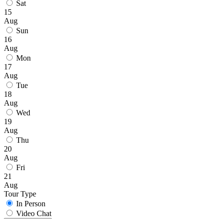
Sat
15
Aug
Sun
16
Aug
Mon
17
Aug
Tue
18
Aug
Wed
19
Aug
Thu
20
Aug
Fri
21
Aug
Tour Type
In Person
Video Chat