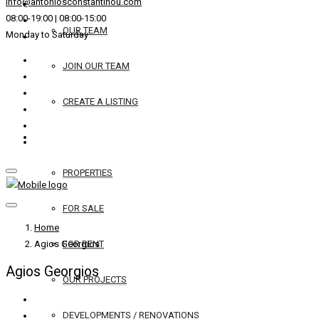
info@antoniosconstantinou.com
08:00-19:00 | 08:00-15:00
OUR TEAM
Monday to Saturday
JOIN OUR TEAM
CREATE A LISTING
REAL ESTATE
PROPERTIES
FOR SALE
Home
Agios Georgios
FOR RENT
Agios Georgios
OUR PROJECTS
DEVELOPMENTS / RENOVATIONS