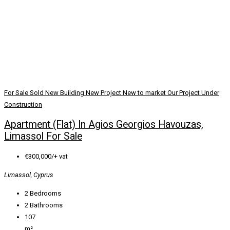
For Sale
Sold
New Building
New Project
New to market
Our Project
Under
Construction
Apartment (Flat) In Agios Georgios Havouzas,
Limassol For Sale
€300,000/+ vat
Limassol, Cyprus
2
Bedrooms
2
Bathrooms
107
m²