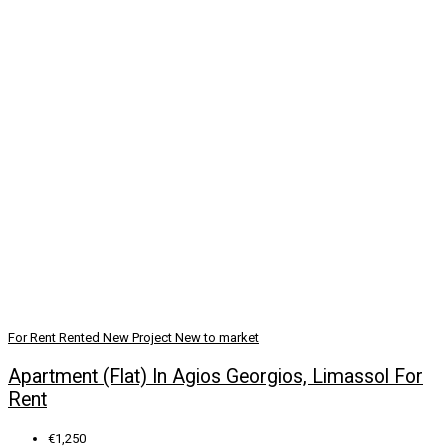
For Rent
Rented
New Project
New to market
Apartment (Flat) In Agios Georgios, Limassol For
Rent
€1,250