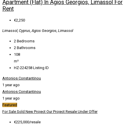
Apartment (Flat) In Agios Georgios, Limassol For
Rent
€2,250
Limassol, Cyprus, Agios Georgios, Limassol
2
Bedrooms
2
Bathrooms
108
m²
HZ-224258
Listing ID
Antonios Constantinou
1 year ago
Antonios Constantinou
1 year ago
Featured
For Sale
Sold
New Project
Our Project
Resale
Under Offer
€225,000/resale