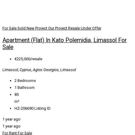
For Sale
Sold
New Project
Our Project
Resale
Under Offer
Apartment (Flat) In Kato Polemidia, Limassol For
Sale
€225,000/resale
Limassol, Cyprus, Agios Georgios, Limassol
2
Bedrooms
1
Bathroom
85
m²
HZ-206690
Listing ID
1 year ago
1 year ago
For Rent
For Sale