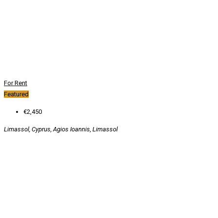
For Rent
Featured
€2,450
Limassol, Cyprus, Agios Ioannis, Limassol