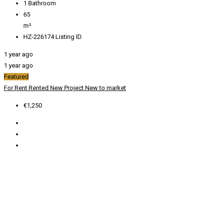
1
Bathroom
65
m²
HZ-226174
Listing ID
1 year ago
1 year ago
Featured
For Rent
Rented
New Project
New to market
€1,250