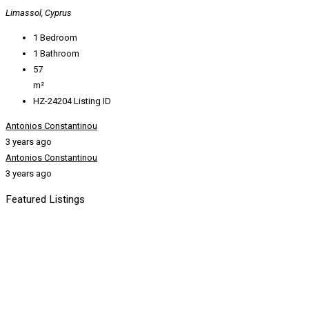
Limassol, Cyprus
1
Bedroom
1
Bathroom
57
m²
HZ-24204
Listing ID
Antonios Constantinou
3 years ago
Antonios Constantinou
3 years ago
Featured Listings