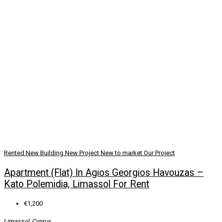
Rented
New Building
New Project
New to market
Our Project
Apartment (Flat) In Agios Georgios Havouzas –
Kato Polemidia, Limassol For Rent
€1,200
Limassol, Cyprus