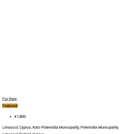
For Rent
Featured
€1,800
Limassol, Cyprus, Kato Polemidia Municipality, Polemidia Municipality,