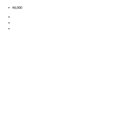
€6,000