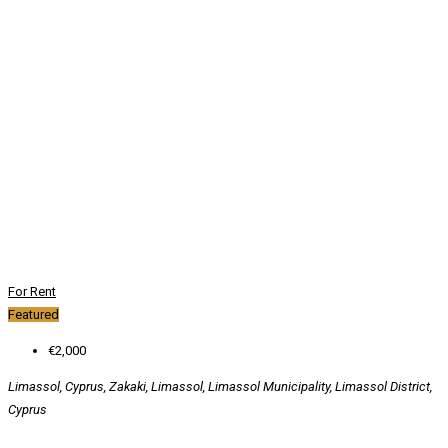
For Rent
Featured
€2,000
Limassol, Cyprus, Zakaki, Limassol, Limassol Municipality, Limassol District,
Cyprus