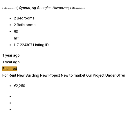
Limassol, Cyprus, Ag Georgios Havouzas, Limassol
2
Bedrooms
2
Bathrooms
93
m²
HZ-224307
Listing ID
1 year ago
1 year ago
Featured
For Rent
New Building
New Project
New to market
Our Project
Under Offer
€2,250