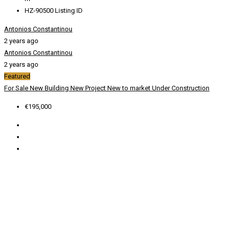
HZ-90500
Listing ID
Antonios Constantinou
2 years ago
Antonios Constantinou
2 years ago
Featured
For Sale
New Building
New Project
New to market
Under Construction
€195,000