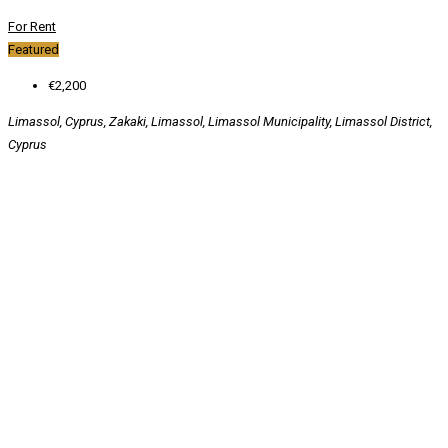
For Rent
Featured
€2,200
Limassol, Cyprus, Zakaki, Limassol, Limassol Municipality, Limassol District,
Cyprus