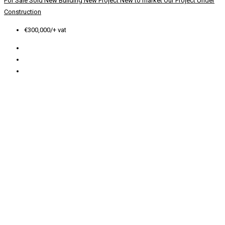
For Sale
Sold
New Building
New Project
New to market
Our Project
Under
Construction
€300,000/+ vat