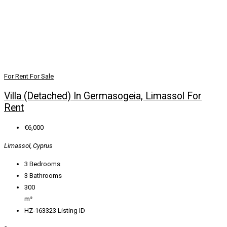
For Rent
For Sale
Villa (Detached) In Germasogeia, Limassol For
Rent
€6,000
Limassol, Cyprus
3
Bedrooms
3
Bathrooms
300
m²
HZ-163323
Listing ID