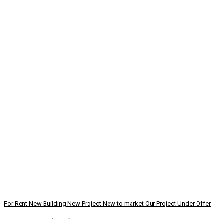
For Rent
New Building
New Project
New to market
Our Project
Under Offer