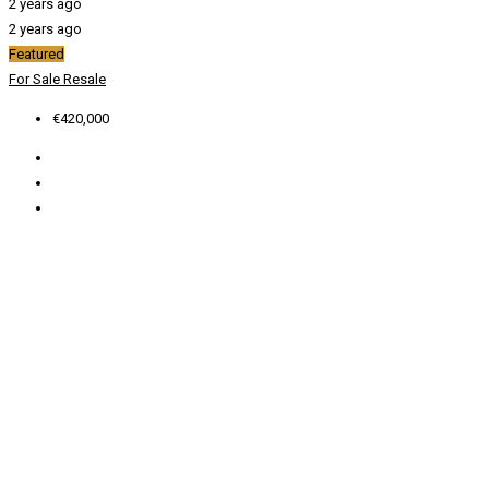
2 years ago
2 years ago
Featured
For Sale
Resale
€420,000