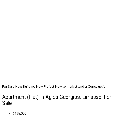
For Sale
New Building
New Project
New to market
Under Construction
Apartment (Flat) In Agios Georgios, Limassol For
Sale
€195,000