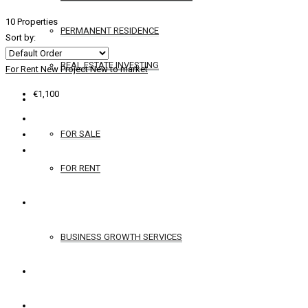
10 Properties
PERMANENT RESIDENCE
Sort by:
REAL ESTATE INVESTING
For Rent
New Project
New to market
€1,100
YACHTS
FOR SALE
FOR RENT
SERVICES
BUSINESS GROWTH SERVICES
CONTACT
ENGLISH