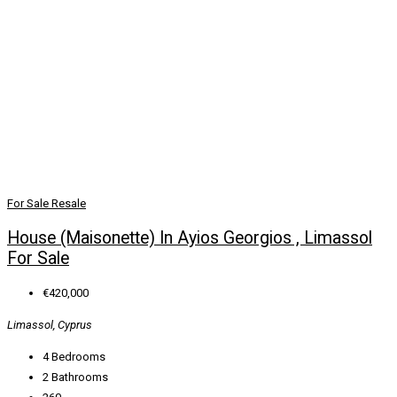
For Sale
Resale
House (Maisonette) In Ayios Georgios , Limassol
For Sale
€420,000
Limassol, Cyprus
4
Bedrooms
2
Bathrooms