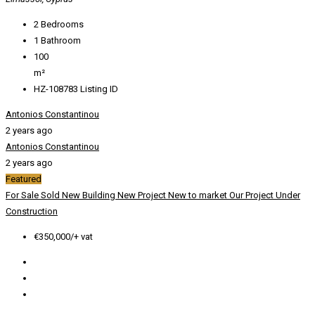
2
Bedrooms
1
Bathroom
100
m²
HZ-108783
Listing ID
Antonios Constantinou
2 years ago
Antonios Constantinou
2 years ago
Featured
For Sale
Sold
New Building
New Project
New to market
Our Project
Under
Construction
€350,000/+ vat