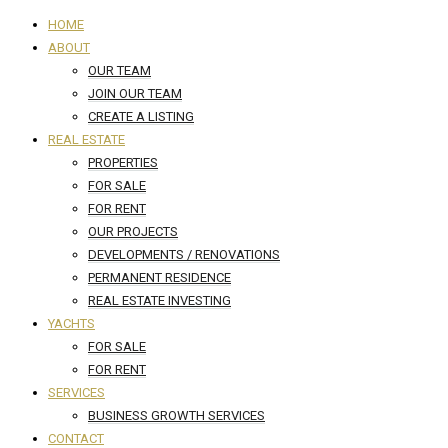
HOME
ABOUT
OUR TEAM
JOIN OUR TEAM
CREATE A LISTING
REAL ESTATE
PROPERTIES
FOR SALE
FOR RENT
OUR PROJECTS
DEVELOPMENTS / RENOVATIONS
PERMANENT RESIDENCE
REAL ESTATE INVESTING
YACHTS
FOR SALE
FOR RENT
SERVICES
BUSINESS GROWTH SERVICES
CONTACT