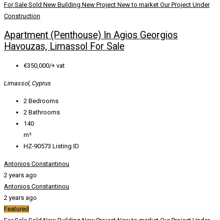
For Sale
Sold
New Building
New Project
New to market
Our Project
Under
Construction
Apartment (Penthouse) In Agios Georgios
Havouzas, Limassol For Sale
€350,000/+ vat
Limassol, Cyprus
2
Bedrooms
2
Bathrooms
140
m²
HZ-90573
Listing ID
Antonios Constantinou
2 years ago
Antonios Constantinou
2 years ago
Featured