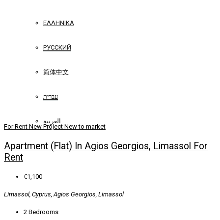
ΕΛΛΗΝΙΚΆ
РУССКИЙ
简体中文
עברית
العربية
For Rent
New Project
New to market
Apartment (Flat) In Agios Georgios, Limassol For
Rent
€1,100
Limassol, Cyprus, Agios Georgios, Limassol
2
Bedrooms