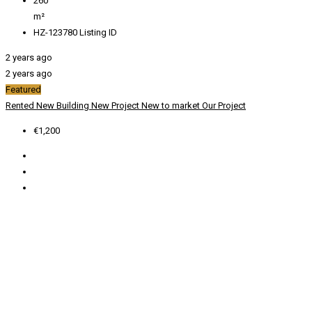
260
m²
HZ-123780
Listing ID
2 years ago
2 years ago
Featured
Rented
New Building
New Project
New to market
Our Project
€1,200