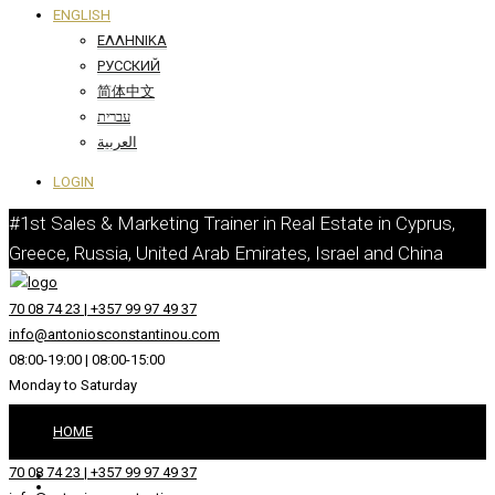
ENGLISH
ΕΛΛΗΝΙΚΆ
РУССКИЙ
简体中文
עברית
العربية
LOGIN
#1st Sales & Marketing Trainer in Real Estate in Cyprus,
Greece, Russia, United Arab Emirates, Israel and China
70 08 74 23 | +357 99 97 49 37
info@antoniosconstantinou.com
08:00-19:00 | 08:00-15:00
Monday to Saturday
HOME
70 08 74 23 | +357 99 97 49 37
ABOUT