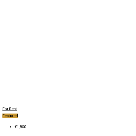
For Rent
Featured
€1,800