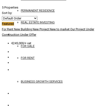
5 Properties
PERMANENT RESIDENCE
Sort by:
REAL ESTATE INVESTING
Featured
For Rent
New Building
New Project
New to market
Our Project
Under
YACHTS
Construction
Under Offer
€245,000/+ vat
FOR SALE
FOR RENT
SERVICES
BUSINESS GROWTH SERVICES
CONTACT
ENGLISH