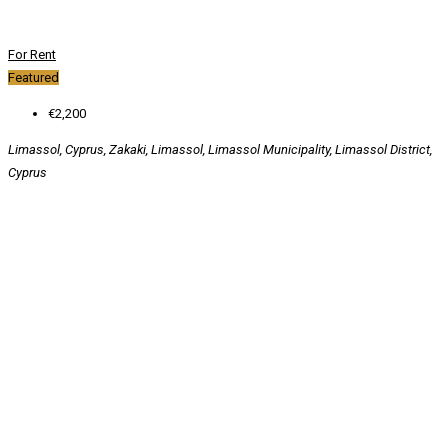
For Rent
Featured
€2,200
Limassol, Cyprus, Zakaki, Limassol, Limassol Municipality, Limassol District,
Cyprus