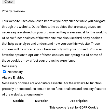
Close
Privacy Overview
This website uses cookies to improve your experience while you navigate
through the website. Out of these, the cookies that are categorized as
necessary are stored on your browser as they are essential for the working
of basic functionalities of the website. We also use third-party cookies
that help us analyze and understand how you use this website. These
cookies will be stored in your browser only with your consent. You also
have the option to opt-out of these cookies. But opting out of some of
these cookies may affect your browsing experience.
Necessary
Necessary
Always Enabled
Necessary cookies are absolutely essential for the website to function
properly. These cookies ensure basic functionalities and security features
of the website, anonymously.
Cookie
Duration
Description
This cookie is set by GDPR Cookie