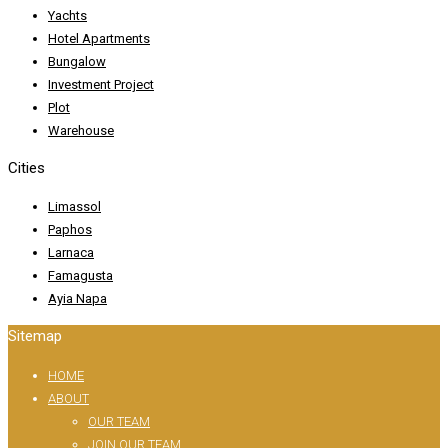
Yachts
Hotel Apartments
Bungalow
Investment Project
Plot
Warehouse
Cities
Limassol
Paphos
Larnaca
Famagusta
Ayia Napa
Sitemap
HOME
ABOUT
OUR TEAM
JOIN OUR TEAM