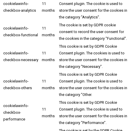
cookielawinfo-
11
Consent plugin. The cookie is used to
checkbox-analytics
months
store the user consent for the cookies in
the category "Analytics".
The cookie is set by GDPR cookie
cookielawinfo-
11
consent to record the user consent for
checkbox-functional
months
the cookies in the category "Functional".
This cookie is set by GDPR Cookie
cookielawinfo-
11
Consent plugin. The cookies is used to
checkbox-necessary
months
store the user consent for the cookies in
the category "Necessary".
This cookie is set by GDPR Cookie
cookielawinfo-
11
Consent plugin. The cookie is used to
checkbox-others
months
store the user consent for the cookies in
the category "Other.
This cookie is set by GDPR Cookie
cookielawinfo-
11
Consent plugin. The cookie is used to
checkbox-
months
store the user consent for the cookies in
performance
the category "Performance".
The cookie is set by the GDPR Cookie