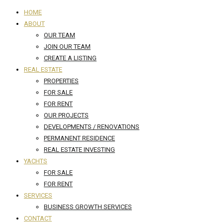
HOME
ABOUT
OUR TEAM
JOIN OUR TEAM
CREATE A LISTING
REAL ESTATE
PROPERTIES
FOR SALE
FOR RENT
OUR PROJECTS
DEVELOPMENTS / RENOVATIONS
PERMANENT RESIDENCE
REAL ESTATE INVESTING
YACHTS
FOR SALE
FOR RENT
SERVICES
BUSINESS GROWTH SERVICES
CONTACT