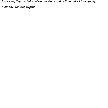
Limassol, Cyprus, Kato Polemidia Municipality, Polemidia Municipality,
Limassol District, Cyprus