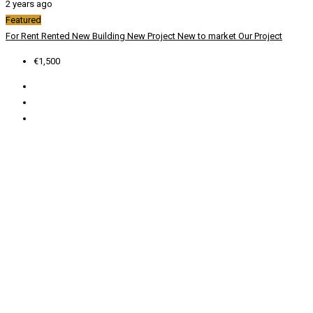
2 years ago
Featured
For Rent
Rented
New Building
New Project
New to market
Our Project
€1,500