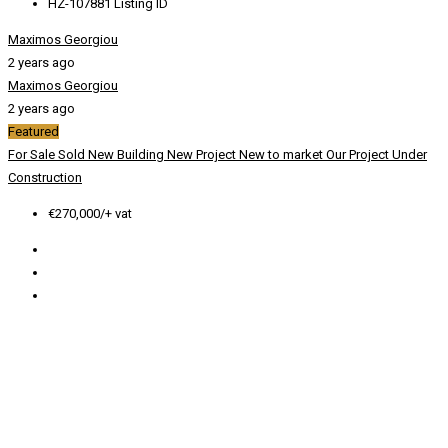
HZ-107881
Listing ID
Maximos Georgiou
2 years ago
Maximos Georgiou
2 years ago
Featured
For Sale
Sold
New Building
New Project
New to market
Our Project
Under
Construction
€270,000/+ vat