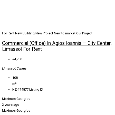
For Rent
New Building
New Project
New to market
Our Project
Commercial (Office) In Agios Ioannis – City Center,
Limassol For Rent
€4,750
Limassol, Cyprus
108
m²
HZ-174877
Listing ID
Maximos Georgiou
2 years ago
Maximos Georgiou