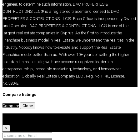
engineer, to determine such information. DAC PROPERTIES &
CONTRUCTIONS LLC® is a registered trademark licensed to DAC
PROPERTIES & CONTRUCTIONS LLC®. Each Office is independently Owned
and Operated. DAC PROPERTIES & CONTRUCTIONS LLC® is one of the
largest real estate companies in Cyprus. As the first to introduce the
Franchise business model in Real Estate, we understand the realities in the
industry. Nobody knows how to execute and support the Real Estate
Franchise model better than us. With over 10+ years of setting the higher
standard in real estate, we have become recognized leaders in
entrepreneurship, incredible marketing, technology, and homeowner
education. Globally Real Estate Company LLC . Reg. No.1140, License.
No.580/E
Compare listings
Compare
Close
Login
×