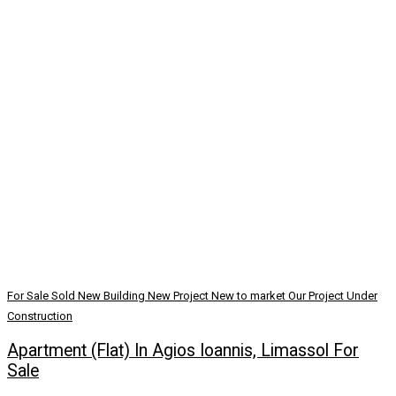
For Sale
Sold
New Building
New Project
New to market
Our Project
Under
Construction
Apartment (Flat) In Agios Ioannis, Limassol For
Sale