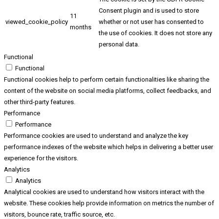
Consent plugin and is used to store
11
viewed_cookie_policy
whether or not user has consented to
months
the use of cookies. It does not store any
personal data.
Functional
Functional
Functional cookies help to perform certain functionalities like sharing the
content of the website on social media platforms, collect feedbacks, and
other third-party features.
Performance
Performance
Performance cookies are used to understand and analyze the key
performance indexes of the website which helps in delivering a better user
experience for the visitors.
Analytics
Analytics
Analytical cookies are used to understand how visitors interact with the
website. These cookies help provide information on metrics the number of
visitors, bounce rate, traffic source, etc.