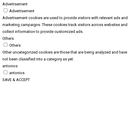
Advertisement
Advertisement
Advertisement cookies are used to provide visitors with relevant ads and
marketing campaigns. These cookies track visitors across websites and
collect information to provide customized ads.
Others
Others
Other uncategorized cookies are those that are being analyzed and have
not been classified into a category as yet.
antonios
antonios
SAVE & ACCEPT