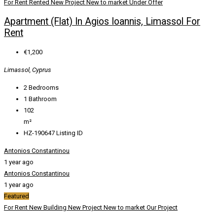
For Rent
Rented
New Project
New to market
Under Offer
Apartment (Flat) In Agios Ioannis, Limassol For
Rent
€1,200
Limassol, Cyprus
2
Bedrooms
1
Bathroom
102
m²
HZ-190647
Listing ID
Antonios Constantinou
1 year ago
Antonios Constantinou
1 year ago
Featured
For Rent
New Building
New Project
New to market
Our Project