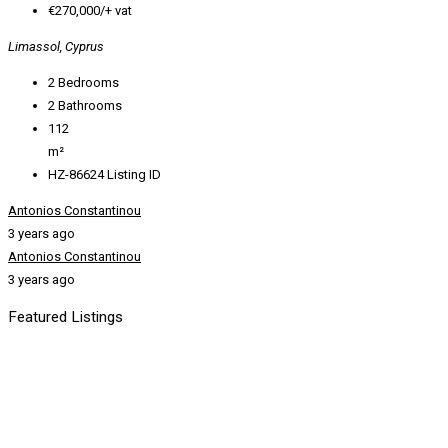
€270,000/+ vat
Limassol, Cyprus
2
Bedrooms
2
Bathrooms
112
m²
HZ-86624
Listing ID
Antonios Constantinou
3 years ago
Antonios Constantinou
3 years ago
Featured Listings