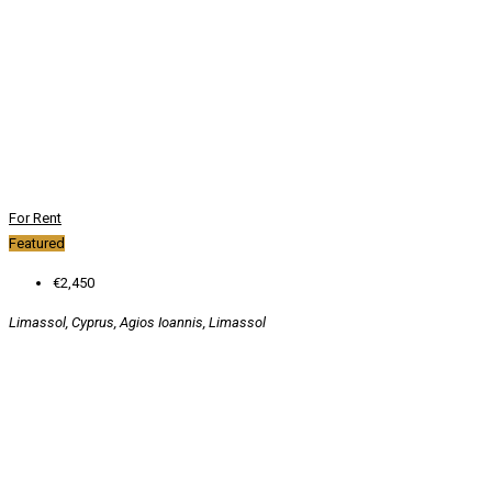
For Rent
Featured
€2,450
Limassol, Cyprus, Agios Ioannis, Limassol