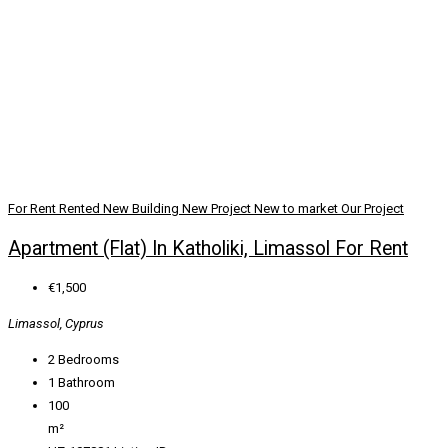
For Rent
Rented
New Building
New Project
New to market
Our Project
Apartment (Flat) In Katholiki, Limassol For Rent
€1,500
Limassol, Cyprus
2
Bedrooms
1
Bathroom
100
m²