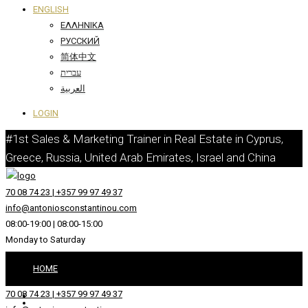
ENGLISH
ΕΛΛΗΝΙΚΆ
РУССКИЙ
简体中文
עברית
العربية
LOGIN
#1st Sales & Marketing Trainer in Real Estate in Cyprus,
Greece, Russia, United Arab Emirates, Israel and China
70 08 74 23 | +357 99 97 49 37
info@antoniosconstantinou.com
08:00-19:00 | 08:00-15:00
Monday to Saturday
HOME
70 08 74 23 | +357 99 97 49 37
ABOUT