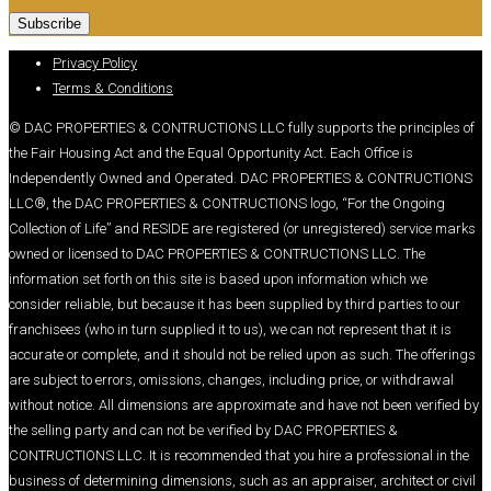
Privacy Policy
Terms & Conditions
© DAC PROPERTIES & CONTRUCTIONS LLC fully supports the principles of
the Fair Housing Act and the Equal Opportunity Act. Each Office is
Independently Owned and Operated. DAC PROPERTIES & CONTRUCTIONS
LLC®, the DAC PROPERTIES & CONTRUCTIONS logo, “For the Ongoing
Collection of Life” and RESIDE are registered (or unregistered) service marks
owned or licensed to DAC PROPERTIES & CONTRUCTIONS LLC. The
information set forth on this site is based upon information which we
consider reliable, but because it has been supplied by third parties to our
franchisees (who in turn supplied it to us), we can not represent that it is
accurate or complete, and it should not be relied upon as such. The offerings
are subject to errors, omissions, changes, including price, or withdrawal
without notice. All dimensions are approximate and have not been verified by
the selling party and can not be verified by DAC PROPERTIES &
CONTRUCTIONS LLC. It is recommended that you hire a professional in the
business of determining dimensions, such as an appraiser, architect or civil