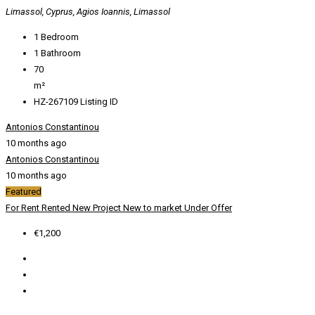
Limassol, Cyprus, Agios Ioannis, Limassol
1
Bedroom
1
Bathroom
70
m²
HZ-267109
Listing ID
Antonios Constantinou
10 months ago
Antonios Constantinou
10 months ago
Featured
For Rent
Rented
New Project
New to market
Under Offer
€1,200