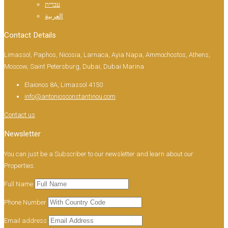
עברית
العربية
Contact Details
Limassol, Paphos, Nicosia, Larnaca, Ayia Napa, Ammochostos, Athens,
Moscow, Saint Petersburg, Dubai, Dubai Marina
Elaionos 8A, Limassol 4150
info@antoniosconstantinou.com
Contact us
Newsletter
You can just be a Subscriber to our newsletter and learn about our
Properties.
Full Name
Phone Number
Email address