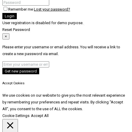
Remember me
Lost your password?
Login
User registration is disabled for demo purpose.
Reset Password
×
Please enter your username or email address. You will receive a link to
create a new password via email.
Get new password
Accept Cookies
We use cookies on our website to give you the most relevant experience
by remembering your preferences and repeat visits. By clicking “Accept
All”, you consent to the use of ALL the cookies.
Cookie Settings
Accept All