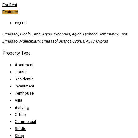
For Rent
Featured
€5,000
Limassol, Block L, Iras, Agios Tychonas, Agios Tychona Community, East
Limassol Municiplaity, Limassol District, Cyprus, 4533, Cyprus
Property Type
Apartment
House
Residential
Investment
Penthouse
Villa
Building
Office
Commercial
Studio
Shop