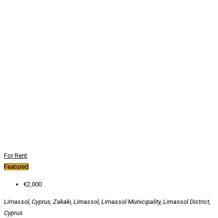
For Rent
Featured
€2,000
Limassol, Cyprus, Zakaki, Limassol, Limassol Municipality, Limassol District,
Cyprus