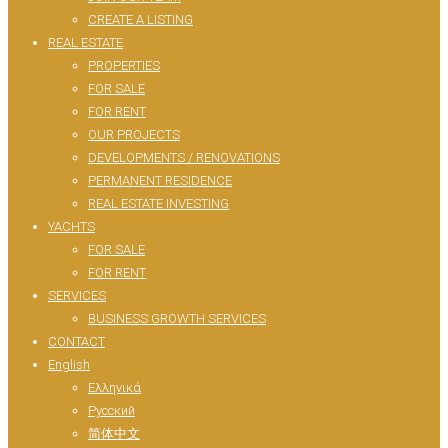
CREATE A LISTING
REAL ESTATE
PROPERTIES
FOR SALE
FOR RENT
OUR PROJECTS
DEVELOPMENTS / RENOVATIONS
PERMANENT RESIDENCE
REAL ESTATE INVESTING
YACHTS
FOR SALE
FOR RENT
SERVICES
BUSINESS GROWTH SERVICES
CONTACT
English
Ελληνικά
Русский
简体中文