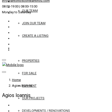
info@antoniosconstantinou.com
08:00-19:00 | 08:00-15:00
OUR TEAM
Monday to Saturday
JOIN OUR TEAM
CREATE A LISTING
REAL ESTATE
PROPERTIES
FOR SALE
Home
Agios Ioannis
FOR RENT
Agios Ioannis
OUR PROJECTS
DEVELOPMENTS / RENOVATIONS