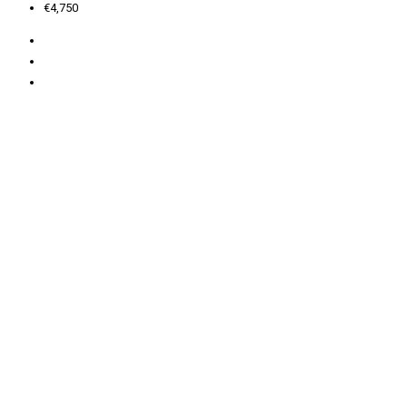
€4,750