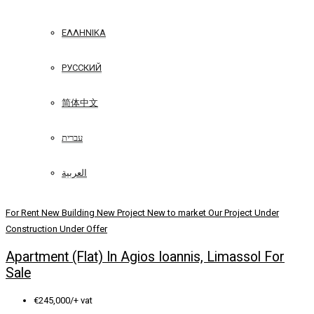
ΕΛΛΗΝΙΚΆ
РУССКИЙ
简体中文
עברית
العربية
For Rent
New Building
New Project
New to market
Our Project
Under
Construction
Under Offer
Apartment (Flat) In Agios Ioannis, Limassol For
Sale
€245,000/+ vat