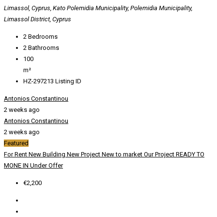
Limassol, Cyprus, Kato Polemidia Municipality, Polemidia Municipality,
Limassol District, Cyprus
2
Bedrooms
2
Bathrooms
100
m²
HZ-297213
Listing ID
Antonios Constantinou
2 weeks ago
Antonios Constantinou
2 weeks ago
Featured
For Rent
New Building
New Project
New to market
Our Project
READY TO
MONE IN
Under Offer
€2,200