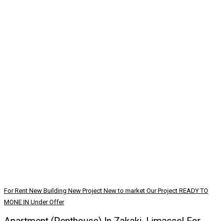
For Rent
New Building
New Project
New to market
Our Project
READY TO
MONE IN
Under Offer