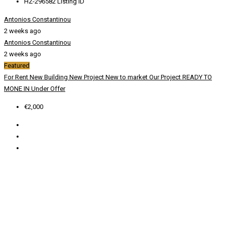
HZ-296582
Listing ID
Antonios Constantinou
2 weeks ago
Antonios Constantinou
2 weeks ago
Featured
For Rent
New Building
New Project
New to market
Our Project
READY TO
MONE IN
Under Offer
€2,000