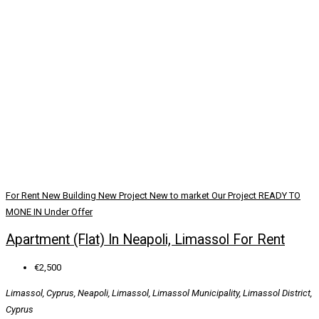
For Rent
New Building
New Project
New to market
Our Project
READY TO
MONE IN
Under Offer
Apartment (Flat) In Neapoli, Limassol For Rent
€2,500
Limassol, Cyprus, Neapoli, Limassol, Limassol Municipality, Limassol District,
Cyprus