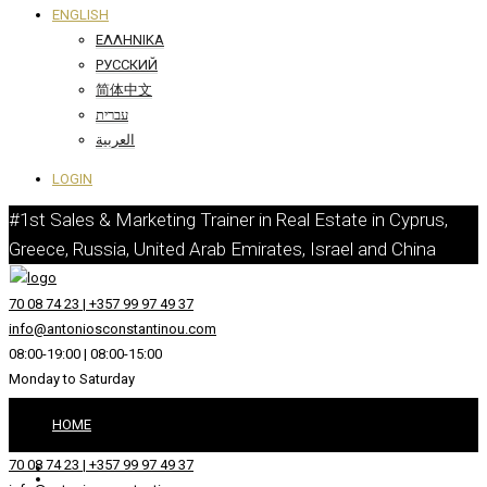
ENGLISH
ΕΛΛΗΝΙΚΆ
РУССКИЙ
简体中文
עברית
العربية
LOGIN
#1st Sales & Marketing Trainer in Real Estate in Cyprus,
Greece, Russia, United Arab Emirates, Israel and China
70 08 74 23 | +357 99 97 49 37
info@antoniosconstantinou.com
08:00-19:00 | 08:00-15:00
Monday to Saturday
HOME
70 08 74 23 | +357 99 97 49 37
ABOUT