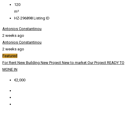
120
m²
HZ-296898
Listing ID
Antonios Constantinou
2 weeks ago
Antonios Constantinou
2 weeks ago
Featured
For Rent
New Building
New Project
New to market
Our Project
READY TO
MONE IN
€2,000