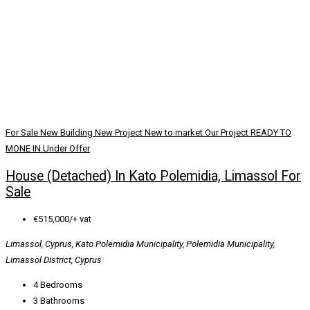
For Sale
New Building
New Project
New to market
Our Project
READY TO
MONE IN
Under Offer
House (Detached) In Kato Polemidia, Limassol For
Sale
€515,000/+ vat
Limassol, Cyprus, Kato Polemidia Municipality, Polemidia Municipality,
Limassol District, Cyprus
4
Bedrooms
3
Bathrooms