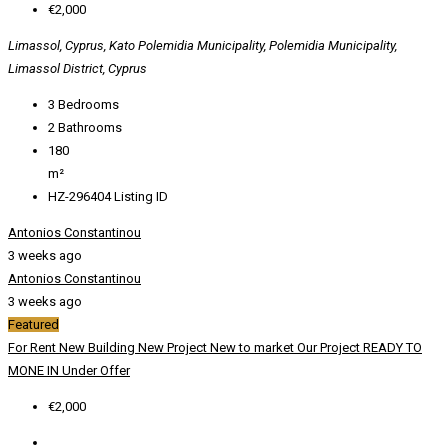
€2,000
Limassol, Cyprus, Kato Polemidia Municipality, Polemidia Municipality,
Limassol District, Cyprus
3
Bedrooms
2
Bathrooms
180
m²
HZ-296404
Listing ID
Antonios Constantinou
3 weeks ago
Antonios Constantinou
3 weeks ago
Featured
For Rent
New Building
New Project
New to market
Our Project
READY TO
MONE IN
Under Offer
€2,000