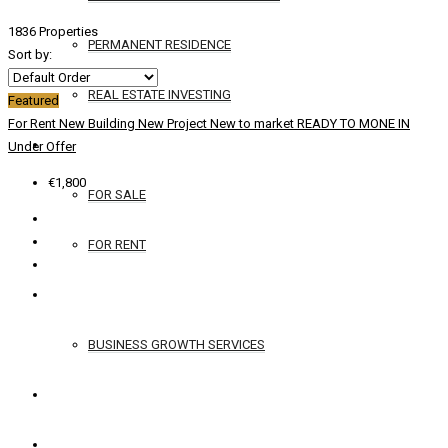
1836 Properties
PERMANENT RESIDENCE
Sort by:
REAL ESTATE INVESTING
Featured
For Rent
New Building
New Project
New to market
READY TO MONE IN
YACHTS
Under Offer
€1,800
FOR SALE
FOR RENT
SERVICES
BUSINESS GROWTH SERVICES
CONTACT
ENGLISH