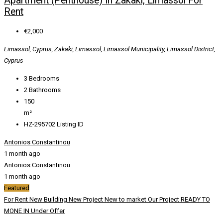
Apartment (Penthouse) In Zakaki, Limassol For
Rent
€2,000
Limassol, Cyprus, Zakaki, Limassol, Limassol Municipality, Limassol District,
Cyprus
3
Bedrooms
2
Bathrooms
150
m²
HZ-295702
Listing ID
Antonios Constantinou
1 month ago
Antonios Constantinou
1 month ago
Featured
For Rent
New Building
New Project
New to market
Our Project
READY TO
MONE IN
Under Offer