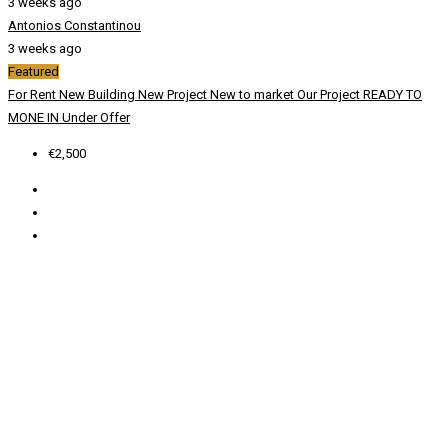
3 weeks ago
Antonios Constantinou
3 weeks ago
Featured
For Rent
New Building
New Project
New to market
Our Project
READY TO
MONE IN
Under Offer
€2,500