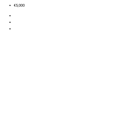
€5,000