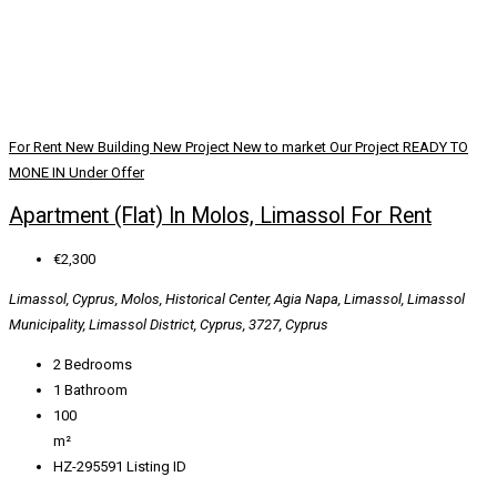
For Rent
New Building
New Project
New to market
Our Project
READY TO
MONE IN
Under Offer
Apartment (Flat) In Molos, Limassol For Rent
€2,300
Limassol, Cyprus, Molos, Historical Center, Agia Napa, Limassol, Limassol
Municipality, Limassol District, Cyprus, 3727, Cyprus
2
Bedrooms
1
Bathroom
100
m²
HZ-295591
Listing ID