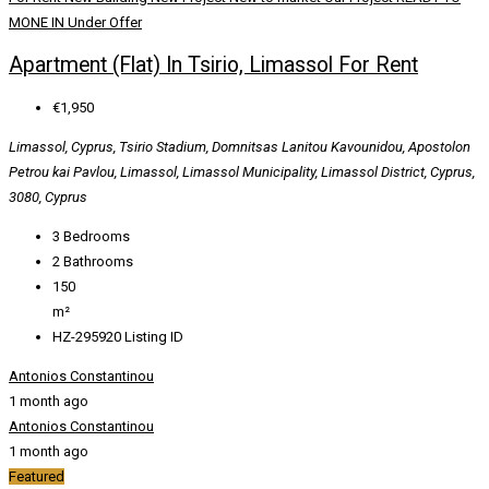
MONE IN
Under Offer
Apartment (Flat) In Tsirio, Limassol For Rent
€1,950
Limassol, Cyprus, Tsirio Stadium, Domnitsas Lanitou Kavounidou, Apostolon
Petrou kai Pavlou, Limassol, Limassol Municipality, Limassol District, Cyprus,
3080, Cyprus
3
Bedrooms
2
Bathrooms
150
m²
HZ-295920
Listing ID
Antonios Constantinou
1 month ago
Antonios Constantinou
1 month ago
Featured