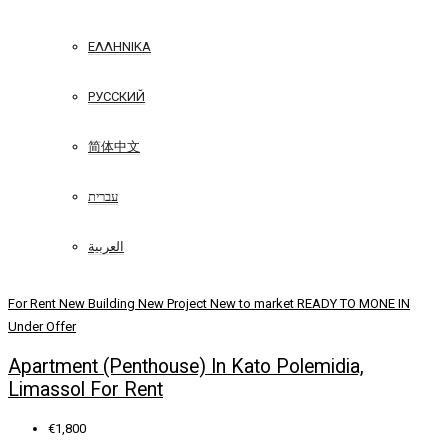
ΕΛΛΗΝΙΚΆ
РУССКИЙ
简体中文
עברית
العربية
For Rent
New Building
New Project
New to market
READY TO MONE IN
Under Offer
Apartment (Penthouse) In Kato Polemidia,
Limassol For Rent
€1,800