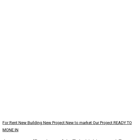
For Rent
New Building
New Project
New to market
Our Project
READY TO
MONE IN