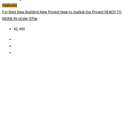
Featured
For Rent
New Building
New Project
New to market
Our Project
READY TO
MONE IN
Under Offer
€2,450