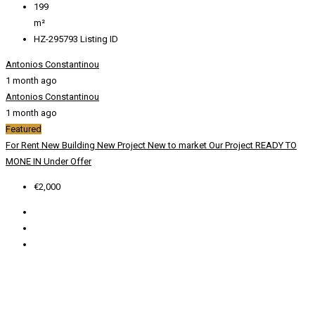
199
m²
HZ-295793
Listing ID
Antonios Constantinou
1 month ago
Antonios Constantinou
1 month ago
Featured
For Rent
New Building
New Project
New to market
Our Project
READY TO
MONE IN
Under Offer
€2,000