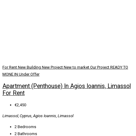
For Rent
New Building
New Project
New to market
Our Project
READY TO
MONE IN
Under Offer
Apartment (Penthouse) In Agios Ioannis, Limassol
For Rent
€2,450
Limassol, Cyprus, Agios Ioannis, Limassol
2
Bedrooms
2
Bathrooms