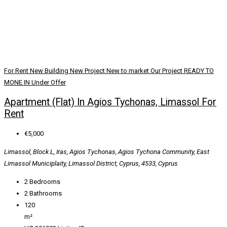
For Rent
New Building
New Project
New to market
Our Project
READY TO
MONE IN
Under Offer
Apartment (Flat) In Agios Tychonas, Limassol For
Rent
€5,000
Limassol, Block L, Iras, Agios Tychonas, Agios Tychona Community, East
Limassol Municiplaity, Limassol District, Cyprus, 4533, Cyprus
2
Bedrooms
2
Bathrooms
120
m²