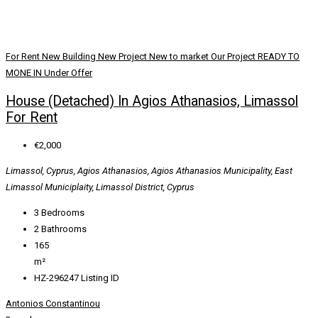
For Rent
New Building
New Project
New to market
Our Project
READY TO
MONE IN
Under Offer
House (Detached) In Agios Athanasios, Limassol
For Rent
€2,000
Limassol, Cyprus, Agios Athanasios, Agios Athanasios Municipality, East
Limassol Municiplaity, Limassol District, Cyprus
3
Bedrooms
2
Bathrooms
165
m²
HZ-296247
Listing ID
Antonios Constantinou