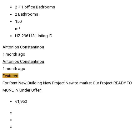
2 + 1 office
Bedrooms
2
Bathrooms
150
m²
HZ-296113
Listing ID
Antonios Constantinou
1 month ago
Antonios Constantinou
1 month ago
Featured
For Rent
New Building
New Project
New to market
Our Project
READY TO
MONE IN
Under Offer
€1,950