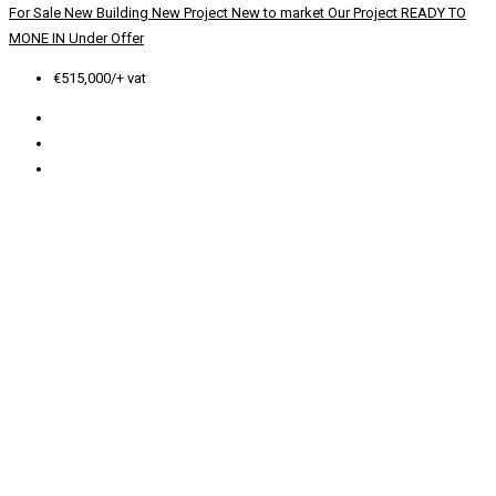
For Sale
New Building
New Project
New to market
Our Project
READY TO
MONE IN
Under Offer
€515,000/+ vat