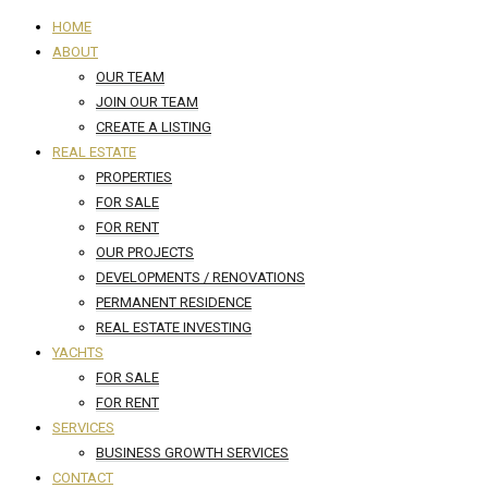
HOME
ABOUT
OUR TEAM
JOIN OUR TEAM
CREATE A LISTING
REAL ESTATE
PROPERTIES
FOR SALE
FOR RENT
OUR PROJECTS
DEVELOPMENTS / RENOVATIONS
PERMANENT RESIDENCE
REAL ESTATE INVESTING
YACHTS
FOR SALE
FOR RENT
SERVICES
BUSINESS GROWTH SERVICES
CONTACT