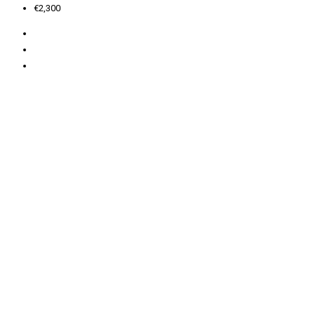
€2,300