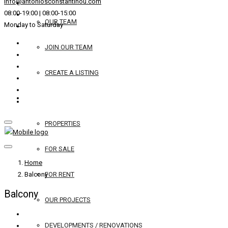
info@antoniosconstantinou.com
08:00-19:00 | 08:00-15:00
OUR TEAM
Monday to Saturday
JOIN OUR TEAM
CREATE A LISTING
REAL ESTATE
PROPERTIES
FOR SALE
Home
Balcony
FOR RENT
Balcony
OUR PROJECTS
DEVELOPMENTS / RENOVATIONS