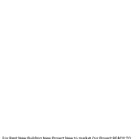
For Rent
New Building
New Project
New to market
Our Project
READY TO