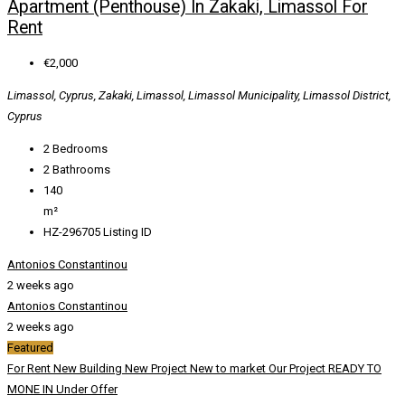
Apartment (Penthouse) In Zakaki, Limassol For
Rent
€2,000
Limassol, Cyprus, Zakaki, Limassol, Limassol Municipality, Limassol District,
Cyprus
2
Bedrooms
2
Bathrooms
140
m²
HZ-296705
Listing ID
Antonios Constantinou
2 weeks ago
Antonios Constantinou
2 weeks ago
Featured
For Rent
New Building
New Project
New to market
Our Project
READY TO
MONE IN
Under Offer