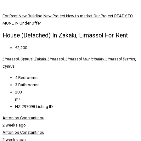
For Rent
New Building
New Project
New to market
Our Project
READY TO
MONE IN
Under Offer
House (Detached) In Zakaki, Limassol For Rent
€2,200
Limassol, Cyprus, Zakaki, Limassol, Limassol Municipality, Limassol District,
Cyprus
4
Bedrooms
3
Bathrooms
200
m²
HZ-297098
Listing ID
Antonios Constantinou
2 weeks ago
Antonios Constantinou
2 weeks ago