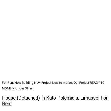
For Rent
New Building
New Project
New to market
Our Project
READY TO
MONE IN
Under Offer
House (Detached) In Kato Polemidia, Limassol For
Rent