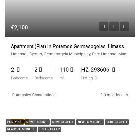
€2,100
Apartment (Flat) In Potamos Germasogeias, Limassol For Rent
Limassol, Cyprus, Germasogeia Municipality, East Limassol Municiplaity, Limassol District, Cyprus
2
2
110
HZ-293606
Bedrooms
Bathrooms
m²
Listing ID
Antonios Constantinou
3 months ago
FEATURED
FOR RENT
NEW BUILDING
NEW PROJECT
NEW TO MARKET
OUR PROJECT
READY TO MONE IN
UNDER OFFER