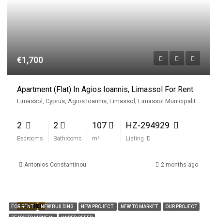
€1,700
Apartment (Flat) In Agios Ioannis, Limassol For Rent
Limassol, Cyprus, Agios Ioannis, Limassol, Limassol Municipality, Limassol District, Cyprus
2
2
107
HZ-294929
Bedrooms
Bathrooms
m²
Listing ID
Antonios Constantinou
2 months ago
FEATURED
FOR RENT
NEW BUILDING
NEW PROJECT
NEW TO MARKET
OUR PROJECT