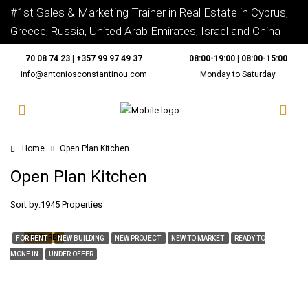
#1st Sales & Marketing Trainer in Real Estate in Cyprus,
Greece, Russia, United Arab Emirates, Israel and China
70 08 74 23 | +357 99 97 49 37
08:00-19:00 | 08:00-15:00
info@antoniosconstantinou.com
Monday to Saturday
Home
Open Plan Kitchen
Open Plan Kitchen
Sort by:
1945 Properties
FEATURED
FOR RENT
NEW BUILDING
NEW PROJECT
NEW TO MARKET
READY TO
MONE IN
UNDER OFFER