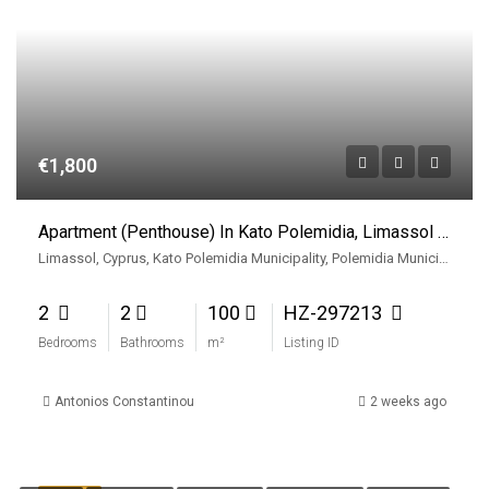
€1,800
Apartment (Penthouse) In Kato Polemidia, Limassol For Rent
Limassol, Cyprus, Kato Polemidia Municipality, Polemidia Municipality, Limassol District, Cyprus
2
2
100
HZ-297213
Bedrooms
Bathrooms
m²
Listing ID
Antonios Constantinou
2 weeks ago