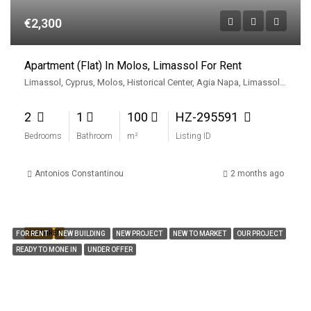
€2,300
Apartment (Flat) In Molos, Limassol For Rent
Limassol, Cyprus, Molos, Historical Center, Agia Napa, Limassol, Limassol Municipality, Limassol District, Cyprus, 3727, Cyprus
2
1
100
HZ-295591
Bedrooms
Bathroom
m²
Listing ID
Antonios Constantinou
2 months ago
FEATURED
FOR RENT
NEW BUILDING
NEW PROJECT
NEW TO MARKET
OUR PROJECT
READY TO MONE IN
UNDER OFFER