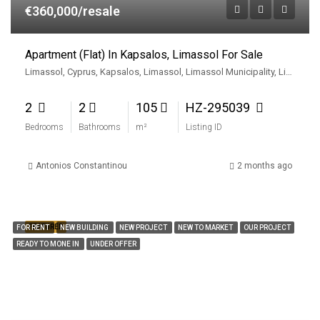
€360,000/resale
Apartment (Flat) In Kapsalos, Limassol For Sale
Limassol, Cyprus, Kapsalos, Limassol, Limassol Municipality, Limassol District, Cyprus
2
2
105
HZ-295039
Bedrooms
Bathrooms
m²
Listing ID
Antonios Constantinou
2 months ago
FEATURED
FOR RENT
NEW BUILDING
NEW PROJECT
NEW TO MARKET
OUR PROJECT
READY TO MONE IN
UNDER OFFER