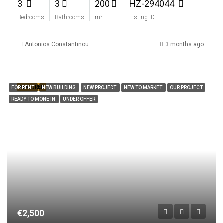
3
3
200
HZ-294044
Bedrooms
Bathrooms
m²
Listing ID
Antonios Constantinou
3 months ago
FEATURED
FOR RENT
NEW BUILDING
NEW PROJECT
NEW TO MARKET
OUR PROJECT
READY TO MONE IN
UNDER OFFER
€2,500