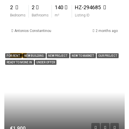
2
2
140
HZ-294685
Bedrooms
Bathrooms
m²
Listing ID
Antonios Constantinou
2 months ago
FEATURED
FOR RENT
NEW BUILDING
NEW PROJECT
NEW TO MARKET
OUR PROJECT
READY TO MONE IN
UNDER OFFER
€1,900