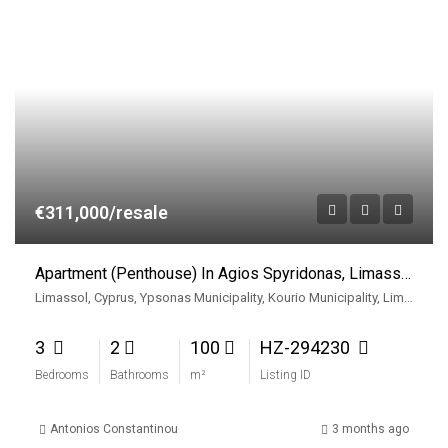
€311,000/resale
Apartment (Penthouse) In Agios Spyridonas, Limassol For Sale
Limassol, Cyprus, Ypsonas Municipality, Kourio Municipality, Limassol District, Cyprus
3
2
100
HZ-294230
Bedrooms
Bathrooms
m²
Listing ID
Antonios Constantinou
3 months ago