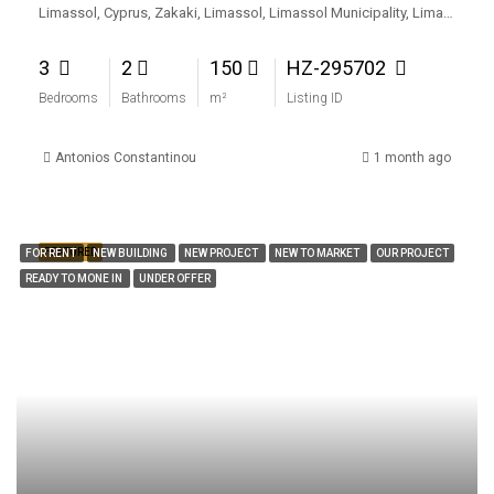
Limassol, Cyprus, Zakaki, Limassol, Limassol Municipality, Limassol District, Cyprus
3
2
150
HZ-295702
Bedrooms
Bathrooms
m²
Listing ID
Antonios Constantinou
1 month ago
FEATURED
FOR RENT
NEW BUILDING
NEW PROJECT
NEW TO MARKET
OUR PROJECT
READY TO MONE IN
UNDER OFFER