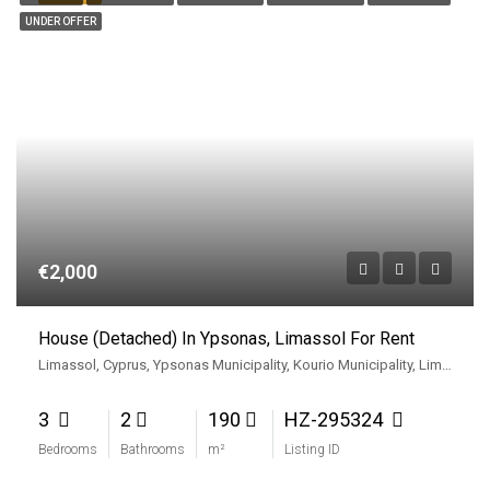
UNDER OFFER
€2,000
House (Detached) In Ypsonas, Limassol For Rent
Limassol, Cyprus, Ypsonas Municipality, Kourio Municipality, Limassol District, Cyprus
3
2
190
HZ-295324
Bedrooms
Bathrooms
m²
Listing ID