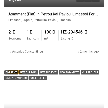
Apartment (Flat) In Petrou Kai Pavlou, Limassol For Rent
Limassol, Cyprus, Petrou kai Pavlou, Limassol
2
1
100
HZ-294546
Bedrooms
Bathroom
m²
Listing ID
Antonios Constantinou
2 months ago
FEATURED
FOR RENT
NEW BUILDING
NEW PROJECT
NEW TO MARKET
OUR PROJECT
READY TO MONE IN
UNDER OFFER