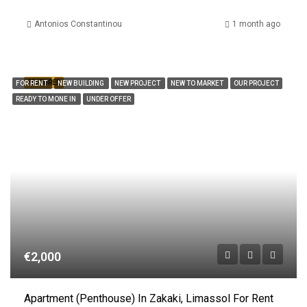
Antonios Constantinou
1 month ago
FEATURED
FOR RENT
NEW BUILDING
NEW PROJECT
NEW TO MARKET
OUR PROJECT
READY TO MONE IN
UNDER OFFER
€2,000
Apartment (Penthouse) In Zakaki, Limassol For Rent