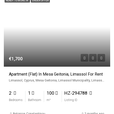
READY TO MONE IN
UNDER OFFER
€1,700
Apartment (Flat) In Mesa Geitonia, Limassol For Rent
Limassol, Cyprus, Mesa Geitonia, Limassol Municipality, Limassol District, Cyprus
2
1
100
HZ-294788
Bedrooms
Bathroom
m²
Listing ID
Antonios Constantinou
2 months ago