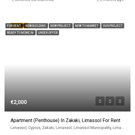
FEATURED
FOR RENT
NEW BUILDING
NEW PROJECT
NEW TO MARKET
OUR PROJECT
READY TO MONE IN
UNDER OFFER
€2,000
Apartment (Penthouse) In Zakaki, Limassol For Rent
Limassol, Cyprus, Zakaki, Limassol, Limassol Municipality, Limassol District, Cyprus