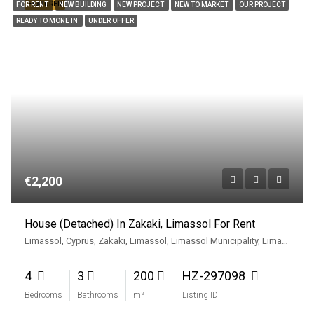
FEATURED
FOR RENT
NEW BUILDING
NEW PROJECT
NEW TO MARKET
OUR PROJECT
READY TO MONE IN
UNDER OFFER
€2,200
House (Detached) In Zakaki, Limassol For Rent
Limassol, Cyprus, Zakaki, Limassol, Limassol Municipality, Limassol District, Cyprus
4
3
200
HZ-297098
Bedrooms
Bathrooms
m²
Listing ID