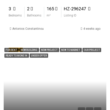
3
2
165
HZ-296247
Bedrooms
Bathrooms
m²
Listing ID
Antonios Constantinou
4 weeks ago
FEATURED
FOR RENT
NEW BUILDING
NEW PROJECT
NEW TO MARKET
OUR PROJECT
READY TO MONE IN
UNDER OFFER