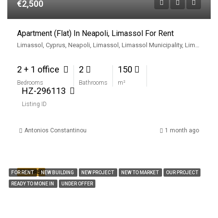
€2,500
Apartment (Flat) In Neapoli, Limassol For Rent
Limassol, Cyprus, Neapoli, Limassol, Limassol Municipality, Limassol District, Cyprus
2 + 1 office
2
150
Bedrooms
Bathrooms
m²
HZ-296113
Listing ID
Antonios Constantinou
1 month ago
FEATURED
FOR RENT
NEW BUILDING
NEW PROJECT
NEW TO MARKET
OUR PROJECT
READY TO MONE IN
UNDER OFFER