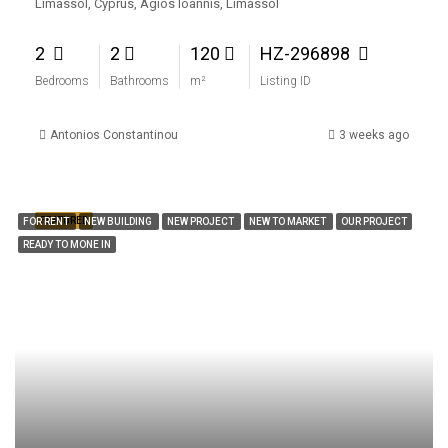
Limassol, Cyprus, Agios Ioannis, Limassol
2
2
120
HZ-296898
Bedrooms
Bathrooms
m²
Listing ID
Antonios Constantinou
3 weeks ago
FEATURED
FOR RENT
NEW BUILDING
NEW PROJECT
NEW TO MARKET
OUR PROJECT
READY TO MONE IN