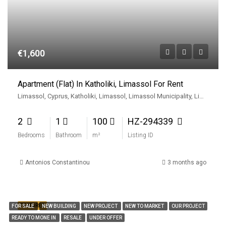
€1,600
Apartment (Flat) In Katholiki, Limassol For Rent
Limassol, Cyprus, Katholiki, Limassol, Limassol Municipality, Limassol District, Cyprus
2
1
100
HZ-294339
Bedrooms
Bathroom
m²
Listing ID
Antonios Constantinou
3 months ago
FEATURED
FOR SALE
NEW BUILDING
NEW PROJECT
NEW TO MARKET
OUR PROJECT
READY TO MONE IN
RESALE
UNDER OFFER