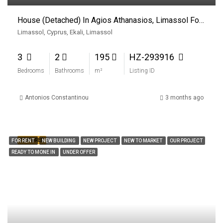
House (Detached) In Agios Athanasios, Limassol For Rent
Limassol, Cyprus, Ekali, Limassol
3
2
195
HZ-293916
Bedrooms
Bathrooms
m²
Listing ID
Antonios Constantinou
3 months ago
FEATURED
FOR RENT
NEW BUILDING
NEW PROJECT
NEW TO MARKET
OUR PROJECT
READY TO MONE IN
UNDER OFFER