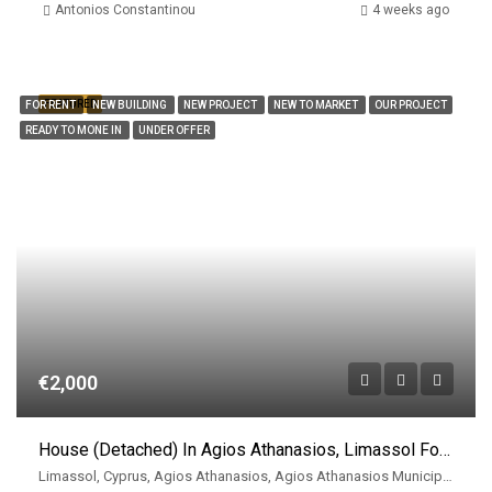
Antonios Constantinou
4 weeks ago
FEATURED
FOR RENT
NEW BUILDING
NEW PROJECT
NEW TO MARKET
OUR PROJECT
READY TO MONE IN
UNDER OFFER
€2,000
House (Detached) In Agios Athanasios, Limassol For Rent
Limassol, Cyprus, Agios Athanasios, Agios Athanasios Municipality, East Limassol Municiplaity, Limassol District, Cyprus