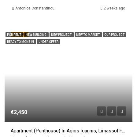
Antonios Constantinou
2 weeks ago
FEATURED
FOR RENT
NEW BUILDING
NEW PROJECT
NEW TO MARKET
OUR PROJECT
READY TO MONE IN
UNDER OFFER
€2,450
Apartment (Penthouse) In Agios Ioannis, Limassol For Rent