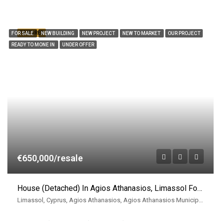
FEATURED
FOR SALE
NEW BUILDING
NEW PROJECT
NEW TO MARKET
OUR PROJECT
READY TO MONE IN
UNDER OFFER
€650,000/resale
House (Detached) In Agios Athanasios, Limassol For Sale
Limassol, Cyprus, Agios Athanasios, Agios Athanasios Municipality, East Limassol Municiplaity, Limassol District, Cyprus