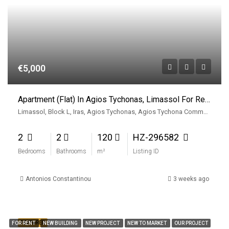
€5,000
Apartment (Flat) In Agios Tychonas, Limassol For Rent
Limassol, Block L, Iras, Agios Tychonas, Agios Tychona Community, East Limassol Municiplaity, Limassol District, Cyprus, 4533, Cyprus
2
2
120
HZ-296582
Bedrooms
Bathrooms
m²
Listing ID
Antonios Constantinou
3 weeks ago
FEATURED
FOR RENT
NEW BUILDING
NEW PROJECT
NEW TO MARKET
OUR PROJECT