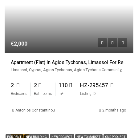
€2,000
Apartment (Flat) In Agios Tychonas, Limassol For Rent
Limassol, Cyprus, Agios Tychonas, Agios Tychona Community, East Limassol Municiplaity, Limassol District, Cyprus, 4521, Cyprus
2
2
110
HZ-295457
Bedrooms
Bathrooms
m²
Listing ID
Antonios Constantinou
2 months ago
FEATURED
FOR RENT
NEW BUILDING
NEW PROJECT
NEW TO MARKET
OUR PROJECT