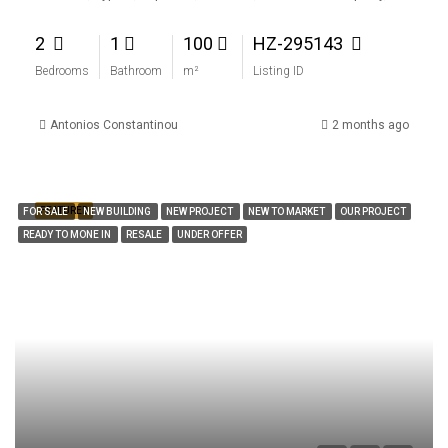
2
1
100
HZ-295143
Bedrooms
Bathroom
m²
Listing ID
Antonios Constantinou
2 months ago
FEATURED
FOR SALE
NEW BUILDING
NEW PROJECT
NEW TO MARKET
OUR PROJECT
READY TO MONE IN
RESALE
UNDER OFFER