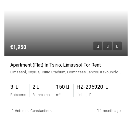
€1,950
Apartment (Flat) In Tsirio, Limassol For Rent
Limassol, Cyprus, Tsirio Stadium, Domnitsas Lanitou Kavounidou, Apostolon Petrou kai Pavlou, Limassol, Limassol Municipality, Limassol District, Cyprus, 3080, Cyprus
3
2
150
HZ-295920
Bedrooms
Bathrooms
m²
Listing ID
Antonios Constantinou
1 month ago