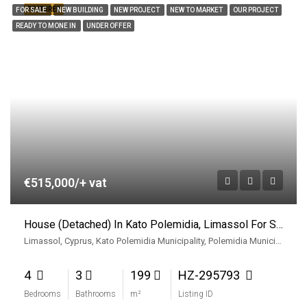
FEATURED
FOR SALE
NEW BUILDING
NEW PROJECT
NEW TO MARKET
OUR PROJECT
READY TO MONE IN
UNDER OFFER
€515,000/+ vat
House (Detached) In Kato Polemidia, Limassol For Sale
Limassol, Cyprus, Kato Polemidia Municipality, Polemidia Municipality, Limassol District, Cyprus
4
3
199
HZ-295793
Bedrooms
Bathrooms
m²
Listing ID