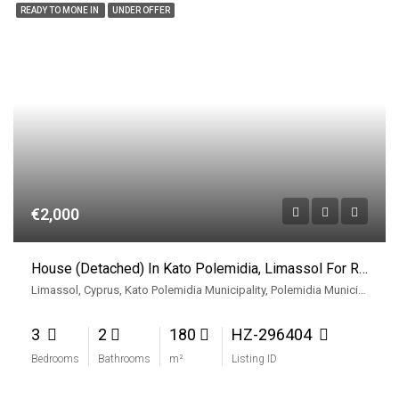
READY TO MONE IN
UNDER OFFER
€2,000
House (Detached) In Kato Polemidia, Limassol For Rent
Limassol, Cyprus, Kato Polemidia Municipality, Polemidia Municipality, Limassol District, Cyprus
3
2
180
HZ-296404
Bedrooms
Bathrooms
m²
Listing ID