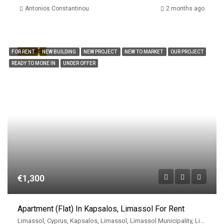
Antonios Constantinou
2 months ago
FEATURED
FOR RENT
NEW BUILDING
NEW PROJECT
NEW TO MARKET
OUR PROJECT
READY TO MONE IN
UNDER OFFER
€1,300
Apartment (Flat) In Kapsalos, Limassol For Rent
Limassol, Cyprus, Kapsalos, Limassol, Limassol Municipality, Limassol District, Cyprus