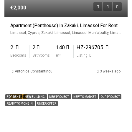
€2,000
Apartment (Penthouse) In Zakaki, Limassol For Rent
Limassol, Cyprus, Zakaki, Limassol, Limassol Municipality, Limassol District, Cyprus
2
2
140
HZ-296705
Bedrooms
Bathrooms
m²
Listing ID
Antonios Constantinou
3 weeks ago
FEATURED
FOR RENT
NEW BUILDING
NEW PROJECT
NEW TO MARKET
OUR PROJECT
READY TO MONE IN
UNDER OFFER