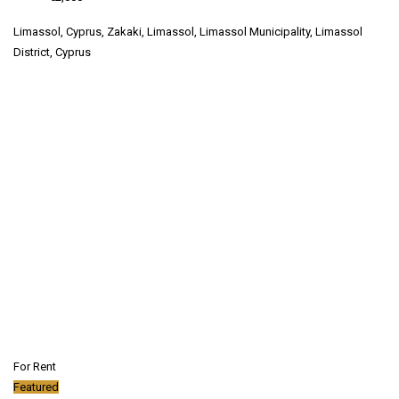
Limassol, Cyprus, Zakaki, Limassol, Limassol Municipality, Limassol
District, Cyprus
For Rent
Featured