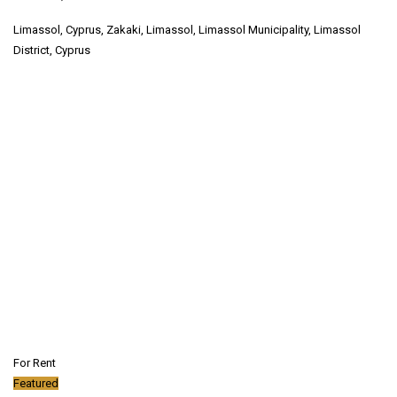
Limassol, Cyprus, Zakaki, Limassol, Limassol Municipality, Limassol
District, Cyprus
For Rent
Featured