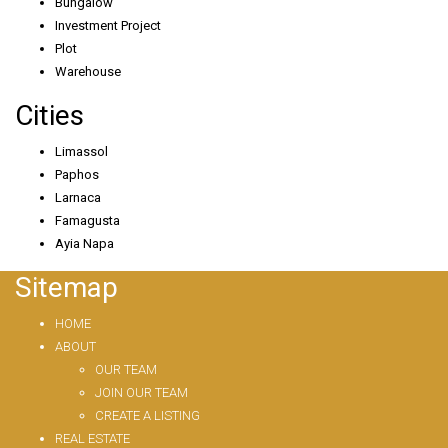
Bungalow
Investment Project
Plot
Warehouse
Cities
Limassol
Paphos
Larnaca
Famagusta
Ayia Napa
Sitemap
HOME
ABOUT
OUR TEAM
JOIN OUR TEAM
CREATE A LISTING
REAL ESTATE