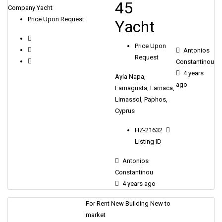
45
Company Yacht
Price Upon Request
Υacht
Price Upon
Antonios
Request
Constantinou
4 years
Ayia Napa,
ago
Famagusta, Larnaca,
Limassol, Paphos,
Cyprus
HZ-21632
Listing ID
Antonios
Constantinou
4 years ago
For Rent
New Building
New to
market