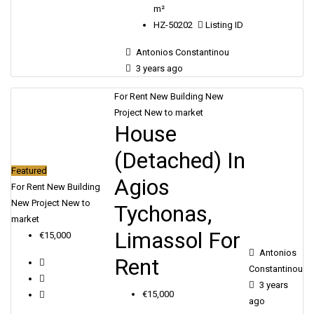
m²
HZ-50202
Listing ID
Antonios Constantinou
3 years ago
For Rent
New Building
New
Project
New to market
House
(Detached) In
Featured
Agios
For Rent
New Building
New Project
New to
Tychonas,
market
Limassol For
€15,000
Antonios
Rent
Constantinou
3 years
€15,000
ago