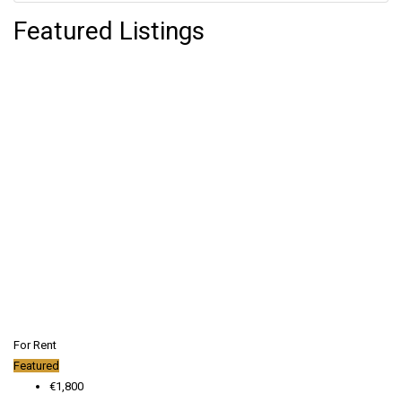
Featured Listings
For Rent
Featured
€1,800