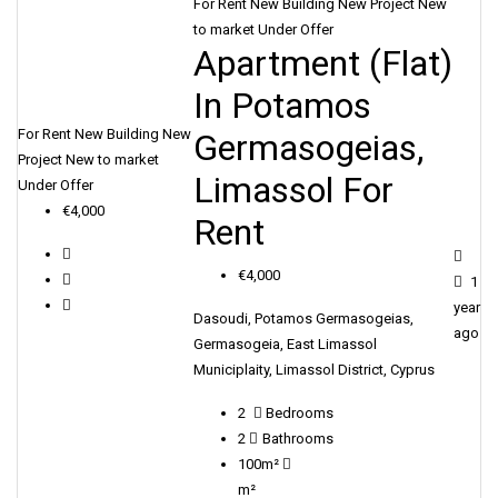
For Rent
New Building
New Project
New
to market
Under Offer
Apartment (Flat)
In Potamos
For Rent
New Building
New
Germasogeias,
Project
New to market
Limassol For
Under Offer
€4,000
Rent
€4,000
1
year
Dasoudi, Potamos Germasogeias,
ago
Germasogeia, East Limassol
Municiplaity, Limassol District, Cyprus
2
Bedrooms
2
Bathrooms
100m²
m²