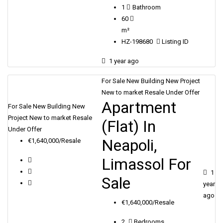
1
Bathroom
60
m²
HZ-198680
Listing ID
1 year ago
For Sale
New Building
New Project
New to market
Resale
Under Offer
Apartment
For Sale
New Building
New
Project
New to market
Resale
(Flat) In
Under Offer
Neapoli,
€1,640,000/Resale
Limassol For
1
Sale
year
ago
€1,640,000/Resale
2
Bedrooms