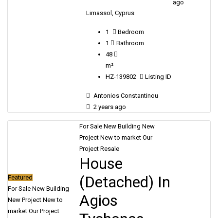
ago
Limassol, Cyprus
1
Bedroom
1
Bathroom
48
m²
HZ-139802
Listing ID
Antonios Constantinou
2 years ago
For Sale
New Building
New
Project
New to market
Our
Project
Resale
House
(Detached) In
Featured
For Sale
New Building
Agios
New Project
New to
market
Our Project