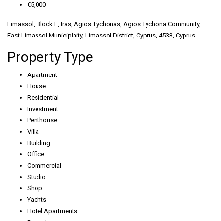
€5,000
Limassol, Block L, Iras, Agios Tychonas, Agios Tychona Community,
East Limassol Municiplaity, Limassol District, Cyprus, 4533, Cyprus
Property Type
Apartment
House
Residential
Investment
Penthouse
Villa
Building
Office
Commercial
Studio
Shop
Yachts
Hotel Apartments