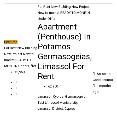
SERVICES
For Rent
New Building
New Project
New to market
READY TO MONE IN
Under Offer
CONTACT
Apartment
(Penthouse) In
ENGLISH
Featured
Potamos
For Rent
New Building
Germasogeias,
New Project
New to
market
READY TO
Limassol For
MONE IN
Under Offer
€2,950
Rent
Antonios
Constantinou
3 months
€2,950
ago
Limassol, Cyprus, Germasogeia,
East Limassol Municiplaity,
Limassol District, Cyprus