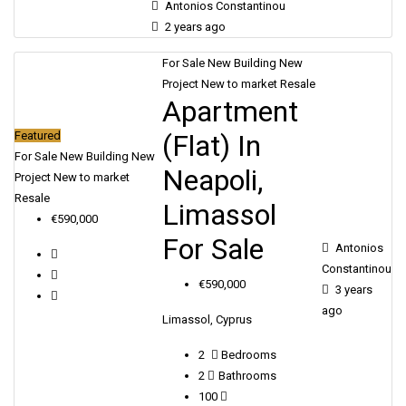
Antonios Constantinou
2 years ago
For Sale
New Building
New
Project
New to market
Resale
Apartment
(Flat) In
Featured
For Sale
New Building
New
Neapoli,
Project
New to market
Resale
Limassol
€590,000
For Sale
Antonios
Constantinou
€590,000
3 years
ago
Limassol, Cyprus
2
Bedrooms
2
Bathrooms
100