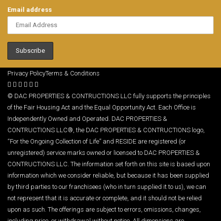
Email address
Privacy Policy
Terms & Conditions
© DAC PROPERTIES & CONTRUCTIONS LLC fully supports the principles
of the Fair Housing Act and the Equal Opportunity Act. Each Office is
Independently Owned and Operated. DAC PROPERTIES &
CONTRUCTIONS LLC®, the DAC PROPERTIES & CONTRUCTIONS logo,
“For the Ongoing Collection of Life” and RESIDE are registered (or
unregistered) service marks owned or licensed to DAC PROPERTIES &
CONTRUCTIONS LLC. The information set forth on this site is based upon
information which we consider reliable, but because it has been supplied
by third parties to our franchisees (who in turn supplied it to us), we can
not represent that it is accurate or complete, and it should not be relied
upon as such. The offerings are subject to errors, omissions, changes,
including price, or withdrawal without notice. All dimensions are