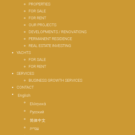
PROPERTIES
FOR SALE
FOR RENT
OUR PROJECTS
DEVELOPMENTS / RENOVATIONS
PERMANENT RESIDENCE
REAL ESTATE INVESTING
YACHTS
FOR SALE
FOR RENT
SERVICES
BUSINESS GROWTH SERVICES
CONTACT
English
Ελληνικά
Русский
简体中文
עברית