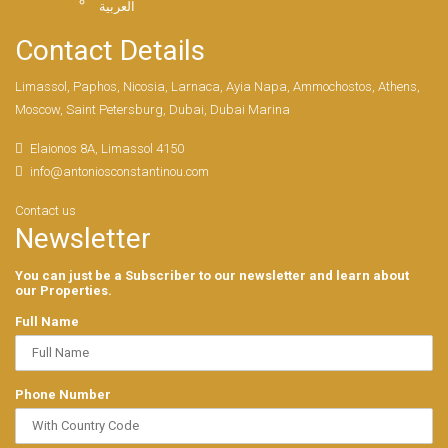
العربية
Contact Details
Limassol, Paphos, Nicosia, Larnaca, Ayia Napa, Ammochostos, Athens,
Moscow, Saint Petersburg, Dubai, Dubai Marina
Elaionos 8A, Limassol 4150
info@antoniosconstantinou.com
Contact us
Newsletter
You can just be a Subscriber to our newsletter and learn about
our Properties.
Full Name
Phone Number