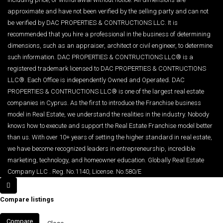
approximate and have not been verified by the selling party and can not
be verified by DAC PROPERTIES & CONTRUCTIONS LLC. It is
recommended that you hire a professional in the business of determining
dimensions, such as an appraiser, architect or civil engineer, to determine
such information. DAC PROPERTIES & CONTRUCTIONS LLC® is a
registered trademark licensed to DAC PROPERTIES & CONTRUCTIONS
LLC®. Each Office is independently Owned and Operated. DAC
PROPERTIES & CONTRUCTIONS LLC® is one of the largest real estate
companies in Cyprus. As the first to introduce the Franchise business
model in Real Estate, we understand the realities in the industry. Nobody
knows how to execute and support the Real Estate Franchise model better
than us. With over 10+ years of setting the higher standard in real estate,
we have become recognized leaders in entrepreneurship, incredible
marketing, technology, and homeowner education. Globally Real Estate
Company LLC . Reg. No.1140, License. No.580/E
Compare listings
Compare