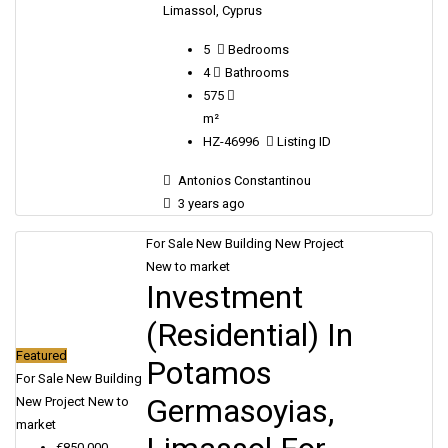
Limassol, Cyprus
5
Bedrooms
4
Bathrooms
575
m²
HZ-46996
Listing ID
Antonios Constantinou
3 years ago
For Sale
New Building
New Project
New to market
Investment
(Residential) In
Featured
Potamos
For Sale
New Building
Germasoyias,
New Project
New to
market
€850,000