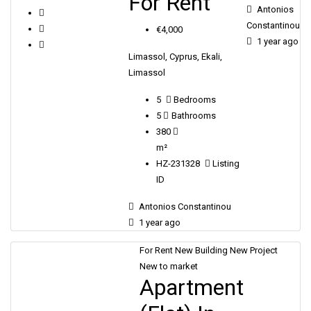
For Rent
Antonios
Constantinou
€4,000
1 year ago
Limassol, Cyprus, Ekali,
Limassol
5
Bedrooms
5
Bathrooms
380
m²
HZ-231328
Listing
ID
Antonios Constantinou
1 year ago
For Rent
New Building
New Project
New to market
Apartment