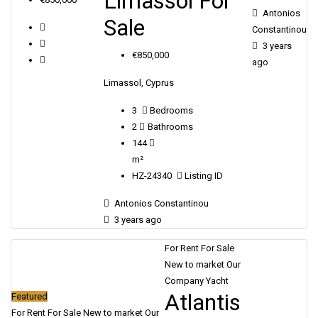
Limassol For
Antonios
Sale
Constantinou
3 years
€850,000
ago
Limassol, Cyprus
3
Bedrooms
2
Bathrooms
144
m²
HZ-24340
Listing ID
Antonios Constantinou
3 years ago
For Rent
For Sale
New to market
Our
Company Yacht
Atlantis
Featured
For Rent
For Sale
New to market
Our