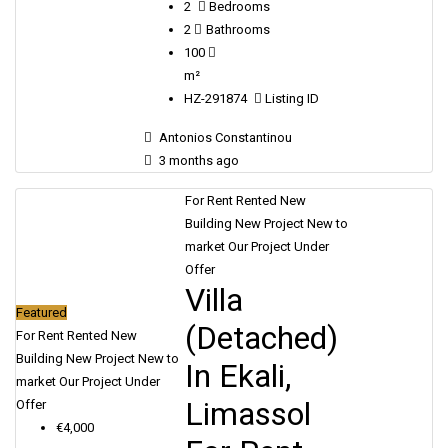
2
Bedrooms
2
Bathrooms
100
m²
HZ-291874
Listing ID
Antonios Constantinou
3 months ago
For Rent
Rented
New
Building
New Project
New to
market
Our Project
Under
Offer
Villa
Featured
(Detached)
For Rent
Rented
New
Building
New Project
New to
In Ekali,
market
Our Project
Under
Limassol
Offer
€4,000