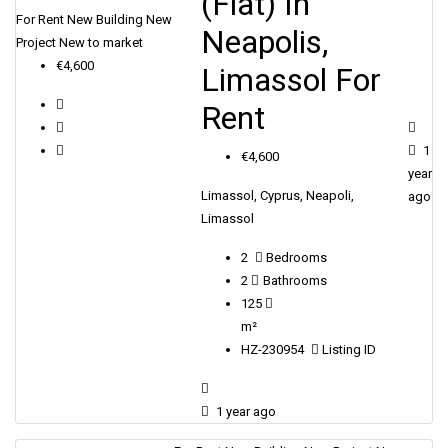
(Flat) In
For Rent
New Building
New
Neapolis,
Project
New to market
€4,600
Limassol For
Rent
1
€4,600
year
Limassol, Cyprus, Neapoli,
ago
Limassol
2
Bedrooms
2
Bathrooms
125
m²
HZ-230954
Listing ID
1 year ago