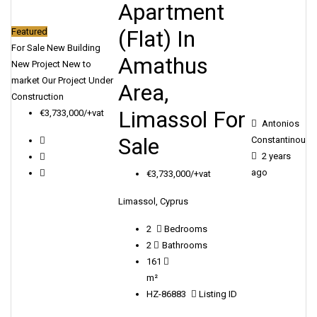
Apartment
(Flat) In
Featured
For Sale
New Building
Amathus
New Project
New to
market
Our Project
Under
Area,
Construction
Limassol For
€3,733,000/+vat
Antonios
Sale
Constantinou
2 years
ago
€3,733,000/+vat
Limassol, Cyprus
2
Bedrooms
2
Bathrooms
161
m²
HZ-86883
Listing ID