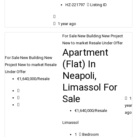
HZ-221797
Listing ID
1 year ago
For Sale
New Building
New Project
New to market
Resale
Under Offer
Apartment
For Sale
New Building
New
(Flat) In
Project
New to market
Resale
Under Offer
Neapoli,
€1,640,000/Resale
Limassol For
Sale
1
year
€1,640,000/Resale
ago
Limassol
1
Bedroom