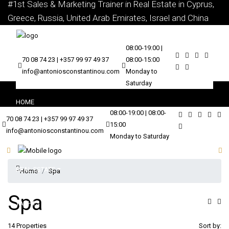
#1st Sales & Marketing Trainer in Real Estate in Cyprus,
Greece, Russia, United Arab Emirates, Israel and China
08:00-19:00 |
70 08 74 23 | +357 99 97 49 37
08:00-15:00
info@antoniosconstantinou.com
Monday to
Saturday
HOME
08:00-19:00 | 08:00-
70 08 74 23 | +357 99 97 49 37
15:00
info@antoniosconstantinou.com
ABOUT
Monday to Saturday
REAL ESTATE
Home
Spa
Spa
YACHTS
14 Properties
Sort by: