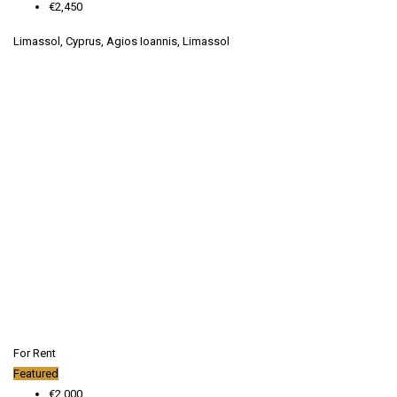
€2,450
Limassol, Cyprus, Agios Ioannis, Limassol
For Rent
Featured
€2,000