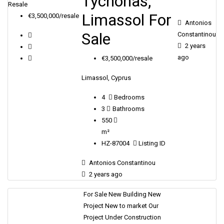
Tychonas,
Resale
Limassol For
€3,500,000/resale
Antonios
Sale
Constantinou
2 years
ago
€3,500,000/resale
Limassol, Cyprus
4
Bedrooms
3
Bathrooms
550
m²
HZ-87004
Listing ID
Antonios Constantinou
2 years ago
For Sale
New Building
New
Project
New to market
Our
Project
Under Construction