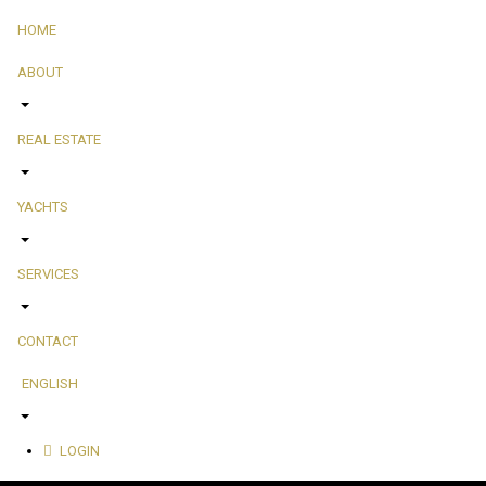
HOME
ABOUT
REAL ESTATE
YACHTS
SERVICES
CONTACT
ENGLISH
LOGIN