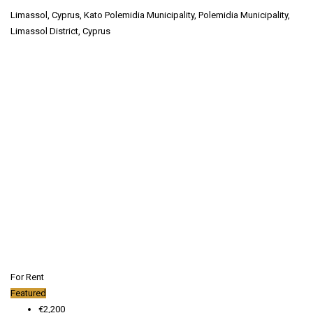
Limassol, Cyprus, Kato Polemidia Municipality, Polemidia Municipality,
Limassol District, Cyprus
For Rent
Featured
€2,200