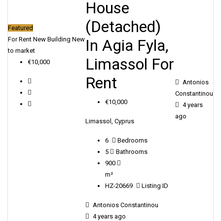
House
(Detached)
Featured
For Rent
New Building
New
In Agia Fyla,
to market
Limassol For
€10,000
Rent
Antonios
Constantinou
€10,000
4 years
ago
Limassol, Cyprus
6
Bedrooms
5
Bathrooms
900
m²
HZ-20669
Listing ID
Antonios Constantinou
4 years ago