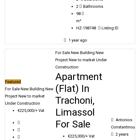
2
Bathrooms
98
m²
HZ-198748
Listing ID
1 year ago
For Sale
New Building
New
Project
New to market
Under
Construction
Apartment
Featured
(Flat) In
For Sale
New Building
New
Project
New to market
Trachoni,
Under Construction
Limassol
€225,000/+ Vat
Antonios
For Sale
Constantinou
2 years
€225,000/+ Vat