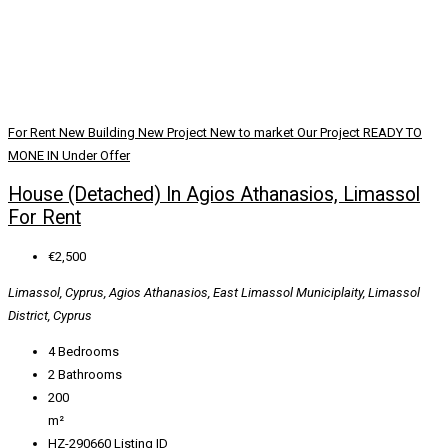
For Rent
New Building
New Project
New to market
Our Project
READY TO
MONE IN
Under Offer
House (Detached) In Agios Athanasios, Limassol
For Rent
€2,500
Limassol, Cyprus, Agios Athanasios, East Limassol Municiplaity, Limassol
District, Cyprus
4
Bedrooms
2
Bathrooms
200
m²
HZ-290660
Listing ID