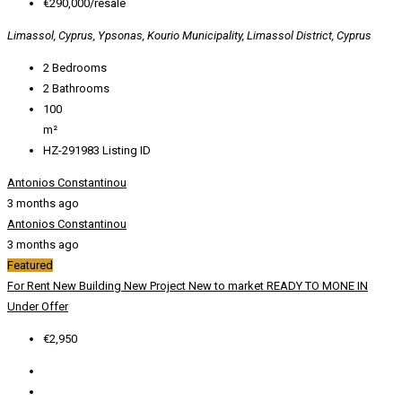
€290,000/resale
Limassol, Cyprus, Ypsonas, Kourio Municipality, Limassol District, Cyprus
2
Bedrooms
2
Bathrooms
100
m²
HZ-291983
Listing ID
Antonios Constantinou
3 months ago
Antonios Constantinou
3 months ago
Featured
For Rent
New Building
New Project
New to market
READY TO MONE IN
Under Offer
€2,950