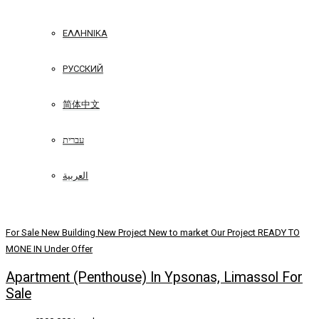
ΕΛΛΗΝΙΚΆ
РУССКИЙ
简体中文
עברית
العربية
For Sale
New Building
New Project
New to market
Our Project
READY TO
MONE IN
Under Offer
Apartment (Penthouse) In Ypsonas, Limassol For
Sale