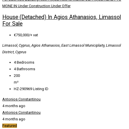
MONE IN
Under Construction
Under Offer
House (Detached) In Agios Athanasios, Limassol
For Sale
€750,000/+ vat
Limassol, Cyprus, Agios Athanasios, East Limassol Municiplaity, Limassol
District, Cyprus
4
Bedrooms
4
Bathrooms
200
m²
HZ-290969
Listing ID
Antonios Constantinou
4 months ago
Antonios Constantinou
4 months ago
Featured