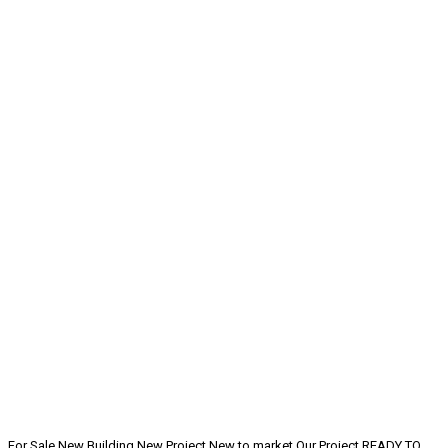
For Sale
New Building
New Project
New to market
Our Project
READY TO