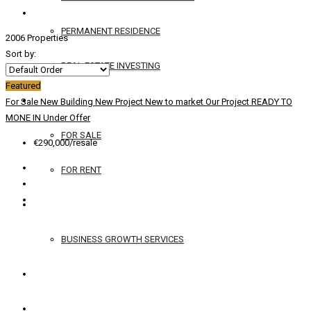
PERMANENT RESIDENCE
2006 Properties
Sort by:
REAL ESTATE INVESTING
Featured
YACHTS
For Sale
New Building
New Project
New to market
Our Project
READY TO
MONE IN
Under Offer
FOR SALE
€290,000/resale
FOR RENT
SERVICES
BUSINESS GROWTH SERVICES
CONTACT
ENGLISH