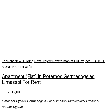
For Rent
New Building
New Project
New to market
Our Project
READY TO
MONE IN
Under Offer
Apartment (Flat) In Potamos Germasogeias,
Limassol For Rent
€2,000
Limassol, Cyprus, Germasogeia, East Limassol Municiplaity, Limassol
District, Cyprus