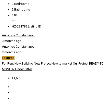
2
Bedrooms
2
Bathrooms
110
m²
HZ-291789
Listing ID
Antonios Constantinou
3 months ago
Antonios Constantinou
3 months ago
Featured
For Rent
New Building
New Project
New to market
Our Project
READY TO
MONE IN
Under Offer
€1,600