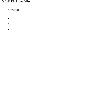
MONE IN
Under Offer
€3,000