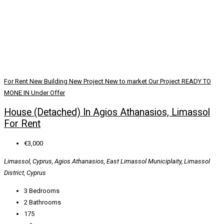
For Rent
New Building
New Project
New to market
Our Project
READY TO
MONE IN
Under Offer
House (Detached) In Agios Athanasios, Limassol
For Rent
€3,000
Limassol, Cyprus, Agios Athanasios, East Limassol Municiplaity, Limassol
District, Cyprus
3
Bedrooms
2
Bathrooms
175