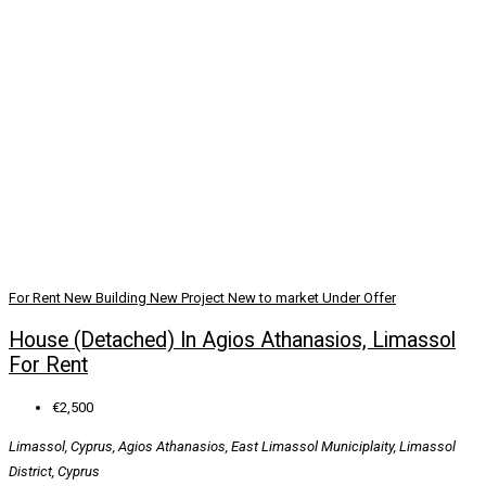
For Rent
New Building
New Project
New to market
Under Offer
House (Detached) In Agios Athanasios, Limassol
For Rent
€2,500
Limassol, Cyprus, Agios Athanasios, East Limassol Municiplaity, Limassol
District, Cyprus