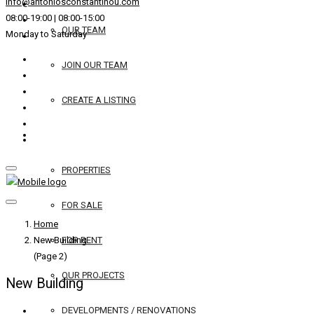
info@antoniosconstantinou.com
08:00-19:00 | 08:00-15:00
OUR TEAM
Monday to Saturday
JOIN OUR TEAM
CREATE A LISTING
REAL ESTATE
PROPERTIES
FOR SALE
Home
New Building
FOR RENT
(Page 2)
OUR PROJECTS
New Building
DEVELOPMENTS / RENOVATIONS