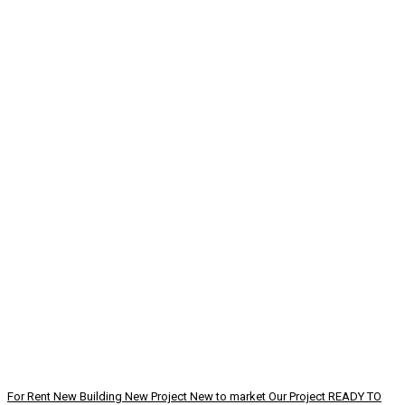
For Rent
New Building
New Project
New to market
Our Project
READY TO