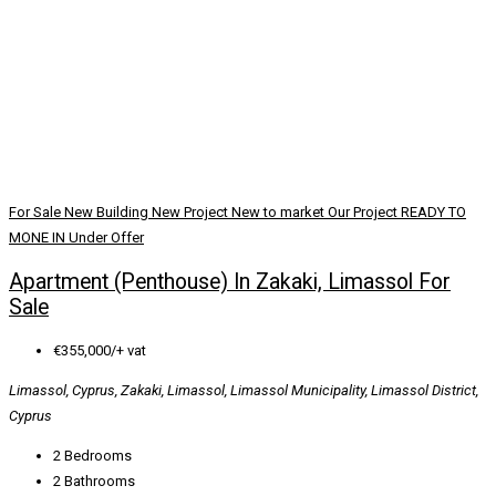
For Sale
New Building
New Project
New to market
Our Project
READY TO
MONE IN
Under Offer
Apartment (Penthouse) In Zakaki, Limassol For
Sale
€355,000/+ vat
Limassol, Cyprus, Zakaki, Limassol, Limassol Municipality, Limassol District,
Cyprus
2
Bedrooms
2
Bathrooms