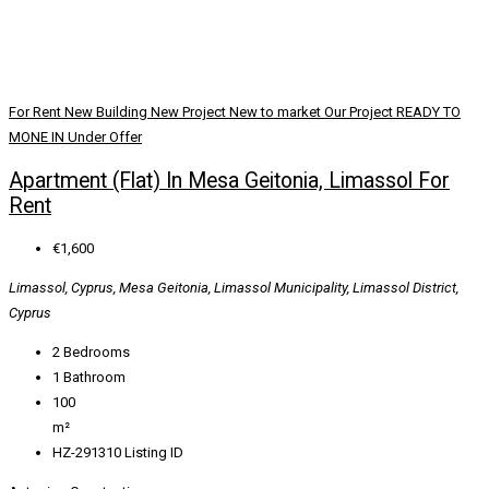
For Rent
New Building
New Project
New to market
Our Project
READY TO
MONE IN
Under Offer
Apartment (Flat) In Mesa Geitonia, Limassol For
Rent
€1,600
Limassol, Cyprus, Mesa Geitonia, Limassol Municipality, Limassol District,
Cyprus
2
Bedrooms
1
Bathroom
100
m²
HZ-291310
Listing ID