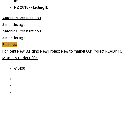
m²
HZ-291577
Listing ID
Antonios Constantinou
3 months ago
Antonios Constantinou
3 months ago
Featured
For Rent
New Building
New Project
New to market
Our Project
READY TO
MONE IN
Under Offer
€1,400