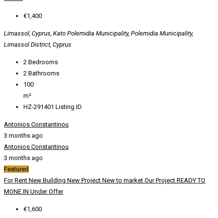
€1,400
Limassol, Cyprus, Kato Polemidia Municipality, Polemidia Municipality,
Limassol District, Cyprus
2
Bedrooms
2
Bathrooms
100
m²
HZ-291401
Listing ID
Antonios Constantinou
3 months ago
Antonios Constantinou
3 months ago
Featured
For Rent
New Building
New Project
New to market
Our Project
READY TO
MONE IN
Under Offer
€1,600