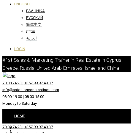
ENGLISH
ΕΛΛΗΝΙΚΆ
РУССКИЙ
简体中文
עברית
العربية
LOGIN
#1st Sales & Marketing Trainer in Real Estate in Cyprus,
Greece, Russia, United Arab Emirates, Israel and China
70 08 74 23 | +357 99 97 49 37
info@antoniosconstantinou.com
08:00-19:00 | 08:00-15:00
Monday to Saturday
HOME
70 08 74 23 | +357 99 97 49 37
ABOUT