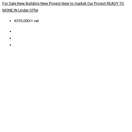
For Sale
New Building
New Project
New to market
Our Project
READY TO
MONE IN
Under Offer
€355,000/+ vat