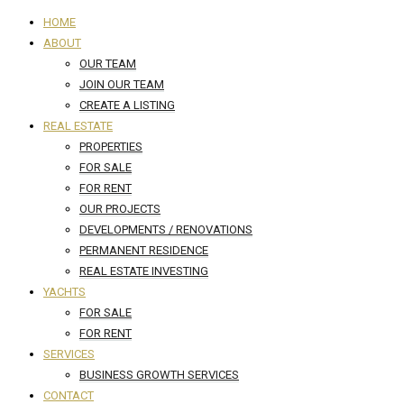
HOME
ABOUT
OUR TEAM
JOIN OUR TEAM
CREATE A LISTING
REAL ESTATE
PROPERTIES
FOR SALE
FOR RENT
OUR PROJECTS
DEVELOPMENTS / RENOVATIONS
PERMANENT RESIDENCE
REAL ESTATE INVESTING
YACHTS
FOR SALE
FOR RENT
SERVICES
BUSINESS GROWTH SERVICES
CONTACT