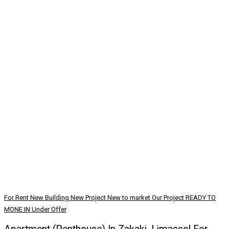
For Rent
New Building
New Project
New to market
Our Project
READY TO
MONE IN
Under Offer