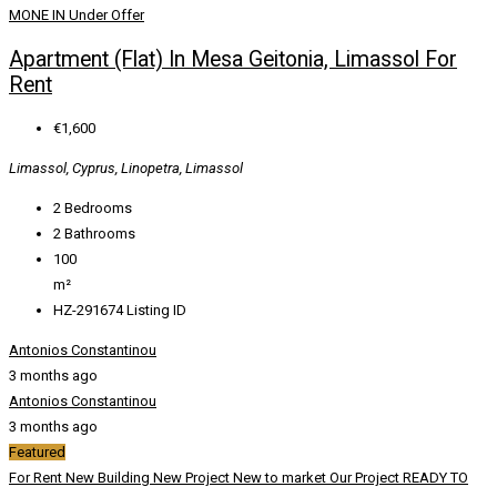
MONE IN
Under Offer
Apartment (Flat) In Mesa Geitonia, Limassol For
Rent
€1,600
Limassol, Cyprus, Linopetra, Limassol
2
Bedrooms
2
Bathrooms
100
m²
HZ-291674
Listing ID
Antonios Constantinou
3 months ago
Antonios Constantinou
3 months ago
Featured
For Rent
New Building
New Project
New to market
Our Project
READY TO