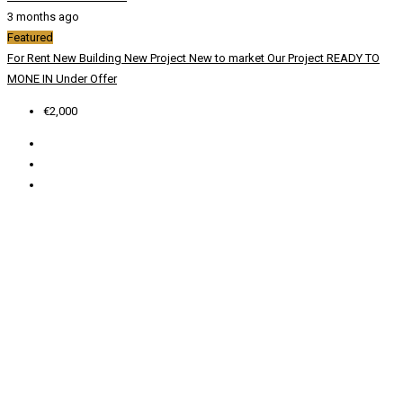
3 months ago
Featured
For Rent
New Building
New Project
New to market
Our Project
READY TO
MONE IN
Under Offer
€2,000