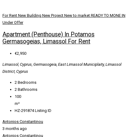
For Rent
New Building
New Project
New to market
READY TO MONE IN
Under Offer
Apartment (Penthouse) In Potamos
Germasogeias, Limassol For Rent
€2,950
Limassol, Cyprus, Germasogeia, East Limassol Municiplaity, Limassol
District, Cyprus
2
Bedrooms
2
Bathrooms
100
m²
HZ-291874
Listing ID
Antonios Constantinou
3 months ago
Antonios Constantinou