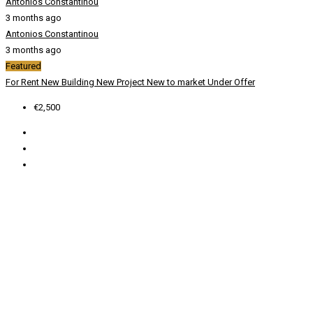
Antonios Constantinou
3 months ago
Antonios Constantinou
3 months ago
Featured
For Rent
New Building
New Project
New to market
Under Offer
€2,500