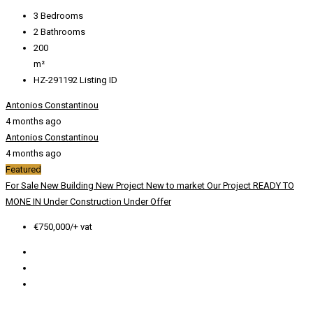
3
Bedrooms
2
Bathrooms
200
m²
HZ-291192
Listing ID
Antonios Constantinou
4 months ago
Antonios Constantinou
4 months ago
Featured
For Sale
New Building
New Project
New to market
Our Project
READY TO
MONE IN
Under Construction
Under Offer
€750,000/+ vat