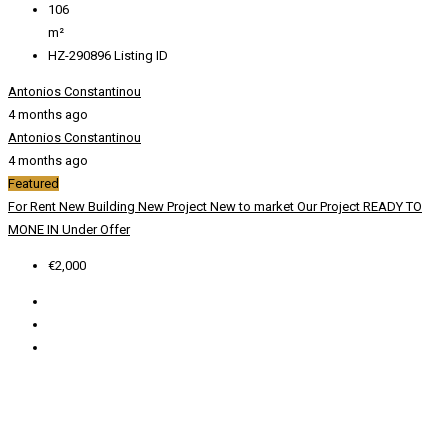
106
m²
HZ-290896
Listing ID
Antonios Constantinou
4 months ago
Antonios Constantinou
4 months ago
Featured
For Rent
New Building
New Project
New to market
Our Project
READY TO
MONE IN
Under Offer
€2,000