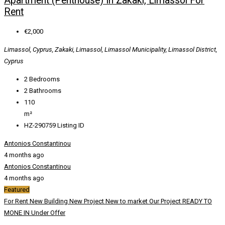
Apartment (Penthouse) In Zakaki, Limassol For
Rent
€2,000
Limassol, Cyprus, Zakaki, Limassol, Limassol Municipality, Limassol District,
Cyprus
2
Bedrooms
2
Bathrooms
110
m²
HZ-290759
Listing ID
Antonios Constantinou
4 months ago
Antonios Constantinou
4 months ago
Featured
For Rent
New Building
New Project
New to market
Our Project
READY TO
MONE IN
Under Offer