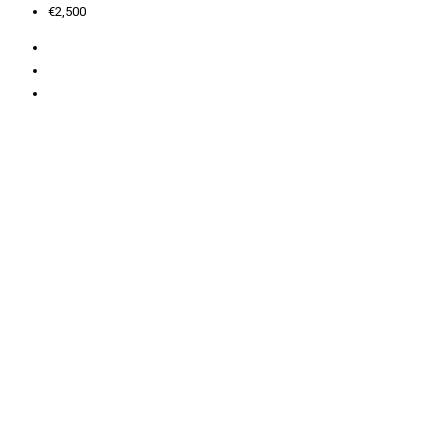
€2,500