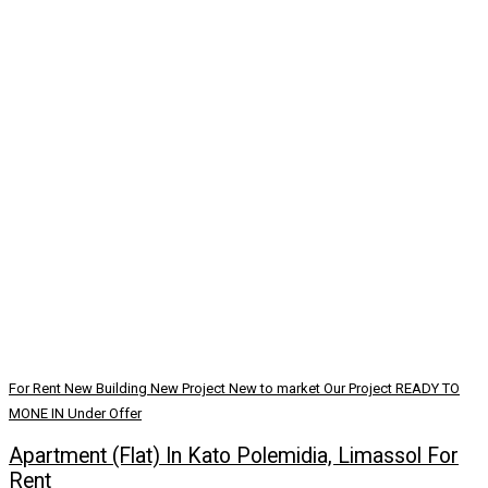
For Rent
New Building
New Project
New to market
Our Project
READY TO
MONE IN
Under Offer
Apartment (Flat) In Kato Polemidia, Limassol For
Rent