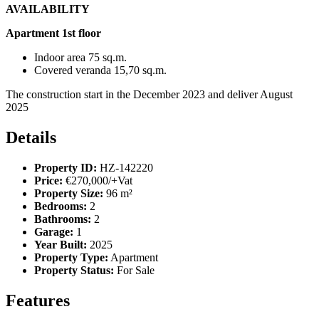
AVAILABILITY
Apartment 1st floor
Indoor area 75 sq.m.
Covered veranda 15,70 sq.m.
The construction start in the December 2023 and deliver August
2025
Details
Property ID:
HZ-142220
Price:
€270,000/+Vat
Property Size:
96 m²
Bedrooms:
2
Bathrooms:
2
Garage:
1
Year Built:
2025
Property Type:
Apartment
Property Status:
For Sale
Features