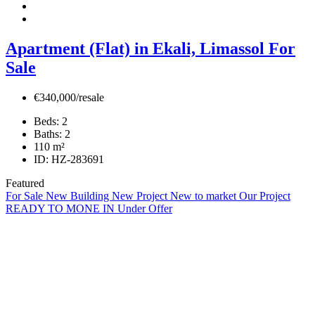
Apartment (Flat) in Ekali, Limassol For
Sale
€340,000/resale
Beds:
2
Baths:
2
110
m²
ID:
HZ-283691
Featured
For Sale
New Building
New Project
New to market
Our Project
READY TO MONE IN
Under Offer