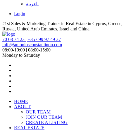
العربية
Login
#1st Sales & Marketing Trainer in Real Estate in Cyprus, Greece,
Russia, United Arab Emirates, Israel and China
70 08 74 23 | +357 99 97 49 37
info@antoniosconstantinou.com
08:00-19:00 | 08:00-15:00
Monday to Saturday
HOME
ABOUT
OUR TEAM
JOIN OUR TEAM
CREATE A LISTING
REAL ESTATE