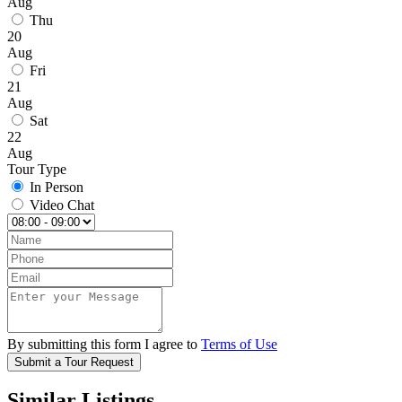
Aug
Thu
20
Aug
Fri
21
Aug
Sat
22
Aug
Tour Type
In Person
Video Chat
By submitting this form I agree to
Terms of Use
Submit a Tour Request
Similar Listings