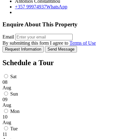
Antonios Constantinou
+357 99974937
WhatsApp
Enquire About This Property
Email
By submitting this form I agree to
Terms of Use
Request Information
Send Message
Schedule a Tour
Sat
08
Aug
Sun
09
Aug
Mon
10
Aug
Tue
11