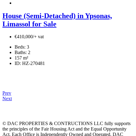
House (Semi-Detached) in Ypsonas,
Limassol for Sale
€410,000/+ vat
Beds:
3
Baths:
2
157
m²
ID:
HZ-270481
Prev
Next
© DAC PROPERTIES & CONTRUCTIONS LLC fully supports
the principles of the Fair Housing Act and the Equal Opportunity
Act. Each Office is Independently Owned and Operated. DAC