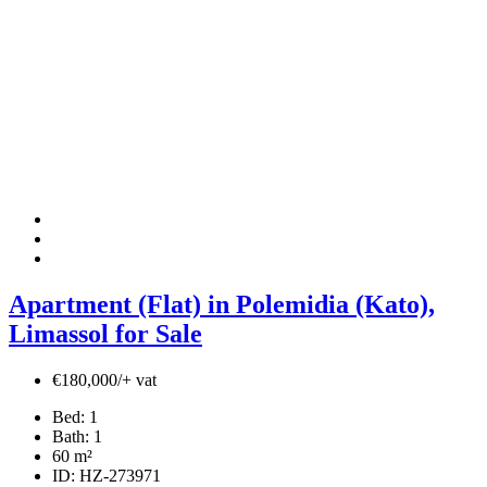
Apartment (Flat) in Polemidia (Kato),
Limassol for Sale
€180,000/+ vat
Bed:
1
Bath:
1
60
m²
ID:
HZ-273971