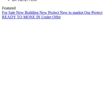
Featured
For Sale
New Building
New Project
New to market
Our Project
READY TO MONE IN
Under Offer