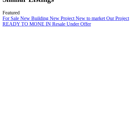
Featured
For Sale
New Building
New Project
New to market
Our Project
READY TO MONE IN
Resale
Under Offer