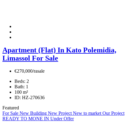
Apartment (Flat) In Kato Polemidia,
Limassol For Sale
€270,000/rasale
Beds:
2
Bath:
1
100
m²
ID:
HZ-270636
Featured
For Sale
New Building
New Project
New to market
Our Project
READY TO MONE IN
Under Offer