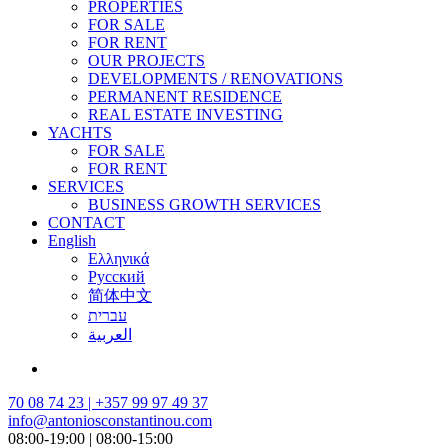
PROPERTIES
FOR SALE
FOR RENT
OUR PROJECTS
DEVELOPMENTS / RENOVATIONS
PERMANENT RESIDENCE
REAL ESTATE INVESTING
YACHTS
FOR SALE
FOR RENT
SERVICES
BUSINESS GROWTH SERVICES
CONTACT
English
Ελληνικά
Русский
简体中文
עברית
العربية
70 08 74 23 | +357 99 97 49 37
info@antoniosconstantinou.com
08:00-19:00 | 08:00-15:00