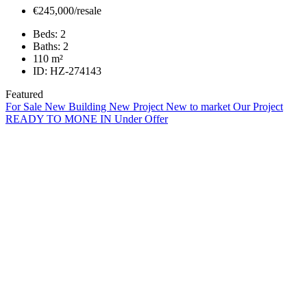
€245,000/resale
Beds:
2
Baths:
2
110
m²
ID:
HZ-274143
Featured
For Sale
New Building
New Project
New to market
Our Project
READY TO MONE IN
Under Offer