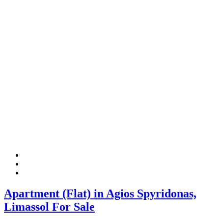
Apartment (Flat) in Agios Spyridonas,
Limassol For Sale