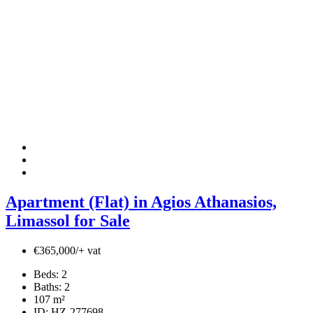
Apartment (Flat) in Agios Athanasios,
Limassol for Sale
€365,000/+ vat
Beds:
2
Baths:
2
107
m²
ID:
HZ-277698