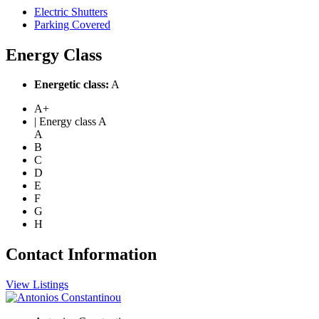
Electric Shutters
Parking Covered
Energy Class
Energetic class:
A
A+
| Energy class A
A
B
C
D
E
F
G
H
Contact Information
View Listings