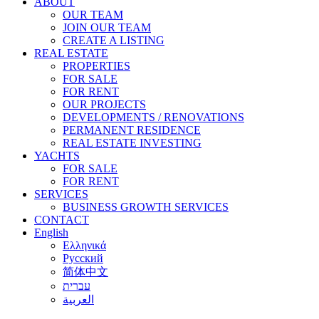
ABOUT
OUR TEAM
JOIN OUR TEAM
CREATE A LISTING
REAL ESTATE
PROPERTIES
FOR SALE
FOR RENT
OUR PROJECTS
DEVELOPMENTS / RENOVATIONS
PERMANENT RESIDENCE
REAL ESTATE INVESTING
YACHTS
FOR SALE
FOR RENT
SERVICES
BUSINESS GROWTH SERVICES
CONTACT
English
Ελληνικά
Русский
简体中文
עברית
العربية