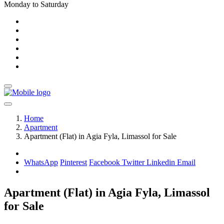
Monday to Saturday
Home
Apartment
Apartment (Flat) in Agia Fyla, Limassol for Sale
WhatsApp
Pinterest
Facebook
Twitter
Linkedin
Email
Apartment (Flat) in Agia Fyla, Limassol
for Sale