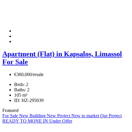
Apartment (Flat) in Kapsalos, Limassol
For Sale
€360,000/resale
Beds:
2
Baths:
2
105
m²
ID:
HZ-295039
Featured
For Sale
New Building
New Project
New to market
Our Project
READY TO MONE IN
Under Offer