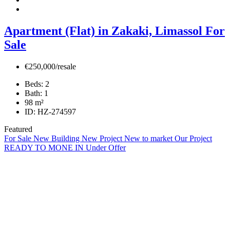
Apartment (Flat) in Zakaki, Limassol For
Sale
€250,000/resale
Beds:
2
Bath:
1
98
m²
ID:
HZ-274597
Featured
For Sale
New Building
New Project
New to market
Our Project
READY TO MONE IN
Under Offer