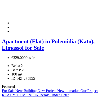
Apartment (Flat) in Polemidia (Kato),
Limassol for Sale
€329,000/resale
Beds:
2
Baths:
2
100
m²
ID:
HZ-275955
Featured
For Sale
New Building
New Project
New to market
Our Project
READY TO MONE IN
Resale
Under Offer