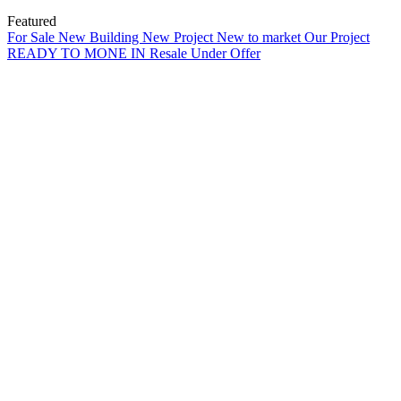
Featured
For Sale
New Building
New Project
New to market
Our Project
READY TO MONE IN
Resale
Under Offer