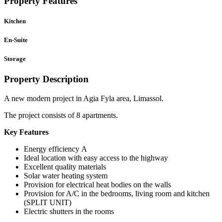
Property Features
Kitchen
En-Suite
Storage
Property Description
A new modern project in Agia Fyla area, Limassol.
The project consists of 8 apartments.
Key Features
Energy efficiency Α
Ideal location with easy access to the highway
Excellent quality materials
Solar water heating system
Provision for electrical heat bodies on the walls
Provision for A/C in the bedrooms, living room and kitchen
(SPLIT UNIT)
Electric shutters in the rooms