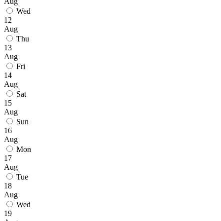
Aug
Wed
12
Aug
Thu
13
Aug
Fri
14
Aug
Sat
15
Aug
Sun
16
Aug
Mon
17
Aug
Tue
18
Aug
Wed
19