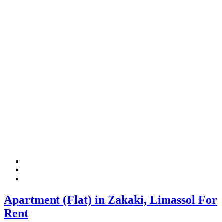
Apartment (Flat) in Zakaki, Limassol For
Rent