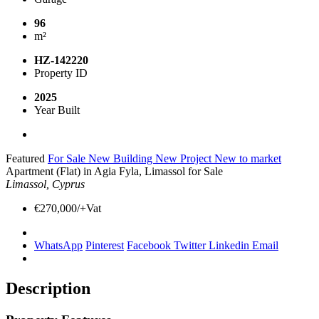
96
m²
HZ-142220
Property ID
2025
Year Built
Featured
For Sale
New Building
New Project
New to market
Apartment (Flat) in Agia Fyla, Limassol for Sale
Limassol, Cyprus
€270,000/+Vat
WhatsApp
Pinterest
Facebook
Twitter
Linkedin
Email
Description