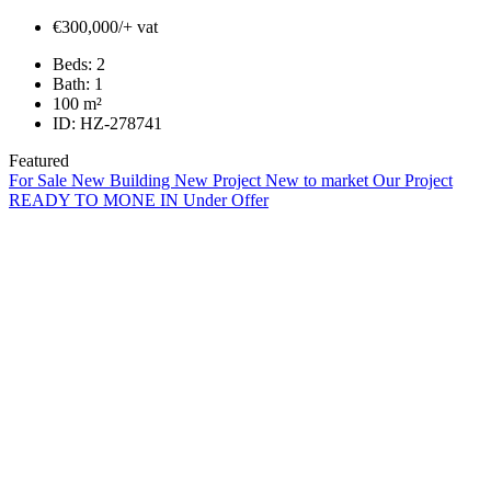
€300,000/+ vat
Beds:
2
Bath:
1
100
m²
ID:
HZ-278741
Featured
For Sale
New Building
New Project
New to market
Our Project
READY TO MONE IN
Under Offer