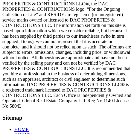
PROPERTIES & CONTRUCTIONS LLC®, the DAC
PROPERTIES & CONTRUCTIONS logo, “For the Ongoing
Collection of Life” and RESIDE are registered (or unregistered)
service marks owned or licensed to DAC PROPERTIES &
CONTRUCTIONS LLC. The information set forth on this site is
based upon information which we consider reliable, but because it
has been supplied by third parties to our franchisees (who in turn
supplied it to us), we can not represent that it is accurate or
complete, and it should not be relied upon as such. The offerings are
subject to errors, omissions, changes, including price, or withdrawal
without notice. All dimensions are approximate and have not been
verified by the selling party and can not be verified by DAC
PROPERTIES & CONTRUCTIONS LLC. It is recommended that
you hire a professional in the business of determining dimensions,
such as an appraiser, architect or civil engineer, to determine such
information. DAC PROPERTIES & CONTRUCTIONS LLC® is
a registered trademark licensed to DAC PROPERTIES &
CONTRUCTIONS LLC. Each Office is independently Owned and
Operated. Global Real Estate Company Ltd. Reg No 1140 License
No 580/E
Sitemap
HOME