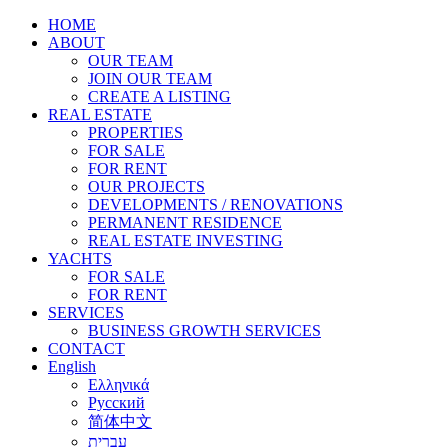
HOME
ABOUT
OUR TEAM
JOIN OUR TEAM
CREATE A LISTING
REAL ESTATE
PROPERTIES
FOR SALE
FOR RENT
OUR PROJECTS
DEVELOPMENTS / RENOVATIONS
PERMANENT RESIDENCE
REAL ESTATE INVESTING
YACHTS
FOR SALE
FOR RENT
SERVICES
BUSINESS GROWTH SERVICES
CONTACT
English
Ελληνικά
Русский
简体中文
עברית