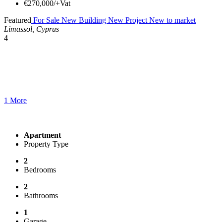
€270,000/+Vat
Featured
For Sale
New Building
New Project
New to market
Limassol, Cyprus
4
1 More
Apartment
Property Type
2
Bedrooms
2
Bathrooms
1
Garage