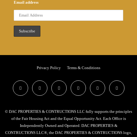
Email address
Privacy Policy
Terms & Conditions
© DAC PROPERTIES & CONTRUCTIONS LLC fully supports the principles
of the Fair Housing Act and the Equal Opportunity Act. Each Office is
Independently Owned and Operated. DAC PROPERTIES &
CONTRUCTIONS LLC®, the DAC PROPERTIES & CONTRUCTIONS logo,