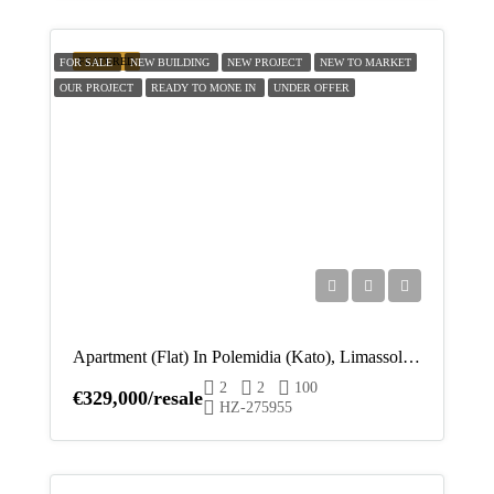
FEATURED
FOR SALE
NEW BUILDING
NEW PROJECT
NEW TO MARKET
OUR PROJECT
READY TO MONE IN
UNDER OFFER
Apartment (Flat) In Polemidia (Kato), Limassol For Sale
2
2
100
€329,000/resale
HZ-275955