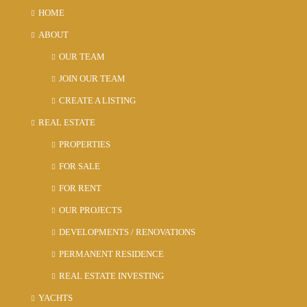
HOME
ABOUT
OUR TEAM
JOIN OUR TEAM
CREATE A LISTING
REAL ESTATE
PROPERTIES
FOR SALE
FOR RENT
OUR PROJECTS
DEVELOPMENTS / RENOVATIONS
PERMANENT RESIDENCE
REAL ESTATE INVESTING
YACHTS