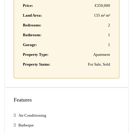
Price:
€350,000
Land Area:
135 m² m²
Bedrooms:
2
Bathroom:
1
Garage:
1
Property Type:
Apartment
Property Status:
For Sale, Sold
Features
Air Conditioning
Barbeque