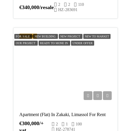
2
2
110
Fri
€340,000/resale
HZ-283691
21
Aug
Sat
FEATURED
FOR SALE
NEW BUILDING
NEW PROJECT
NEW TO MARKET
22
OUR PROJECT
READY TO MONE IN
UNDER OFFER
Aug
Apartment (Flat) In Zakaki, Limassol For Rent
€300,000/+
2
1
100
vat
HZ-278741