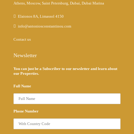
Athens, Moscow, Saint Petersburg, Dubai, Dubai Marina
Elaionos 8A, Limassol 4150
info@antoniosconstantinou.com
Contact us
Newsletter
You can just be a Subscriber to our newsletter and learn about
our Properties.
Full Name
Phone Number