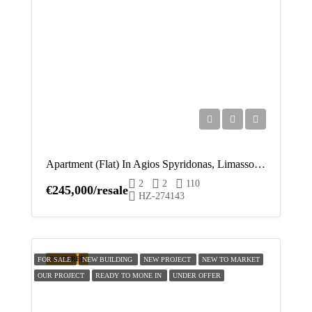
Apartment (Flat) In Agios Spyridonas, Limassol For Sale
2
2
110
€245,000/resale
HZ-274143
FEATURED
FOR SALE
NEW BUILDING
NEW PROJECT
NEW TO MARKET
OUR PROJECT
READY TO MONE IN
UNDER OFFER