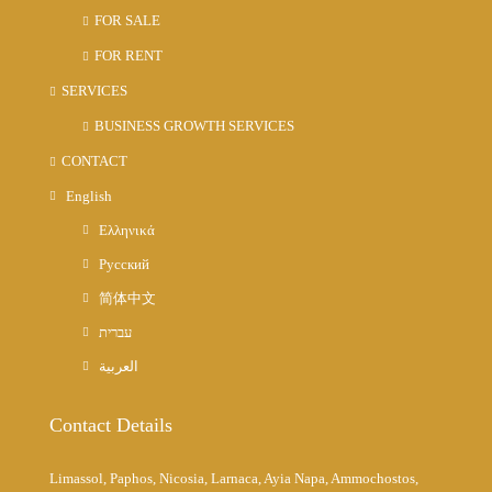
FOR SALE
FOR RENT
SERVICES
BUSINESS GROWTH SERVICES
CONTACT
English
Ελληνικά
Русский
简体中文
עברית
العربية
Contact Details
Limassol, Paphos, Nicosia, Larnaca, Ayia Napa, Ammochostos,