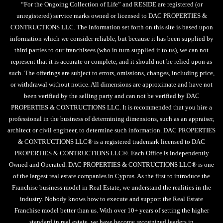
“For the Ongoing Collection of Life” and RESIDE are registered (or
unregistered) service marks owned or licensed to DAC PROPERTIES &
CONTRUCTIONS LLC. The information set forth on this site is based upon
information which we consider reliable, but because it has been supplied by
third parties to our franchisees (who in turn supplied it to us), we can not
represent that it is accurate or complete, and it should not be relied upon as
such. The offerings are subject to errors, omissions, changes, including price,
or withdrawal without notice. All dimensions are approximate and have not
been verified by the selling party and can not be verified by DAC
PROPERTIES & CONTRUCTIONS LLC. It is recommended that you hire a
professional in the business of determining dimensions, such as an appraiser,
architect or civil engineer, to determine such information. DAC PROPERTIES
& CONTRUCTIONS LLC® is a registered trademark licensed to DAC
PROPERTIES & CONTRUCTIONS LLC®. Each Office is independently
Owned and Operated. DAC PROPERTIES & CONTRUCTIONS LLC® is one
of the largest real estate companies in Cyprus. As the first to introduce the
Franchise business model in Real Estate, we understand the realities in the
industry. Nobody knows how to execute and support the Real Estate
Franchise model better than us. With over 10+ years of setting the higher
standard in real estate, we have become recognized leaders in