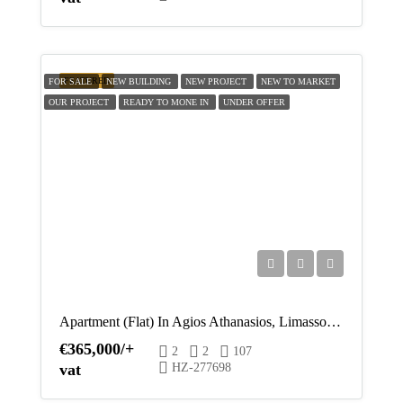
FEATURED
FOR SALE
NEW BUILDING
NEW PROJECT
NEW TO MARKET
OUR PROJECT
READY TO MONE IN
UNDER OFFER
Apartment (Flat) In Agios Athanasios, Limassol For Sale
€365,000/+
2
2
107
vat
HZ-277698