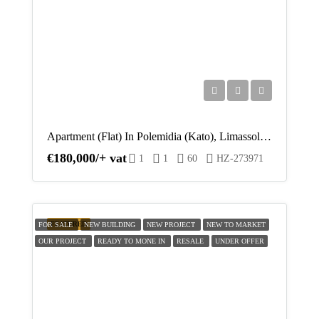
Apartment (Flat) In Polemidia (Kato), Limassol For Sale
€180,000/+ vat
1
1
60
HZ-273971
FEATURED
FOR SALE
NEW BUILDING
NEW PROJECT
NEW TO MARKET
OUR PROJECT
READY TO MONE IN
RESALE
UNDER OFFER