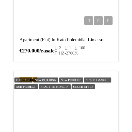
Apartment (Flat) In Kato Polemidia, Limassol For Sale
2
1
100
€270,000/rasale
HZ-270636
FEATURED
FOR SALE
NEW BUILDING
NEW PROJECT
NEW TO MARKET
OUR PROJECT
READY TO MONE IN
UNDER OFFER