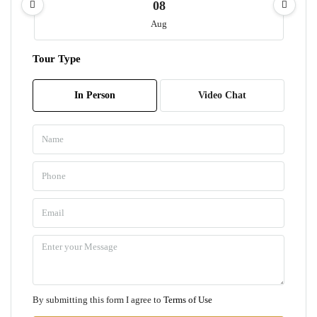
08
Aug
Tour Type
Sun
09
In Person
Video Chat
Aug
Mon
10
Aug
Tue
11
Aug
Wed
By submitting this form I agree to
Terms of Use
12