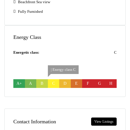
Beachfront Sea view
Fully Furnished
Energy Class
Energetic class:
C
| Energy class C
A+
A
B
C
D
E
F
G
H
Contact Information
View Listings