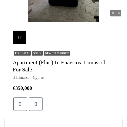
18
FOR SALE
SOLD
NEW TO MARKET
Apartment (Flat ) In Enaerios, Limassol
For Sale
Limassol, Cyprus
€350,000