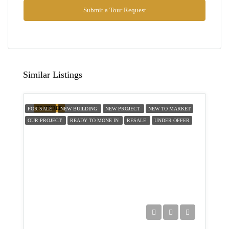
Aug
Submit a Tour Request
Thu
13
Aug
Similar Listings
Fri
14
FEATURED
FOR SALE
NEW BUILDING
NEW PROJECT
NEW TO MARKET
Aug
OUR PROJECT
READY TO MONE IN
RESALE
UNDER OFFER
Sat
15
Aug
Sun
16
Aug