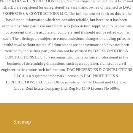
PROPERTIES & CONTRUCTIONS logo, “For the Ongoing Collection of Life” and
RESIDE are registered (or unregistered) service marks owned or licensed to DAC
PROPERTIES & CONTRUCTIONS LLC. The information set forth on this site is
based upon information which we consider reliable, but because it has been
supplied by third parties to our franchisees (who in turn supplied it to us), we can
not represent that it is accurate or complete, and it should not be relied upon as
such. The offerings are subject to errors, omissions, changes, including price, or
withdrawal without notice. All dimensions are approximate and have not been
verified by the selling party and can not be verified by DAC PROPERTIES &
CONTRUCTIONS LLC. It is recommended that you hire a professional in the
business of determining dimensions, such as an appraiser, architect or civil
engineer, to determine such information. DAC PROPERTIES & CONTRUCTIONS
LLC® is a registered trademark licensed to DAC PROPERTIES &
CONTRUCTIONS LLC. Each Office is independently Owned and Operated.
Global Real Estate Company Ltd. Reg No 1140 License No 580/E
Sitemap