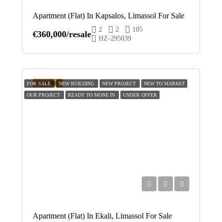
Apartment (Flat) In Kapsalos, Limassol For Sale
Mon
2
2
105
17
€360,000/resale
HZ-295039
Aug
Tue
FEATURED
18
FOR SALE
NEW BUILDING
NEW PROJECT
NEW TO MARKET
OUR PROJECT
READY TO MONE IN
UNDER OFFER
Aug
Wed
19
Aug
Thu
20
Aug
Apartment (Flat) In Ekali, Limassol For Sale