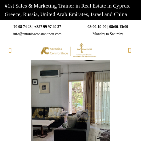
#1st Sales & Marketing Trainer in Real Estate in Cyprus,
Greece, Russia, United Arab Emirates, Israel and China
70 08 74 23 | +357 99 97 49 37
08:00-19:00 | 08:00-15:00
info@antoniosconstantinou.com
Monday to Saturday