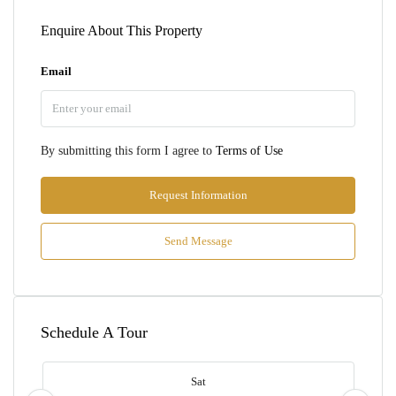
Enquire About This Property
Email
By submitting this form I agree to
Terms of Use
Request Information
Send Message
Schedule A Tour
Sat