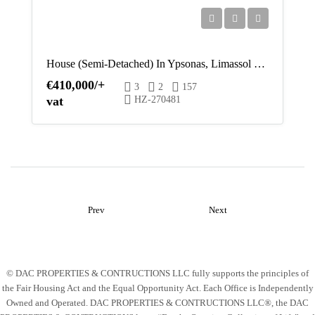
House (Semi-Detached) In Ypsonas, Limassol For Sale
€410,000/+
3
2
157
vat
HZ-270481
Prev
Next
© DAC PROPERTIES & CONTRUCTIONS LLC fully supports the principles of
the Fair Housing Act and the Equal Opportunity Act. Each Office is Independently
Owned and Operated. DAC PROPERTIES & CONTRUCTIONS LLC®, the DAC