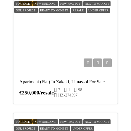
FEATURED
FOR SALE
NEW BUILDING
NEW PROJECT
NEW TO MARKET
OUR PROJECT
READY TO MONE IN
RESALE
UNDER OFFER
Apartment (Flat) In Zakaki, Limassol For Sale
2
1
98
€250,000/resale
HZ-274597
FEATURED
FOR SALE
NEW BUILDING
NEW PROJECT
NEW TO MARKET
OUR PROJECT
READY TO MONE IN
UNDER OFFER