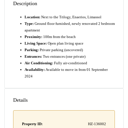
Description
Location:
Next to the Trilogy, Enaerios, Limassol
Type:
Ground floor furnished, newly renovated 2 bedroom
apartment
Proximity:
100m from the beach
Living Space:
Open plan living space
Parking:
Private parking (uncovered)
Entrances:
Two entrances (one private)
Air Conditioning:
Fully air-conditioned
Availability:
Available to move in from 01 September
2024
Details
Property ID:
HZ-136002