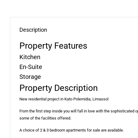
Description
Property Features
Kitchen
En-Suite
Storage
Property Description
New residential project in Kato Polemidia, Limassol
From the first step inside you will fall in love with the sophisticate
some of the facilities offered.
A choice of 2 & 3 bedroom apartments for sale are available.