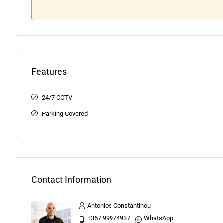
Features
24/7 CCTV
Parking Covered
Contact Information
Antonios Constantinou
+357 99974937
WhatsApp