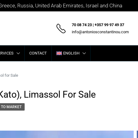
 Greece, Russia, United Arab Emirates, Israel and China
70 08 74 23 | +357 99 97 49 37
info@antoniosconstantinou.com
ERVICES
CONTACT
ENGLISH
ol for Sale
Kato), Limassol For Sale
 TO MARKET