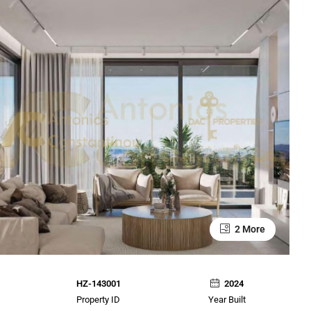
2 More
HZ-143001
2024
Property ID
Year Built