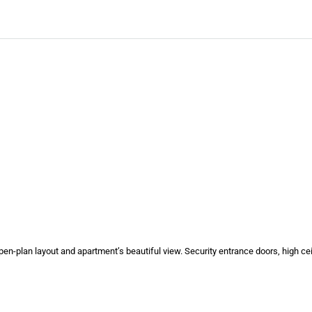
d open-plan layout and apartment’s beautiful view. Security entrance doors, high c