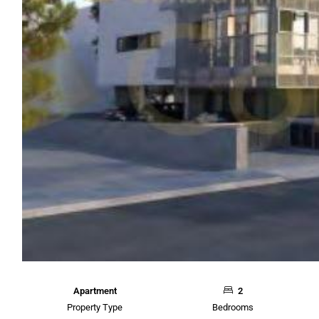
Apartment
2
Property Type
Bedrooms