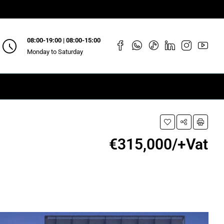
08:00-19:00 | 08:00-15:00
Monday to Saturday
€315,000/+Vat