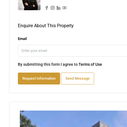
Enquire About This Property
Email
By submitting this form I agree to
Terms of Use
Request Information
Send Message