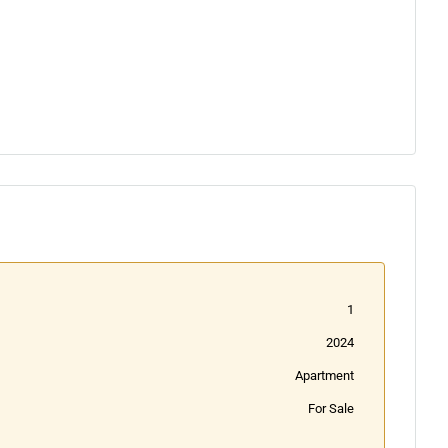
1
2024
Apartment
For Sale