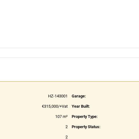
HZ-143001
Garage:
€315,000/+Vat
Year Built:
107 m²
Property Type:
2
Property Status:
2