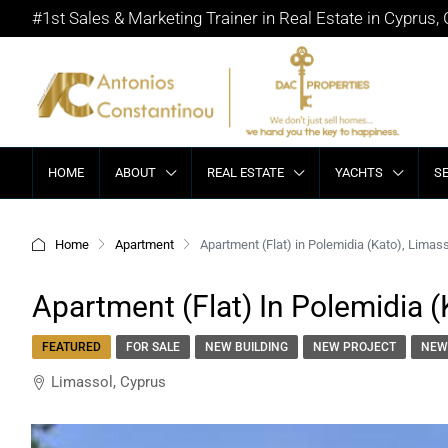
#1st Sales & Marketing Trainer in Real Estate in Cyprus,
HOME
ABOUT
REAL ESTATE
YACHTS
S
Home
Apartment
Apartment (Flat) in Polemidia (Kato), Limass
Apartment (Flat) In Polemidia (
FEATURED
FOR SALE
NEW BUILDING
NEW PROJECT
NEW
Limassol, Cyprus