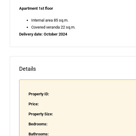
Apartment 1st floor
Internal area 85 sq.m.
Covered veranda 22 sq.m.
Delivery date: October 2024
Details
Property ID:
Price:
Property Size:
Bedrooms:
Bathrooms: