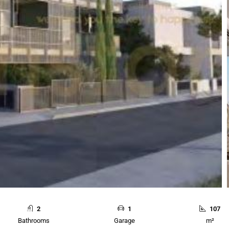
2
1
107
Bathrooms
Garage
m²