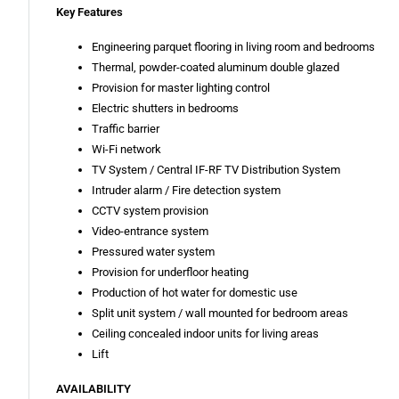
Key Features
Engineering parquet flooring in living room and bedrooms
Thermal, powder-coated aluminum double glazed
Provision for master lighting control
Electric shutters in bedrooms
Traffic barrier
Wi-Fi network
TV System / Central IF-RF TV Distribution System
Intruder alarm / Fire detection system
CCTV system provision
Video-entrance system
Pressured water system
Provision for underfloor heating
Production of hot water for domestic use
Split unit system / wall mounted for bedroom areas
Ceiling concealed indoor units for living areas
Lift
AVAILABILITY