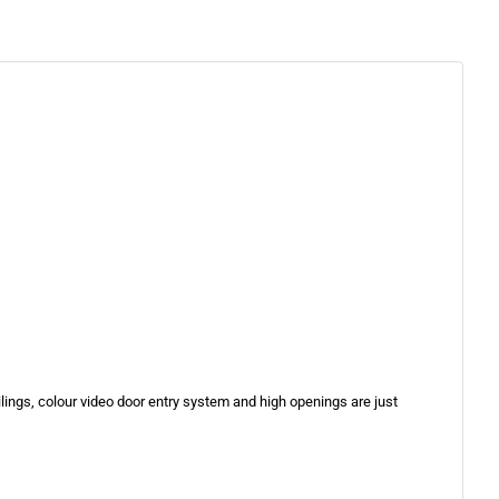
eilings, colour video door entry system and high openings are just