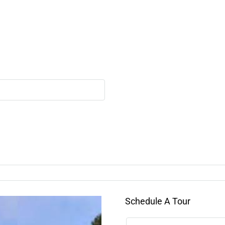
Schedule A Tour