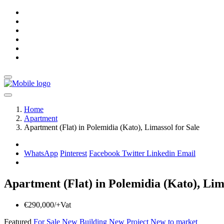
Home
Apartment
Apartment (Flat) in Polemidia (Kato), Limassol for Sale
WhatsApp
Pinterest
Facebook
Twitter
Linkedin
Email
Apartment (Flat) in Polemidia (Kato), Lima
€290,000/+Vat
Featured
For Sale
New Building
New Project
New to market