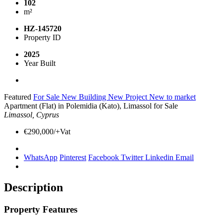
102
m²
HZ-145720
Property ID
2025
Year Built
Featured
For Sale
New Building
New Project
New to market
Apartment (Flat) in Polemidia (Kato), Limassol for Sale
Limassol, Cyprus
€290,000/+Vat
WhatsApp
Pinterest
Facebook
Twitter
Linkedin
Email
Description
Property Features