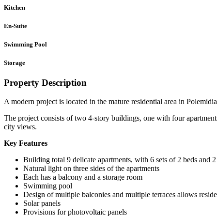
Kitchen
En-Suite
Swimming Pool
Storage
Property Description
A modern project is located in the mature residential area in Polemidi
The project consists of two 4-story buildings, one with four apartment
city views.
Key Features
Building total 9 delicate apartments, with 6 sets of 2 beds and
Natural light on three sides of the apartments
Each has a balcony and a storage room
Swimming pool
Design of multiple balconies and multiple terraces allows reside
Solar panels
Provisions for photovoltaic panels