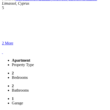
Limassol, Cyprus
5
2 More
Apartment
Property Type
2
Bedrooms
2
Bathrooms
1
Garage