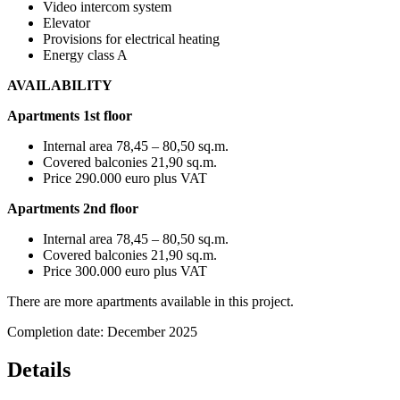
Video intercom system
Elevator
Provisions for electrical heating
Energy class A
AVAILABILITY
Apartments 1st floor
Internal area 78,45 – 80,50 sq.m.
Covered balconies 21,90 sq.m.
Price 290.000 euro plus VAT
Apartments
2nd floor
Internal area 78,45 – 80,50 sq.m.
Covered balconies 21,90 sq.m.
Price 300.000 euro plus VAT
There are more apartments available in this project.
Completion date: December 2025
Details