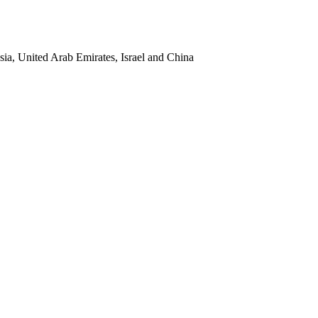
sia, United Arab Emirates, Israel and China