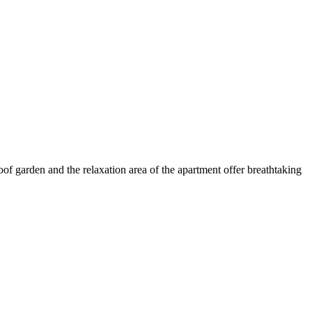
oof garden and the relaxation area of the apartment offer breathtaking