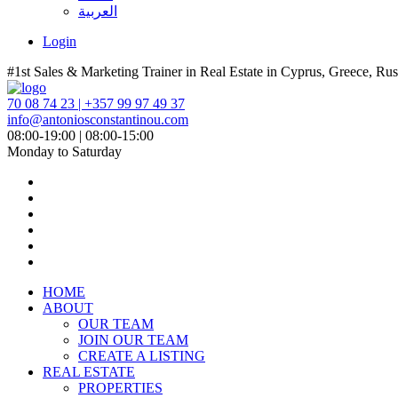
العربية
Login
#1st Sales & Marketing Trainer in Real Estate in Cyprus, Greece, Rus
70 08 74 23 | +357 99 97 49 37
info@antoniosconstantinou.com
08:00-19:00 | 08:00-15:00
Monday to Saturday
HOME
ABOUT
OUR TEAM
JOIN OUR TEAM
CREATE A LISTING
REAL ESTATE
PROPERTIES