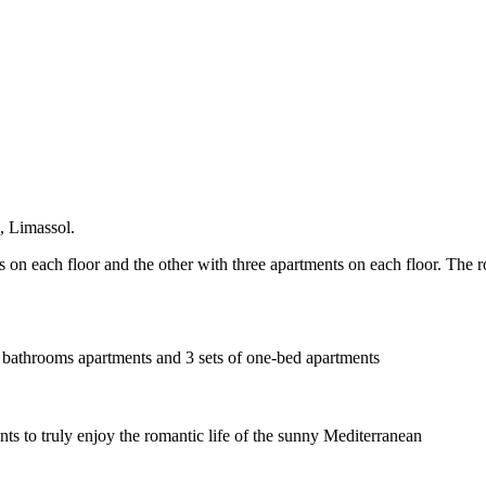
a, Limassol.
s on each floor and the other with three apartments on each floor. The r
 2 bathrooms apartments and 3 sets of one-bed apartments
nts to truly enjoy the romantic life of the sunny Mediterranean