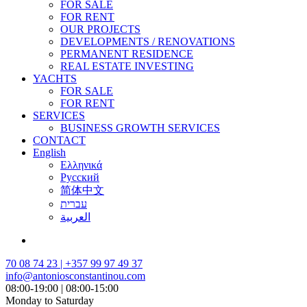
FOR SALE
FOR RENT
OUR PROJECTS
DEVELOPMENTS / RENOVATIONS
PERMANENT RESIDENCE
REAL ESTATE INVESTING
YACHTS
FOR SALE
FOR RENT
SERVICES
BUSINESS GROWTH SERVICES
CONTACT
English
Ελληνικά
Русский
简体中文
עברית
العربية
70 08 74 23 | +357 99 97 49 37
info@antoniosconstantinou.com
08:00-19:00 | 08:00-15:00
Monday to Saturday