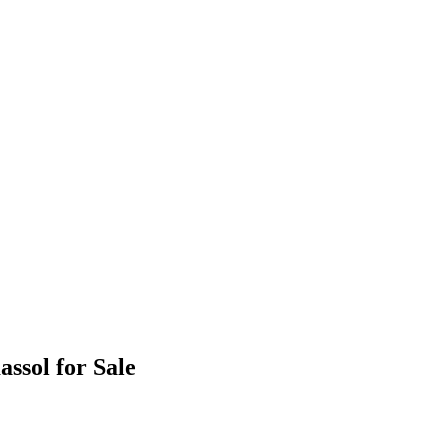
ssol for Sale