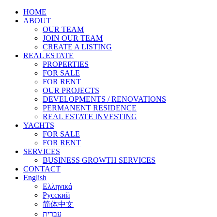
HOME
ABOUT
OUR TEAM
JOIN OUR TEAM
CREATE A LISTING
REAL ESTATE
PROPERTIES
FOR SALE
FOR RENT
OUR PROJECTS
DEVELOPMENTS / RENOVATIONS
PERMANENT RESIDENCE
REAL ESTATE INVESTING
YACHTS
FOR SALE
FOR RENT
SERVICES
BUSINESS GROWTH SERVICES
CONTACT
English
Ελληνικά
Русский
简体中文
עברית