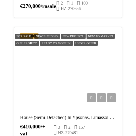
2
1
100
€270,000/rasale
HZ-270636
FEATURED
FOR SALE
NEW BUILDING
NEW PROJECT
NEW TO MARKET
OUR PROJECT
READY TO MONE IN
UNDER OFFER
House (Semi-Detached) In Ypsonas, Limassol For Sale
€410,000/+
3
2
157
vat
HZ-270481