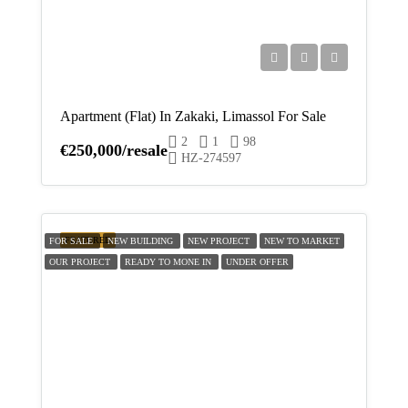
Apartment (Flat) In Zakaki, Limassol For Sale
2
1
98
€250,000/resale
HZ-274597
FEATURED
FOR SALE
NEW BUILDING
NEW PROJECT
NEW TO MARKET
OUR PROJECT
READY TO MONE IN
UNDER OFFER