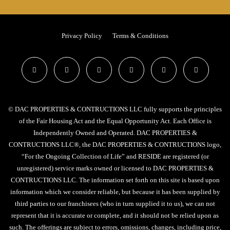
Privacy Policy
Terms & Conditions
© DAC PROPERTIES & CONTRUCTIONS LLC fully supports the principles
of the Fair Housing Act and the Equal Opportunity Act. Each Office is
Independently Owned and Operated. DAC PROPERTIES &
CONTRUCTIONS LLC®, the DAC PROPERTIES & CONTRUCTIONS logo,
“For the Ongoing Collection of Life” and RESIDE are registered (or
unregistered) service marks owned or licensed to DAC PROPERTIES &
CONTRUCTIONS LLC. The information set forth on this site is based upon
information which we consider reliable, but because it has been supplied by
third parties to our franchisees (who in turn supplied it to us), we can not
represent that it is accurate or complete, and it should not be relied upon as
such. The offerings are subject to errors, omissions, changes, including price,