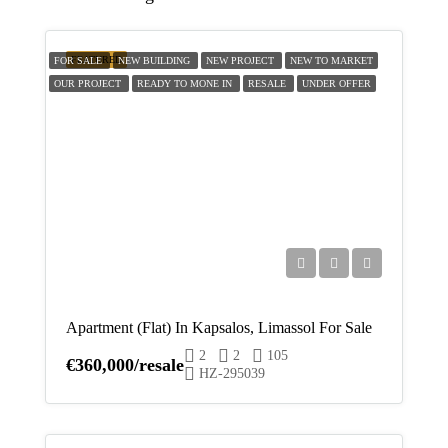
Fri
14
FEATURED
FOR SALE
NEW BUILDING
NEW PROJECT
NEW TO MARKET
Aug
OUR PROJECT
READY TO MONE IN
RESALE
UNDER OFFER
Sat
15
Aug
Sun
16
Aug
Apartment (Flat) In Kapsalos, Limassol For Sale
Mon
2
2
105
17
€360,000/resale
HZ-295039
Aug
Tue