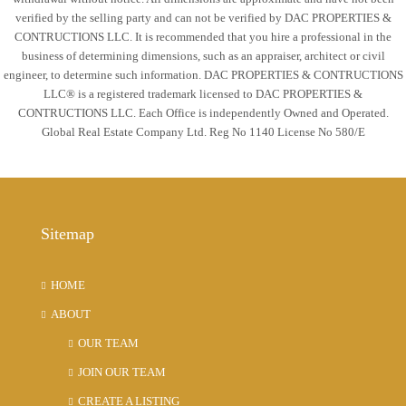
verified by the selling party and can not be verified by DAC PROPERTIES &
CONTRUCTIONS LLC. It is recommended that you hire a professional in the
business of determining dimensions, such as an appraiser, architect or civil
engineer, to determine such information. DAC PROPERTIES & CONTRUCTIONS
LLC® is a registered trademark licensed to DAC PROPERTIES &
CONTRUCTIONS LLC. Each Office is independently Owned and Operated.
Global Real Estate Company Ltd. Reg No 1140 License No 580/E
Sitemap
HOME
ABOUT
OUR TEAM
JOIN OUR TEAM
CREATE A LISTING