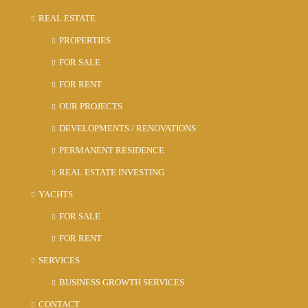
REAL ESTATE
PROPERTIES
FOR SALE
FOR RENT
OUR PROJECTS
DEVELOPMENTS / RENOVATIONS
PERMANENT RESIDENCE
REAL ESTATE INVESTING
YACHTS
FOR SALE
FOR RENT
SERVICES
BUSINESS GROWTH SERVICES
CONTACT