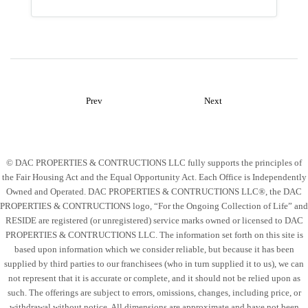
Prev
Next
© DAC PROPERTIES & CONTRUCTIONS LLC fully supports the principles of
the Fair Housing Act and the Equal Opportunity Act. Each Office is Independently
Owned and Operated. DAC PROPERTIES & CONTRUCTIONS LLC®, the DAC
PROPERTIES & CONTRUCTIONS logo, “For the Ongoing Collection of Life” and
RESIDE are registered (or unregistered) service marks owned or licensed to DAC
PROPERTIES & CONTRUCTIONS LLC. The information set forth on this site is
based upon information which we consider reliable, but because it has been
supplied by third parties to our franchisees (who in turn supplied it to us), we can
not represent that it is accurate or complete, and it should not be relied upon as
such. The offerings are subject to errors, omissions, changes, including price, or
withdrawal without notice. All dimensions are approximate and have not been