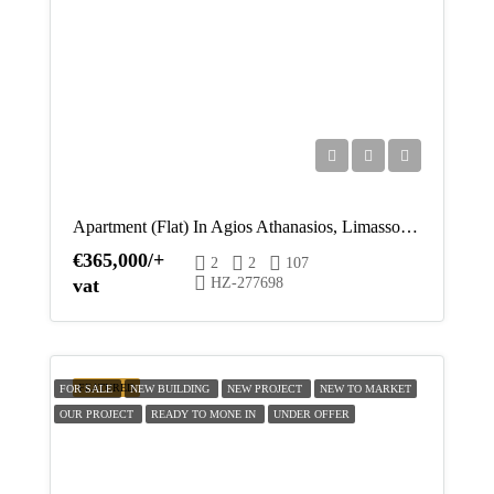
Apartment (Flat) In Agios Athanasios, Limassol For Sale
€365,000/+
2
2
107
vat
HZ-277698
FEATURED
FOR SALE
NEW BUILDING
NEW PROJECT
NEW TO MARKET
OUR PROJECT
READY TO MONE IN
UNDER OFFER