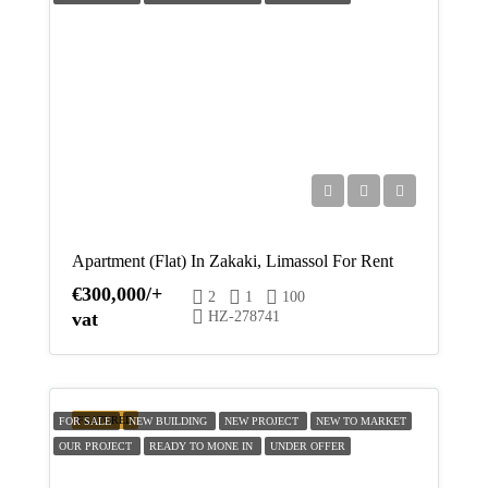
Aug
Apartment (Flat) In Zakaki, Limassol For Rent
€300,000/+
2
1
100
vat
HZ-278741
FEATURED
FOR SALE
NEW BUILDING
NEW PROJECT
NEW TO MARKET
OUR PROJECT
READY TO MONE IN
UNDER OFFER