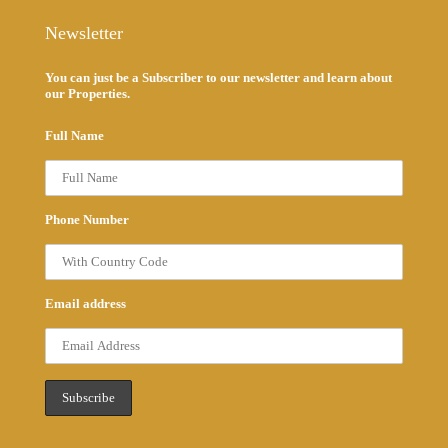
Newsletter
You can just be a Subscriber to our newsletter and learn about
our Properties.
Full Name
Phone Number
Email address