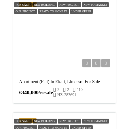
FEATURED
18
FOR SALE
NEW BUILDING
NEW PROJECT
NEW TO MARKET
OUR PROJECT
READY TO MONE IN
UNDER OFFER
Aug
Wed
19
Aug
Thu
20
Aug
Apartment (Flat) In Ekali, Limassol For Sale
2
2
110
Fri
€340,000/resale
HZ-283691
21
Aug
Sat
FEATURED
FOR SALE
NEW BUILDING
NEW PROJECT
NEW TO MARKET
22
OUR PROJECT
READY TO MONE IN
UNDER OFFER