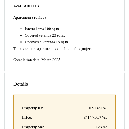
AVAILABILITY
Apartment 3rd floor
Internal area 100 sq.m.
Covered veranda 23 sq.m.
Uncovered veranda 15 sq.m.
There are more apartments available in this project.
Completion date: March 2025
Details
Property ID:
HZ-146157
Price:
€414,750/+Vat
Property Size:
123 m²