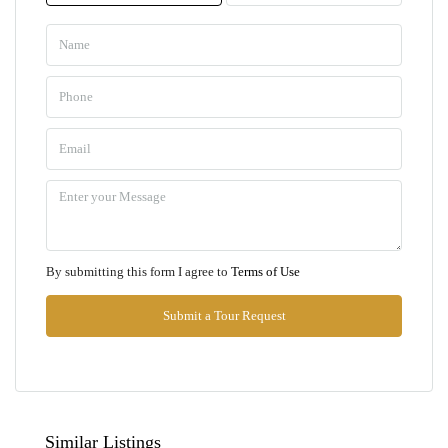
Mon
10
Aug
Tue
11
Aug
Wed
By submitting this form I agree to
Terms of Use
12
Aug
Submit a Tour Request
Thu
13
Aug
Similar Listings