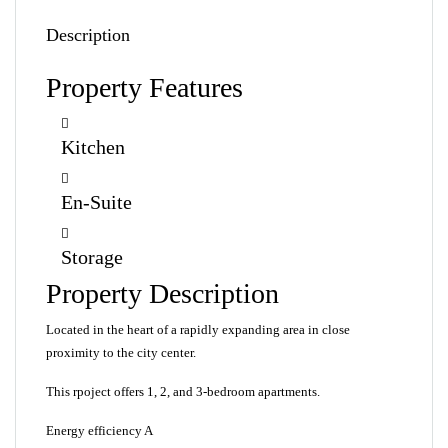
Description
Property Features
Kitchen
En-Suite
Storage
Property Description
Located in the heart of a rapidly expanding area in close
proximity to the city center.
This rpoject offers 1, 2, and 3-bedroom apartments.
Energy efficiency A