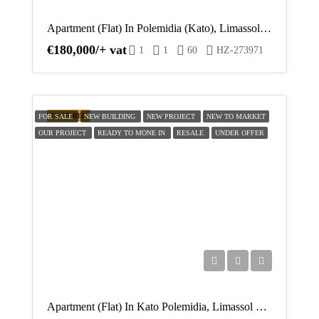
Apartment (Flat) In Polemidia (Kato), Limassol For Sale
€180,000/+ vat
1
1
60
HZ-273971
FEATURED
FOR SALE
NEW BUILDING
NEW PROJECT
NEW TO MARKET
OUR PROJECT
READY TO MONE IN
RESALE
UNDER OFFER
Apartment (Flat) In Kato Polemidia, Limassol For Sale