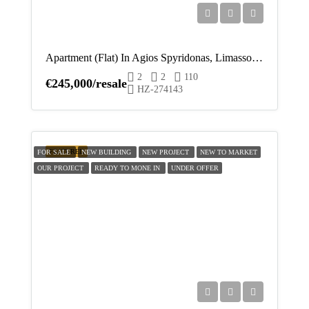
Apartment (Flat) In Agios Spyridonas, Limassol For Sale
2
2
110
€245,000/resale
HZ-274143
FEATURED
FOR SALE
NEW BUILDING
NEW PROJECT
NEW TO MARKET
OUR PROJECT
READY TO MONE IN
UNDER OFFER