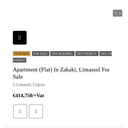
3
FEATURED
FOR SALE
NEW BUILDING
NEW PROJECT
NEW TO
MARKET
Apartment (Flat) In Zakaki, Limassol For
Sale
Limassol, Cyprus
€414,750/+Vat