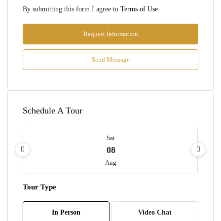
By submitting this form I agree to
Terms of Use
Request Information
Send Message
Schedule A Tour
Sat
08
Aug
Tour Type
Sun
09
In Person
Video Chat
Aug