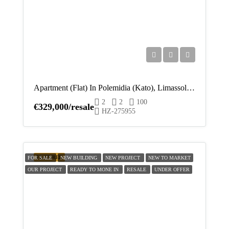
Apartment (Flat) In Polemidia (Kato), Limassol For Sale
2
2
100
€329,000/resale
HZ-275955
FEATURED
FOR SALE
NEW BUILDING
NEW PROJECT
NEW TO MARKET
OUR PROJECT
READY TO MONE IN
RESALE
UNDER OFFER