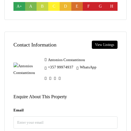
A+
A
B
C
D
E
F
G
H
Contact Information
View Listings
Antonios Constantinou
+357 99974937
WhatsApp
Enquire About This Property
Email