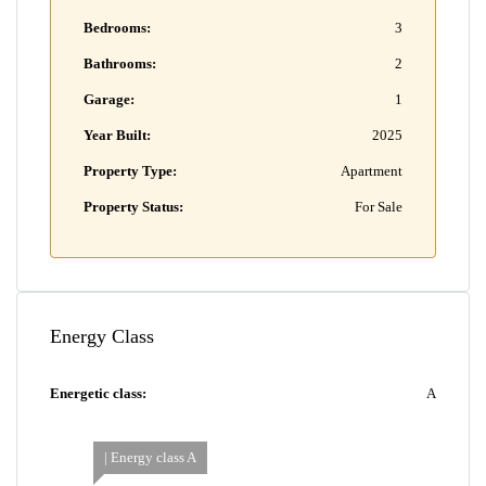
Bedrooms:
3
Bathrooms:
2
Garage:
1
Year Built:
2025
Property Type:
Apartment
Property Status:
For Sale
Energy Class
Energetic class:
A
| Energy class A