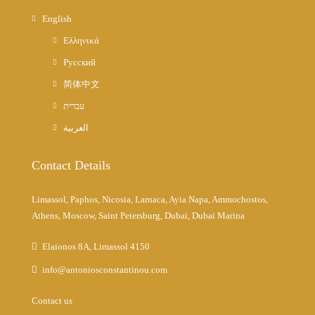
English
Ελληνικά
Русский
简体中文
עברית
العربية
Contact Details
Limassol, Paphos, Nicosia, Larnaca, Ayia Napa, Ammochostos,
Athens, Moscow, Saint Petersburg, Dubai, Dubai Marina
Elaionos 8A, Limassol 4150
info@antoniosconstantinou.com
Contact us