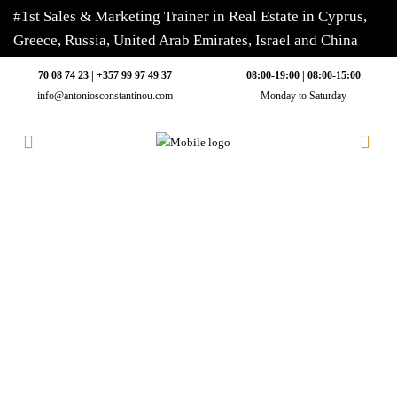
#1st Sales & Marketing Trainer in Real Estate in Cyprus,
Greece, Russia, United Arab Emirates, Israel and China
70 08 74 23 | +357 99 97 49 37
08:00-19:00 | 08:00-15:00
info@antoniosconstantinou.com
Monday to Saturday