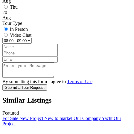
Aug
Thu
20
Aug
Tour Type
In Person
Video Chat
By submitting this form I agree to
Terms of Use
Submit a Tour Request
Similar Listings
Featured
For Sale
New Project
New to market
Our Company Yacht
Our
Project