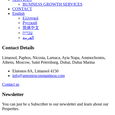
BUSINESS GROWTH SERVICES
CONTACT
English
Ελληνικά
Русский
简体中文
עברית
العربية
Contact Details
Limassol, Paphos, Nicosia, Larnaca, Ayia Napa, Ammochostos,
Athens, Moscow, Saint Petersburg, Dubai, Dubai Marina
Elaionos 8A, Limassol 4150
info@antoniosconstantinou.com
Contact us
Newsletter
You can just be a Subscriber to our newsletter and learn about our
Properties.