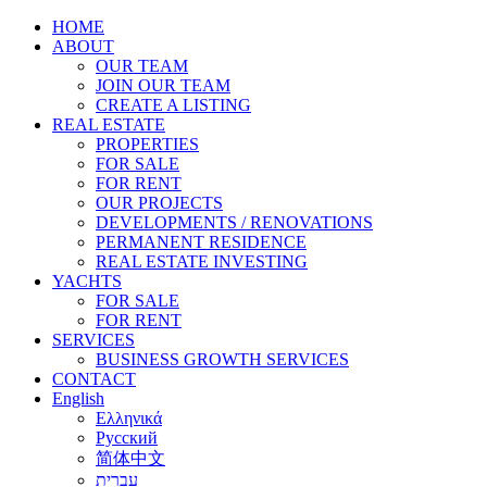
HOME
ABOUT
OUR TEAM
JOIN OUR TEAM
CREATE A LISTING
REAL ESTATE
PROPERTIES
FOR SALE
FOR RENT
OUR PROJECTS
DEVELOPMENTS / RENOVATIONS
PERMANENT RESIDENCE
REAL ESTATE INVESTING
YACHTS
FOR SALE
FOR RENT
SERVICES
BUSINESS GROWTH SERVICES
CONTACT
English
Ελληνικά
Русский
简体中文
עברית