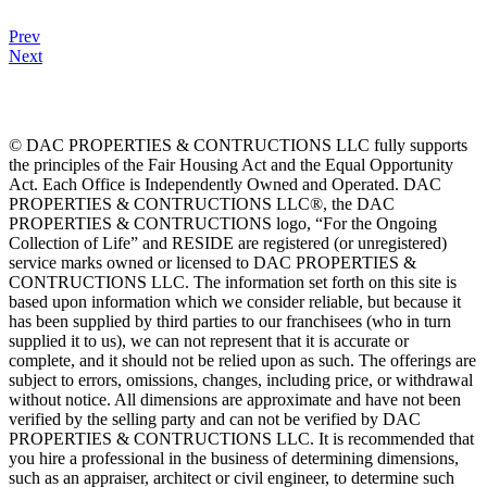
Prev
Next
© DAC PROPERTIES & CONTRUCTIONS LLC fully supports
the principles of the Fair Housing Act and the Equal Opportunity
Act. Each Office is Independently Owned and Operated. DAC
PROPERTIES & CONTRUCTIONS LLC®, the DAC
PROPERTIES & CONTRUCTIONS logo, “For the Ongoing
Collection of Life” and RESIDE are registered (or unregistered)
service marks owned or licensed to DAC PROPERTIES &
CONTRUCTIONS LLC. The information set forth on this site is
based upon information which we consider reliable, but because it
has been supplied by third parties to our franchisees (who in turn
supplied it to us), we can not represent that it is accurate or
complete, and it should not be relied upon as such. The offerings are
subject to errors, omissions, changes, including price, or withdrawal
without notice. All dimensions are approximate and have not been
verified by the selling party and can not be verified by DAC
PROPERTIES & CONTRUCTIONS LLC. It is recommended that
you hire a professional in the business of determining dimensions,
such as an appraiser, architect or civil engineer, to determine such