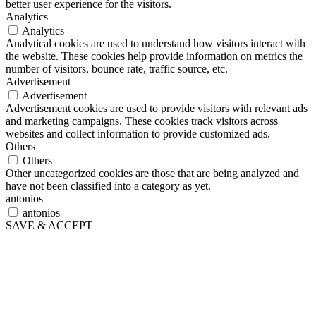
better user experience for the visitors.
Analytics
Analytics
Analytical cookies are used to understand how visitors interact with
the website. These cookies help provide information on metrics the
number of visitors, bounce rate, traffic source, etc.
Advertisement
Advertisement
Advertisement cookies are used to provide visitors with relevant ads
and marketing campaigns. These cookies track visitors across
websites and collect information to provide customized ads.
Others
Others
Other uncategorized cookies are those that are being analyzed and
have not been classified into a category as yet.
antonios
antonios
SAVE & ACCEPT