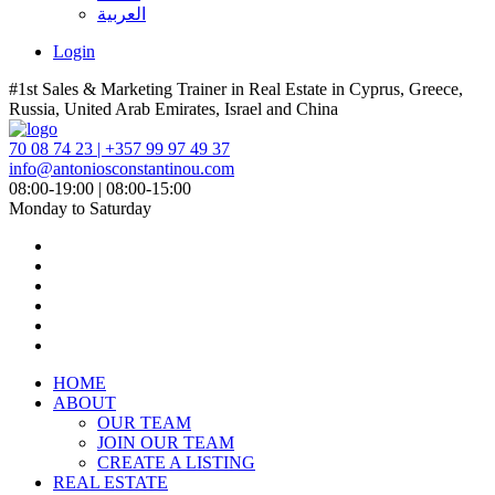
العربية
Login
#1st Sales & Marketing Trainer in Real Estate in Cyprus, Greece,
Russia, United Arab Emirates, Israel and China
70 08 74 23 | +357 99 97 49 37
info@antoniosconstantinou.com
08:00-19:00 | 08:00-15:00
Monday to Saturday
HOME
ABOUT
OUR TEAM
JOIN OUR TEAM
CREATE A LISTING
REAL ESTATE