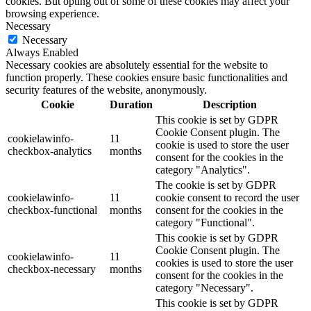
cookies. But opting out of some of these cookies may affect your
browsing experience.
Necessary
Necessary
Always Enabled
Necessary cookies are absolutely essential for the website to
function properly. These cookies ensure basic functionalities and
security features of the website, anonymously.
Cookie
Duration
Description
This cookie is set by GDPR
Cookie Consent plugin. The
cookielawinfo-
11
cookie is used to store the user
checkbox-analytics
months
consent for the cookies in the
category "Analytics".
The cookie is set by GDPR
cookielawinfo-
11
cookie consent to record the user
checkbox-functional
months
consent for the cookies in the
category "Functional".
This cookie is set by GDPR
Cookie Consent plugin. The
cookielawinfo-
11
cookies is used to store the user
checkbox-necessary
months
consent for the cookies in the
category "Necessary".
This cookie is set by GDPR