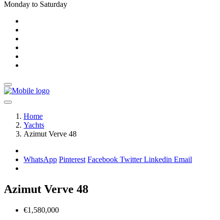
Monday to Saturday
Home
Yachts
Azimut Verve 48
WhatsApp
Pinterest
Facebook
Twitter
Linkedin
Email
Azimut Verve 48
€1,580,000