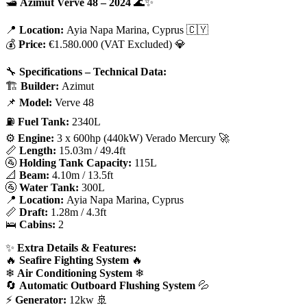
🛥
Azimut Verve 48 – 2024
🌊✨
📍
Location:
Ayia Napa Marina, Cyprus 🇨🇾
💰
Price:
€1.580.000 (VAT Excluded) 💎
🔧
Specifications – Technical Data:
🏗
Builder:
Azimut
📌
Model:
Verve 48
⛽
Fuel Tank:
2340L
⚙
Engine:
3 x 600hp (440kW) Verado Mercury 🚀
📏
Length:
15.03m / 49.4ft
🚰
Holding Tank Capacity:
115L
📐
Beam:
4.10m / 13.5ft
🚰
Water Tank:
300L
📍
Location:
Ayia Napa Marina, Cyprus
📏
Draft:
1.28m / 4.3ft
🛌
Cabins:
2
✨
Extra Details & Features:
🔥
Seafire Fighting System
🔥
❄
Air Conditioning System
❄
🔄
Automatic Outboard Flushing System
💦
⚡
Generator:
12kw 🚢