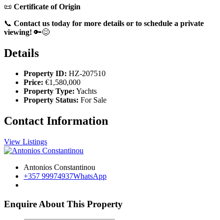
📜
Certificate of Origin
📞
Contact us today for more details or to schedule a private
viewing!
🔑😊
Details
Property ID:
HZ-207510
Price:
€1,580,000
Property Type:
Yachts
Property Status:
For Sale
Contact Information
View Listings
Antonios Constantinou
+357 99974937
WhatsApp
Enquire About This Property