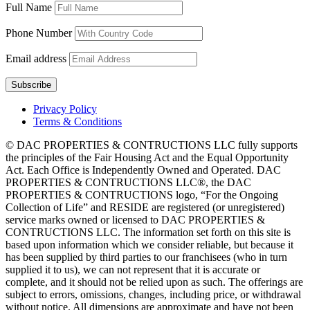
Full Name
Phone Number
Email address
Privacy Policy
Terms & Conditions
© DAC PROPERTIES & CONTRUCTIONS LLC fully supports
the principles of the Fair Housing Act and the Equal Opportunity
Act. Each Office is Independently Owned and Operated. DAC
PROPERTIES & CONTRUCTIONS LLC®, the DAC
PROPERTIES & CONTRUCTIONS logo, “For the Ongoing
Collection of Life” and RESIDE are registered (or unregistered)
service marks owned or licensed to DAC PROPERTIES &
CONTRUCTIONS LLC. The information set forth on this site is
based upon information which we consider reliable, but because it
has been supplied by third parties to our franchisees (who in turn
supplied it to us), we can not represent that it is accurate or
complete, and it should not be relied upon as such. The offerings are
subject to errors, omissions, changes, including price, or withdrawal
without notice. All dimensions are approximate and have not been