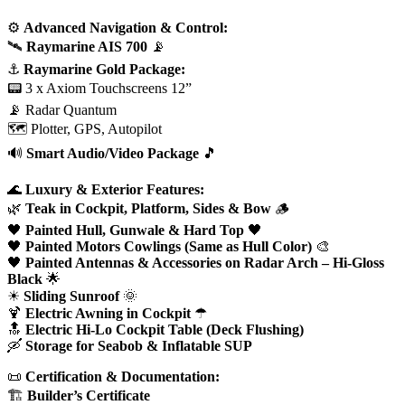
⚙
Advanced Navigation & Control:
🛰
Raymarine AIS 700
📡
⚓
Raymarine Gold Package:
📟 3 x Axiom Touchscreens 12”
📡 Radar Quantum
🗺 Plotter, GPS, Autopilot
🔊
Smart Audio/Video Package
🎵
🌊
Luxury & Exterior Features:
🌿
Teak in Cockpit, Platform, Sides & Bow
🪵
🖤
Painted Hull, Gunwale & Hard Top
🖤
🖤
Painted Motors Cowlings (Same as Hull Color)
🎨
🖤
Painted Antennas & Accessories on Radar Arch – Hi-Gloss
Black
🌟
☀
Sliding Sunroof
🌞
🍹
Electric Awning in Cockpit
☂
🔝
Electric Hi-Lo Cockpit Table (Deck Flushing)
🛶
Storage for Seabob & Inflatable SUP
📜
Certification & Documentation:
🏗
Builder’s Certificate