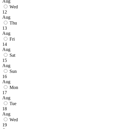
Aug
Wed
12
Aug
Thu
13
Aug
Fri
14
Aug
Sat
15
Aug
Sun
16
Aug
Mon
17
Aug
Tue
18
Aug
Wed
19