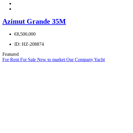
Azimut Grande 35M
€8,500,000
ID:
HZ-208874
Featured
For Rent
For Sale
New to market
Our Company Yacht