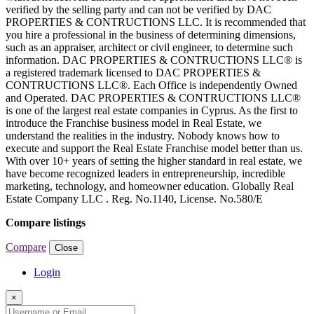
verified by the selling party and can not be verified by DAC
PROPERTIES & CONTRUCTIONS LLC. It is recommended that
you hire a professional in the business of determining dimensions,
such as an appraiser, architect or civil engineer, to determine such
information. DAC PROPERTIES & CONTRUCTIONS LLC® is
a registered trademark licensed to DAC PROPERTIES &
CONTRUCTIONS LLC®. Each Office is independently Owned
and Operated. DAC PROPERTIES & CONTRUCTIONS LLC®
is one of the largest real estate companies in Cyprus. As the first to
introduce the Franchise business model in Real Estate, we
understand the realities in the industry. Nobody knows how to
execute and support the Real Estate Franchise model better than us.
With over 10+ years of setting the higher standard in real estate, we
have become recognized leaders in entrepreneurship, incredible
marketing, technology, and homeowner education. Globally Real
Estate Company LLC . Reg. No.1140, License. No.580/E
Compare listings
Compare
Close
Login
×