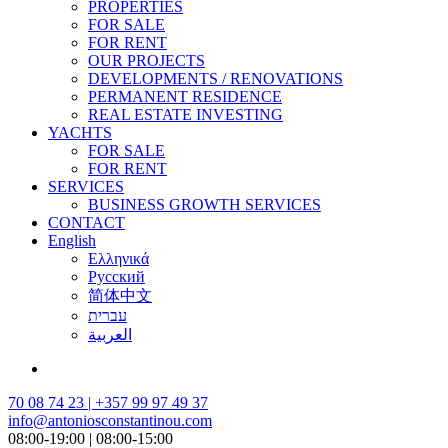
PROPERTIES
FOR SALE
FOR RENT
OUR PROJECTS
DEVELOPMENTS / RENOVATIONS
PERMANENT RESIDENCE
REAL ESTATE INVESTING
YACHTS
FOR SALE
FOR RENT
SERVICES
BUSINESS GROWTH SERVICES
CONTACT
English
Ελληνικά
Русский
简体中文
עברית
العربية
70 08 74 23 | +357 99 97 49 37
info@antoniosconstantinou.com
08:00-19:00 | 08:00-15:00