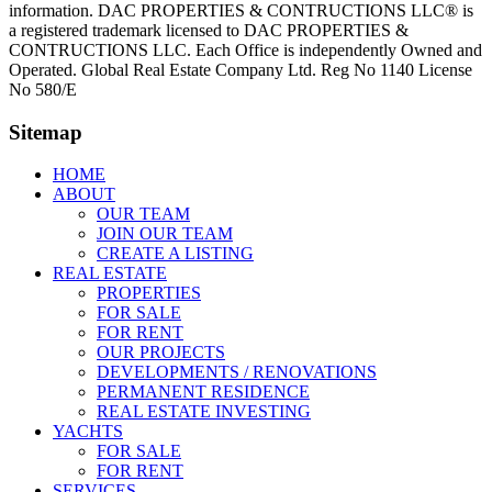
information. DAC PROPERTIES & CONTRUCTIONS LLC® is
a registered trademark licensed to DAC PROPERTIES &
CONTRUCTIONS LLC. Each Office is independently Owned and
Operated. Global Real Estate Company Ltd. Reg No 1140 License
No 580/E
Sitemap
HOME
ABOUT
OUR TEAM
JOIN OUR TEAM
CREATE A LISTING
REAL ESTATE
PROPERTIES
FOR SALE
FOR RENT
OUR PROJECTS
DEVELOPMENTS / RENOVATIONS
PERMANENT RESIDENCE
REAL ESTATE INVESTING
YACHTS
FOR SALE
FOR RENT
SERVICES