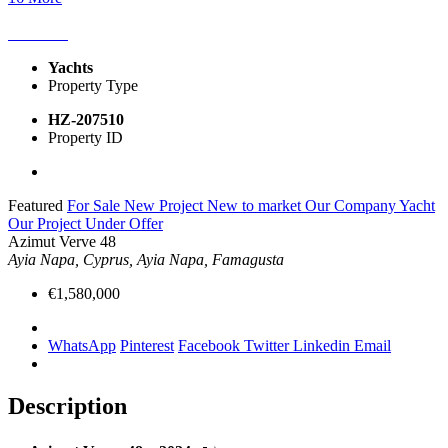
Yachts
Property Type
HZ-207510
Property ID
Featured
For Sale
New Project
New to market
Our Company Yacht
Our Project
Under Offer
Azimut Verve 48
Ayia Napa, Cyprus, Ayia Napa, Famagusta
€1,580,000
WhatsApp
Pinterest
Facebook
Twitter
Linkedin
Email
Description