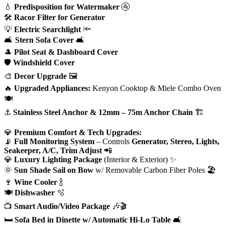
💧
Predisposition for Watermaker
🚰
🛠
Racor Filter for Generator
💡
Electric Searchlight
🔦
🛋
Stern Sofa Cover
🛋
🎩
Pilot Seat & Dashboard Cover
🛡
Windshield Cover
🎨
Decor Upgrade
🖼
🔥
Upgraded Appliances:
Kenyon Cooktop & Miele Combo Oven
🍽
⚓
Stainless Steel Anchor & 12mm – 75m Anchor Chain
🏗
💎
Premium Comfort & Tech Upgrades:
📡
Full Monitoring System
– Controls
Generator, Stereo, Lights,
Seakeeper, A/C, Trim Adjust
📲
💎
Luxury Lighting Package
(Interior & Exterior) ✨
🌞
Sun Shade Sail on Bow
w/ Removable Carbon Fiber Poles 🏖
🍷
Wine Cooler
🍾
🍽
Dishwasher
🫧
📺
Smart Audio/Video Package
🎶🎬
🛏
Sofa Bed in Dinette w/ Automatic Hi-Lo Table
🛋