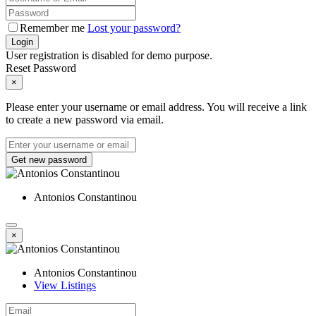
Remember me
Lost your password?
Login
User registration is disabled for demo purpose.
Reset Password
×
Please enter your username or email address. You will receive a link
to create a new password via email.
Get new password
Antonios Constantinou
×
Antonios Constantinou
View Listings