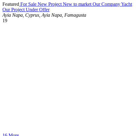
Featured
For Sale
New Project
New to market
Our Company Yacht
Our Project
Under Offer
Ayia Napa, Cyprus, Ayia Napa, Famagusta
19
16 More