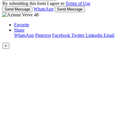
By submitting this form I agree to
Terms of Use
WhatsApp
Send Message
Send Message
Favorite
Share
WhatsApp
Pinterest
Facebook
Twitter
Linkedin
Email
×