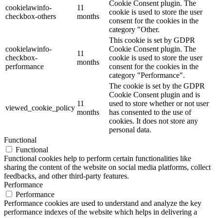
Cookie Consent plugin. The
cookielawinfo-
11
cookie is used to store the user
checkbox-others
months
consent for the cookies in the
category "Other.
This cookie is set by GDPR
cookielawinfo-
Cookie Consent plugin. The
11
checkbox-
cookie is used to store the user
months
performance
consent for the cookies in the
category "Performance".
The cookie is set by the GDPR
Cookie Consent plugin and is
11
used to store whether or not user
viewed_cookie_policy
months
has consented to the use of
cookies. It does not store any
personal data.
Functional
Functional
Functional cookies help to perform certain functionalities like
sharing the content of the website on social media platforms, collect
feedbacks, and other third-party features.
Performance
Performance
Performance cookies are used to understand and analyze the key
performance indexes of the website which helps in delivering a