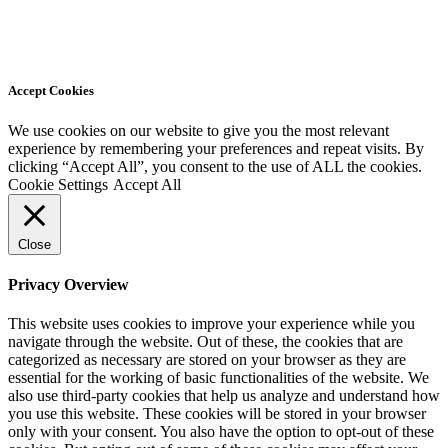
Accept Cookies
We use cookies on our website to give you the most relevant
experience by remembering your preferences and repeat visits. By
clicking “Accept All”, you consent to the use of ALL the cookies.
Cookie Settings
Accept All
Close
Privacy Overview
This website uses cookies to improve your experience while you
navigate through the website. Out of these, the cookies that are
categorized as necessary are stored on your browser as they are
essential for the working of basic functionalities of the website. We
also use third-party cookies that help us analyze and understand how
you use this website. These cookies will be stored in your browser
only with your consent. You also have the option to opt-out of these