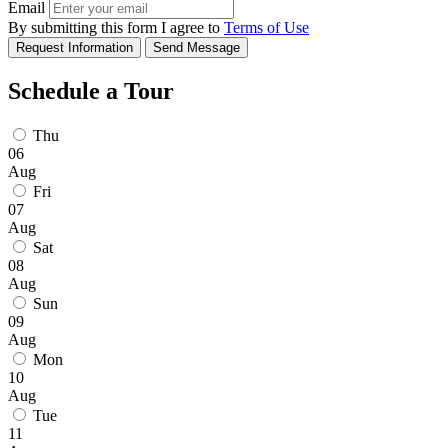
Email
By submitting this form I agree to
Terms of Use
Request Information
Send Message
Schedule a Tour
Thu
06
Aug
Fri
07
Aug
Sat
08
Aug
Sun
09
Aug
Mon
10
Aug
Tue
11