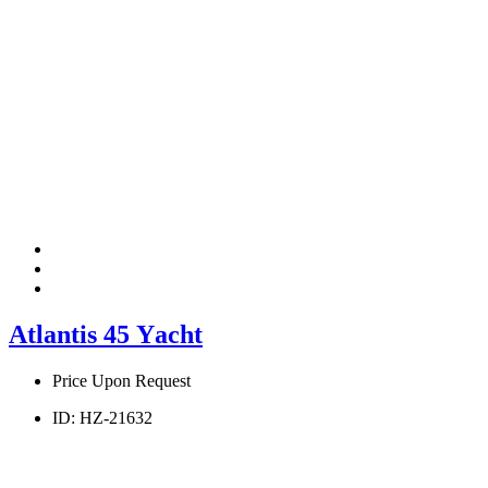
Atlantis 45 Υacht
Price Upon Request
ID:
HZ-21632