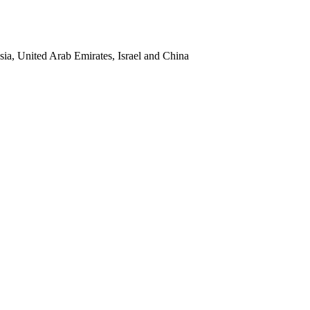
sia, United Arab Emirates, Israel and China