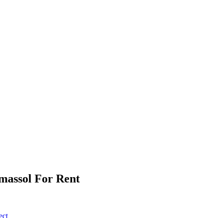
imassol For Rent
ect