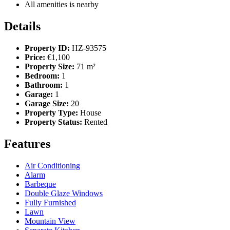
All amenities is nearby
Details
Property ID:
HZ-93575
Price:
€1,100
Property Size:
71 m²
Bedroom:
1
Bathroom:
1
Garage:
1
Garage Size:
20
Property Type:
House
Property Status:
Rented
Features
Air Conditioning
Alarm
Barbeque
Double Glaze Windows
Fully Furnished
Lawn
Mountain View