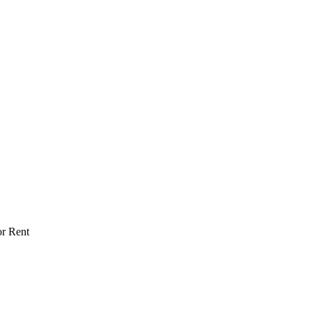
or Rent