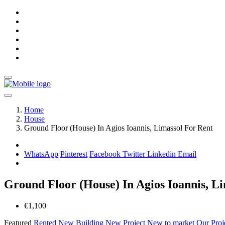
Home
House
Ground Floor (House) In Agios Ioannis, Limassol For Rent
WhatsApp
Pinterest
Facebook
Twitter
Linkedin
Email
Ground Floor (House) In Agios Ioannis, L
€1,100
Featured
Rented
New Building
New Project
New to market
Our Proj