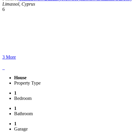
Limassol, Cyprus
6
3 More
House
Property Type
1
Bedroom
1
Bathroom
1
Garage