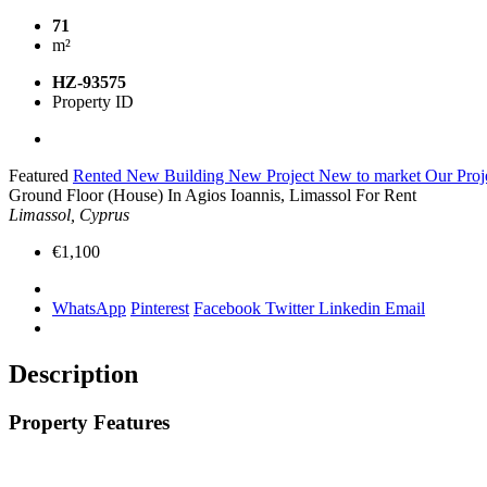
71
m²
HZ-93575
Property ID
Featured
Rented
New Building
New Project
New to market
Our Proj
Ground Floor (House) In Agios Ioannis, Limassol For Rent
Limassol, Cyprus
€1,100
WhatsApp
Pinterest
Facebook
Twitter
Linkedin
Email
Description
Property Features