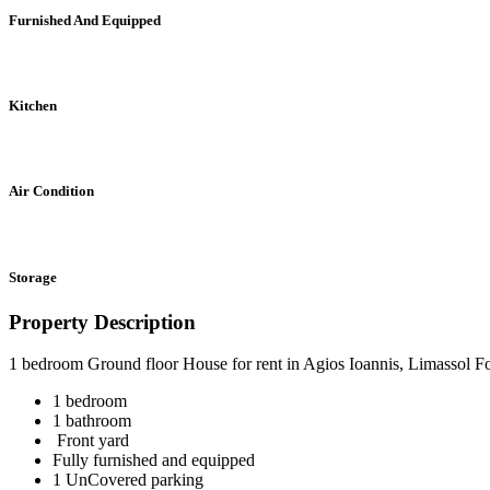
Furnished And Equipped
Kitchen
Air Condition
Storage
Property Description
1 bedroom Ground floor House for rent in Agios Ioannis, Limassol F
1 bedroom
1 bathroom
Front yard
Fully furnished and equipped
1 UnCovered parking