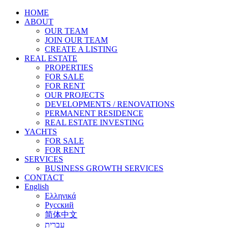
HOME
ABOUT
OUR TEAM
JOIN OUR TEAM
CREATE A LISTING
REAL ESTATE
PROPERTIES
FOR SALE
FOR RENT
OUR PROJECTS
DEVELOPMENTS / RENOVATIONS
PERMANENT RESIDENCE
REAL ESTATE INVESTING
YACHTS
FOR SALE
FOR RENT
SERVICES
BUSINESS GROWTH SERVICES
CONTACT
English
Ελληνικά
Русский
简体中文
עברית