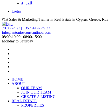
العربية
Login
#1st Sales & Marketing Trainer in Real Estate in Cyprus, Greece, Rus
70 08 74 23 | +357 99 97 49 37
info@antoniosconstantinou.com
08:00-19:00 | 08:00-15:00
Monday to Saturday
HOME
ABOUT
OUR TEAM
JOIN OUR TEAM
CREATE A LISTING
REAL ESTATE
PROPERTIES