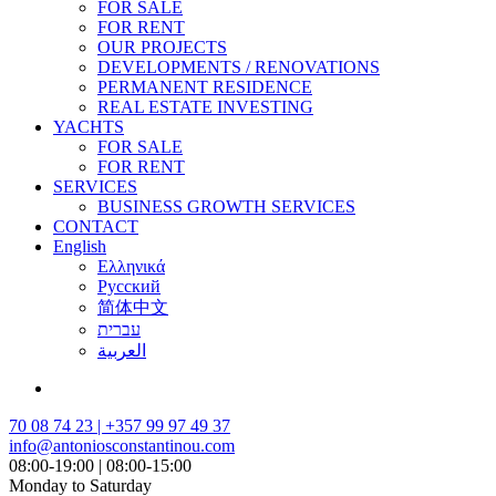
FOR SALE
FOR RENT
OUR PROJECTS
DEVELOPMENTS / RENOVATIONS
PERMANENT RESIDENCE
REAL ESTATE INVESTING
YACHTS
FOR SALE
FOR RENT
SERVICES
BUSINESS GROWTH SERVICES
CONTACT
English
Ελληνικά
Русский
简体中文
עברית
العربية
70 08 74 23 | +357 99 97 49 37
info@antoniosconstantinou.com
08:00-19:00 | 08:00-15:00
Monday to Saturday