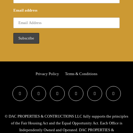
Email address
Privacy Policy
Terms & Conditions
© DAC PROPERTIES & CONTRUCTIONS LLC fully supports the principles
of the Fair Housing Act and the Equal Opportunity Act. Each Office is
Independently Owned and Operated. DAC PROPERTIES &