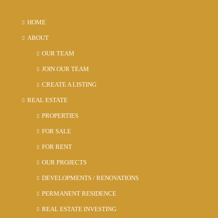
HOME
ABOUT
OUR TEAM
JOIN OUR TEAM
CREATE A LISTING
REAL ESTATE
PROPERTIES
FOR SALE
FOR RENT
OUR PROJECTS
DEVELOPMENTS / RENOVATIONS
PERMANENT RESIDENCE
REAL ESTATE INVESTING