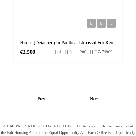
Fri
14
Aug
House (Detached) In Panthea, Limassol For Rent
Sat
€2,500
4
3
200
HZ-74909
15
Aug
Sun
16
Aug
Prev
Next
Mon
17
Aug
© DAC PROPERTIES & CONTRUCTIONS LLC fully supports the principles of
the Fair Housing Act and the Equal Opportunity Act. Each Office is Independently