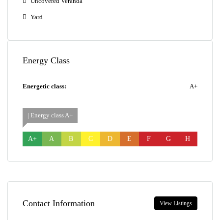
Uncovered Veranda
Yard
Energy Class
Energetic class:
A+
| Energy class A+
A+
A
B
C
D
E
F
G
H
Contact Information
View Listings