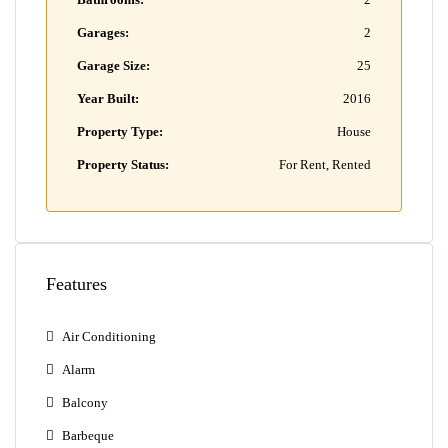
Garages:
2
Garage Size:
25
Year Built:
2016
Property Type:
House
Property Status:
For Rent, Rented
Features
Air Conditioning
Alarm
Balcony
Barbeque