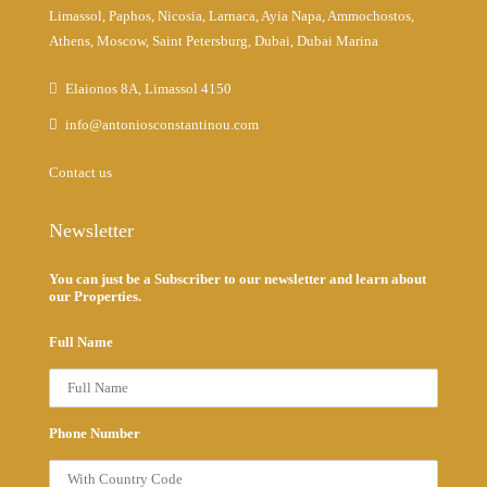
Limassol, Paphos, Nicosia, Larnaca, Ayia Napa, Ammochostos,
Athens, Moscow, Saint Petersburg, Dubai, Dubai Marina
Elaionos 8A, Limassol 4150
info@antoniosconstantinou.com
Contact us
Newsletter
You can just be a Subscriber to our newsletter and learn about
our Properties.
Full Name
Phone Number