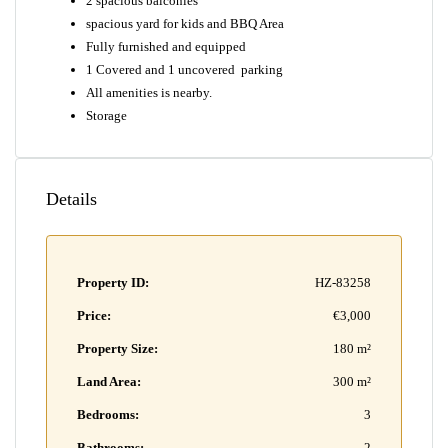
2 spacious balconies
spacious yard for kids and BBQ Area
Fully furnished and equipped
1 Covered and 1 uncovered parking
All amenities is nearby.
Storage
Details
Property ID:
HZ-83258
Price:
€3,000
Property Size:
180 m²
Land Area:
300 m²
Bedrooms:
3
Bathrooms:
2