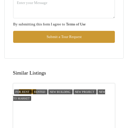
Aug
Mon
By submitting this form I agree to
Terms of Use
10
Aug
Submit a Tour Request
Tue
11
Aug
Similar Listings
Wed
12
FEATURED
FOR RENT
RENTED
NEW BUILDING
NEW PROJECT
NEW
Aug
TO MARKET
Thu
13
Aug