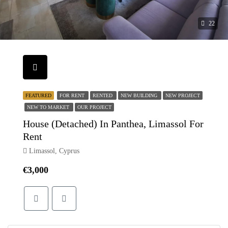
22
FEATURED
FOR RENT
RENTED
NEW BUILDING
NEW PROJECT
NEW TO MARKET
OUR PROJECT
House (Detached) In Panthea, Limassol For
Rent
Limassol, Cyprus
€3,000