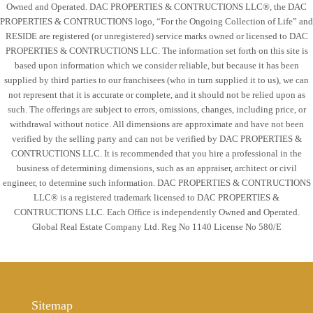
Owned and Operated. DAC PROPERTIES & CONTRUCTIONS LLC®, the DAC
Tue
PROPERTIES & CONTRUCTIONS logo, “For the Ongoing Collection of Life” and
18
RESIDE are registered (or unregistered) service marks owned or licensed to DAC
Aug
PROPERTIES & CONTRUCTIONS LLC. The information set forth on this site is
based upon information which we consider reliable, but because it has been
supplied by third parties to our franchisees (who in turn supplied it to us), we can
Wed
not represent that it is accurate or complete, and it should not be relied upon as
19
such. The offerings are subject to errors, omissions, changes, including price, or
Aug
withdrawal without notice. All dimensions are approximate and have not been
verified by the selling party and can not be verified by DAC PROPERTIES &
CONTRUCTIONS LLC. It is recommended that you hire a professional in the
Thu
business of determining dimensions, such as an appraiser, architect or civil
20
engineer, to determine such information. DAC PROPERTIES & CONTRUCTIONS
LLC® is a registered trademark licensed to DAC PROPERTIES &
Aug
CONTRUCTIONS LLC. Each Office is independently Owned and Operated.
Global Real Estate Company Ltd. Reg No 1140 License No 580/E
Sitemap