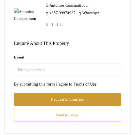
Antonios Constantinou
+357 99974937
WhatsApp
Enquire About This Property
Email
By submitting this form I agree to
Terms of Use
Request Information
Send Message