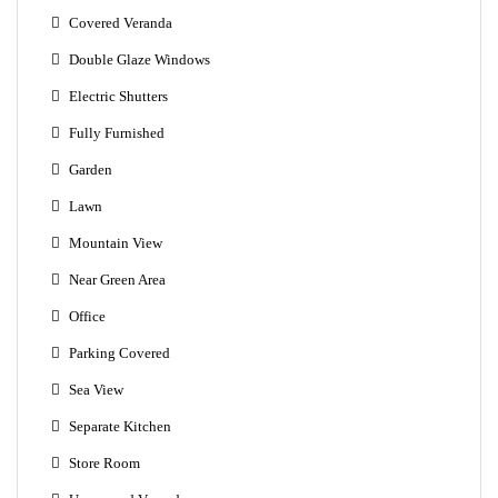
Covered Veranda
Double Glaze Windows
Electric Shutters
Fully Furnished
Garden
Lawn
Mountain View
Near Green Area
Office
Parking Covered
Sea View
Separate Kitchen
Store Room