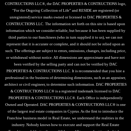
CONTRUCTIONS LLC®, the DAC PROPERTIES & CONTRUCTIONS logo,
“For the Ongoing Collection of Life” and RESIDE are registered (or
unregistered) service marks owned or licensed to DAC PROPERTIES &
CONTRUCTIONS LLC. The information set forth on this site is based upon
information which we consider reliable, but because it has been supplied by
third parties to our franchisees (who in turn supplied it to us), we can not
represent that it is accurate or complete, and it should not be relied upon as
such. The offerings are subject to errors, omissions, changes, including price,
or withdrawal without notice. All dimensions are approximate and have not
been verified by the selling party and can not be verified by DAC
PROPERTIES & CONTRUCTIONS LLC. It is recommended that you hire a
professional in the business of determining dimensions, such as an appraiser,
architect or civil engineer, to determine such information. DAC PROPERTIES
& CONTRUCTIONS LLC® is a registered trademark licensed to DAC
PROPERTIES & CONTRUCTIONS LLC®. Each Office is independently
Owned and Operated. DAC PROPERTIES & CONTRUCTIONS LLC® is one
of the largest real estate companies in Cyprus. As the first to introduce the
Franchise business model in Real Estate, we understand the realities in the
industry. Nobody knows how to execute and support the Real Estate