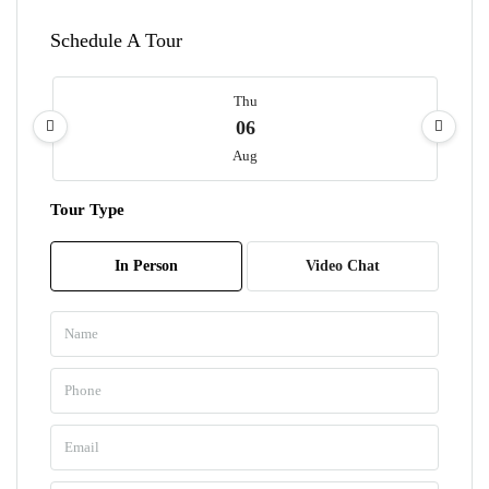
Schedule A Tour
Thu
06
Aug
Tour Type
Fri
07
In Person
Video Chat
Aug
Sat
08
Aug
Sun
09