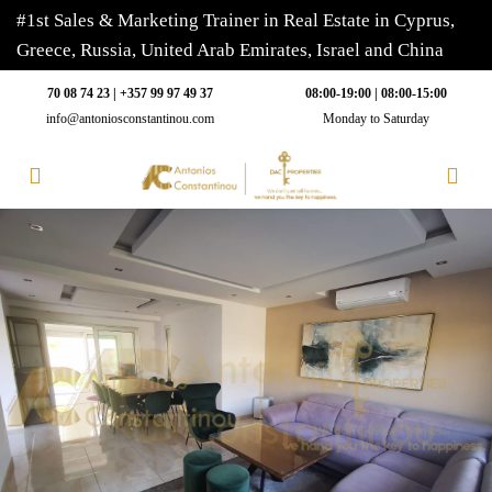
#1st Sales & Marketing Trainer in Real Estate in Cyprus,
Greece, Russia, United Arab Emirates, Israel and China
70 08 74 23 | +357 99 97 49 37
08:00-19:00 | 08:00-15:00
info@antoniosconstantinou.com
Monday to Saturday