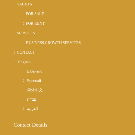
YACHTS
FOR SALE
FOR RENT
SERVICES
BUSINESS GROWTH SERVICES
CONTACT
English
Ελληνικά
Русский
简体中文
עברית
العربية
Contact Details