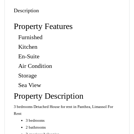
Description
Property Features
Furnished
Kitchen
En-Suite
Air Condition
Storage
Sea View
Property Description
3 bedrooms Detached House for rent in Panthea, Limassol For
Rent
3 bedrooms
2 bathrooms