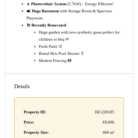
☀️
Photovoltaic System
(5.7kW) – Energy Efficient!
🛋️
Huge Basement
with Storage Room & Spacious
Playroom
🛠️
Recently Renovated
:
Huge garden with new synthetic grass perfect for
children or bbq 🌱
Fresh Paint 🎨
Brand-New Pool Shower 🚿
Modern Fencing 🚧
Details
Property ID:
HZ-228185
Price:
€8,000
Property Size:
460 m²