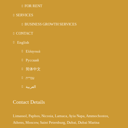
FOR RENT
SERVICES
BUSINESS GROWTH SERVICES
CONTACT
English
Ελληνικά
Русский
简体中文
עברית
العربية
Contact Details
Limassol, Paphos, Nicosia, Larnaca, Ayia Napa, Ammochostos,
Athens, Moscow, Saint Petersburg, Dubai, Dubai Marina