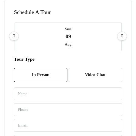
Schedule A Tour
Sun
09
Aug
Tour Type
Mon
10
In Person
Video Chat
Aug
Tue
11
Aug
Wed
12