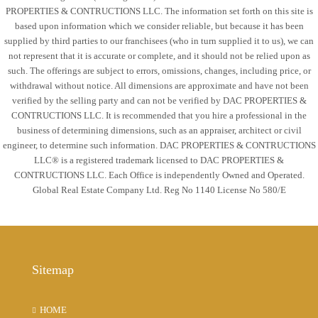
PROPERTIES & CONTRUCTIONS LLC. The information set forth on this site is
based upon information which we consider reliable, but because it has been
Mon
supplied by third parties to our franchisees (who in turn supplied it to us), we can
17
not represent that it is accurate or complete, and it should not be relied upon as
Aug
such. The offerings are subject to errors, omissions, changes, including price, or
withdrawal without notice. All dimensions are approximate and have not been
verified by the selling party and can not be verified by DAC PROPERTIES &
Tue
CONTRUCTIONS LLC. It is recommended that you hire a professional in the
18
business of determining dimensions, such as an appraiser, architect or civil
Aug
engineer, to determine such information. DAC PROPERTIES & CONTRUCTIONS
LLC® is a registered trademark licensed to DAC PROPERTIES &
CONTRUCTIONS LLC. Each Office is independently Owned and Operated.
Wed
Global Real Estate Company Ltd. Reg No 1140 License No 580/E
19
Aug
Thu
Sitemap
20
Aug
HOME