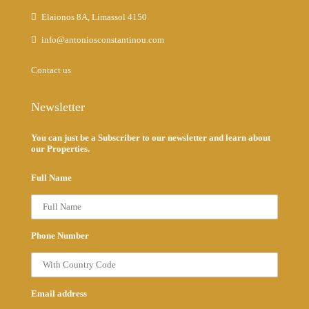
Elaionos 8A, Limassol 4150
info@antoniosconstantinou.com
Contact us
Newsletter
You can just be a Subscriber to our newsletter and learn about
our Properties.
Full Name
Phone Number
Email address