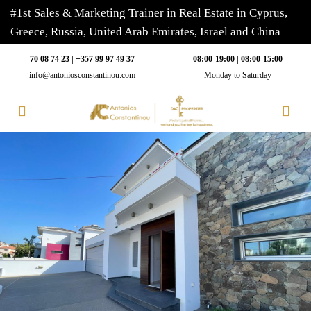
#1st Sales & Marketing Trainer in Real Estate in Cyprus,
Greece, Russia, United Arab Emirates, Israel and China
70 08 74 23 | +357 99 97 49 37
08:00-19:00 | 08:00-15:00
info@antoniosconstantinou.com
Monday to Saturday