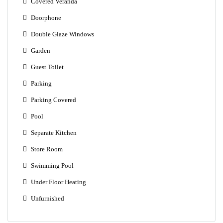
Covered Veranda
Doorphone
Double Glaze Windows
Garden
Guest Toilet
Parking
Parking Covered
Pool
Separate Kitchen
Store Room
Swimming Pool
Under Floor Heating
Unfurnished