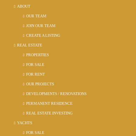
ABOUT
Fri
21
OUR TEAM
Aug
JOIN OUR TEAM
CREATE A LISTING
Sat
REAL ESTATE
22
Aug
PROPERTIES
FOR SALE
Sun
FOR RENT
23
OUR PROJECTS
Aug
DEVELOPMENTS / RENOVATIONS
PERMANENT RESIDENCE
REAL ESTATE INVESTING
YACHTS
FOR SALE