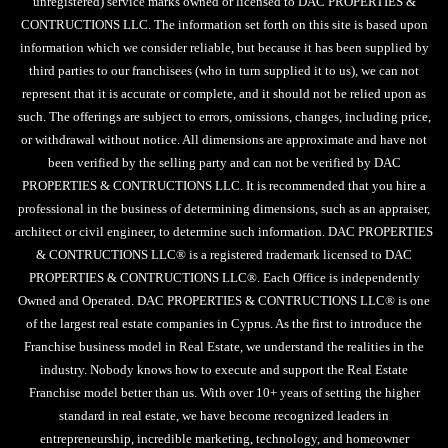
unregistered) service marks owned or licensed to DAC PROPERTIES &
CONTRUCTIONS LLC. The information set forth on this site is based upon
information which we consider reliable, but because it has been supplied by
third parties to our franchisees (who in turn supplied it to us), we can not
represent that it is accurate or complete, and it should not be relied upon as
such. The offerings are subject to errors, omissions, changes, including price,
or withdrawal without notice. All dimensions are approximate and have not
been verified by the selling party and can not be verified by DAC
PROPERTIES & CONTRUCTIONS LLC. It is recommended that you hire a
professional in the business of determining dimensions, such as an appraiser,
architect or civil engineer, to determine such information. DAC PROPERTIES
& CONTRUCTIONS LLC® is a registered trademark licensed to DAC
PROPERTIES & CONTRUCTIONS LLC®. Each Office is independently
Owned and Operated. DAC PROPERTIES & CONTRUCTIONS LLC® is one
of the largest real estate companies in Cyprus. As the first to introduce the
Franchise business model in Real Estate, we understand the realities in the
industry. Nobody knows how to execute and support the Real Estate
Franchise model better than us. With over 10+ years of setting the higher
standard in real estate, we have become recognized leaders in
entrepreneurship, incredible marketing, technology, and homeowner