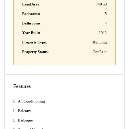
Land Area:
740 m²
Bedrooms:
5
Bathrooms:
4
Year Built:
2012
Property Type:
Building
Property Status:
For Rent
Features
Air Conditioning
Balcony
Barbeque