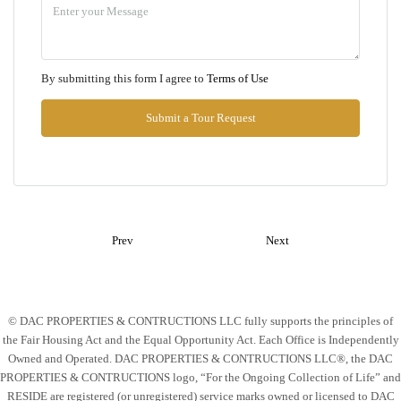
Aug
Thu
By submitting this form I agree to
Terms of Use
13
Aug
Submit a Tour Request
Fri
14
Aug
Prev
Next
Sat
15
Aug
© DAC PROPERTIES & CONTRUCTIONS LLC fully supports the principles of
the Fair Housing Act and the Equal Opportunity Act. Each Office is Independently
Sun
Owned and Operated. DAC PROPERTIES & CONTRUCTIONS LLC®, the DAC
16
PROPERTIES & CONTRUCTIONS logo, “For the Ongoing Collection of Life” and
Aug
RESIDE are registered (or unregistered) service marks owned or licensed to DAC