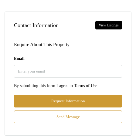
Contact Information
View Listings
Enquire About This Property
Email
By submitting this form I agree to
Terms of Use
Request Information
Send Message