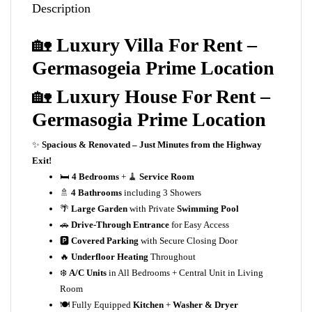
Description
🏡
Luxury Villa For Rent –
Germasogeia Prime Location
🏡
Luxury House For Rent –
Germasogia Prime Location
✨
Spacious & Renovated – Just Minutes from the Highway
Exit!
🛏️
4 Bedrooms
+ 🧹
Service Room
🚿
4 Bathrooms
including 3 Showers
🌴
Large Garden
with Private
Swimming Pool
🚗
Drive-Through Entrance
for Easy Access
🅿️
Covered Parking
with Secure Closing Door
🔥
Underfloor Heating
Throughout
❄️
A/C Units
in All Bedrooms + Central Unit in Living
Room
🍽️ Fully Equipped
Kitchen
+
Washer & Dryer