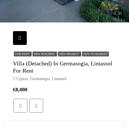
33
FOR RENT
NEW BUILDING
NEW PROJECT
NEW TO MARKET
Villa (Detached) In Germasogia, Limassol
For Rent
Cyprus, Germasogia, Limassol
€8,000