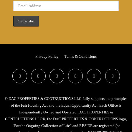
Privacy Policy
Terms & Conditions
© DAC PROPERTIES & CONTRUCTIONS LLC fully supports the principles
of the Fair Housing Act and the Equal Opportunity Act. Each Office is
Independently Owned and Operated. DAC PROPERTIES &
CONTRUCTIONS LLC®, the DAC PROPERTIES & CONTRUCTIONS logo,
“For the Ongoing Collection of Life” and RESIDE are registered (or