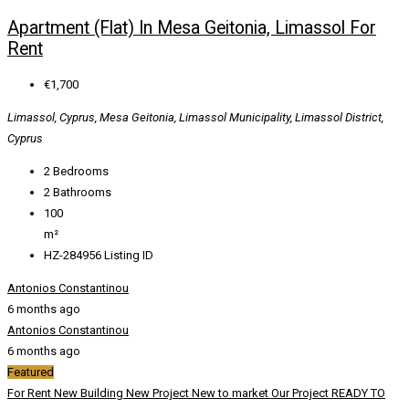
Apartment (Flat) In Mesa Geitonia, Limassol For
Rent
€1,700
Limassol, Cyprus, Mesa Geitonia, Limassol Municipality, Limassol District,
Cyprus
2
Bedrooms
2
Bathrooms
100
m²
HZ-284956
Listing ID
Antonios Constantinou
6 months ago
Antonios Constantinou
6 months ago
Featured
For Rent
New Building
New Project
New to market
Our Project
READY TO