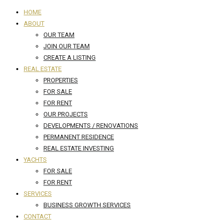
HOME
ABOUT
OUR TEAM
JOIN OUR TEAM
CREATE A LISTING
REAL ESTATE
PROPERTIES
FOR SALE
FOR RENT
OUR PROJECTS
DEVELOPMENTS / RENOVATIONS
PERMANENT RESIDENCE
REAL ESTATE INVESTING
YACHTS
FOR SALE
FOR RENT
SERVICES
BUSINESS GROWTH SERVICES
CONTACT