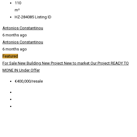
110
m²
HZ-284085
Listing ID
Antonios Constantinou
6 months ago
Antonios Constantinou
6 months ago
Featured
For Sale
New Building
New Project
New to market
Our Project
READY TO
MONE IN
Under Offer
€400,000/resale