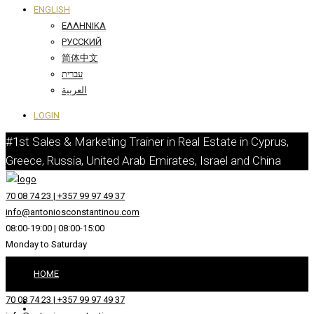
ENGLISH
ΕΛΛΗΝΙΚΆ
РУССКИЙ
简体中文
עברית
العربية
LOGIN
#1st Sales & Marketing Trainer in Real Estate in Cyprus,
Greece, Russia, United Arab Emirates, Israel and China
70 08 74 23 | +357 99 97 49 37
info@antoniosconstantinou.com
08:00-19:00 | 08:00-15:00
Monday to Saturday
HOME
70 08 74 23 | +357 99 97 49 37
ABOUT