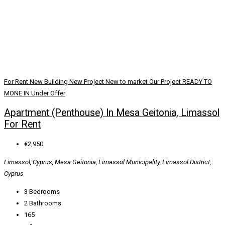
For Rent
New Building
New Project
New to market
Our Project
READY TO
MONE IN
Under Offer
Apartment (Penthouse) In Mesa Geitonia, Limassol
For Rent
€2,950
Limassol, Cyprus, Mesa Geitonia, Limassol Municipality, Limassol District,
Cyprus
3
Bedrooms
2
Bathrooms
165