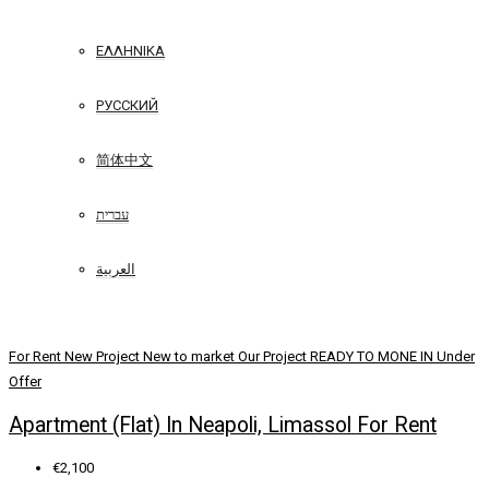
ΕΛΛΗΝΙΚΆ
РУССКИЙ
简体中文
עברית
العربية
For Rent
New Project
New to market
Our Project
READY TO MONE IN
Under
Offer
Apartment (Flat) In Neapoli, Limassol For Rent
€2,100