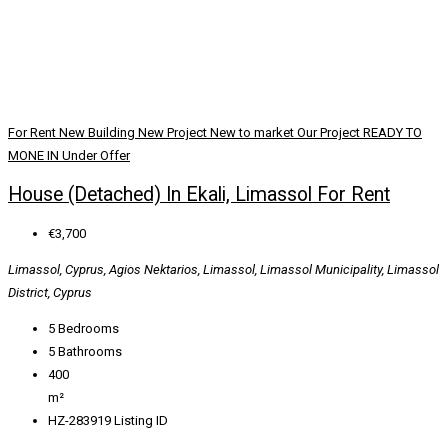
For Rent
New Building
New Project
New to market
Our Project
READY TO
MONE IN
Under Offer
House (Detached) In Ekali, Limassol For Rent
€3,700
Limassol, Cyprus, Agios Nektarios, Limassol, Limassol Municipality, Limassol
District, Cyprus
5
Bedrooms
5
Bathrooms
400
m²
HZ-283919
Listing ID