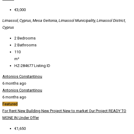
€3,000
Limassol, Cyprus, Mesa Geitonia, Limassol Municipality, Limassol District,
Cyprus
2
Bedrooms
2
Bathrooms
110
m²
HZ-284677
Listing ID
Antonios Constantinou
6 months ago
Antonios Constantinou
6 months ago
Featured
For Rent
New Building
New Project
New to market
Our Project
READY TO
MONE IN
Under Offer
€1,650