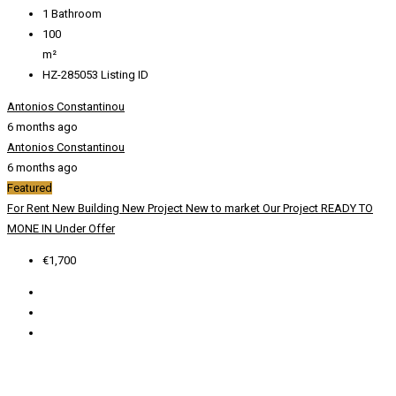
1
Bathroom
100
m²
HZ-285053
Listing ID
Antonios Constantinou
6 months ago
Antonios Constantinou
6 months ago
Featured
For Rent
New Building
New Project
New to market
Our Project
READY TO
MONE IN
Under Offer
€1,700