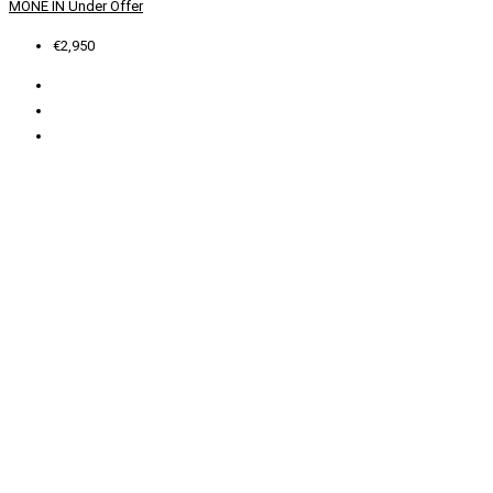
MONE IN
Under Offer
€2,950