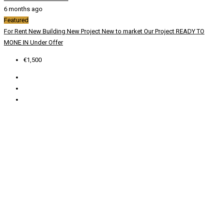
6 months ago
Featured
For Rent
New Building
New Project
New to market
Our Project
READY TO
MONE IN
Under Offer
€1,500