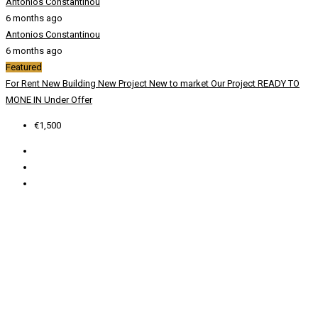
Antonios Constantinou
6 months ago
Antonios Constantinou
6 months ago
Featured
For Rent
New Building
New Project
New to market
Our Project
READY TO
MONE IN
Under Offer
€1,500