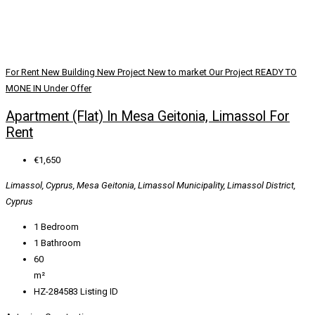
For Rent
New Building
New Project
New to market
Our Project
READY TO
MONE IN
Under Offer
Apartment (Flat) In Mesa Geitonia, Limassol For
Rent
€1,650
Limassol, Cyprus, Mesa Geitonia, Limassol Municipality, Limassol District,
Cyprus
1
Bedroom
1
Bathroom
60
m²
HZ-284583
Listing ID