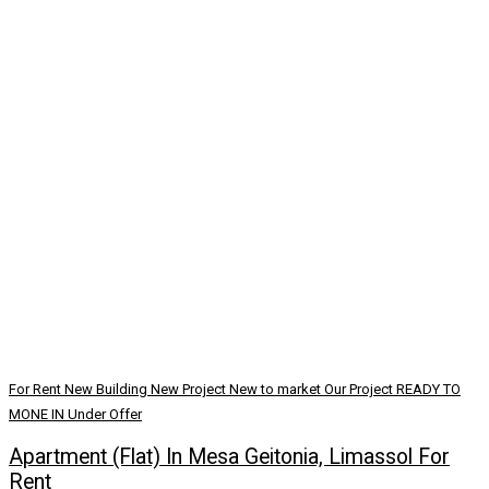
For Rent
New Building
New Project
New to market
Our Project
READY TO
MONE IN
Under Offer
Apartment (Flat) In Mesa Geitonia, Limassol For
Rent