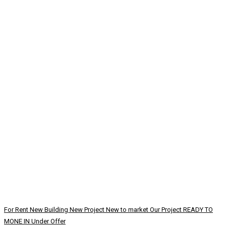
For Rent
New Building
New Project
New to market
Our Project
READY TO
MONE IN
Under Offer