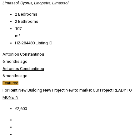
Limassol, Cyprus, Linopetra, Limassol
2
Bedrooms
2
Bathrooms
107
m²
HZ-284480
Listing ID
Antonios Constantinou
6 months ago
Antonios Constantinou
6 months ago
Featured
For Rent
New Building
New Project
New to market
Our Project
READY TO
MONE IN
€2,600