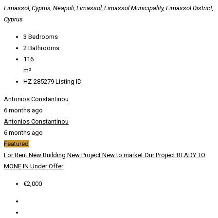
Limassol, Cyprus, Neapoli, Limassol, Limassol Municipality, Limassol District,
Cyprus
3
Bedrooms
2
Bathrooms
116
m²
HZ-285279
Listing ID
Antonios Constantinou
6 months ago
Antonios Constantinou
6 months ago
Featured
For Rent
New Building
New Project
New to market
Our Project
READY TO
MONE IN
Under Offer
€2,000