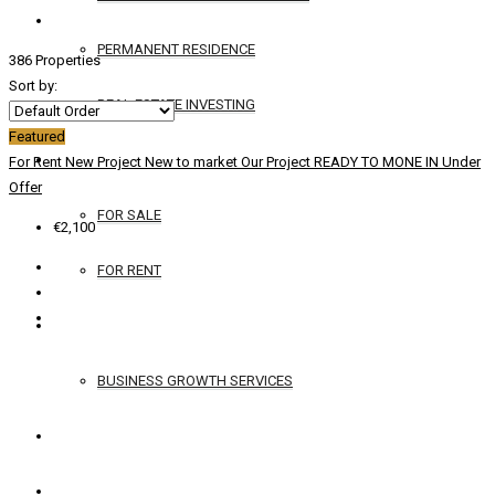
PERMANENT RESIDENCE
386 Properties
Sort by:
REAL ESTATE INVESTING
Featured
YACHTS
For Rent
New Project
New to market
Our Project
READY TO MONE IN
Under
Offer
FOR SALE
€2,100
FOR RENT
SERVICES
BUSINESS GROWTH SERVICES
CONTACT
ENGLISH