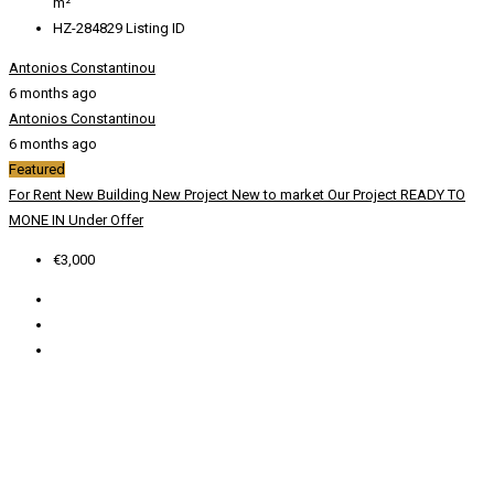
m²
HZ-284829
Listing ID
Antonios Constantinou
6 months ago
Antonios Constantinou
6 months ago
Featured
For Rent
New Building
New Project
New to market
Our Project
READY TO
MONE IN
Under Offer
€3,000