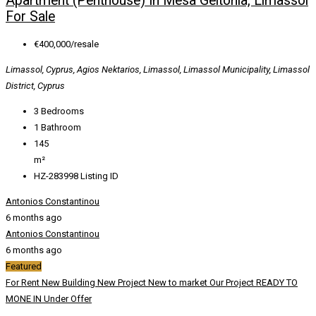
Apartment (Penthouse) In Mesa Geitonia, Limassol
For Sale
€400,000/resale
Limassol, Cyprus, Agios Nektarios, Limassol, Limassol Municipality, Limassol
District, Cyprus
3
Bedrooms
1
Bathroom
145
m²
HZ-283998
Listing ID
Antonios Constantinou
6 months ago
Antonios Constantinou
6 months ago
Featured
For Rent
New Building
New Project
New to market
Our Project
READY TO
MONE IN
Under Offer