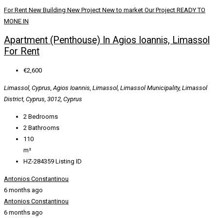
For Rent
New Building
New Project
New to market
Our Project
READY TO
MONE IN
Apartment (Penthouse) In Agios Ioannis, Limassol
For Rent
€2,600
Limassol, Cyprus, Agios Ioannis, Limassol, Limassol Municipality, Limassol
District, Cyprus, 3012, Cyprus
2
Bedrooms
2
Bathrooms
110
m²
HZ-284359
Listing ID
Antonios Constantinou
6 months ago
Antonios Constantinou
6 months ago