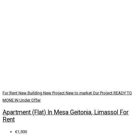
For Rent
New Building
New Project
New to market
Our Project
READY TO
MONE IN
Under Offer
Apartment (Flat) In Mesa Geitonia, Limassol For
Rent
€1,500