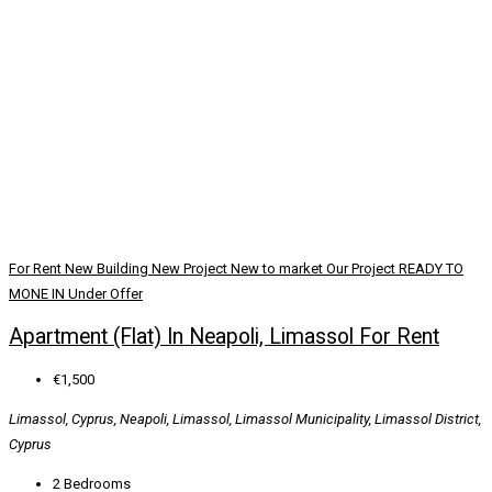
For Rent
New Building
New Project
New to market
Our Project
READY TO
MONE IN
Under Offer
Apartment (Flat) In Neapoli, Limassol For Rent
€1,500
Limassol, Cyprus, Neapoli, Limassol, Limassol Municipality, Limassol District,
Cyprus
2
Bedrooms