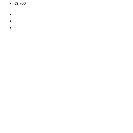
€3,700