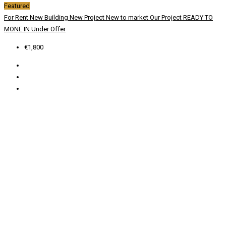
Featured
For Rent
New Building
New Project
New to market
Our Project
READY TO
MONE IN
Under Offer
€1,800