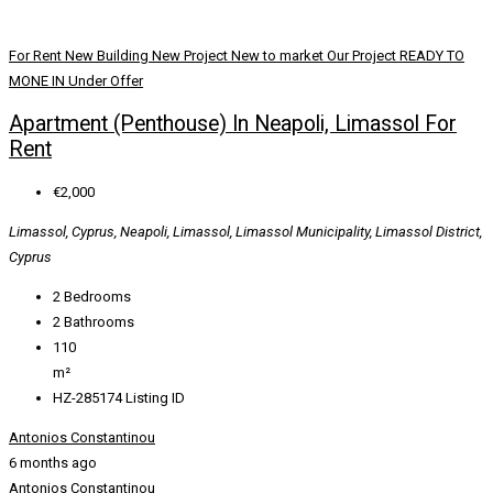
For Rent
New Building
New Project
New to market
Our Project
READY TO
MONE IN
Under Offer
Apartment (Penthouse) In Neapoli, Limassol For
Rent
€2,000
Limassol, Cyprus, Neapoli, Limassol, Limassol Municipality, Limassol District,
Cyprus
2
Bedrooms
2
Bathrooms
110
m²
HZ-285174
Listing ID
Antonios Constantinou
6 months ago
Antonios Constantinou