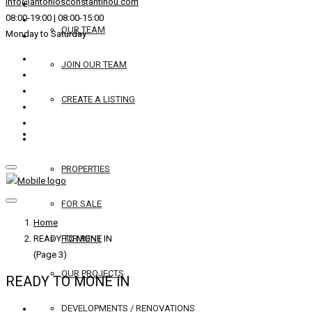
info@antoniosconstantinou.com
08:00-19:00 | 08:00-15:00
OUR TEAM
Monday to Saturday
JOIN OUR TEAM
CREATE A LISTING
REAL ESTATE
PROPERTIES
FOR SALE
Home
READY TO MONE IN
FOR RENT
(Page 3)
OUR PROJECTS
READY TO MONE IN
DEVELOPMENTS / RENOVATIONS