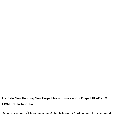
For Sale
New Building
New Project
New to market
Our Project
READY TO
MONE IN
Under Offer