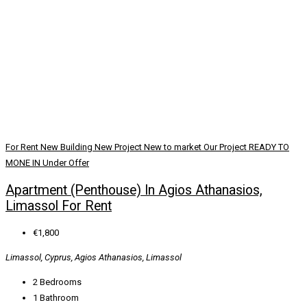
For Rent
New Building
New Project
New to market
Our Project
READY TO
MONE IN
Under Offer
Apartment (Penthouse) In Agios Athanasios,
Limassol For Rent
€1,800
Limassol, Cyprus, Agios Athanasios, Limassol
2
Bedrooms
1
Bathroom