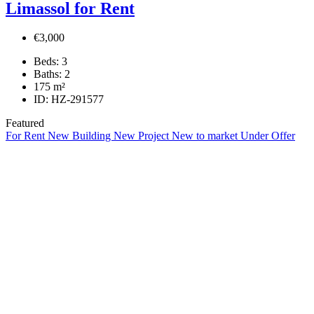
Limassol for Rent
€3,000
Beds:
3
Baths:
2
175
m²
ID:
HZ-291577
Featured
For Rent
New Building
New Project
New to market
Under Offer