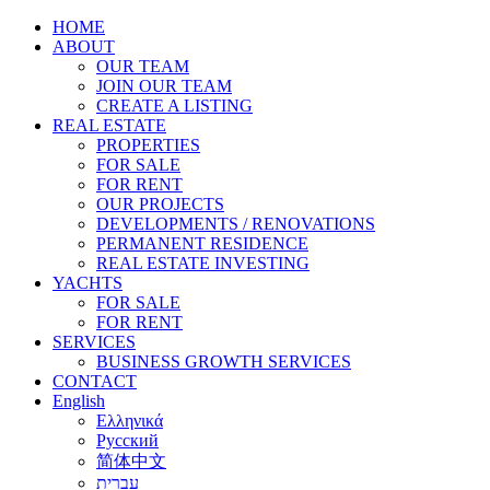
HOME
ABOUT
OUR TEAM
JOIN OUR TEAM
CREATE A LISTING
REAL ESTATE
PROPERTIES
FOR SALE
FOR RENT
OUR PROJECTS
DEVELOPMENTS / RENOVATIONS
PERMANENT RESIDENCE
REAL ESTATE INVESTING
YACHTS
FOR SALE
FOR RENT
SERVICES
BUSINESS GROWTH SERVICES
CONTACT
English
Ελληνικά
Русский
简体中文
עברית