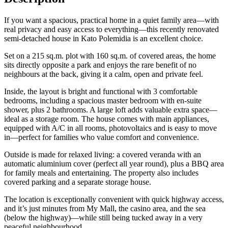
If you want a spacious, practical home in a quiet family area—with
real privacy and easy access to everything—this recently renovated
semi-detached house in Kato Polemidia is an excellent choice.
Set on a 215 sq.m. plot with 160 sq.m. of covered areas, the home
sits directly opposite a park and enjoys the rare benefit of no
neighbours at the back, giving it a calm, open and private feel.
Inside, the layout is bright and functional with 3 comfortable
bedrooms, including a spacious master bedroom with en-suite
shower, plus 2 bathrooms. A large loft adds valuable extra space—
ideal as a storage room. The house comes with main appliances,
equipped with A/C in all rooms, photovoltaics and is easy to move
in—perfect for families who value comfort and convenience.
Outside is made for relaxed living: a covered veranda with an
automatic aluminium cover (perfect all year round), plus a BBQ area
for family meals and entertaining. The property also includes
covered parking and a separate storage house.
The location is exceptionally convenient with quick highway access,
and it’s just minutes from My Mall, the casino area, and the sea
(below the highway)—while still being tucked away in a very
peaceful neighbourhood.