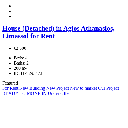
House (Detached) in Agios Athanasios,
Limassol for Rent
€2,500
Beds:
4
Baths:
2
200
m²
ID:
HZ-293473
Featured
For Rent
New Building
New Project
New to market
Our Project
READY TO MONE IN
Under Offer