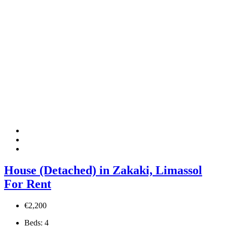
House (Detached) in Zakaki, Limassol
For Rent
€2,200
Beds:
4