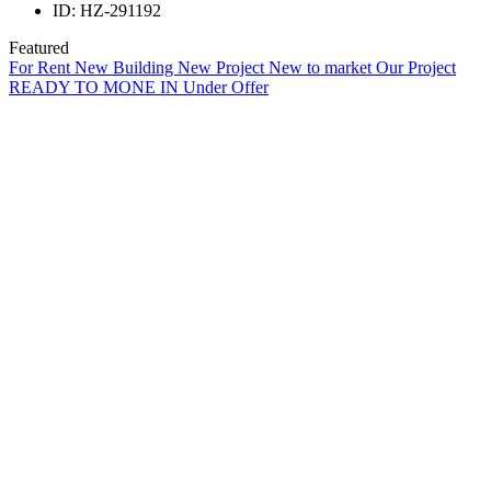
ID:
HZ-291192
Featured
For Rent
New Building
New Project
New to market
Our Project
READY TO MONE IN
Under Offer