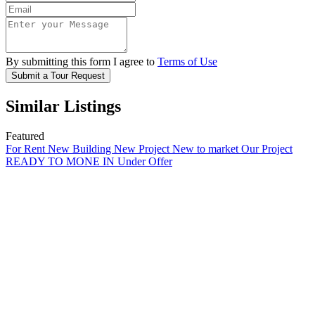
By submitting this form I agree to
Terms of Use
Submit a Tour Request
Similar Listings
Featured
For Rent
New Building
New Project
New to market
Our Project
READY TO MONE IN
Under Offer