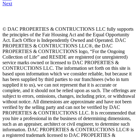
Next
© DAC PROPERTIES & CONTRUCTIONS LLC fully supports
the principles of the Fair Housing Act and the Equal Opportunity
Act. Each Office is Independently Owned and Operated. DAC
PROPERTIES & CONTRUCTIONS LLC®, the DAC
PROPERTIES & CONTRUCTIONS logo, “For the Ongoing
Collection of Life” and RESIDE are registered (or unregistered)
service marks owned or licensed to DAC PROPERTIES &
CONTRUCTIONS LLC. The information set forth on this site is
based upon information which we consider reliable, but because it
has been supplied by third parties to our franchisees (who in turn
supplied it to us), we can not represent that it is accurate or
complete, and it should not be relied upon as such. The offerings are
subject to errors, omissions, changes, including price, or withdrawal
without notice. All dimensions are approximate and have not been
verified by the selling party and can not be verified by DAC
PROPERTIES & CONTRUCTIONS LLC. It is recommended that
you hire a professional in the business of determining dimensions,
such as an appraiser, architect or civil engineer, to determine such
information. DAC PROPERTIES & CONTRUCTIONS LLC® is
a registered trademark licensed to DAC PROPERTIES &