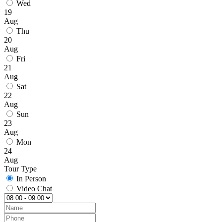
Wed
19
Aug
Thu
20
Aug
Fri
21
Aug
Sat
22
Aug
Sun
23
Aug
Mon
24
Aug
Tour Type
In Person
Video Chat