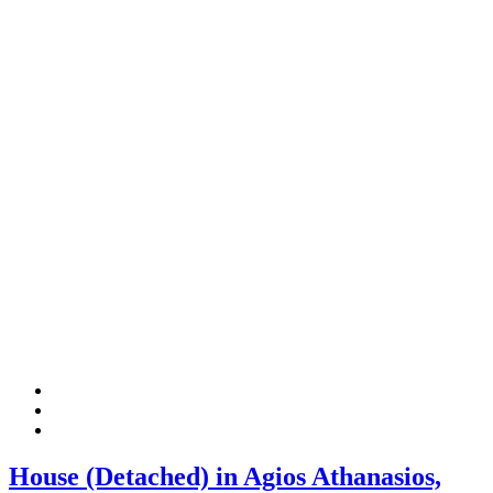
House (Detached) in Agios Athanasios,