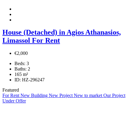
House (Detached) in Agios Athanasios,
Limassol For Rent
€2,000
Beds:
3
Baths:
2
165
m²
ID:
HZ-296247
Featured
For Rent
New Building
New Project
New to market
Our Project
Under Offer