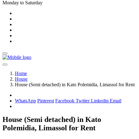
Monday to Saturday
Home
House
House (Semi detached) in Kato Polemidia, Limassol for Rent
WhatsApp
Pinterest
Facebook
Twitter
Linkedin
Email
House (Semi detached) in Kato
Polemidia, Limassol for Rent