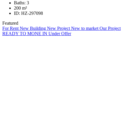
Baths:
3
200
m²
ID:
HZ-297098
Featured
For Rent
New Building
New Project
New to market
Our Project
READY TO MONE IN
Under Offer