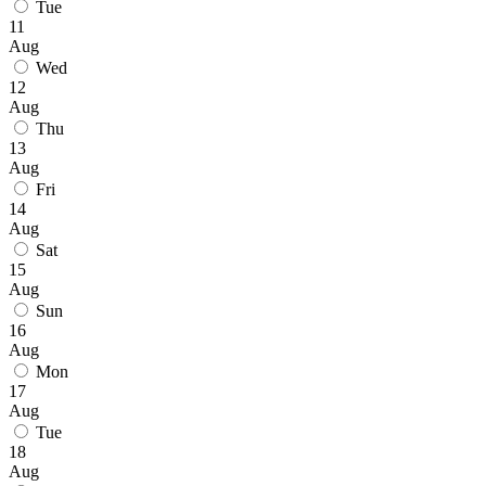
Tue
11
Aug
Wed
12
Aug
Thu
13
Aug
Fri
14
Aug
Sat
15
Aug
Sun
16
Aug
Mon
17
Aug
Tue
18
Aug