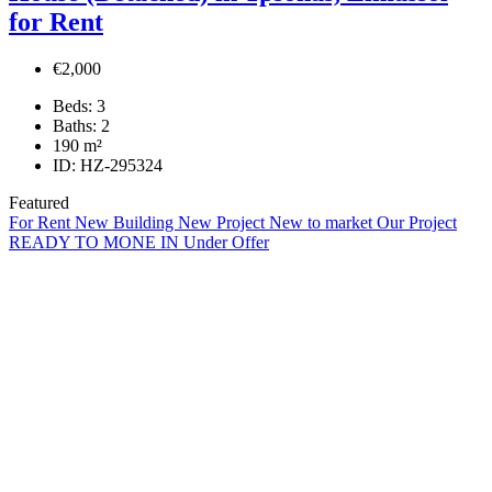
for Rent
€2,000
Beds:
3
Baths:
2
190
m²
ID:
HZ-295324
Featured
For Rent
New Building
New Project
New to market
Our Project
READY TO MONE IN
Under Offer