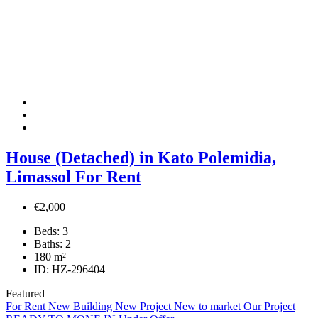
House (Detached) in Kato Polemidia,
Limassol For Rent
€2,000
Beds:
3
Baths:
2
180
m²
ID:
HZ-296404
Featured
For Rent
New Building
New Project
New to market
Our Project