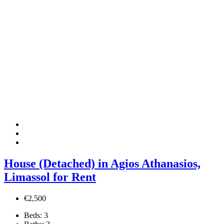
House (Detached) in Agios Athanasios,
Limassol for Rent
€2,500
Beds:
3