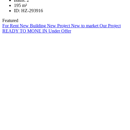
Baths:
2
195
m²
ID:
HZ-293916
Featured
For Rent
New Building
New Project
New to market
Our Project
READY TO MONE IN
Under Offer