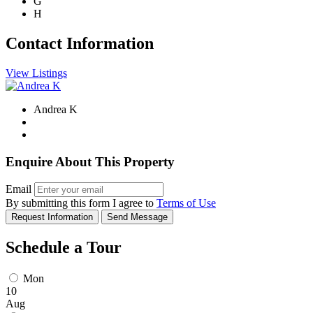
G
H
Contact Information
View Listings
Andrea K
Enquire About This Property
Email
By submitting this form I agree to
Terms of Use
Request Information
Send Message
Schedule a Tour
Mon
10
Aug