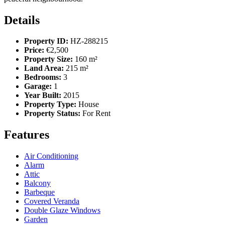
Details
Property ID:
HZ-288215
Price:
€2,500
Property Size:
160 m²
Land Area:
215 m²
Bedrooms:
3
Garage:
1
Year Built:
2015
Property Type:
House
Property Status:
For Rent
Features
Air Conditioning
Alarm
Attic
Balcony
Barbeque
Covered Veranda
Double Glaze Windows
Garden