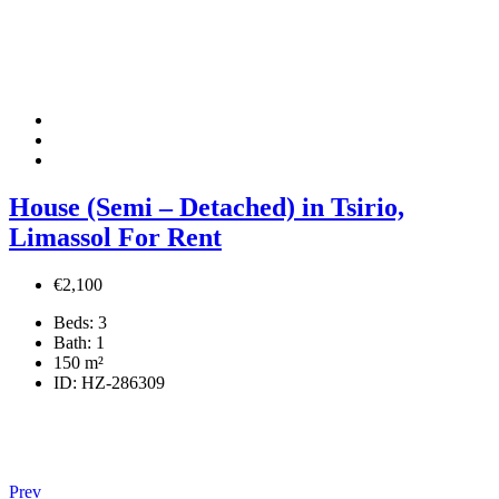
House (Semi – Detached) in Tsirio,
Limassol For Rent
€2,100
Beds:
3
Bath:
1
150
m²
ID:
HZ-286309
Prev