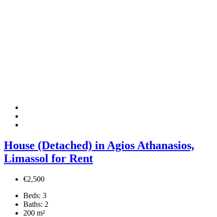
House (Detached) in Agios Athanasios,
Limassol for Rent
€2,500
Beds:
3
Baths:
2
200
m²