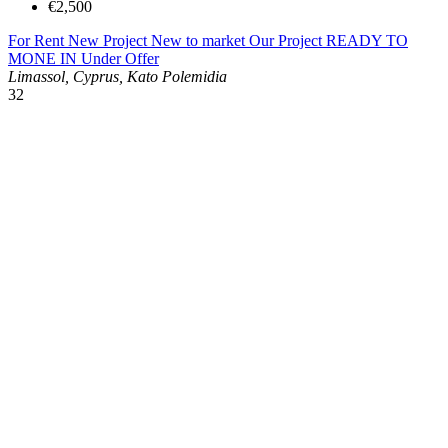
€2,500
For Rent
New Project
New to market
Our Project
READY TO
MONE IN
Under Offer
Limassol, Cyprus, Kato Polemidia
32