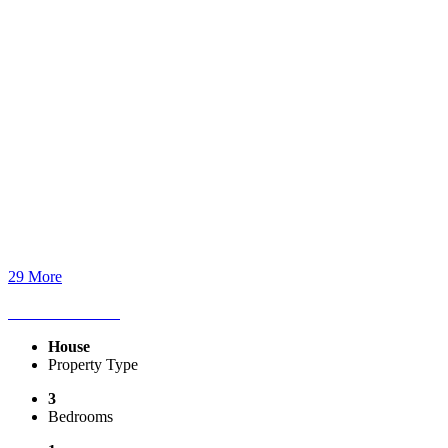
29 More
House
Property Type
3
Bedrooms