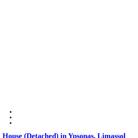
House (Detached) in Ypsonas, Limassol