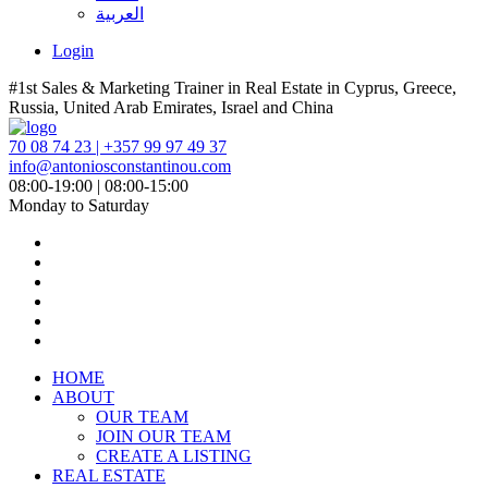
العربية
Login
#1st Sales & Marketing Trainer in Real Estate in Cyprus, Greece,
Russia, United Arab Emirates, Israel and China
70 08 74 23 | +357 99 97 49 37
info@antoniosconstantinou.com
08:00-19:00 | 08:00-15:00
Monday to Saturday
HOME
ABOUT
OUR TEAM
JOIN OUR TEAM
CREATE A LISTING
REAL ESTATE