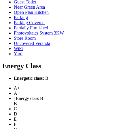
Guest Toilet
Near Green Area
Open Plan Kitchen
Parking
Parking Covered
Partially Furnished
Photovoltaics System 3KW
Store Room
Uncovered Veranda
WiFi
Yard
Energy Class
Energetic class:
B
A+
A
| Energy class B
B
C
D
E
F