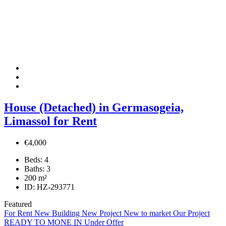
House (Detached) in Germasogeia,
Limassol for Rent
€4,000
Beds:
4
Baths:
3
200
m²
ID:
HZ-293771
Featured
For Rent
New Building
New Project
New to market
Our Project
READY TO MONE IN
Under Offer