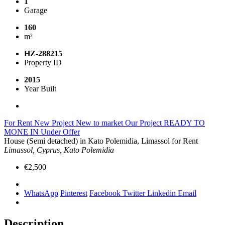
1
Garage
160
m²
HZ-288215
Property ID
2015
Year Built
For Rent
New Project
New to market
Our Project
READY TO
MONE IN
Under Offer
House (Semi detached) in Kato Polemidia, Limassol for Rent
Limassol, Cyprus, Kato Polemidia
€2,500
WhatsApp
Pinterest
Facebook
Twitter
Linkedin
Email
Description