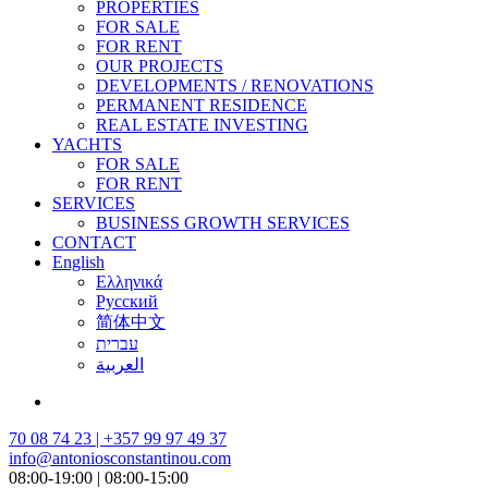
PROPERTIES
FOR SALE
FOR RENT
OUR PROJECTS
DEVELOPMENTS / RENOVATIONS
PERMANENT RESIDENCE
REAL ESTATE INVESTING
YACHTS
FOR SALE
FOR RENT
SERVICES
BUSINESS GROWTH SERVICES
CONTACT
English
Ελληνικά
Русский
简体中文
עברית
العربية
70 08 74 23 | +357 99 97 49 37
info@antoniosconstantinou.com
08:00-19:00 | 08:00-15:00