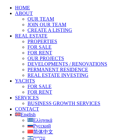
HOME
ABOUT
OUR TEAM
JOIN OUR TEAM
CREATE A LISTING
REAL ESTATE
PROPERTIES
FOR SALE
FOR RENT
OUR PROJECTS
DEVELOPMENTS / RENOVATIONS
PERMANENT RESIDENCE
REAL ESTATE INVESTING
YACHTS
FOR SALE
FOR RENT
SERVICES
BUSINESS GROWTH SERVICES
CONTACT
English
Ελληνικά
Русский
简体中文
עברית