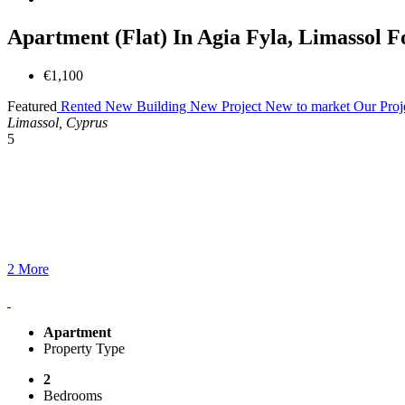
Apartment (Flat) In Agia Fyla, Limassol F
€1,100
Featured
Rented
New Building
New Project
New to market
Our Proj
Limassol, Cyprus
5
2 More
Apartment
Property Type
2
Bedrooms