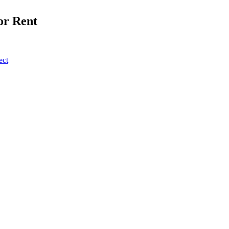
or Rent
ect