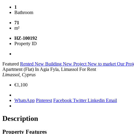
1
Bathroom
71
m²
HZ-100192
Property ID
Featured
Rented
New Building
New Project
New to market
Our Proj
Apartment (Flat) In Agia Fyla, Limassol For Rent
Limassol, Cyprus
€1,100
WhatsApp
Pinterest
Facebook
Twitter
Linkedin
Email
Description
Property Features