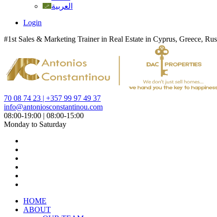
العربية
Login
#1st Sales & Marketing Trainer in Real Estate in Cyprus, Greece, Rus
70 08 74 23 | +357 99 97 49 37
info@antoniosconstantinou.com
08:00-19:00 | 08:00-15:00
Monday to Saturday
HOME
ABOUT