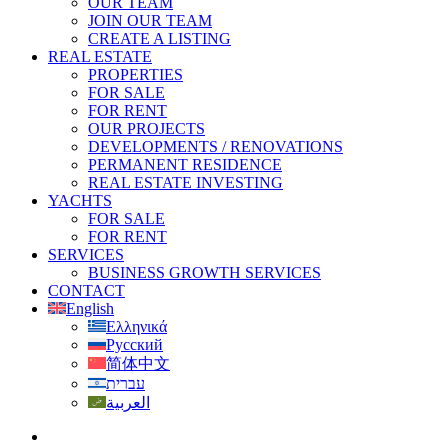
OUR TEAM
JOIN OUR TEAM
CREATE A LISTING
REAL ESTATE
PROPERTIES
FOR SALE
FOR RENT
OUR PROJECTS
DEVELOPMENTS / RENOVATIONS
PERMANENT RESIDENCE
REAL ESTATE INVESTING
YACHTS
FOR SALE
FOR RENT
SERVICES
BUSINESS GROWTH SERVICES
CONTACT
English
Ελληνικά
Русский
简体中文
עברית
العربية