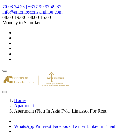
70 08 74 23 | +357 99 97 49 37
info@antoniosconstantinou.com
08:00-19:00 | 08:00-15:00
Monday to Saturday
Home
Apartment
Apartment (Flat) In Agia Fyla, Limassol For Rent
WhatsApp
Pinterest
Facebook
Twitter
Linkedin
Email