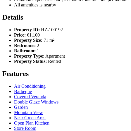
All amenities is nearby
Details
Property ID:
HZ-100192
Price:
€1,100
Property Size:
71 m²
Bedrooms:
2
Bathroom:
1
Property Type:
Apartment
Property Status:
Rented
Features
Air Conditioning
Barbeque
Covered Veranda
Double Glaze Windows
Garden
Mountain View
Near Green Area
Open Plan Kitchen
Store Room