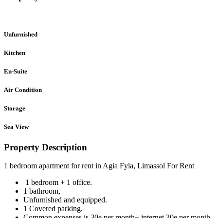
Unfurnished
Kitchen
En-Suite
Air Condition
Storage
Sea View
Property Description
1 bedroom apartment for rent in Agia Fyla, Limassol For Rent
1 bedroom + 1 office.
1 bathroom,
Unfurnished and equipped.
1 Covered parking.
Common expenses is 30e per month+ internet 30e per month..