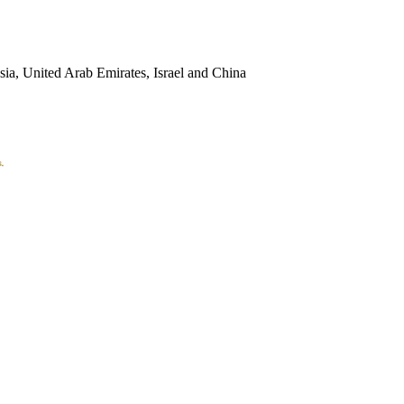
sia, United Arab Emirates, Israel and China