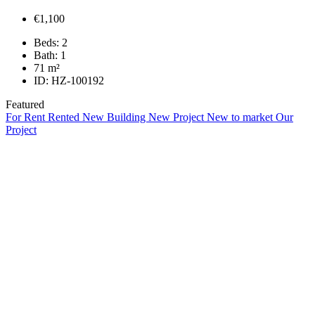
€1,100
Beds:
2
Bath:
1
71
m²
ID:
HZ-100192
Featured
For Rent
Rented
New Building
New Project
New to market
Our
Project