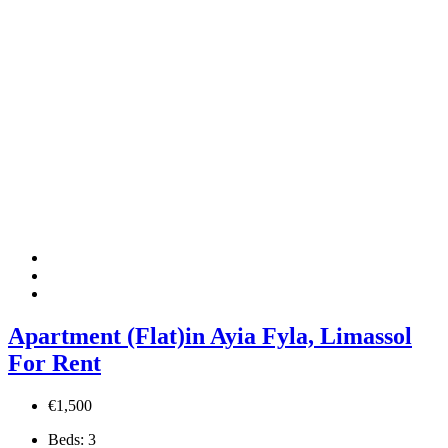
Apartment (Flat)in Ayia Fyla, Limassol
For Rent
€1,500
Beds:
3