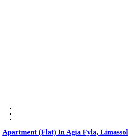
Apartment (Flat) In Agia Fyla, Limassol