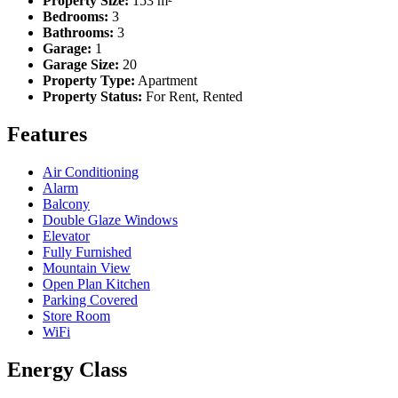
Property Size:
153 m²
Bedrooms:
3
Bathrooms:
3
Garage:
1
Garage Size:
20
Property Type:
Apartment
Property Status:
For Rent, Rented
Features
Air Conditioning
Alarm
Balcony
Double Glaze Windows
Elevator
Fully Furnished
Mountain View
Open Plan Kitchen
Parking Covered
Store Room
WiFi
Energy Class