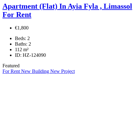
Apartment (Flat) In Ayia Fyla , Limassol
For Rent
€1,800
Beds:
2
Baths:
2
112
m²
ID:
HZ-124090
Featured
For Rent
New Building
New Project