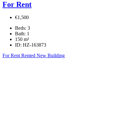
For Rent
€1,500
Beds:
3
Bath:
1
150
m²
ID:
HZ-163873
For Rent
Rented
New Building