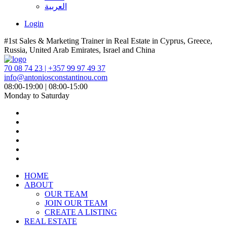
العربية
Login
#1st Sales & Marketing Trainer in Real Estate in Cyprus, Greece,
Russia, United Arab Emirates, Israel and China
70 08 74 23 | +357 99 97 49 37
info@antoniosconstantinou.com
08:00-19:00 | 08:00-15:00
Monday to Saturday
HOME
ABOUT
OUR TEAM
JOIN OUR TEAM
CREATE A LISTING
REAL ESTATE