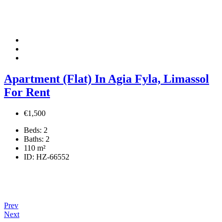
Apartment (Flat) In Agia Fyla, Limassol
For Rent
€1,500
Beds:
2
Baths:
2
110
m²
ID:
HZ-66552
Prev
Next