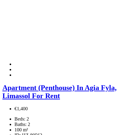
Apartment (Penthouse) In Agia Fyla,
Limassol For Rent
€1,400
Beds:
2
Baths:
2
100
m²