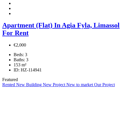
Apartment (Flat) In Agia Fyla, Limassol
For Rent
€2,000
Beds:
3
Baths:
3
153
m²
ID:
HZ-114941
Featured
Rented
New Building
New Project
New to market
Our Project