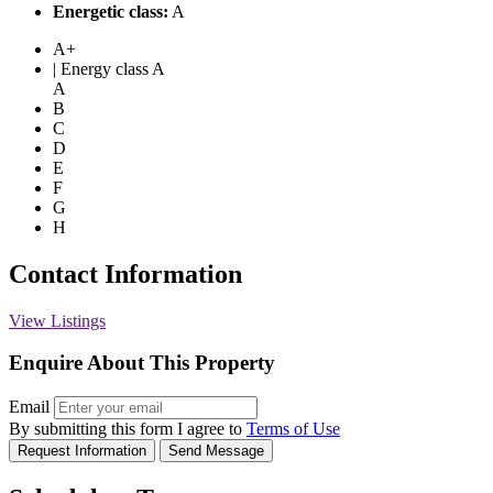
Energetic class:
A
A+
| Energy class A
A
B
C
D
E
F
G
H
Contact Information
View Listings
Enquire About This Property
Email
By submitting this form I agree to
Terms of Use
Request Information
Send Message