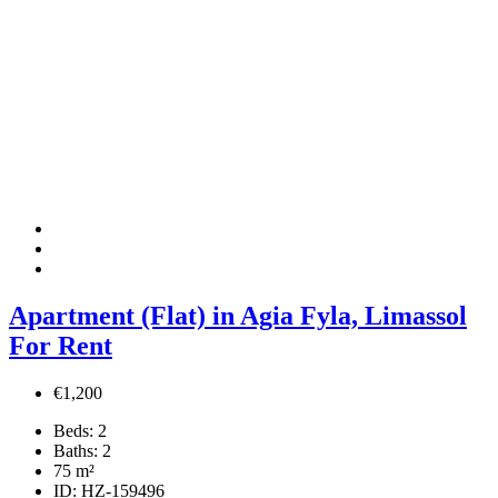
Apartment (Flat) in Agia Fyla, Limassol
For Rent
€1,200
Beds:
2
Baths:
2
75
m²
ID:
HZ-159496