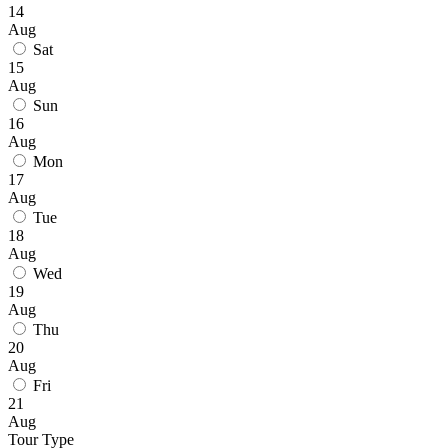
14
Aug
Sat
15
Aug
Sun
16
Aug
Mon
17
Aug
Tue
18
Aug
Wed
19
Aug
Thu
20
Aug
Fri
21
Aug
Tour Type