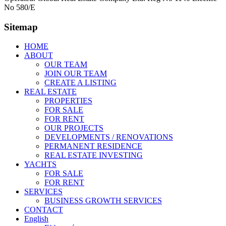
No 580/E
Sitemap
HOME
ABOUT
OUR TEAM
JOIN OUR TEAM
CREATE A LISTING
REAL ESTATE
PROPERTIES
FOR SALE
FOR RENT
OUR PROJECTS
DEVELOPMENTS / RENOVATIONS
PERMANENT RESIDENCE
REAL ESTATE INVESTING
YACHTS
FOR SALE
FOR RENT
SERVICES
BUSINESS GROWTH SERVICES
CONTACT
English