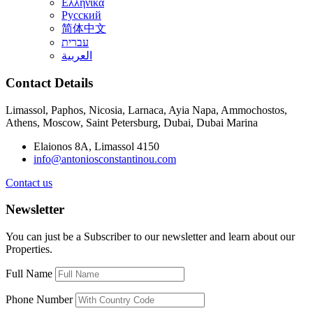
Ελληνικά
Русский
简体中文
עברית
العربية
Contact Details
Limassol, Paphos, Nicosia, Larnaca, Ayia Napa, Ammochostos,
Athens, Moscow, Saint Petersburg, Dubai, Dubai Marina
Elaionos 8A, Limassol 4150
info@antoniosconstantinou.com
Contact us
Newsletter
You can just be a Subscriber to our newsletter and learn about our
Properties.
Full Name
Phone Number