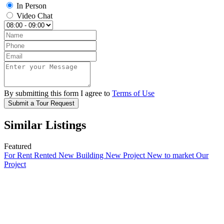
In Person
Video Chat
By submitting this form I agree to
Terms of Use
Submit a Tour Request
Similar Listings
Featured
For Rent
Rented
New Building
New Project
New to market
Our
Project