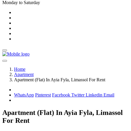
Monday to Saturday
Home
Apartment
Apartment (Flat) In Ayia Fyla, Limassol For Rent
WhatsApp
Pinterest
Facebook
Twitter
Linkedin
Email
Apartment (Flat) In Ayia Fyla, Limassol
For Rent