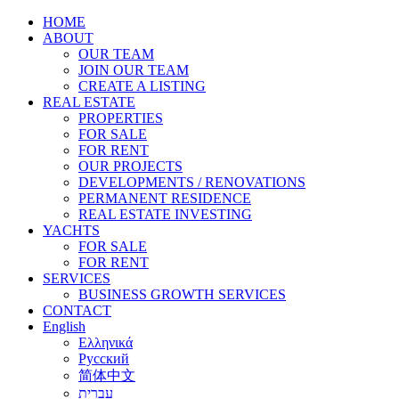
HOME
ABOUT
OUR TEAM
JOIN OUR TEAM
CREATE A LISTING
REAL ESTATE
PROPERTIES
FOR SALE
FOR RENT
OUR PROJECTS
DEVELOPMENTS / RENOVATIONS
PERMANENT RESIDENCE
REAL ESTATE INVESTING
YACHTS
FOR SALE
FOR RENT
SERVICES
BUSINESS GROWTH SERVICES
CONTACT
English
Ελληνικά
Русский
简体中文
עברית