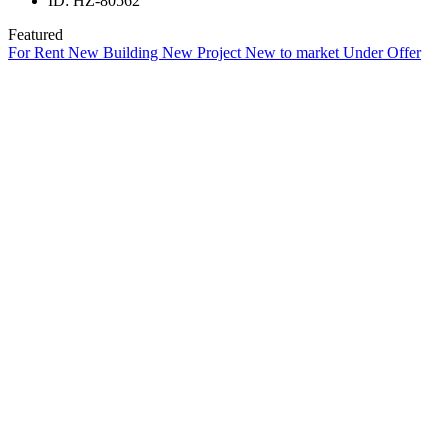
ID:
HZ-80562
Featured
For Rent
New Building
New Project
New to market
Under Offer