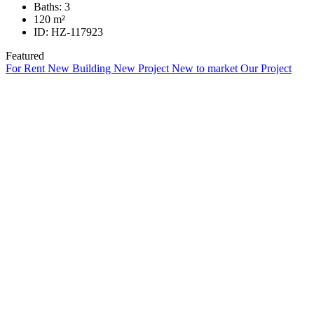
Baths:
3
120
m²
ID:
HZ-117923
Featured
For Rent
New Building
New Project
New to market
Our Project