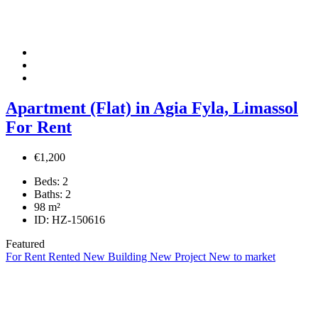
Apartment (Flat) in Agia Fyla, Limassol
For Rent
€1,200
Beds:
2
Baths:
2
98
m²
ID:
HZ-150616
Featured
For Rent
Rented
New Building
New Project
New to market