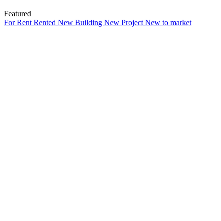
Featured
For Rent
Rented
New Building
New Project
New to market