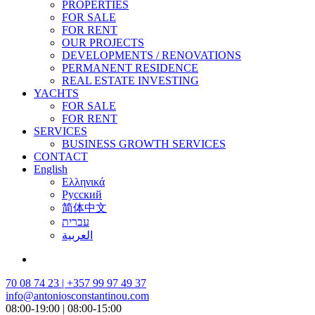
PROPERTIES
FOR SALE
FOR RENT
OUR PROJECTS
DEVELOPMENTS / RENOVATIONS
PERMANENT RESIDENCE
REAL ESTATE INVESTING
YACHTS
FOR SALE
FOR RENT
SERVICES
BUSINESS GROWTH SERVICES
CONTACT
English
Ελληνικά
Русский
简体中文
עברית
العربية
70 08 74 23 | +357 99 97 49 37
info@antoniosconstantinou.com
08:00-19:00 | 08:00-15:00