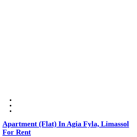
Apartment (Flat) In Agia Fyla, Limassol
For Rent