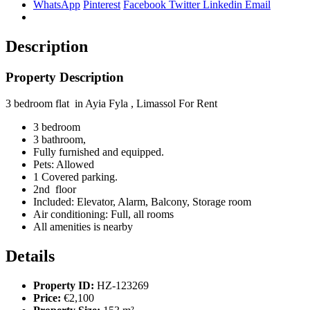
WhatsApp
Pinterest
Facebook
Twitter
Linkedin
Email
Description
Property Description
3 bedroom flat in Ayia Fyla , Limassol For Rent
3 bedroom
3 bathroom,
Fully furnished and equipped.
Pets:
Allowed
1 Covered parking.
2nd floor
Included:
Elevator, Alarm, Balcony, Storage room
Air conditioning:
Full, all rooms
All amenities is nearby
Details
Property ID:
HZ-123269
Price:
€2,100