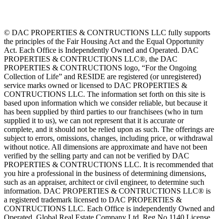
© DAC PROPERTIES & CONTRUCTIONS LLC fully supports
the principles of the Fair Housing Act and the Equal Opportunity
Act. Each Office is Independently Owned and Operated. DAC
PROPERTIES & CONTRUCTIONS LLC®, the DAC
PROPERTIES & CONTRUCTIONS logo, “For the Ongoing
Collection of Life” and RESIDE are registered (or unregistered)
service marks owned or licensed to DAC PROPERTIES &
CONTRUCTIONS LLC. The information set forth on this site is
based upon information which we consider reliable, but because it
has been supplied by third parties to our franchisees (who in turn
supplied it to us), we can not represent that it is accurate or
complete, and it should not be relied upon as such. The offerings are
subject to errors, omissions, changes, including price, or withdrawal
without notice. All dimensions are approximate and have not been
verified by the selling party and can not be verified by DAC
PROPERTIES & CONTRUCTIONS LLC. It is recommended that
you hire a professional in the business of determining dimensions,
such as an appraiser, architect or civil engineer, to determine such
information. DAC PROPERTIES & CONTRUCTIONS LLC® is
a registered trademark licensed to DAC PROPERTIES &
CONTRUCTIONS LLC. Each Office is independently Owned and
Operated. Global Real Estate Company Ltd. Reg No 1140 License