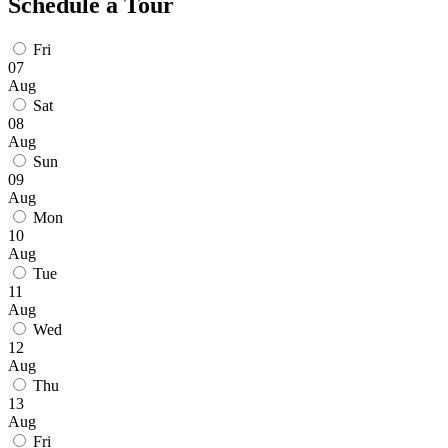
Schedule a Tour
Fri
07
Aug
Sat
08
Aug
Sun
09
Aug
Mon
10
Aug
Tue
11
Aug
Wed
12
Aug
Thu
13
Aug
Fri