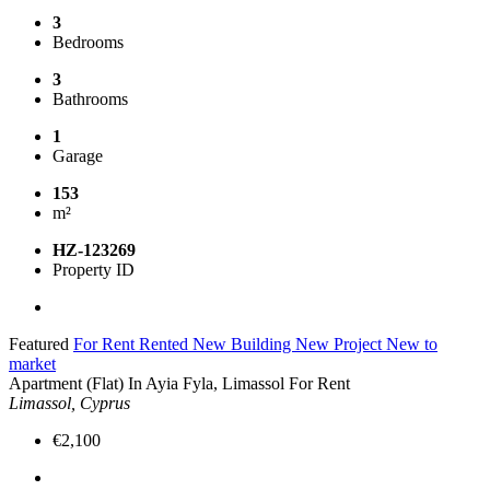
3
Bedrooms
3
Bathrooms
1
Garage
153
m²
HZ-123269
Property ID
Featured
For Rent
Rented
New Building
New Project
New to
market
Apartment (Flat) In Ayia Fyla, Limassol For Rent
Limassol, Cyprus
€2,100