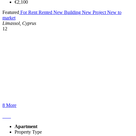
€2,100
Featured
For Rent
Rented
New Building
New Project
New to
market
Limassol, Cyprus
12
8 More
Apartment
Property Type