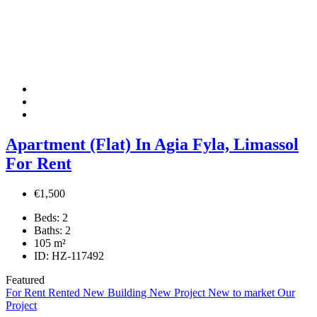
Apartment (Flat) In Agia Fyla, Limassol
For Rent
€1,500
Beds:
2
Baths:
2
105
m²
ID:
HZ-117492
Featured
For Rent
Rented
New Building
New Project
New to market
Our
Project