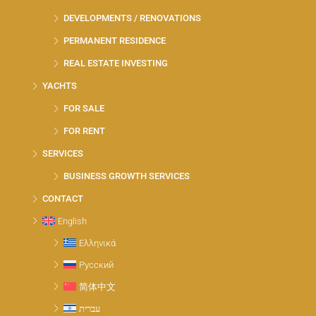
DEVELOPMENTS / RENOVATIONS
PERMANENT RESIDENCE
REAL ESTATE INVESTING
YACHTS
FOR SALE
FOR RENT
SERVICES
BUSINESS GROWTH SERVICES
CONTACT
English
Ελληνικά
Русский
简体中文
עברית