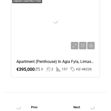
UNDER CONSTRUCTION
Apartment (Penthouse) In Agia Fyla, Limassol For Sale
€395,000
3
2
157
HZ-48226
Prev
Next