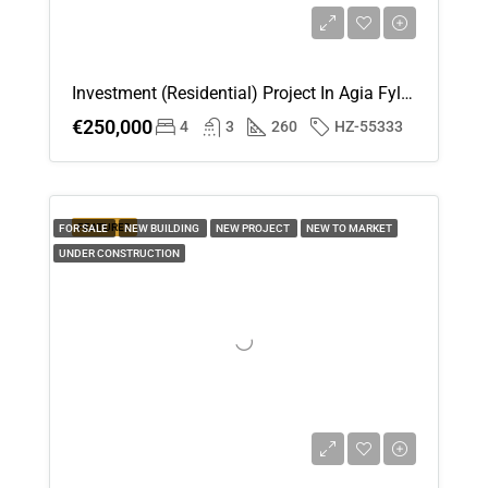
Investment (Residential) Project In Agia Fyla, Limassol For Sale
€250,000
4
3
260
HZ-55333
FEATURED
FOR SALE
NEW BUILDING
NEW PROJECT
NEW TO MARKET
UNDER CONSTRUCTION