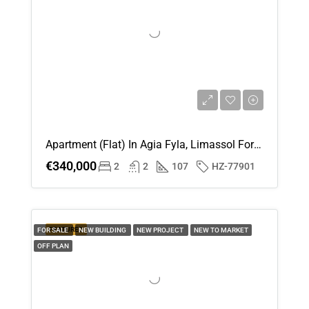
Apartment (Flat) In Agia Fyla, Limassol For Sale
€340,000
2
2
107
HZ-77901
FEATURED
FOR SALE
NEW BUILDING
NEW PROJECT
NEW TO MARKET
OFF PLAN