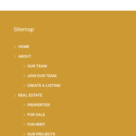
Sitemap
HOME
ABOUT
OUR TEAM
JOIN OUR TEAM
CREATE A LISTING
REAL ESTATE
PROPERTIES
FOR SALE
FOR RENT
OUR PROJECTS