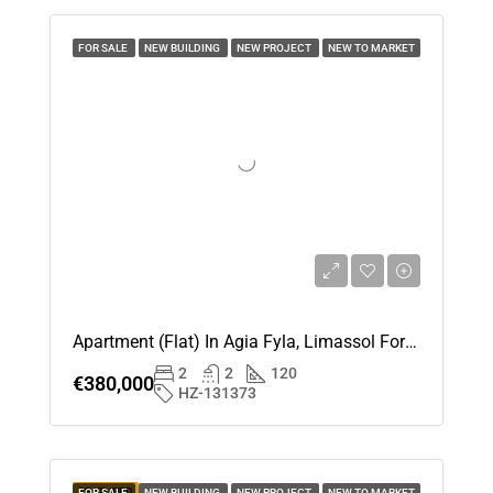
Sun
16
FOR SALE
NEW BUILDING
NEW PROJECT
NEW TO MARKET
Aug
Mon
17
Aug
Tue
18
Aug
Apartment (Flat) In Agia Fyla, Limassol For Sale
2
2
120
Wed
€380,000
HZ-131373
19
Aug
Thu
FEATURED
FOR SALE
NEW BUILDING
NEW PROJECT
NEW TO MARKET