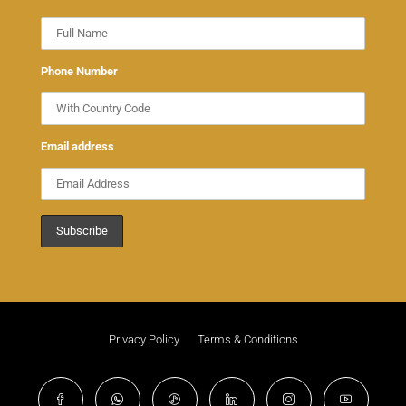
Phone Number
Email address
Privacy Policy
Terms & Conditions