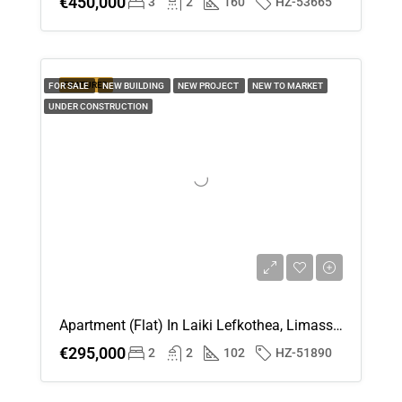
€450,000
3
2
160
HZ-53665
FEATURED
FOR SALE
NEW BUILDING
NEW PROJECT
NEW TO MARKET
UNDER CONSTRUCTION
Apartment (Flat) In Laiki Lefkothea, Limassol For Sale
€295,000
2
2
102
HZ-51890