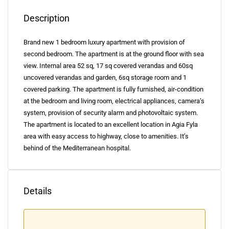
Description
Brand new 1 bedroom luxury apartment with provision of
second bedroom. The apartment is at the ground floor with sea
view. Internal area 52 sq, 17 sq covered verandas and 60sq
uncovered verandas and garden, 6sq storage room and 1
covered parking. The apartment is fully furnished, air-condition
at the bedroom and living room, electrical appliances, camera’s
system, provision of security alarm and photovoltaic system.
The apartment is located to an excellent location in Agia Fyla
area with easy access to highway, close to amenities. It’s
behind of the Mediterranean hospital.
Details