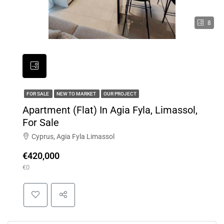
8
FOR SALE
NEW TO MARKET
OUR PROJECT
Apartment (Flat) In Agia Fyla, Limassol,
For Sale
Cyprus, Agia Fyla Limassol
€420,000
€0