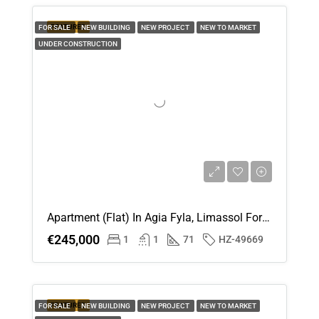
FEATURED
FOR SALE
NEW BUILDING
NEW PROJECT
NEW TO MARKET
UNDER CONSTRUCTION
Apartment (Flat) In Agia Fyla, Limassol For Sale
€245,000
1
1
71
HZ-49669
FEATURED
FOR SALE
NEW BUILDING
NEW PROJECT
NEW TO MARKET