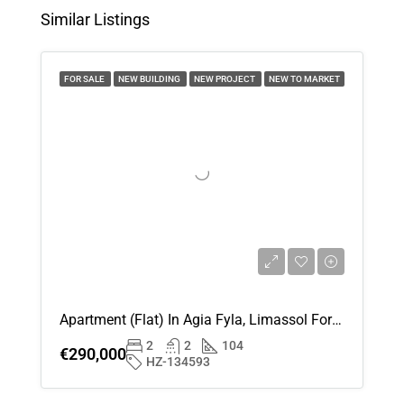
Similar Listings
Wed
12
FOR SALE
NEW BUILDING
NEW PROJECT
NEW TO MARKET
Aug
Thu
13
Aug
Fri
14
Aug
Apartment (Flat) In Agia Fyla, Limassol For Sale
Sat
2
2
104
15
€290,000
HZ-134593
Aug