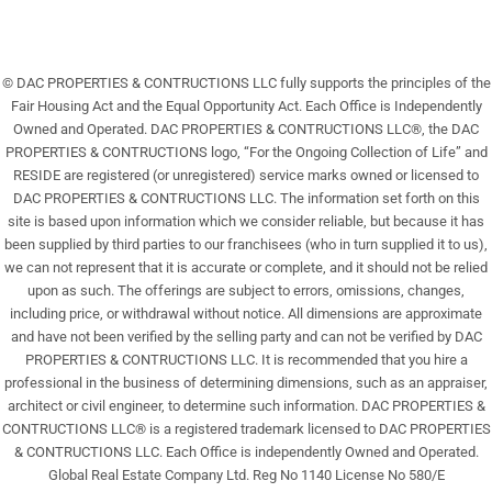
© DAC PROPERTIES & CONTRUCTIONS LLC fully supports the principles of the
Fair Housing Act and the Equal Opportunity Act. Each Office is Independently
Owned and Operated. DAC PROPERTIES & CONTRUCTIONS LLC®, the DAC
PROPERTIES & CONTRUCTIONS logo, “For the Ongoing Collection of Life” and
RESIDE are registered (or unregistered) service marks owned or licensed to
DAC PROPERTIES & CONTRUCTIONS LLC. The information set forth on this
site is based upon information which we consider reliable, but because it has
been supplied by third parties to our franchisees (who in turn supplied it to us),
we can not represent that it is accurate or complete, and it should not be relied
upon as such. The offerings are subject to errors, omissions, changes,
including price, or withdrawal without notice. All dimensions are approximate
and have not been verified by the selling party and can not be verified by DAC
PROPERTIES & CONTRUCTIONS LLC. It is recommended that you hire a
professional in the business of determining dimensions, such as an appraiser,
architect or civil engineer, to determine such information. DAC PROPERTIES &
CONTRUCTIONS LLC® is a registered trademark licensed to DAC PROPERTIES
& CONTRUCTIONS LLC. Each Office is independently Owned and Operated.
Global Real Estate Company Ltd. Reg No 1140 License No 580/E