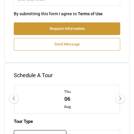
By submitting this form I agree to
Terms of Use
Request Information
Send Message
Schedule A Tour
Thu
06
Aug
Tour Type
Fri
07