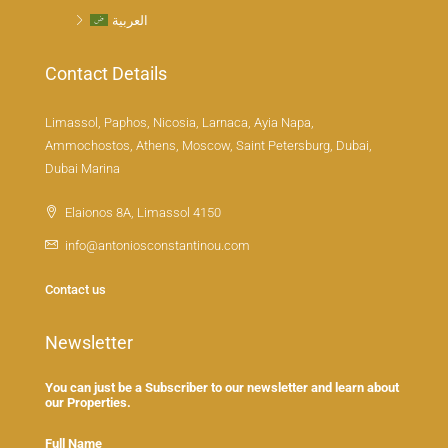
العربية
Contact Details
Limassol, Paphos, Nicosia, Larnaca, Ayia Napa,
Ammochostos, Athens, Moscow, Saint Petersburg, Dubai,
Dubai Marina
Elaionos 8A, Limassol 4150
info@antoniosconstantinou.com
Contact us
Newsletter
You can just be a Subscriber to our newsletter and learn about
our Properties.
Full Name