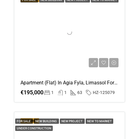
20
Aug
Apartment (Flat) In Agia Fyla, Limassol For Sale
€195,000
1
1
63
HZ-125079
FEATURED
FOR SALE
NEW BUILDING
NEW PROJECT
NEW TO MARKET
UNDER CONSTRUCTION