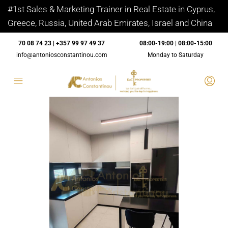
#1st Sales & Marketing Trainer in Real Estate in Cyprus,
Greece, Russia, United Arab Emirates, Israel and China
70 08 74 23 | +357 99 97 49 37
08:00-19:00 | 08:00-15:00
info@antoniosconstantinou.com
Monday to Saturday