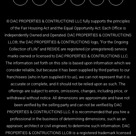
© DAC PROPERTIES & CONTRUCTIONS LLC fully supports the principles
of the Fair Housing Act and the Equal Opportunity Act. Each Office is
Independently Owned and Operated. DAC PROPERTIES & CONTRUCTIONS
LLC®, the DAC PROPERTIES & CONTRUCTIONS logo, “For the Ongoing
Collection of Life” and RESIDE are registered (or unregistered) service
marks owned or licensed to DAC PROPERTIES & CONTRUCTIONS LLC.
The information set forth on this site is based upon information which we
consider reliable, but because it has been supplied by third parties to our
franchisees (who in turn supplied it to us), we can not represent that it is
accurate or complete, and it should not be relied upon as such. The
offerings are subject to errors, omissions, changes, including price, or
withdrawal without notice. All dimensions are approximate and have not
been verified by the selling party and can not be verified by DAC
PROPERTIES & CONTRUCTIONS LLC. It is recommended that you hire a
professional in the business of determining dimensions, such as an
appraiser, architect or civil engineer, to determine such information. DAC
PROPERTIES & CONTRUCTIONS LLC® is a registered trademark licensed