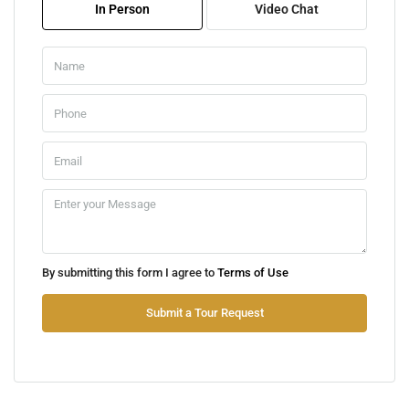
In Person
Video Chat
Aug
Sat
08
Aug
Sun
09
Aug
Mon
By submitting this form I agree to
Terms of Use
10
Aug
Submit a Tour Request
Tue
11
Aug