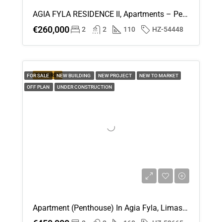
AGIA FYLA RESIDENCE II, Apartments – Penthouses (Flat) In Agia Fyla, Limassol For Sale
€260,000
2
2
110
HZ-54448
FEATURED
FOR SALE
NEW BUILDING
NEW PROJECT
NEW TO MARKET
OFF PLAN
UNDER CONSTRUCTION
Apartment (Penthouse) In Agia Fyla, Limassol For Sale