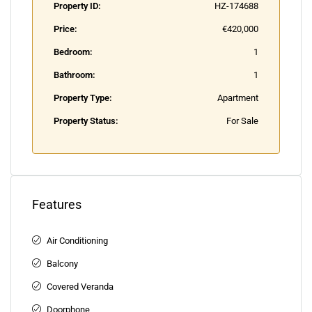
Property ID:
HZ-174688
Price:
€420,000
Bedroom:
1
Bathroom:
1
Property Type:
Apartment
Property Status:
For Sale
Features
Air Conditioning
Balcony
Covered Veranda
Doorphone