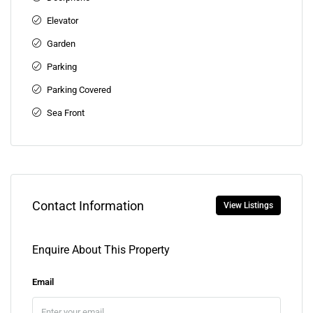
Elevator
Garden
Parking
Parking Covered
Sea Front
Contact Information
View Listings
Enquire About This Property
Email