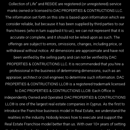
Collection of Life” and RESIDE are registered (or unregistered) service
marks owned or licensed to DAC PROPERTIES & CONTRUCTIONS LLC.
The information set forth on this site is based upon information which we
consider reliable, but because it has been supplied by third parties to our
franchisees (who in turn supplied it to us), we can not represent that it is
accurate or complete, and it should not be relied upon as such. The
offerings are subject to errors, omissions, changes, including price, or
withdrawal without notice. All dimensions are approximate and have not
been verified by the selling party and can not be verified by DAC
PROPERTIES & CONTRUCTIONS LLC. It is recommended that you hire a
professional in the business of determining dimensions, such as an
appraiser, architect or civil engineer, to determine such information. DAC
PROPERTIES & CONTRUCTIONS LLC® is a registered trademark licensed
to DAC PROPERTIES & CONTRUCTIONS LLC®. Each Office is
independently Owned and Operated. DAC PROPERTIES & CONTRUCTIONS
LLC® is one of the largest real estate companies in Cyprus. As the first to
introduce the Franchise business model in Real Estate, we understand the
realities in the industry. Nobody knows how to execute and support the
Real Estate Franchise model better than us. With over 10+ years of setting