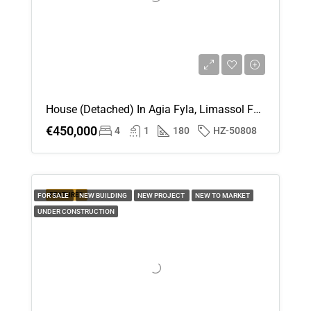
House (Detached) In Agia Fyla, Limassol For Sale
€450,000
4
1
180
HZ-50808
FEATURED
FOR SALE
NEW BUILDING
NEW PROJECT
NEW TO MARKET
UNDER CONSTRUCTION