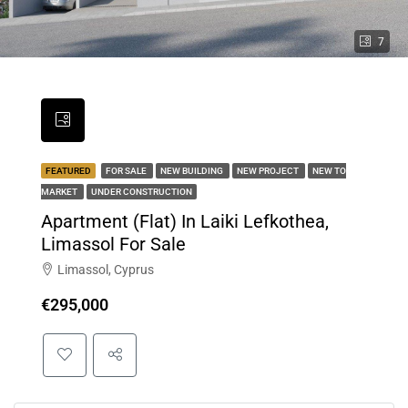
7
FEATURED
FOR SALE
NEW BUILDING
NEW PROJECT
NEW TO
MARKET
UNDER CONSTRUCTION
Apartment (Flat) In Laiki Lefkothea,
Limassol For Sale
Limassol, Cyprus
€295,000