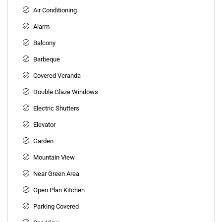
Air Conditioning
Alarm
Balcony
Barbeque
Covered Veranda
Double Glaze Windows
Electric Shutters
Elevator
Garden
Mountain View
Near Green Area
Open Plan Kitchen
Parking Covered