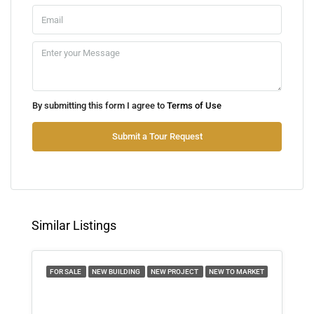
Mon
10
Aug
Tue
By submitting this form I agree to
Terms of Use
11
Aug
Submit a Tour Request
Wed
12
Aug
Similar Listings
Thu
13
FOR SALE
NEW BUILDING
NEW PROJECT
NEW TO MARKET
Aug