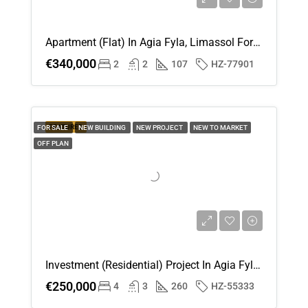
Apartment (Flat) In Agia Fyla, Limassol For Sale
€340,000
2
2
107
HZ-77901
FEATURED
FOR SALE
NEW BUILDING
NEW PROJECT
NEW TO MARKET
OFF PLAN
Investment (Residential) Project In Agia Fyla, Limassol For Sale
€250,000
4
3
260
HZ-55333