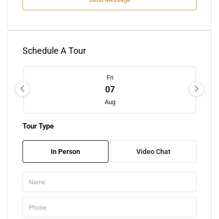
Schedule A Tour
Fri
07
Aug
Tour Type
Sat
08
In Person
Video Chat
Aug
Sun
09
Aug