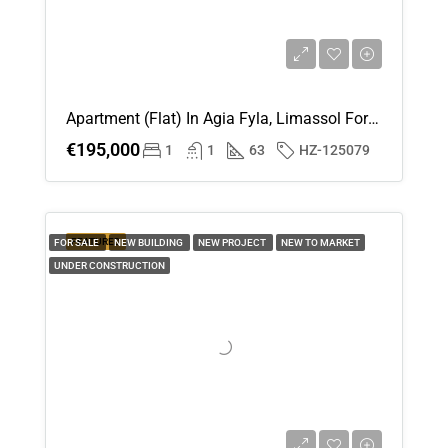
Apartment (Flat) In Agia Fyla, Limassol For Sale
€195,000
1
1
63
HZ-125079
FEATURED
FOR SALE
NEW BUILDING
NEW PROJECT
NEW TO MARKET
UNDER CONSTRUCTION