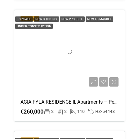
FEATURED
FOR SALE
NEW BUILDING
NEW PROJECT
NEW TO MARKET
UNDER CONSTRUCTION
AGIA FYLA RESIDENCE II, Apartments – Penthouses (Flat) In Agia Fyla, Limassol For Sale
€260,000
2
2
110
HZ-54448