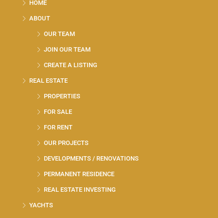
HOME
ABOUT
OUR TEAM
JOIN OUR TEAM
CREATE A LISTING
REAL ESTATE
PROPERTIES
FOR SALE
FOR RENT
OUR PROJECTS
DEVELOPMENTS / RENOVATIONS
PERMANENT RESIDENCE
REAL ESTATE INVESTING
YACHTS