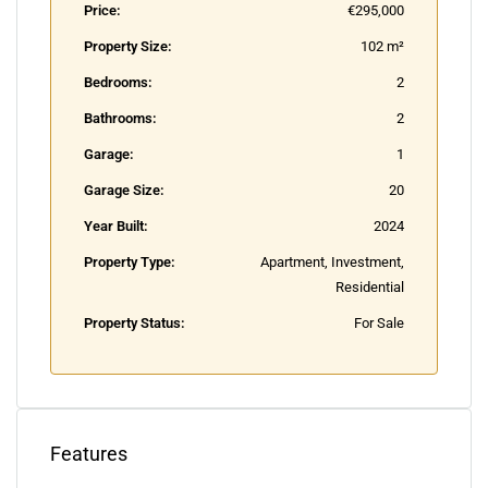
Price:
€295,000
Property Size:
102 m²
Bedrooms:
2
Bathrooms:
2
Garage:
1
Garage Size:
20
Year Built:
2024
Property Type:
Apartment, Investment,
Residential
Property Status:
For Sale
Features