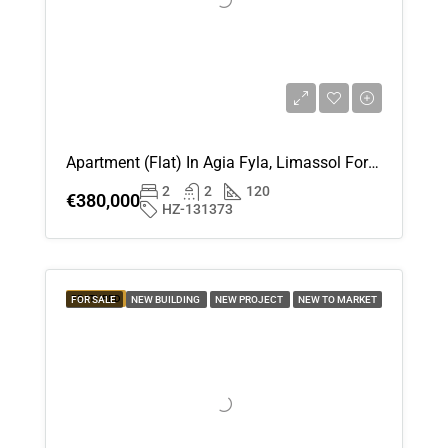
18
Aug
Wed
19
Aug
Apartment (Flat) In Agia Fyla, Limassol For Sale
2
2
120
Thu
€380,000
HZ-131373
20
Aug
Fri
FEATURED
FOR SALE
NEW BUILDING
NEW PROJECT
NEW TO MARKET
21
Aug