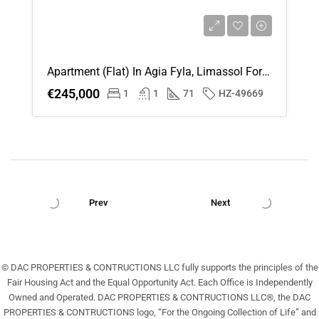
Apartment (Flat) In Agia Fyla, Limassol For Sale
€245,000
1
1
71
HZ-49669
Prev
Next
© DAC PROPERTIES & CONTRUCTIONS LLC fully supports the principles of the
Fair Housing Act and the Equal Opportunity Act. Each Office is Independently
Owned and Operated. DAC PROPERTIES & CONTRUCTIONS LLC®, the DAC
PROPERTIES & CONTRUCTIONS logo, “For the Ongoing Collection of Life” and