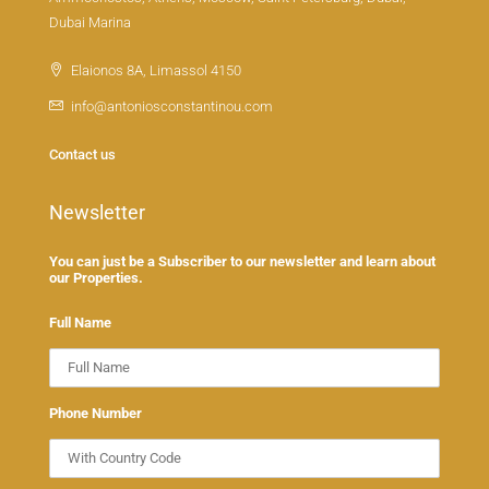
Dubai Marina
Elaionos 8A, Limassol 4150
info@antoniosconstantinou.com
Contact us
Newsletter
You can just be a Subscriber to our newsletter and learn about
our Properties.
Full Name
Phone Number