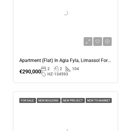
Fri
14
Aug
Sat
15
Aug
Apartment (Flat) In Agia Fyla, Limassol For Sale
Sun
2
2
104
16
€290,000
HZ-134593
Aug
Mon
17
FOR SALE
NEW BUILDING
NEW PROJECT
NEW TO MARKET
Aug
Tue