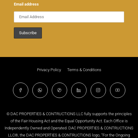
Email address
Privacy Policy
Terms & Conditions
© DAC PROPERTIES & CONTRUCTIONS LLC fully supports the principles
of the Fair Housing Act and the Equal Opportunity Act. Each Office is
Independently Owned and Operated. DAC PROPERTIES & CONTRUCTIONS
LLC®, the DAC PROPERTIES & CONTRUCTIONS logo, “For the Ongoing