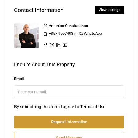
Contact Information
View Listings
Antonios Constantinou
+357 99974937
WhatsApp
Enquire About This Property
Email
By submitting this form I agree to
Terms of Use
Request Information
Send Message