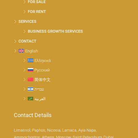
FOR SALE
FOR RENT
SERVICES
BUSINESS GROWTH SERVICES
CONTACT
English
Ελληνικά
Русский
简体中文
עברית
العربية
Contact Details
Limassol, Paphos, Nicosia, Larnaca, Ayia Napa,
Ammochostos, Athens, Moscow, Saint Petersburg, Dubai,