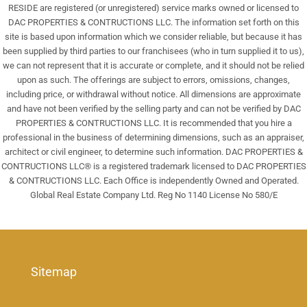
RESIDE are registered (or unregistered) service marks owned or licensed to
DAC PROPERTIES & CONTRUCTIONS LLC. The information set forth on this
site is based upon information which we consider reliable, but because it has
been supplied by third parties to our franchisees (who in turn supplied it to us),
we can not represent that it is accurate or complete, and it should not be relied
upon as such. The offerings are subject to errors, omissions, changes,
including price, or withdrawal without notice. All dimensions are approximate
and have not been verified by the selling party and can not be verified by DAC
PROPERTIES & CONTRUCTIONS LLC. It is recommended that you hire a
professional in the business of determining dimensions, such as an appraiser,
architect or civil engineer, to determine such information. DAC PROPERTIES &
CONTRUCTIONS LLC® is a registered trademark licensed to DAC PROPERTIES
& CONTRUCTIONS LLC. Each Office is independently Owned and Operated.
Global Real Estate Company Ltd. Reg No 1140 License No 580/E
Sitemap