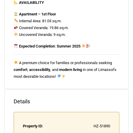
AVAILABILITY
Apartment – 1st Floor
Internal Area: 81.03 sq.m.
Covered Veranda: 19.86 sq.m.
Uncovered Veranda: 9 sq.m.
Expected Completion
:
Summer 2025
A premium choice for families or professionals seeking
comfort
,
accessibility
, and
modern living
in one of Limassol’s
most desirable locations!
Details
Property ID:
HZ-51890