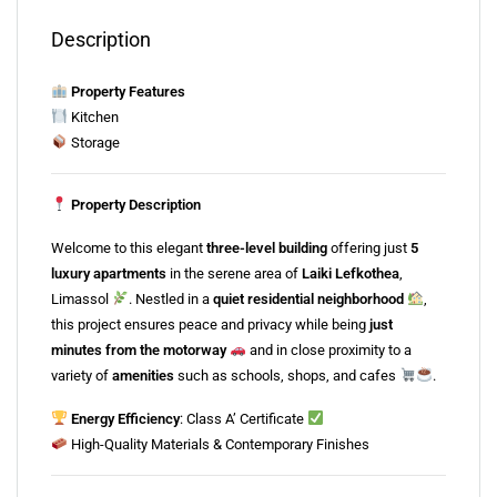
Description
Property Features
Kitchen
Storage
Property Description
Welcome to this elegant
three-level building
offering just
5
luxury apartments
in the serene area of
Laiki Lefkothea
,
Limassol
. Nestled in a
quiet residential neighborhood
,
this project ensures peace and privacy while being
just
minutes from the motorway
and in close proximity to a
variety of
amenities
such as schools, shops, and cafes
.
Energy Efficiency
: Class A’ Certificate
High-Quality Materials & Contemporary Finishes