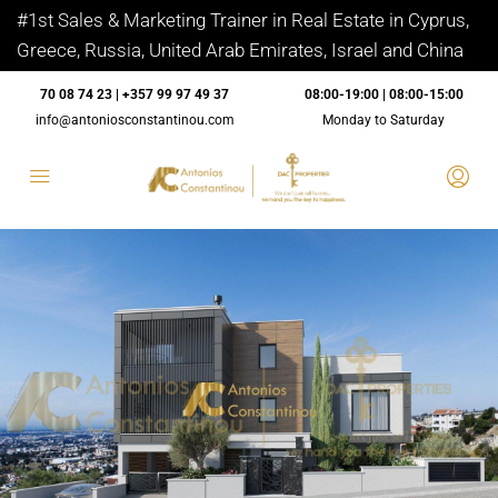
#1st Sales & Marketing Trainer in Real Estate in Cyprus,
Greece, Russia, United Arab Emirates, Israel and China
70 08 74 23 | +357 99 97 49 37
08:00-19:00 | 08:00-15:00
info@antoniosconstantinou.com
Monday to Saturday