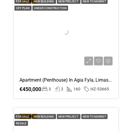
FEATURED
FOR SALE
NEW BUILDING
NEW PROJECT
NEW TO MARKET
OFF PLAN
UNDER CONSTRUCTION
Apartment (Penthouse) In Agia Fyla, Limassol For Sale
€450,000
3
2
160
HZ-53665
FEATURED
FOR SALE
NEW BUILDING
NEW PROJECT
NEW TO MARKET
RESALE