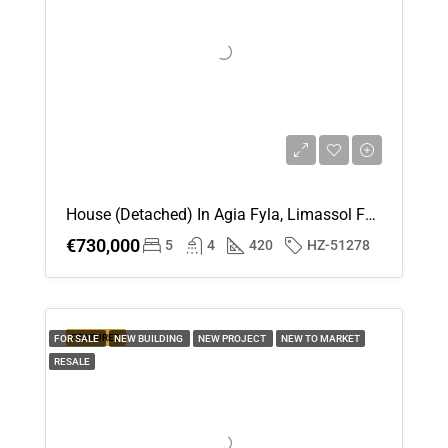
House (Detached) In Agia Fyla, Limassol For Sale
€730,000
5
4
420
HZ-51278
FEATURED
FOR SALE
NEW BUILDING
NEW PROJECT
NEW TO MARKET
RESALE