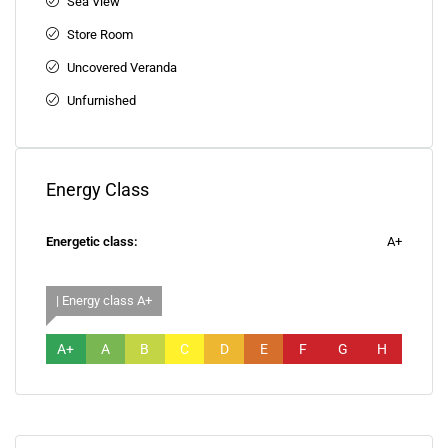
Sea View
Store Room
Uncovered Veranda
Unfurnished
Energy Class
Energetic class:
A+
| Energy class A+
A+
A
B
C
D
E
F
G
H