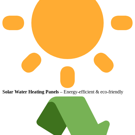
Solar Water Heating Panels
– Energy-efficient & eco-friendly