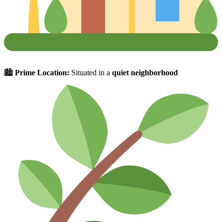
🏙
Prime Location:
Situated in a
quiet neighborhood