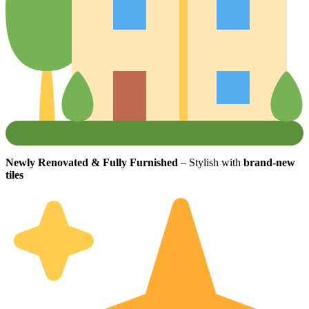
Newly Renovated & Fully Furnished
– Stylish with
brand-new
tiles