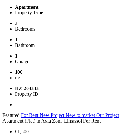
Apartment
Property Type
3
Bedrooms
1
Bathroom
1
Garage
100
m²
HZ-204333
Property ID
Featured
For Rent
New Project
New to market
Our Project
Apartment (Flat) in Agia Zoni, Limassol For Rent
€1,500