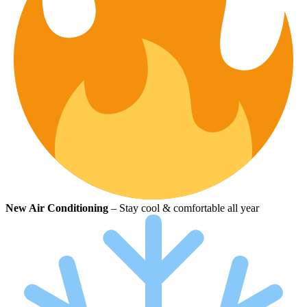
New Air Conditioning
– Stay cool & comfortable all year