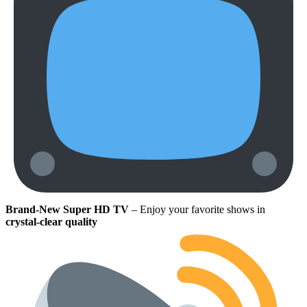
Brand-New Super HD TV
– Enjoy your favorite shows in
crystal-clear quality