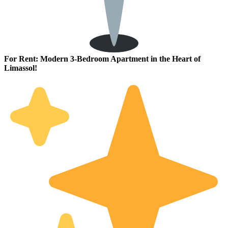
For Rent: Modern 3-Bedroom Apartment in the Heart of
Limassol!