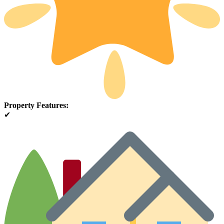
Property Features:
✔