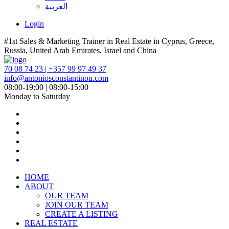
العربية
Login
#1st Sales & Marketing Trainer in Real Estate in Cyprus, Greece,
Russia, United Arab Emirates, Israel and China
70 08 74 23 | +357 99 97 49 37
info@antoniosconstantinou.com
08:00-19:00 | 08:00-15:00
Monday to Saturday
HOME
ABOUT
OUR TEAM
JOIN OUR TEAM
CREATE A LISTING
REAL ESTATE