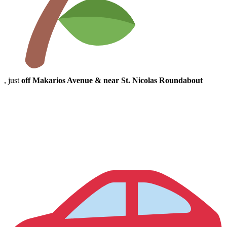
, just
off Makarios Avenue & near St. Nicolas Roundabout