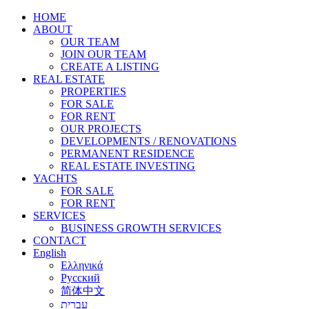
HOME
ABOUT
OUR TEAM
JOIN OUR TEAM
CREATE A LISTING
REAL ESTATE
PROPERTIES
FOR SALE
FOR RENT
OUR PROJECTS
DEVELOPMENTS / RENOVATIONS
PERMANENT RESIDENCE
REAL ESTATE INVESTING
YACHTS
FOR SALE
FOR RENT
SERVICES
BUSINESS GROWTH SERVICES
CONTACT
English
Ελληνικά
Русский
简体中文
עברית