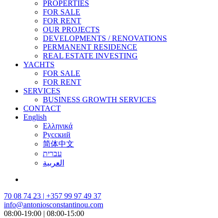
PROPERTIES
FOR SALE
FOR RENT
OUR PROJECTS
DEVELOPMENTS / RENOVATIONS
PERMANENT RESIDENCE
REAL ESTATE INVESTING
YACHTS
FOR SALE
FOR RENT
SERVICES
BUSINESS GROWTH SERVICES
CONTACT
English
Ελληνικά
Русский
简体中文
עברית
العربية
70 08 74 23 | +357 99 97 49 37
info@antoniosconstantinou.com
08:00-19:00 | 08:00-15:00