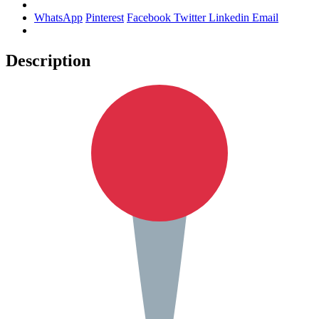
WhatsApp
Pinterest
Facebook
Twitter
Linkedin
Email
Description