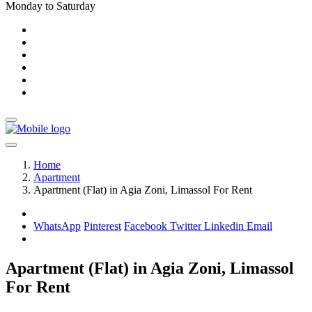
Monday to Saturday
Home
Apartment
Apartment (Flat) in Agia Zoni, Limassol For Rent
WhatsApp
Pinterest
Facebook
Twitter
Linkedin
Email
Apartment (Flat) in Agia Zoni, Limassol
For Rent