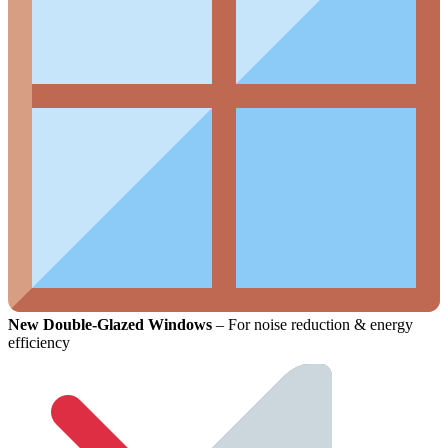
New Double-Glazed Windows
– For noise reduction & energy
efficiency