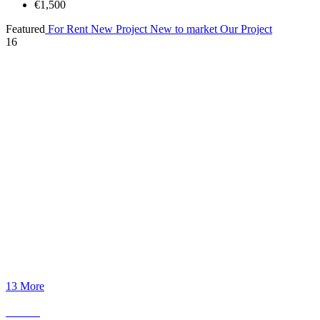
€1,500
Featured
For Rent
New Project
New to market
Our Project
16
13 More