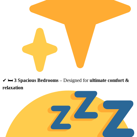
✔ 🛏
3 Spacious Bedrooms
– Designed for
ultimate comfort &
relaxation