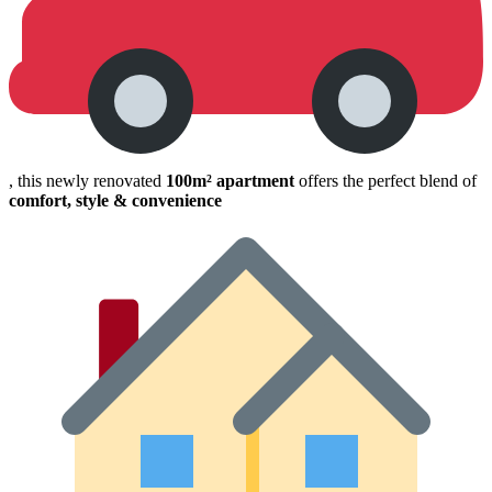
, this newly renovated
100m² apartment
offers the perfect blend of
comfort, style & convenience