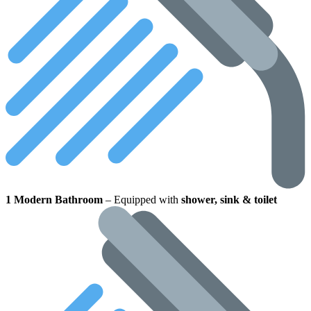
1 Modern Bathroom
– Equipped with
shower, sink & toilet