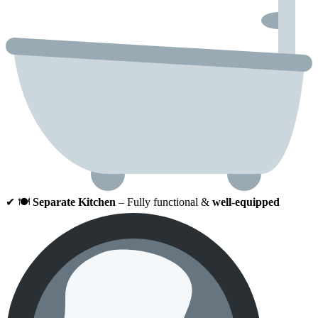
✔ 🍽
Separate Kitchen
– Fully functional &
well-equipped