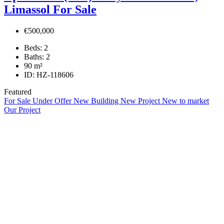
Limassol For Sale
€500,000
Beds:
2
Baths:
2
90
m²
ID:
HZ-118606
Featured
For Sale
Under Offer
New Building
New Project
New to market
Our Project