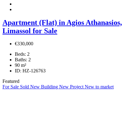
Apartment (Flat) in Agios Athanasios,
Limassol for Sale
€330,000
Beds:
2
Baths:
2
90
m²
ID:
HZ-126763
Featured
For Sale
Sold
New Building
New Project
New to market