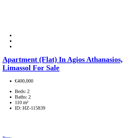
Apartment (Flat) In Agios Athanasios,
Limassol For Sale
€400,000
Beds:
2
Baths:
2
110
m²
ID:
HZ-115839