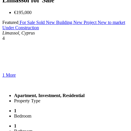
€195,000
Featured
For Sale
Sold
New Building
New Project
New to market
Under Construction
Limassol, Cyprus
4
1 More
Apartment, Investment, Residential
Property Type
1
Bedroom
1