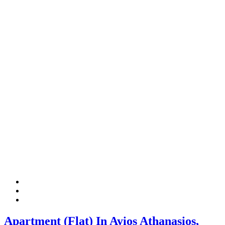
Apartment (Flat) In Ayios Athanasios,