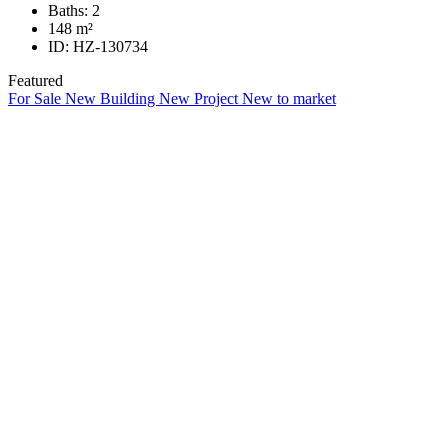
Baths:
2
148
m²
ID:
HZ-130734
Featured
For Sale
New Building
New Project
New to market