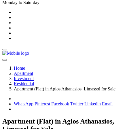
Monday to Saturday
Home
Apartment
Investment
Residential
Apartment (Flat) in Agios Athanasios, Limassol for Sale
WhatsApp
Pinterest
Facebook
Twitter
Linkedin
Email
Apartment (Flat) in Agios Athanasios,
Limassol for Sale