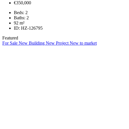
€350,000
Beds:
2
Baths:
2
92
m²
ID:
HZ-126795
Featured
For Sale
New Building
New Project
New to market