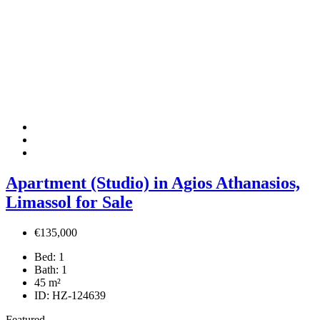
Apartment (Studio) in Agios Athanasios,
Limassol for Sale
€135,000
Bed:
1
Bath:
1
45
m²
ID:
HZ-124639
Featured