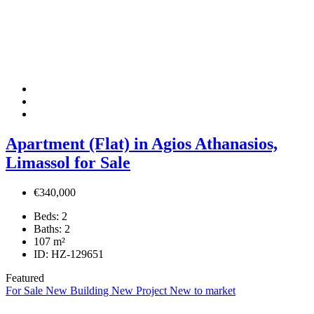
Apartment (Flat) in Agios Athanasios,
Limassol for Sale
€340,000
Beds:
2
Baths:
2
107
m²
ID:
HZ-129651
Featured
For Sale
New Building
New Project
New to market