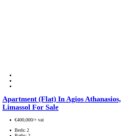
Apartment (Flat) In Agios Athanasios,
Limassol For Sale
€400,000/+ vat
Beds:
2
Baths:
2