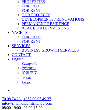
PROPERTIES
FOR SALE
FOR RENT
OUR PROJECTS
DEVELOPMENTS / RENOVATIONS
PERMANENT RESIDENCE
REAL ESTATE INVESTING
YACHTS
FOR SALE
FOR RENT
SERVICES
BUSINESS GROWTH SERVICES
CONTACT
English
Ελληνικά
Русский
简体中文
עברית
العربية
70 08 74 23 | +357 99 97 49 37
info@antoniosconstantinou.com
08:00-19:00 | 08:00-15:00