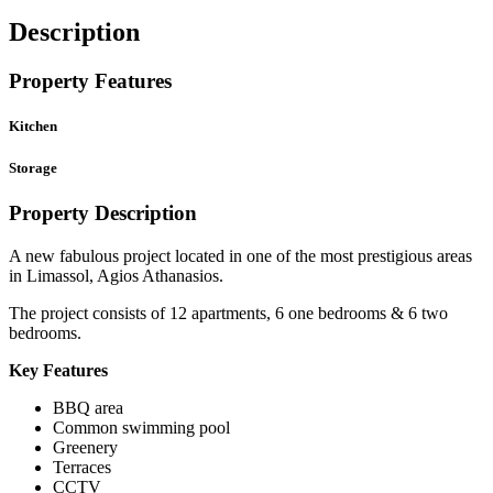
Description
Property Features
Kitchen
Storage
Property Description
A new fabulous project located in one of the most prestigious areas
in Limassol, Agios Athanasios.
The project consists of 12 apartments, 6 one bedrooms & 6 two
bedrooms.
Key Features
BBQ area
Common swimming pool
Greenery
Terraces
CCTV