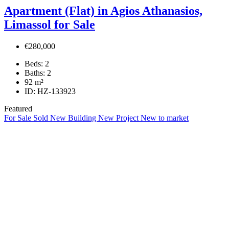
Apartment (Flat) in Agios Athanasios,
Limassol for Sale
€280,000
Beds:
2
Baths:
2
92
m²
ID:
HZ-133923
Featured
For Sale
Sold
New Building
New Project
New to market