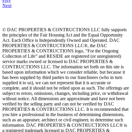
Prev
Next
© DAC PROPERTIES & CONTRUCTIONS LLC fully supports
the principles of the Fair Housing Act and the Equal Opportunity
Act. Each Office is Independently Owned and Operated. DAC
PROPERTIES & CONTRUCTIONS LLC®, the DAC
PROPERTIES & CONTRUCTIONS logo, “For the Ongoing
Collection of Life” and RESIDE are registered (or unregistered)
service marks owned or licensed to DAC PROPERTIES &
CONTRUCTIONS LLC. The information set forth on this site is
based upon information which we consider reliable, but because it
has been supplied by third parties to our franchisees (who in turn
supplied it to us), we can not represent that it is accurate or
complete, and it should not be relied upon as such. The offerings are
subject to errors, omissions, changes, including price, or withdrawal
without notice. All dimensions are approximate and have not been
verified by the selling party and can not be verified by DAC
PROPERTIES & CONTRUCTIONS LLC. It is recommended that
you hire a professional in the business of determining dimensions,
such as an appraiser, architect or civil engineer, to determine such
information. DAC PROPERTIES & CONTRUCTIONS LLC® is
a registered trademark licensed to DAC PROPERTIES &