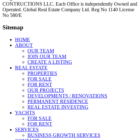
CONTRUCTIONS LLC. Each Office is independently Owned and
Operated. Global Real Estate Company Ltd. Reg No 1140 License
No 580/E
Sitemap
HOME
ABOUT
OUR TEAM
JOIN OUR TEAM
CREATE A LISTING
REAL ESTATE
PROPERTIES
FOR SALE
FOR RENT
OUR PROJECTS
DEVELOPMENTS / RENOVATIONS
PERMANENT RESIDENCE
REAL ESTATE INVESTING
YACHTS
FOR SALE
FOR RENT
SERVICES
BUSINESS GROWTH SERVICES