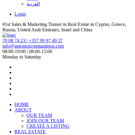
العربية
Login
#1st Sales & Marketing Trainer in Real Estate in Cyprus, Greece,
Russia, United Arab Emirates, Israel and China
70 08 74 23 | +357 99 97 49 37
info@antoniosconstantinou.com
08:00-19:00 | 08:00-15:00
Monday to Saturday
HOME
ABOUT
OUR TEAM
JOIN OUR TEAM
CREATE A LISTING
REAL ESTATE