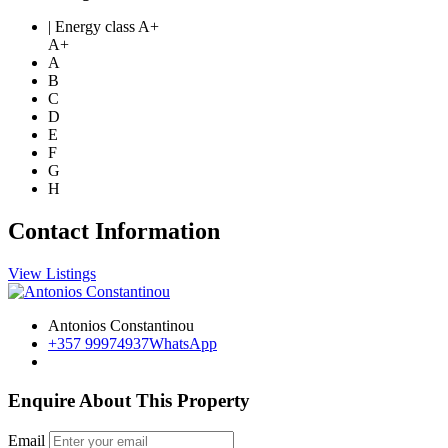
| Energy class A+
A+
A
B
C
D
E
F
G
H
Contact Information
View Listings
Antonios Constantinou
+357 99974937
WhatsApp
Enquire About This Property
Email