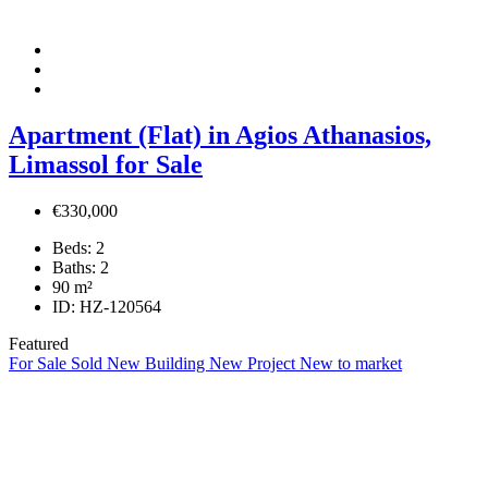
Apartment (Flat) in Agios Athanasios,
Limassol for Sale
€330,000
Beds:
2
Baths:
2
90
m²
ID:
HZ-120564
Featured
For Sale
Sold
New Building
New Project
New to market