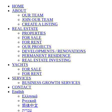
HOME
ABOUT
OUR TEAM
JOIN OUR TEAM
CREATE A LISTING
REAL ESTATE
PROPERTIES
FOR SALE
FOR RENT
OUR PROJECTS
DEVELOPMENTS / RENOVATIONS
PERMANENT RESIDENCE
REAL ESTATE INVESTING
YACHTS
FOR SALE
FOR RENT
SERVICES
BUSINESS GROWTH SERVICES
CONTACT
English
Ελληνικά
Русский
简体中文
עברית