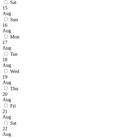
Sat
15
Aug
Sun
16
Aug
Mon
17
Aug
Tue
18
Aug
Wed
19
Aug
Thu
20
Aug
Fri
21
Aug
Sat
22
Aug