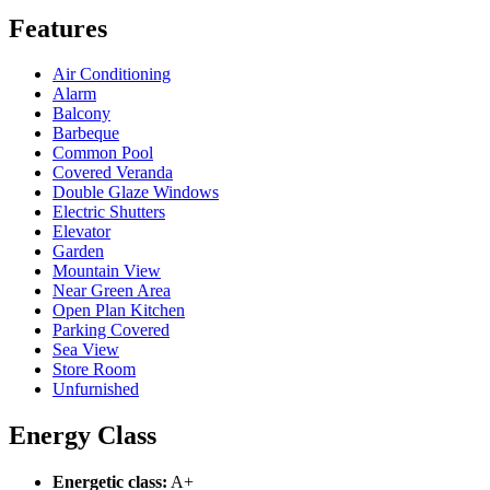
Features
Air Conditioning
Alarm
Balcony
Barbeque
Common Pool
Covered Veranda
Double Glaze Windows
Electric Shutters
Elevator
Garden
Mountain View
Near Green Area
Open Plan Kitchen
Parking Covered
Sea View
Store Room
Unfurnished
Energy Class
Energetic class:
A+