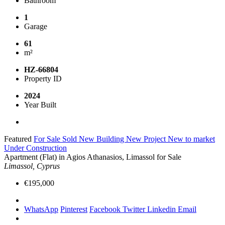
Bathroom
1
Garage
61
m²
HZ-66804
Property ID
2024
Year Built
Featured
For Sale
Sold
New Building
New Project
New to market
Under Construction
Apartment (Flat) in Agios Athanasios, Limassol for Sale
Limassol, Cyprus
€195,000
WhatsApp
Pinterest
Facebook
Twitter
Linkedin
Email