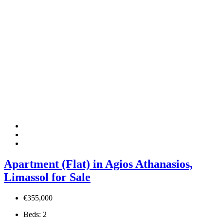
Apartment (Flat) in Agios Athanasios,
Limassol for Sale
€355,000
Beds:
2