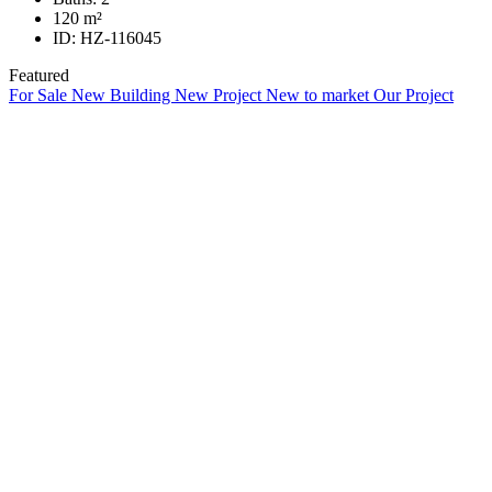
120
m²
ID:
HZ-116045
Featured
For Sale
New Building
New Project
New to market
Our Project