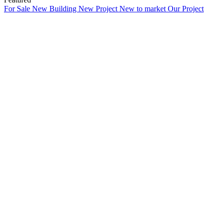
For Sale
New Building
New Project
New to market
Our Project