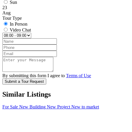
Sun
23
Aug
Tour Type
In Person
Video Chat
By submitting this form I agree to
Terms of Use
Submit a Tour Request
Similar Listings
For Sale
New Building
New Project
New to market