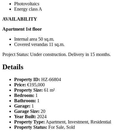
Photovoltaics
Energy class A
AVAILABILITY
Apartment 1st floor
Internal area 50 sq.m.
Covered verandas 11 sq.m.
Project Status: Under construction. Delivery in 15 months.
Details
Property ID:
HZ-66804
Price:
€195,000
Property Size:
61 m²
Bedroom:
1
Bathroom:
1
Garage:
1
Garage Size:
20
Year Built:
2024
Property Type:
Apartment, Investment, Residential
Property Status:
For Sale, Sold