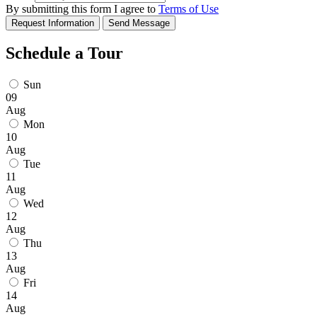
By submitting this form I agree to
Terms of Use
Request Information
Send Message
Schedule a Tour
Sun
09
Aug
Mon
10
Aug
Tue
11
Aug
Wed
12
Aug
Thu
13
Aug
Fri
14
Aug