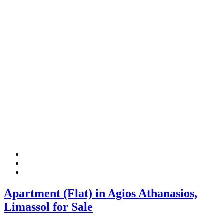
Apartment (Flat) in Agios Athanasios,
Limassol for Sale