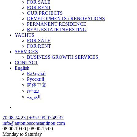
FOR SALE
FOR RENT
OUR PROJECTS
DEVELOPMENTS / RENOVATIONS
PERMANENT RESIDENCE
REAL ESTATE INVESTING
YACHTS
FOR SALE
FOR RENT
SERVICES
BUSINESS GROWTH SERVICES
CONTACT
English
Ελληνικά
Русский
简体中文
עברית
العربية
70 08 74 23 | +357 99 97 49 37
info@antoniosconstantinou.com
08:00-19:00 | 08:00-15:00
Monday to Saturday