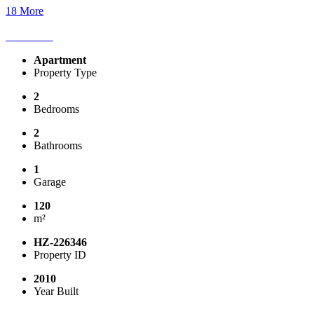
18 More
Apartment
Property Type
2
Bedrooms
2
Bathrooms
1
Garage
120
m²
HZ-226346
Property ID
2010
Year Built