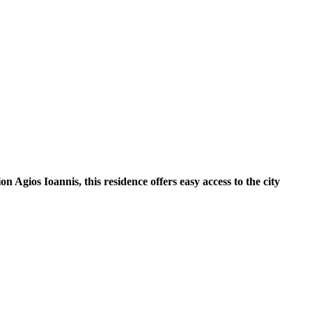
 Agios Ioannis, this residence offers easy access to the city