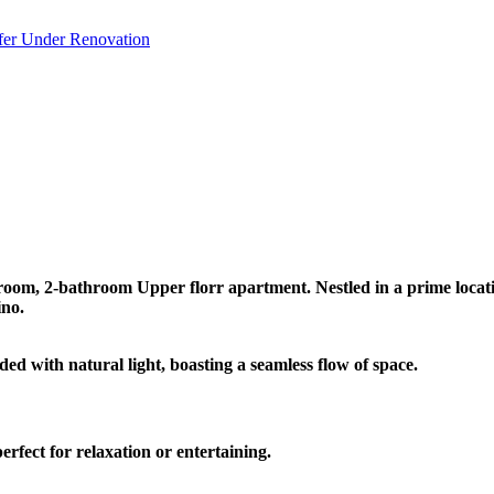
fer
Under Renovation
room, 2-bathroom Upper florr apartment. Nestled in a prime location
ino.
 with natural light, boasting a seamless flow of space.
rfect for relaxation or entertaining.