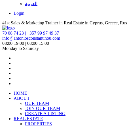
العربية
Login
#1st Sales & Marketing Trainer in Real Estate in Cyprus, Greece, Rus
70 08 74 23 | +357 99 97 49 37
info@antoniosconstantinou.com
08:00-19:00 | 08:00-15:00
Monday to Saturday
HOME
ABOUT
OUR TEAM
JOIN OUR TEAM
CREATE A LISTING
REAL ESTATE
PROPERTIES