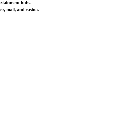
ertainment hubs.
er, mall, and casino.