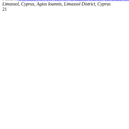
Limassol, Cyprus, Agios Ioannis, Limassol District, Cyprus
21