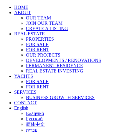
HOME
ABOUT
OUR TEAM
JOIN OUR TEAM
CREATE A LISTING
REAL ESTATE
PROPERTIES
FOR SALE
FOR RENT
OUR PROJECTS
DEVELOPMENTS / RENOVATIONS
PERMANENT RESIDENCE
REAL ESTATE INVESTING
YACHTS
FOR SALE
FOR RENT
SERVICES
BUSINESS GROWTH SERVICES
CONTACT
English
Ελληνικά
Русский
简体中文
עברית