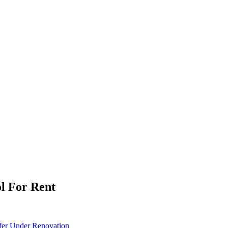
ol For Rent
fer
Under Renovation