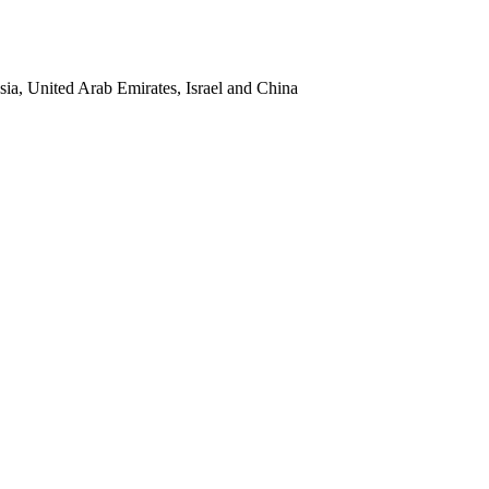
sia, United Arab Emirates, Israel and China