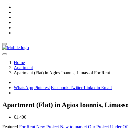
Home
Apartment
Apartment (Flat) in Agios Ioannis, Limassol For Rent
WhatsApp
Pinterest
Facebook
Twitter
Linkedin
Email
Apartment (Flat) in Agios Ioannis, Limass
€1,400
Featured
For Rent
New Project
New to market
Our Project
Under Of