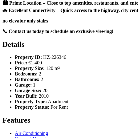
🏙 Prime Location – Close to top amenities, restaurants, and ent
🚗 Excellent Connectivity – Quick access to the highway, city cent
no elevator only stairs
📞 Contact us today to schedule an exclusive viewing!
Details
Property ID:
HZ-226346
Price:
€1,400
Property Size:
120 m²
Bedrooms:
2
Bathrooms:
2
Garage:
1
Garage Size:
20
Year Built:
2010
Property Type:
Apartment
Property Status:
For Rent
Features
Air Conditioning