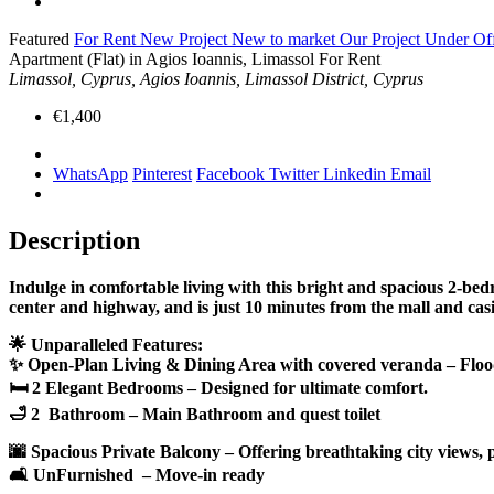
Featured
For Rent
New Project
New to market
Our Project
Under Of
Apartment (Flat) in Agios Ioannis, Limassol For Rent
Limassol, Cyprus, Agios Ioannis, Limassol District, Cyprus
€1,400
WhatsApp
Pinterest
Facebook
Twitter
Linkedin
Email
Description
Indulge in comfortable living with this bright and spacious 2-bed
center and highway, and is just 10 minutes from the mall and cas
🌟 Unparalleled Features:
✨ Open-Plan Living & Dining Area with covered veranda – Flooded
🛏 2 Elegant Bedrooms – Designed for ultimate comfort.
🛁 2 Bathroom – Main Bathroom and quest toilet
🌆 Spacious Private Balcony – Offering breathtaking city views, pe
🛋 UnFurnished – Move-in ready