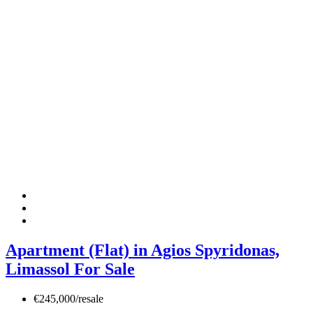
Apartment (Flat) in Agios Spyridonas,
Limassol For Sale
€245,000/resale