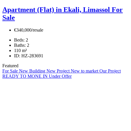
Apartment (Flat) in Ekali, Limassol For
Sale
€340,000/resale
Beds:
2
Baths:
2
110
m²
ID:
HZ-283691
Featured
For Sale
New Building
New Project
New to market
Our Project
READY TO MONE IN
Under Offer