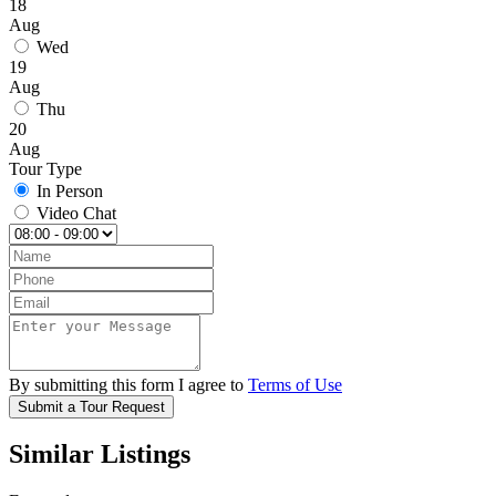
18
Aug
Wed
19
Aug
Thu
20
Aug
Tour Type
In Person
Video Chat
By submitting this form I agree to
Terms of Use
Submit a Tour Request
Similar Listings