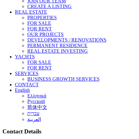
JOIN OUR TEAM
CREATE A LISTING
REAL ESTATE
PROPERTIES
FOR SALE
FOR RENT
OUR PROJECTS
DEVELOPMENTS / RENOVATIONS
PERMANENT RESIDENCE
REAL ESTATE INVESTING
YACHTS
FOR SALE
FOR RENT
SERVICES
BUSINESS GROWTH SERVICES
CONTACT
English
Ελληνικά
Русский
简体中文
עברית
العربية
Contact Details