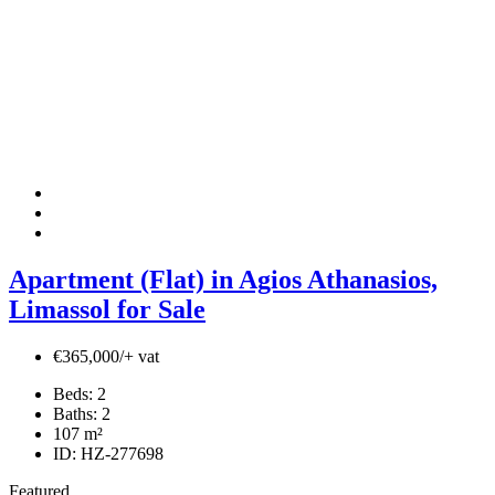
Apartment (Flat) in Agios Athanasios,
Limassol for Sale
€365,000/+ vat
Beds:
2
Baths:
2
107
m²
ID:
HZ-277698
Featured