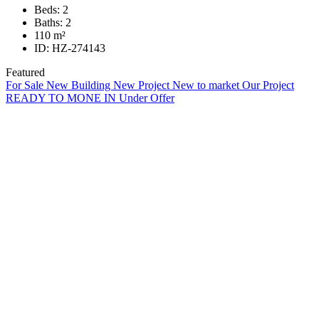
Beds:
2
Baths:
2
110
m²
ID:
HZ-274143
Featured
For Sale
New Building
New Project
New to market
Our Project
READY TO MONE IN
Under Offer