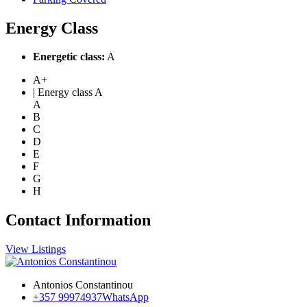
Energy Class
Energetic class:
A
A+
| Energy class A
A
B
C
D
E
F
G
H
Contact Information
View Listings
Antonios Constantinou
+357 99974937
WhatsApp