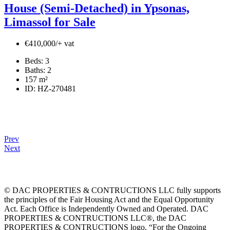
House (Semi-Detached) in Ypsonas,
Limassol for Sale
€410,000/+ vat
Beds:
3
Baths:
2
157
m²
ID:
HZ-270481
Prev
Next
© DAC PROPERTIES & CONTRUCTIONS LLC fully supports
the principles of the Fair Housing Act and the Equal Opportunity
Act. Each Office is Independently Owned and Operated. DAC
PROPERTIES & CONTRUCTIONS LLC®, the DAC
PROPERTIES & CONTRUCTIONS logo, “For the Ongoing