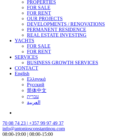
PROPERTIES
FOR SALE
FOR RENT
OUR PROJECTS
DEVELOPMENTS / RENOVATIONS
PERMANENT RESIDENCE
REAL ESTATE INVESTING
YACHTS
FOR SALE
FOR RENT
SERVICES
BUSINESS GROWTH SERVICES
CONTACT
English
Ελληνικά
Русский
简体中文
עברית
العربية
70 08 74 23 | +357 99 97 49 37
info@antoniosconstantinou.com
08:00-19:00 | 08:00-15:00