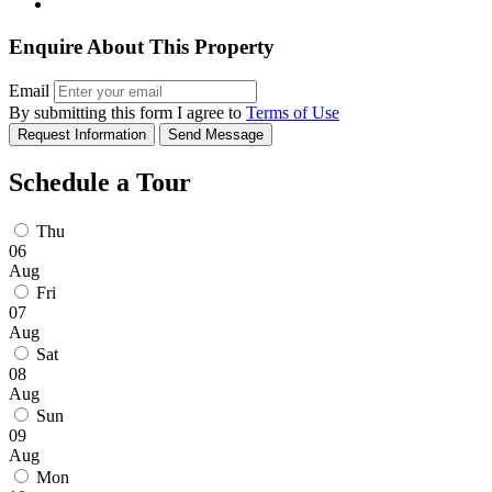
Enquire About This Property
Email
By submitting this form I agree to
Terms of Use
Request Information
Send Message
Schedule a Tour
Thu
06
Aug
Fri
07
Aug
Sat
08
Aug
Sun
09
Aug
Mon