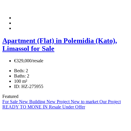
Apartment (Flat) in Polemidia (Kato),
Limassol for Sale
€329,000/resale
Beds:
2
Baths:
2
100
m²
ID:
HZ-275955
Featured
For Sale
New Building
New Project
New to market
Our Project
READY TO MONE IN
Resale
Under Offer