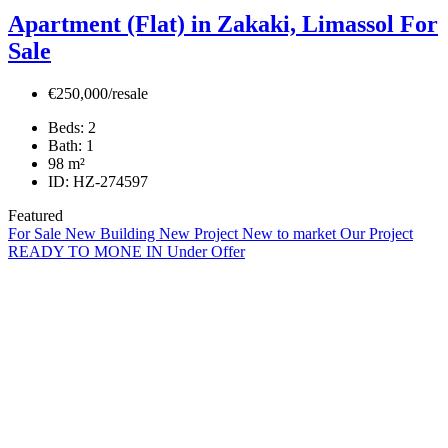
Apartment (Flat) in Zakaki, Limassol For
Sale
€250,000/resale
Beds:
2
Bath:
1
98
m²
ID:
HZ-274597
Featured
For Sale
New Building
New Project
New to market
Our Project
READY TO MONE IN
Under Offer