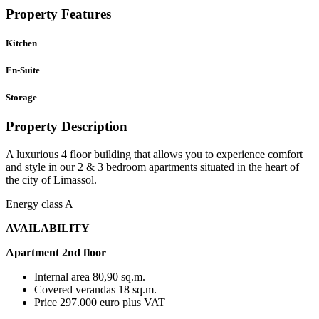
Property Features
Kitchen
En-Suite
Storage
Property Description
A luxurious 4 floor building that allows you to experience comfort
and style in our 2 & 3 bedroom apartments situated in the heart of
the city of Limassol.
Energy class A
AVAILABILITY
Apartment 2nd floor
Internal area 80,90 sq.m.
Covered verandas 18 sq.m.
Price 297.000 euro plus VAT