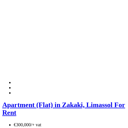
Apartment (Flat) in Zakaki, Limassol For
Rent
€300,000/+ vat