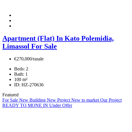
Apartment (Flat) In Kato Polemidia,
Limassol For Sale
€270,000/rasale
Beds:
2
Bath:
1
100
m²
ID:
HZ-270636
Featured
For Sale
New Building
New Project
New to market
Our Project
READY TO MONE IN
Under Offer