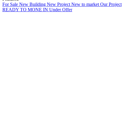
For Sale
New Building
New Project
New to market
Our Project
READY TO MONE IN
Under Offer