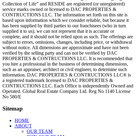
Collection of Life” and RESIDE are registered (or unregistered)
service marks owned or licensed to DAC PROPERTIES &
CONTRUCTIONS LLC. The information set forth on this site is
based upon information which we consider reliable, but because it
has been supplied by third parties to our franchisees (who in turn
supplied it to us), we can not represent that it is accurate or
complete, and it should not be relied upon as such. The offerings are
subject to errors, omissions, changes, including price, or withdrawal
without notice. All dimensions are approximate and have not been
verified by the selling party and can not be verified by DAC
PROPERTIES & CONTRUCTIONS LLC. It is recommended that
you hire a professional in the business of determining dimensions,
such as an appraiser, architect or civil engineer, to determine such
information. DAC PROPERTIES & CONTRUCTIONS LLC® is
a registered trademark licensed to DAC PROPERTIES &
CONTRUCTIONS LLC. Each Office is independently Owned and
Operated. Global Real Estate Company Ltd. Reg No 1140 License
No 580/E
Sitemap
HOME
ABOUT
OUR TEAM