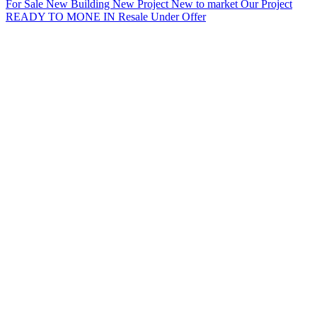
For Sale
New Building
New Project
New to market
Our Project
READY TO MONE IN
Resale
Under Offer