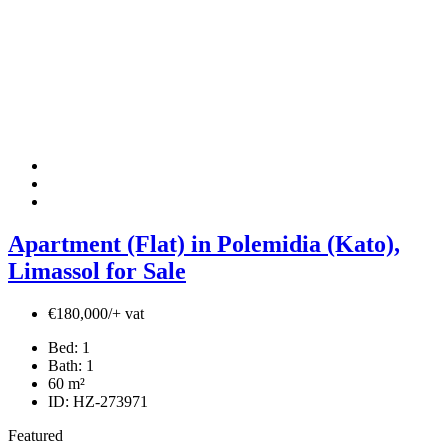
Apartment (Flat) in Polemidia (Kato),
Limassol for Sale
€180,000/+ vat
Bed:
1
Bath:
1
60
m²
ID:
HZ-273971
Featured