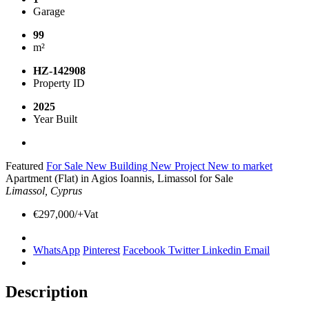
Garage
99
m²
HZ-142908
Property ID
2025
Year Built
Featured
For Sale
New Building
New Project
New to market
Apartment (Flat) in Agios Ioannis, Limassol for Sale
Limassol, Cyprus
€297,000/+Vat
WhatsApp
Pinterest
Facebook
Twitter
Linkedin
Email
Description