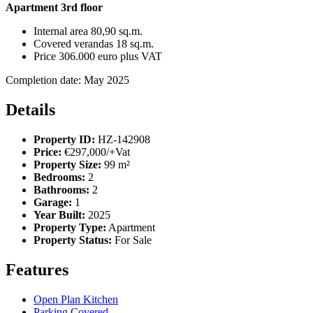
Apartment 3rd floor
Internal area 80,90 sq.m.
Covered verandas 18 sq.m.
Price 306.000 euro plus VAT
Completion date: May 2025
Details
Property ID:
HZ-142908
Price:
€297,000/+Vat
Property Size:
99 m²
Bedrooms:
2
Bathrooms:
2
Garage:
1
Year Built:
2025
Property Type:
Apartment
Property Status:
For Sale
Features
Open Plan Kitchen
Parking Covered