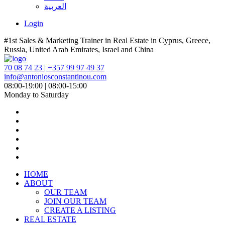
العربية
Login
#1st Sales & Marketing Trainer in Real Estate in Cyprus, Greece,
Russia, United Arab Emirates, Israel and China
70 08 74 23 | +357 99 97 49 37
info@antoniosconstantinou.com
08:00-19:00 | 08:00-15:00
Monday to Saturday
HOME
ABOUT
OUR TEAM
JOIN OUR TEAM
CREATE A LISTING
REAL ESTATE