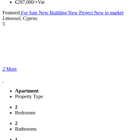
€297,000/+Vat
Featured
For Sale
New Building
New Project
New to market
Limassol, Cyprus
5
2 More
Apartment
Property Type
2
Bedrooms
2
Bathrooms
1