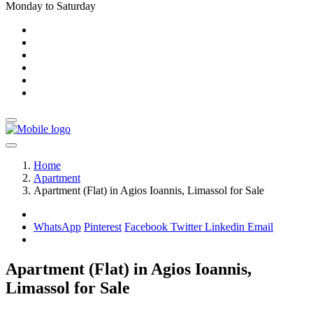
Monday to Saturday
Home
Apartment
Apartment (Flat) in Agios Ioannis, Limassol for Sale
WhatsApp
Pinterest
Facebook
Twitter
Linkedin
Email
Apartment (Flat) in Agios Ioannis,
Limassol for Sale