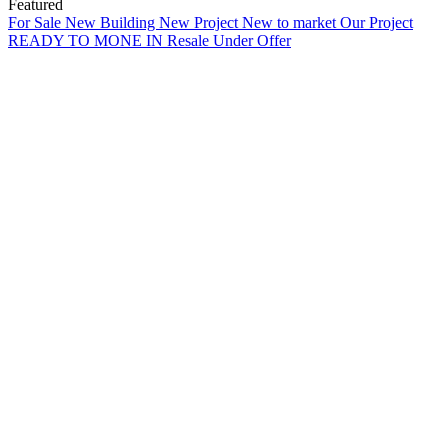
Featured
For Sale
New Building
New Project
New to market
Our Project
READY TO MONE IN
Resale
Under Offer