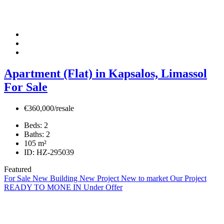
Apartment (Flat) in Kapsalos, Limassol
For Sale
€360,000/resale
Beds:
2
Baths:
2
105
m²
ID:
HZ-295039
Featured
For Sale
New Building
New Project
New to market
Our Project
READY TO MONE IN
Under Offer