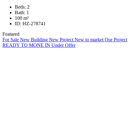
Beds:
2
Bath:
1
100
m²
ID:
HZ-278741
Featured
For Sale
New Building
New Project
New to market
Our Project
READY TO MONE IN
Under Offer