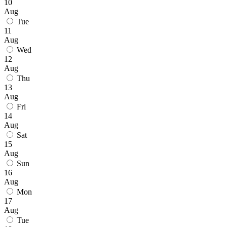
10
Aug
Tue
11
Aug
Wed
12
Aug
Thu
13
Aug
Fri
14
Aug
Sat
15
Aug
Sun
16
Aug
Mon
17
Aug
Tue