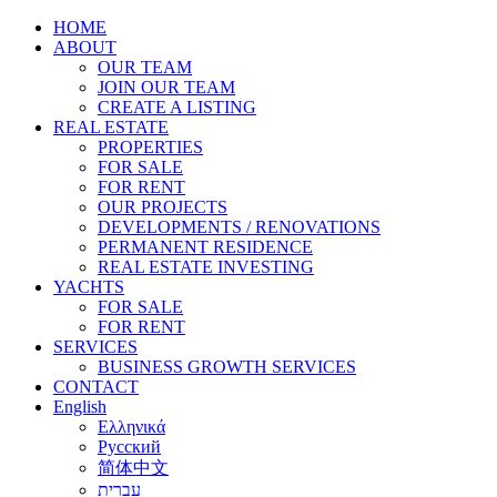
HOME
ABOUT
OUR TEAM
JOIN OUR TEAM
CREATE A LISTING
REAL ESTATE
PROPERTIES
FOR SALE
FOR RENT
OUR PROJECTS
DEVELOPMENTS / RENOVATIONS
PERMANENT RESIDENCE
REAL ESTATE INVESTING
YACHTS
FOR SALE
FOR RENT
SERVICES
BUSINESS GROWTH SERVICES
CONTACT
English
Ελληνικά
Русский
简体中文
עברית