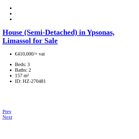
House (Semi-Detached) in Ypsonas,
Limassol for Sale
€410,000/+ vat
Beds:
3
Baths:
2
157
m²
ID:
HZ-270481
Prev
Next