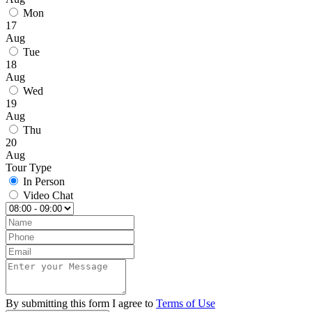
Mon
17
Aug
Tue
18
Aug
Wed
19
Aug
Thu
20
Aug
Tour Type
In Person
Video Chat
By submitting this form I agree to
Terms of Use