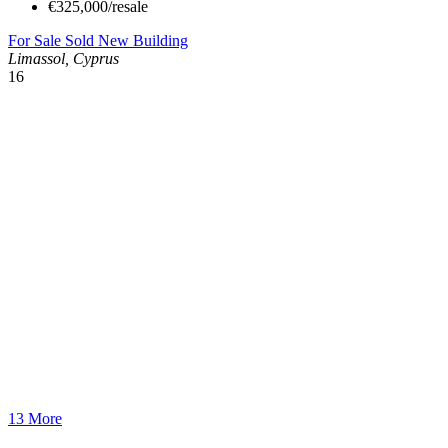
€325,000/resale
For Sale
Sold
New Building
Limassol, Cyprus
16
13 More