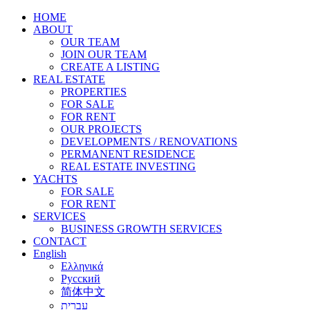
HOME
ABOUT
OUR TEAM
JOIN OUR TEAM
CREATE A LISTING
REAL ESTATE
PROPERTIES
FOR SALE
FOR RENT
OUR PROJECTS
DEVELOPMENTS / RENOVATIONS
PERMANENT RESIDENCE
REAL ESTATE INVESTING
YACHTS
FOR SALE
FOR RENT
SERVICES
BUSINESS GROWTH SERVICES
CONTACT
English
Ελληνικά
Русский
简体中文
עברית