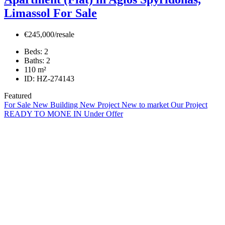
Limassol For Sale
€245,000/resale
Beds:
2
Baths:
2
110
m²
ID:
HZ-274143
Featured
For Sale
New Building
New Project
New to market
Our Project
READY TO MONE IN
Under Offer