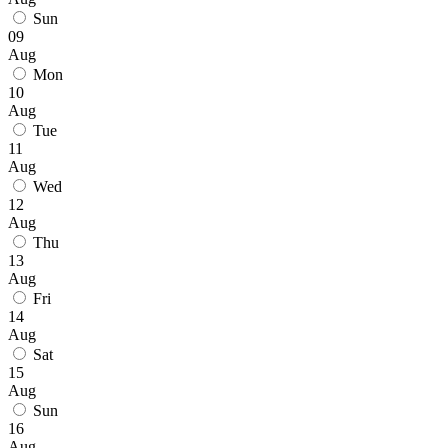
Sun
09
Aug
Mon
10
Aug
Tue
11
Aug
Wed
12
Aug
Thu
13
Aug
Fri
14
Aug
Sat
15
Aug
Sun
16
Aug