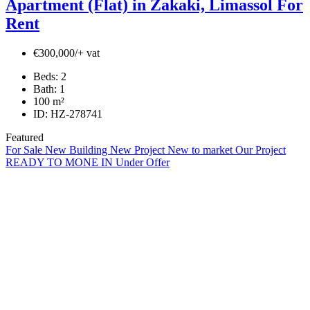
Apartment (Flat) in Zakaki, Limassol For
Rent
€300,000/+ vat
Beds:
2
Bath:
1
100
m²
ID:
HZ-278741
Featured
For Sale
New Building
New Project
New to market
Our Project
READY TO MONE IN
Under Offer