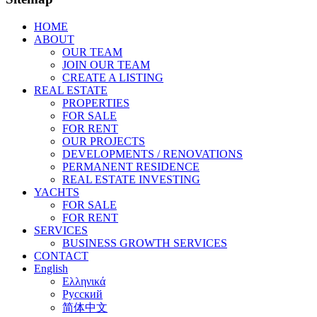
HOME
ABOUT
OUR TEAM
JOIN OUR TEAM
CREATE A LISTING
REAL ESTATE
PROPERTIES
FOR SALE
FOR RENT
OUR PROJECTS
DEVELOPMENTS / RENOVATIONS
PERMANENT RESIDENCE
REAL ESTATE INVESTING
YACHTS
FOR SALE
FOR RENT
SERVICES
BUSINESS GROWTH SERVICES
CONTACT
English
Ελληνικά
Русский
简体中文