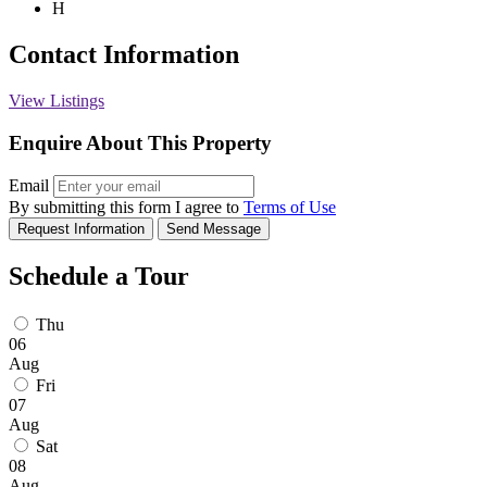
H
Contact Information
View Listings
Enquire About This Property
Email
By submitting this form I agree to
Terms of Use
Request Information
Send Message
Schedule a Tour
Thu
06
Aug
Fri
07
Aug
Sat
08
Aug