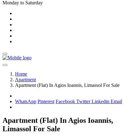
Monday to Saturday
Home
Apartment
Apartment (Flat) In Agios Ioannis, Limassol For Sale
WhatsApp
Pinterest
Facebook
Twitter
Linkedin
Email
Apartment (Flat) In Agios Ioannis,
Limassol For Sale