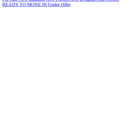
READY TO MONE IN
Under Offer