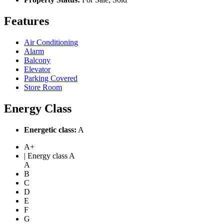
Features
Air Conditioning
Alarm
Balcony
Elevator
Parking Covered
Store Room
Energy Class
Energetic class:
A
A+
| Energy class A
A
B
C
D
E
F
G