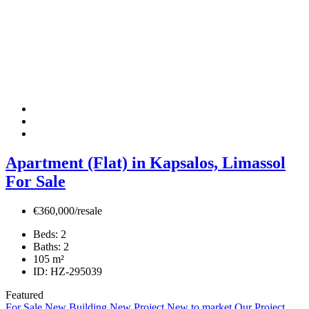
Apartment (Flat) in Kapsalos, Limassol
For Sale
€360,000/resale
Beds:
2
Baths:
2
105
m²
ID:
HZ-295039
Featured
For Sale
New Building
New Project
New to market
Our Project