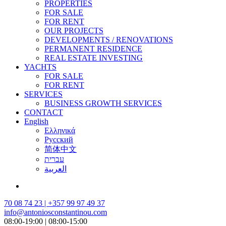
PROPERTIES
FOR SALE
FOR RENT
OUR PROJECTS
DEVELOPMENTS / RENOVATIONS
PERMANENT RESIDENCE
REAL ESTATE INVESTING
YACHTS
FOR SALE
FOR RENT
SERVICES
BUSINESS GROWTH SERVICES
CONTACT
English
Ελληνικά
Русский
简体中文
עברית
العربية
70 08 74 23 | +357 99 97 49 37
info@antoniosconstantinou.com
08:00-19:00 | 08:00-15:00