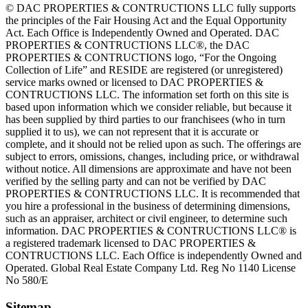
© DAC PROPERTIES & CONTRUCTIONS LLC fully supports
the principles of the Fair Housing Act and the Equal Opportunity
Act. Each Office is Independently Owned and Operated. DAC
PROPERTIES & CONTRUCTIONS LLC®, the DAC
PROPERTIES & CONTRUCTIONS logo, “For the Ongoing
Collection of Life” and RESIDE are registered (or unregistered)
service marks owned or licensed to DAC PROPERTIES &
CONTRUCTIONS LLC. The information set forth on this site is
based upon information which we consider reliable, but because it
has been supplied by third parties to our franchisees (who in turn
supplied it to us), we can not represent that it is accurate or
complete, and it should not be relied upon as such. The offerings are
subject to errors, omissions, changes, including price, or withdrawal
without notice. All dimensions are approximate and have not been
verified by the selling party and can not be verified by DAC
PROPERTIES & CONTRUCTIONS LLC. It is recommended that
you hire a professional in the business of determining dimensions,
such as an appraiser, architect or civil engineer, to determine such
information. DAC PROPERTIES & CONTRUCTIONS LLC® is
a registered trademark licensed to DAC PROPERTIES &
CONTRUCTIONS LLC. Each Office is independently Owned and
Operated. Global Real Estate Company Ltd. Reg No 1140 License
No 580/E
Sitemap