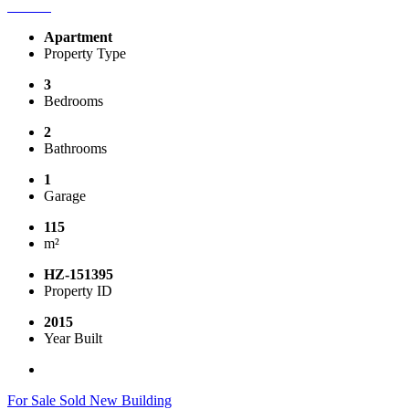
Apartment
Property Type
3
Bedrooms
2
Bathrooms
1
Garage
115
m²
HZ-151395
Property ID
2015
Year Built
For Sale
Sold
New Building