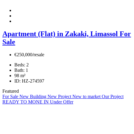
Apartment (Flat) in Zakaki, Limassol For
Sale
€250,000/resale
Beds:
2
Bath:
1
98
m²
ID:
HZ-274597
Featured
For Sale
New Building
New Project
New to market
Our Project
READY TO MONE IN
Under Offer