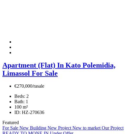
Apartment (Flat) In Kato Polemidia,
Limassol For Sale
€270,000/rasale
Beds:
2
Bath:
1
100
m²
ID:
HZ-270636
Featured
For Sale
New Building
New Project
New to market
Our Project
READY TO MONE IN
Under Offer