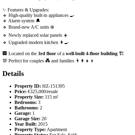
✨ Features & Upgrades:
🔹 High-quality built-in appliances 🍳
🔹 Alarm system 🔔
🔹 Brand-new A/C units ❄️
🔹 Newly replaced solar panels ☀️
🔹 Upgraded modern kitchen 👩‍🍳
🏢 Located on the
3rd floor
of a
well-built 4-floor building
🏗️
💯 Perfect for couples 💑 and families 👨‍👩‍👧‍👦
Details
Property ID:
HZ-151395
Price:
€325,000/resale
Property Size:
115 m²
Bedrooms:
3
Bathrooms:
2
Garage:
1
Garage Size:
20
Year Built:
2015
Property Type:
Apartment
Property Status:
For Sale, Sold