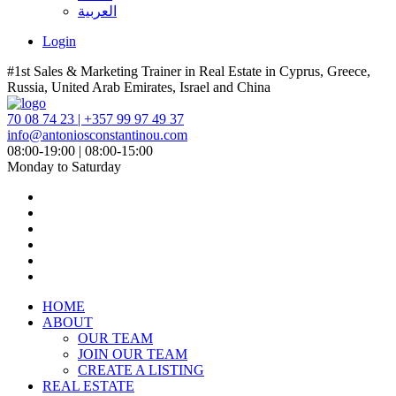
العربية
Login
#1st Sales & Marketing Trainer in Real Estate in Cyprus, Greece,
Russia, United Arab Emirates, Israel and China
70 08 74 23 | +357 99 97 49 37
info@antoniosconstantinou.com
08:00-19:00 | 08:00-15:00
Monday to Saturday
HOME
ABOUT
OUR TEAM
JOIN OUR TEAM
CREATE A LISTING
REAL ESTATE