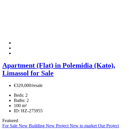
Apartment (Flat) in Polemidia (Kato),
Limassol for Sale
€329,000/resale
Beds:
2
Baths:
2
100
m²
ID:
HZ-275955
Featured
For Sale
New Building
New Project
New to market
Our Project