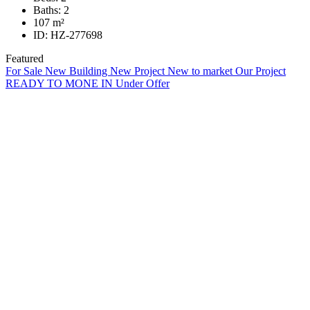
Baths:
2
107
m²
ID:
HZ-277698
Featured
For Sale
New Building
New Project
New to market
Our Project
READY TO MONE IN
Under Offer