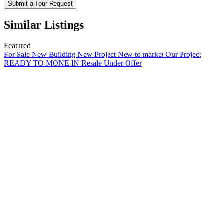
Submit a Tour Request
Similar Listings
Featured
For Sale
New Building
New Project
New to market
Our Project
READY TO MONE IN
Resale
Under Offer