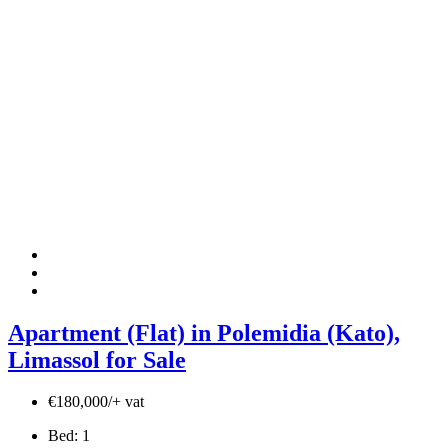
Apartment (Flat) in Polemidia (Kato),
Limassol for Sale
€180,000/+ vat
Bed:
1