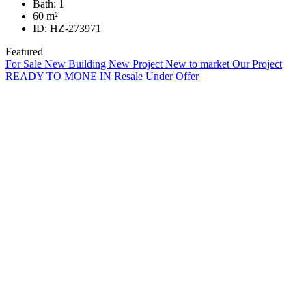
Bath:
1
60
m²
ID:
HZ-273971
Featured
For Sale
New Building
New Project
New to market
Our Project
READY TO MONE IN
Resale
Under Offer