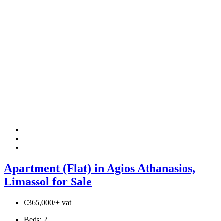
Apartment (Flat) in Agios Athanasios,
Limassol for Sale
€365,000/+ vat
Beds:
2