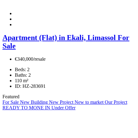
Apartment (Flat) in Ekali, Limassol For
Sale
€340,000/resale
Beds:
2
Baths:
2
110
m²
ID:
HZ-283691
Featured
For Sale
New Building
New Project
New to market
Our Project
READY TO MONE IN
Under Offer