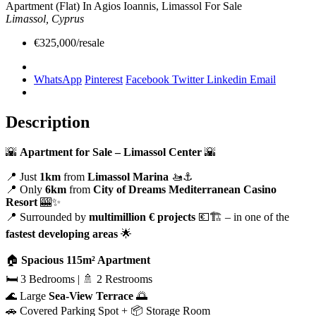
Apartment (Flat) In Agios Ioannis, Limassol For Sale
Limassol, Cyprus
€325,000/resale
WhatsApp
Pinterest
Facebook
Twitter
Linkedin
Email
Description
🌇
Apartment for Sale – Limassol Center
🌇
📍 Just
1km
from
Limassol Marina
🚤⚓
📍 Only
6km
from
City of Dreams Mediterranean Casino
Resort
🎰✨
📍 Surrounded by
multimillion € projects
💶🏗️ – in one of the
fastest developing areas
🌟
🏠
Spacious 115m² Apartment
🛏️ 3 Bedrooms | 🚿 2 Restrooms
🌊 Large
Sea-View Terrace
🌅
🚗 Covered Parking Spot + 📦 Storage Room