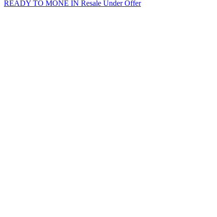
READY TO MONE IN
Resale
Under Offer