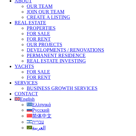
ABOUT
OUR TEAM
JOIN OUR TEAM
CREATE A LISTING
REAL ESTATE
PROPERTIES
FOR SALE
FOR RENT
OUR PROJECTS
DEVELOPMENTS / RENOVATIONS
PERMANENT RESIDENCE
REAL ESTATE INVESTING
YACHTS
FOR SALE
FOR RENT
SERVICES
BUSINESS GROWTH SERVICES
CONTACT
English
Ελληνικά
Русский
简体中文
עברית
العربية