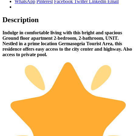
WhatsApp
Pinterest
Facebook
Twitter
Linkedin
Email
Description
Indulge in comfortable living with this bright and spacious
Ground floor apartment 2-bedroom, 2-bathroom, UNIT.
Nestled in a prime location Germasogeia Tourist Area, this
residence offers easy access to the city center and highway. Also
access to private pool.