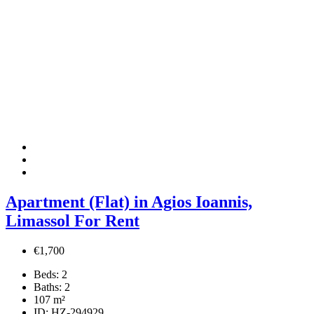
Apartment (Flat) in Agios Ioannis,
Limassol For Rent
€1,700
Beds:
2
Baths:
2
107
m²
ID:
HZ-294929