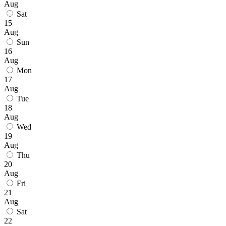
Aug
Sat
15
Aug
Sun
16
Aug
Mon
17
Aug
Tue
18
Aug
Wed
19
Aug
Thu
20
Aug
Fri
21
Aug
Sat
22