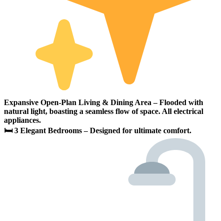
Expansive Open-Plan Living & Dining Area – Flooded with
natural light, boasting a seamless flow of space. All electrical
appliances.
🛏 3 Elegant Bedrooms – Designed for ultimate comfort.