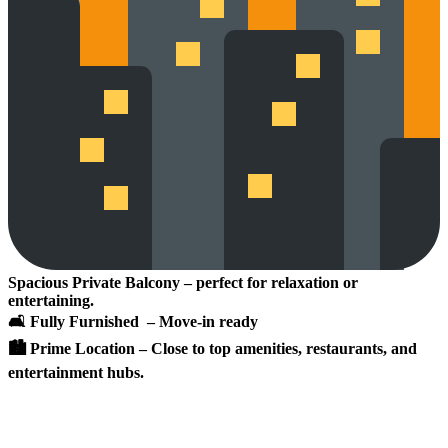
Spacious Private Balcony – perfect for relaxation or
entertaining.
🛋 Fully Furnished – Move-in ready
🏙 Prime Location – Close to top amenities, restaurants, and
entertainment hubs.