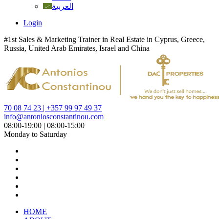
العربية
Login
#1st Sales & Marketing Trainer in Real Estate in Cyprus, Greece,
Russia, United Arab Emirates, Israel and China
70 08 74 23 | +357 99 97 49 37
info@antoniosconstantinou.com
08:00-19:00 | 08:00-15:00
Monday to Saturday
HOME