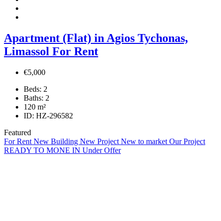
Apartment (Flat) in Agios Tychonas,
Limassol For Rent
€5,000
Beds:
2
Baths:
2
120
m²
ID:
HZ-296582
Featured
For Rent
New Building
New Project
New to market
Our Project
READY TO MONE IN
Under Offer