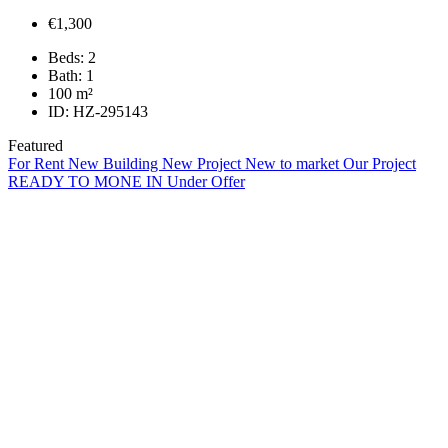
€1,300
Beds:
2
Bath:
1
100
m²
ID:
HZ-295143
Featured
For Rent
New Building
New Project
New to market
Our Project
READY TO MONE IN
Under Offer