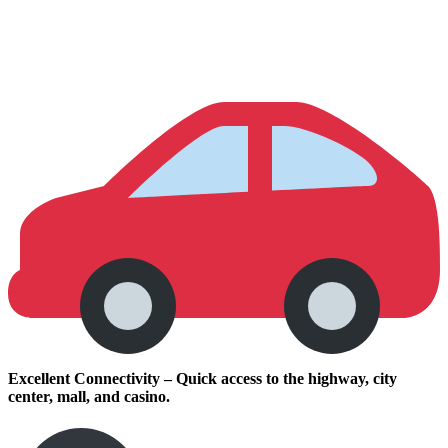
Excellent Connectivity – Quick access to the highway, city
center, mall, and casino.