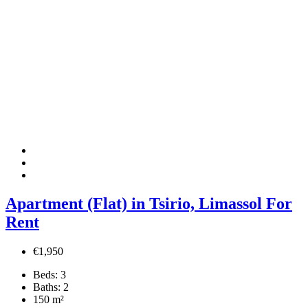
Apartment (Flat) in Tsirio, Limassol For
Rent
€1,950
Beds:
3
Baths:
2
150
m²