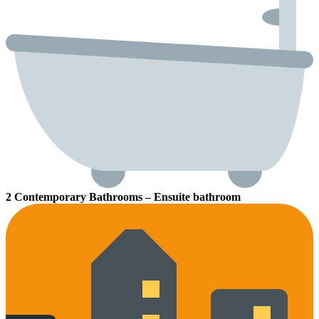
2 Contemporary Bathrooms – Ensuite bathroom