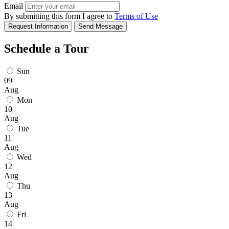
Email
By submitting this form I agree to
Terms of Use
Request Information
Send Message
Schedule a Tour
Sun
09
Aug
Mon
10
Aug
Tue
11
Aug
Wed
12
Aug
Thu
13
Aug
Fri
14