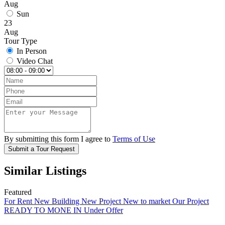
Aug
Sun
23
Aug
Tour Type
In Person
Video Chat
By submitting this form I agree to
Terms of Use
Submit a Tour Request
Similar Listings
Featured
For Rent
New Building
New Project
New to market
Our Project
READY TO MONE IN
Under Offer