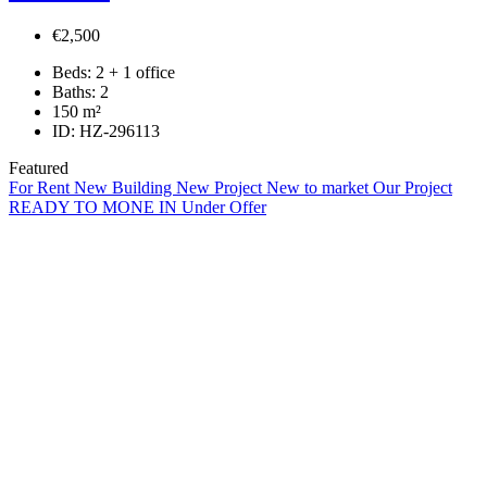
€2,500
Beds:
2 + 1 office
Baths:
2
150
m²
ID:
HZ-296113
Featured
For Rent
New Building
New Project
New to market
Our Project
READY TO MONE IN
Under Offer