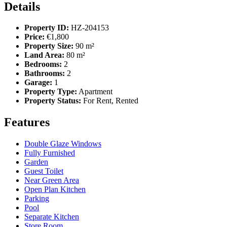
Details
Property ID:
HZ-204153
Price:
€1,800
Property Size:
90 m²
Land Area:
80 m²
Bedrooms:
2
Bathrooms:
2
Garage:
1
Property Type:
Apartment
Property Status:
For Rent, Rented
Features
Double Glaze Windows
Fully Furnished
Garden
Guest Toilet
Near Green Area
Open Plan Kitchen
Parking
Pool
Separate Kitchen
Store Room