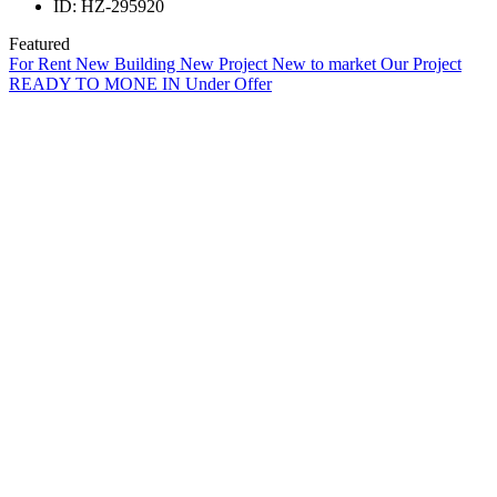
ID:
HZ-295920
Featured
For Rent
New Building
New Project
New to market
Our Project
READY TO MONE IN
Under Offer