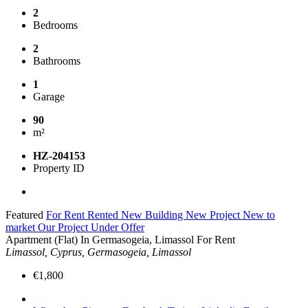
2
Bedrooms
2
Bathrooms
1
Garage
90
m²
HZ-204153
Property ID
Featured
For Rent
Rented
New Building
New Project
New to
market
Our Project
Under Offer
Apartment (Flat) In Germasogeia, Limassol For Rent
Limassol, Cyprus, Germasogeia, Limassol
€1,800