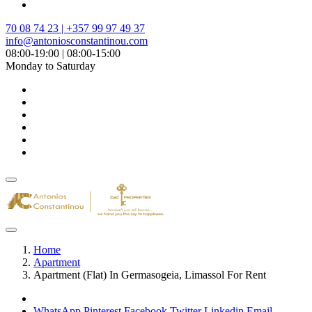
70 08 74 23 | +357 99 97 49 37
info@antoniosconstantinou.com
08:00-19:00 | 08:00-15:00
Monday to Saturday
Home
Apartment
Apartment (Flat) In Germasogeia, Limassol For Rent
WhatsApp
Pinterest
Facebook
Twitter
Linkedin
Email