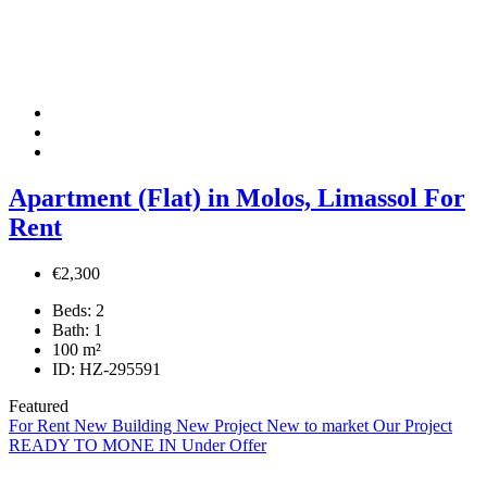
Apartment (Flat) in Molos, Limassol For
Rent
€2,300
Beds:
2
Bath:
1
100
m²
ID:
HZ-295591
Featured
For Rent
New Building
New Project
New to market
Our Project
READY TO MONE IN
Under Offer