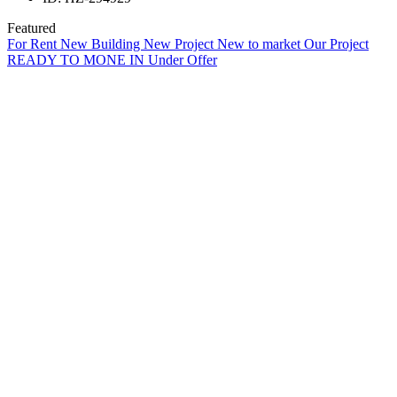
Featured
For Rent
New Building
New Project
New to market
Our Project
READY TO MONE IN
Under Offer