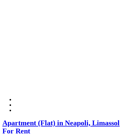
Apartment (Flat) in Neapoli, Limassol
For Rent