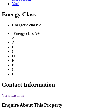
Yard
Energy Class
Energetic class:
A+
| Energy class A+
A+
A
B
C
D
E
F
G
H
Contact Information
View Listings
Enquire About This Property