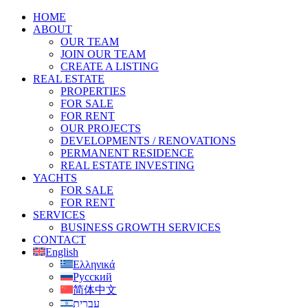
HOME
ABOUT
OUR TEAM
JOIN OUR TEAM
CREATE A LISTING
REAL ESTATE
PROPERTIES
FOR SALE
FOR RENT
OUR PROJECTS
DEVELOPMENTS / RENOVATIONS
PERMANENT RESIDENCE
REAL ESTATE INVESTING
YACHTS
FOR SALE
FOR RENT
SERVICES
BUSINESS GROWTH SERVICES
CONTACT
English
Ελληνικά
Русский
简体中文
עברית