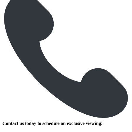
Contact us today to schedule an exclusive viewing!