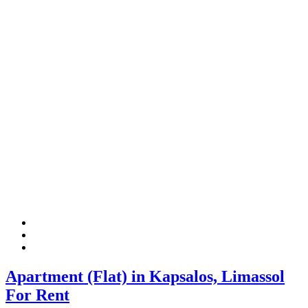
Apartment (Flat) in Kapsalos, Limassol
For Rent