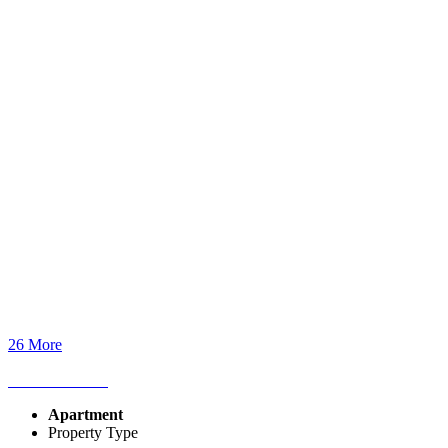
26 More
Apartment
Property Type