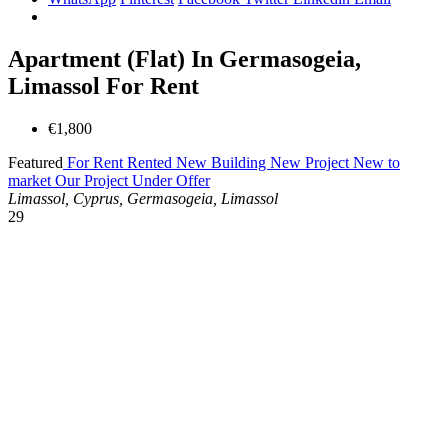
Apartment (Flat) In Germasogeia,
Limassol For Rent
€1,800
Featured
For Rent
Rented
New Building
New Project
New to
market
Our Project
Under Offer
Limassol, Cyprus, Germasogeia, Limassol
29