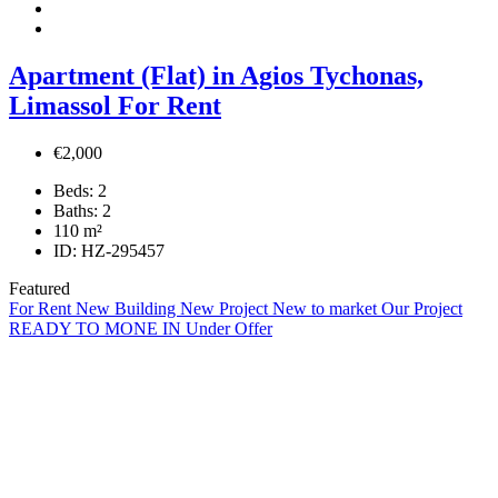
Apartment (Flat) in Agios Tychonas,
Limassol For Rent
€2,000
Beds:
2
Baths:
2
110
m²
ID:
HZ-295457
Featured
For Rent
New Building
New Project
New to market
Our Project
READY TO MONE IN
Under Offer