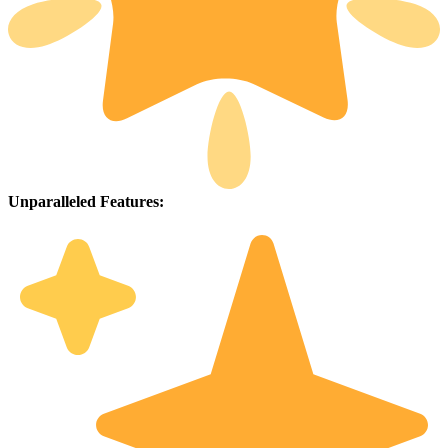
Unparalleled Features: