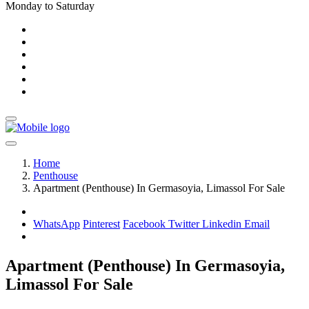
Monday to Saturday
Home
Penthouse
Apartment (Penthouse) In Germasoyia, Limassol For Sale
WhatsApp
Pinterest
Facebook
Twitter
Linkedin
Email
Apartment (Penthouse) In Germasoyia,
Limassol For Sale