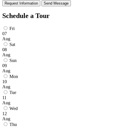
Request Information
Send Message
Schedule a Tour
Fri
07
Aug
Sat
08
Aug
Sun
09
Aug
Mon
10
Aug
Tue
11
Aug
Wed
12
Aug
Thu