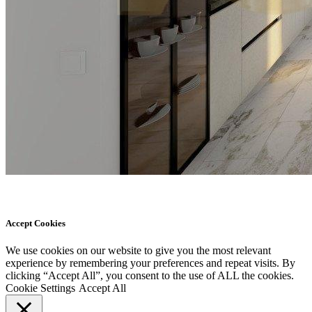
Accept Cookies
We use cookies on our website to give you the most relevant
experience by remembering your preferences and repeat visits. By
clicking “Accept All”, you consent to the use of ALL the cookies.
Cookie Settings
Accept All