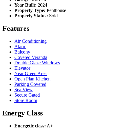
Year Built:
2024
Property Type:
Penthouse
Property Status:
Sold
Features
Air Conditioning
Alarm
Balcony
Covered Veranda
Double Glaze Windows
Elevator
Near Green Area
Open Plan Kitchen
Parking Covered
Sea View
Secure Gated
Store Room
Energy Class
Energetic class:
A+