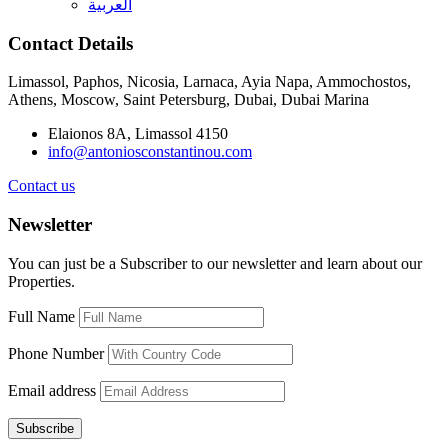
العربية
Contact Details
Limassol, Paphos, Nicosia, Larnaca, Ayia Napa, Ammochostos,
Athens, Moscow, Saint Petersburg, Dubai, Dubai Marina
Elaionos 8A, Limassol 4150
info@antoniosconstantinou.com
Contact us
Newsletter
You can just be a Subscriber to our newsletter and learn about our
Properties.
Full Name
Phone Number
Email address