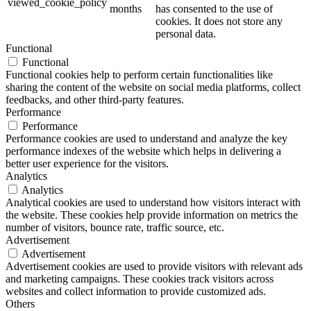
viewed_cookie_policy
months
has consented to the use of
cookies. It does not store any
personal data.
Functional
Functional
Functional cookies help to perform certain functionalities like
sharing the content of the website on social media platforms, collect
feedbacks, and other third-party features.
Performance
Performance
Performance cookies are used to understand and analyze the key
performance indexes of the website which helps in delivering a
better user experience for the visitors.
Analytics
Analytics
Analytical cookies are used to understand how visitors interact with
the website. These cookies help provide information on metrics the
number of visitors, bounce rate, traffic source, etc.
Advertisement
Advertisement
Advertisement cookies are used to provide visitors with relevant ads
and marketing campaigns. These cookies track visitors across
websites and collect information to provide customized ads.
Others