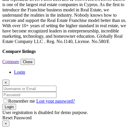
is one of the largest real estate companies in Cyprus. As the first to
introduce the Franchise business model in Real Estate, we
understand the realities in the industry. Nobody knows how to
execute and support the Real Estate Franchise model better than us.
With over 10+ years of setting the higher standard in real estate, we
have become recognized leaders in entrepreneurship, incredible
marketing, technology, and homeowner education. Globally Real
Estate Company LLC . Reg. No.1140, License. No.580/E
Compare listings
Compare
Close
Login
×
Remember me
Lost your password?
Login
User registration is disabled for demo purpose.
Reset Password
×