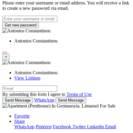
Please enter your username or email address. You will receive a link
to create a new password via email.
Get new password
Antonios Constantinou
×
Antonios Constantinou
View Listings
By submitting this form I agree to
Terms of Use
WhatsApp
Send Message
Send Message
Favorite
Share
WhatsApp
Pinterest
Facebook
Twitter
Linkedin
Email