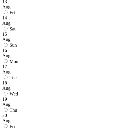
13
Aug
Fri
14
Aug
Sat
15
Aug
Sun
16
Aug
Mon
17
Aug
Tue
18
Aug
Wed
19
Aug
Thu
20
Aug
Fri