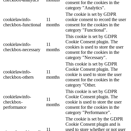
consent for the cookies in the
category "Analytics".
The cookie is set by GDPR
cookielawinfo-
11
cookie consent to record the user
checkbox-functional
months
consent for the cookies in the
category "Functional".
This cookie is set by GDPR
Cookie Consent plugin. The
cookielawinfo-
11
cookies is used to store the user
checkbox-necessary
months
consent for the cookies in the
category "Necessary".
This cookie is set by GDPR
Cookie Consent plugin. The
cookielawinfo-
11
cookie is used to store the user
checkbox-others
months
consent for the cookies in the
category "Other.
This cookie is set by GDPR
cookielawinfo-
Cookie Consent plugin. The
11
checkbox-
cookie is used to store the user
months
performance
consent for the cookies in the
category "Performance".
The cookie is set by the GDPR
Cookie Consent plugin and is
11
used to store whether or not user