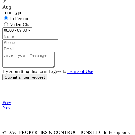
21
Aug
Tour Type
In Person
Video Chat
By submitting this form I agree to
Terms of Use
Submit a Tour Request
Prev
Next
© DAC PROPERTIES & CONTRUCTIONS LLC fully supports