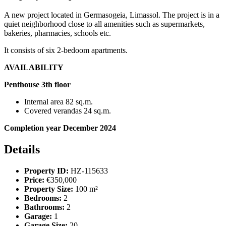
A new project located in Germasogeia, Limassol. The project is in a
quiet neighborhood close to all amenities such as supermarkets,
bakeries, pharmacies, schools etc.
It consists of six 2-bedoom apartments.
AVAILABILITY
Penthouse 3th floor
Internal area 82 sq.m.
Covered verandas 24 sq.m.
Completion year December 2024
Details
Property ID:
HZ-115633
Price:
€350,000
Property Size:
100 m²
Bedrooms:
2
Bathrooms:
2
Garage:
1
Garage Size:
20