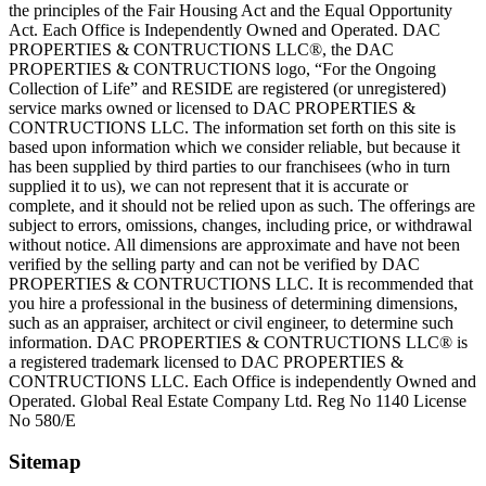
the principles of the Fair Housing Act and the Equal Opportunity
Act. Each Office is Independently Owned and Operated. DAC
PROPERTIES & CONTRUCTIONS LLC®, the DAC
PROPERTIES & CONTRUCTIONS logo, “For the Ongoing
Collection of Life” and RESIDE are registered (or unregistered)
service marks owned or licensed to DAC PROPERTIES &
CONTRUCTIONS LLC. The information set forth on this site is
based upon information which we consider reliable, but because it
has been supplied by third parties to our franchisees (who in turn
supplied it to us), we can not represent that it is accurate or
complete, and it should not be relied upon as such. The offerings are
subject to errors, omissions, changes, including price, or withdrawal
without notice. All dimensions are approximate and have not been
verified by the selling party and can not be verified by DAC
PROPERTIES & CONTRUCTIONS LLC. It is recommended that
you hire a professional in the business of determining dimensions,
such as an appraiser, architect or civil engineer, to determine such
information. DAC PROPERTIES & CONTRUCTIONS LLC® is
a registered trademark licensed to DAC PROPERTIES &
CONTRUCTIONS LLC. Each Office is independently Owned and
Operated. Global Real Estate Company Ltd. Reg No 1140 License
No 580/E
Sitemap