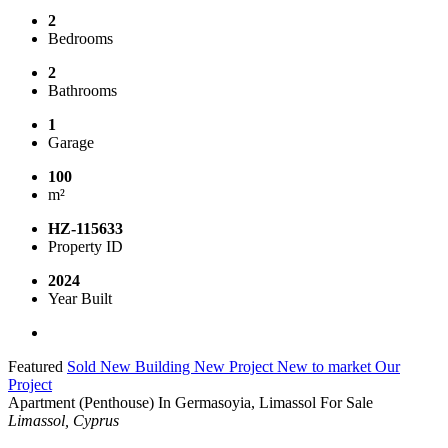
2
Bedrooms
2
Bathrooms
1
Garage
100
m²
HZ-115633
Property ID
2024
Year Built
Featured
Sold
New Building
New Project
New to market
Our
Project
Apartment (Penthouse) In Germasoyia, Limassol For Sale
Limassol, Cyprus