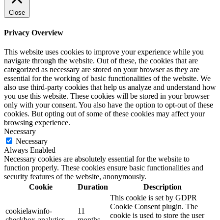
Close
Privacy Overview
This website uses cookies to improve your experience while you
navigate through the website. Out of these, the cookies that are
categorized as necessary are stored on your browser as they are
essential for the working of basic functionalities of the website. We
also use third-party cookies that help us analyze and understand how
you use this website. These cookies will be stored in your browser
only with your consent. You also have the option to opt-out of these
cookies. But opting out of some of these cookies may affect your
browsing experience.
Necessary
Necessary
Always Enabled
Necessary cookies are absolutely essential for the website to
function properly. These cookies ensure basic functionalities and
security features of the website, anonymously.
Cookie
Duration
Description
This cookie is set by GDPR
Cookie Consent plugin. The
cookielawinfo-
11
cookie is used to store the user
checkbox-analytics
months