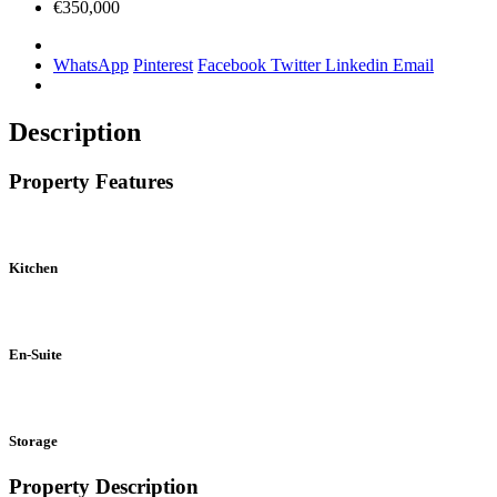
€350,000
WhatsApp
Pinterest
Facebook
Twitter
Linkedin
Email
Description
Property Features
Kitchen
En-Suite
Storage
Property Description