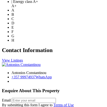
| Energy class A+
A+
A
B
C
D
E
F
G
H
Contact Information
View Listings
Antonios Constantinou
+357 99974937
WhatsApp
Enquire About This Property
Email
By submitting this form I agree to
Terms of Use