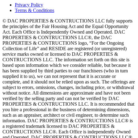
Privacy Policy
Terms & Conditions
© DAC PROPERTIES & CONTRUCTIONS LLC fully supports
the principles of the Fair Housing Act and the Equal Opportunity
Act. Each Office is Independently Owned and Operated. DAC
PROPERTIES & CONTRUCTIONS LLC®, the DAC
PROPERTIES & CONTRUCTIONS logo, “For the Ongoing
Collection of Life” and RESIDE are registered (or unregistered)
service marks owned or licensed to DAC PROPERTIES &
CONTRUCTIONS LLC. The information set forth on this site is
based upon information which we consider reliable, but because it
has been supplied by third parties to our franchisees (who in turn
supplied it to us), we can not represent that it is accurate or
complete, and it should not be relied upon as such. The offerings are
subject to errors, omissions, changes, including price, or withdrawal
without notice. All dimensions are approximate and have not been
verified by the selling party and can not be verified by DAC
PROPERTIES & CONTRUCTIONS LLC. It is recommended that
you hire a professional in the business of determining dimensions,
such as an appraiser, architect or civil engineer, to determine such
information. DAC PROPERTIES & CONTRUCTIONS LLC® is
a registered trademark licensed to DAC PROPERTIES &
CONTRUCTIONS LLC®. Each Office is independently Owned
and Operated. DAC PROPERTIES & CONTRUCTIONS LLC®