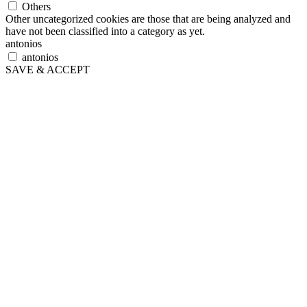
Others
Other uncategorized cookies are those that are being analyzed and
have not been classified into a category as yet.
antonios
antonios
SAVE & ACCEPT