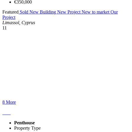
€350,000
Featured
Sold
New Building
New Project
New to market
Our
Project
Limassol, Cyprus
11
8 More
Penthouse
Property Type