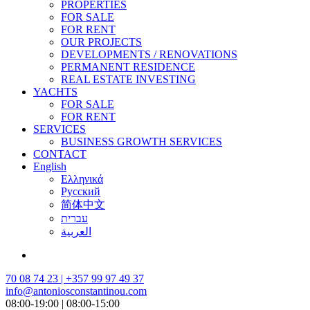
PROPERTIES
FOR SALE
FOR RENT
OUR PROJECTS
DEVELOPMENTS / RENOVATIONS
PERMANENT RESIDENCE
REAL ESTATE INVESTING
YACHTS
FOR SALE
FOR RENT
SERVICES
BUSINESS GROWTH SERVICES
CONTACT
English
Ελληνικά
Русский
简体中文
עברית
العربية
70 08 74 23 | +357 99 97 49 37
info@antoniosconstantinou.com
08:00-19:00 | 08:00-15:00