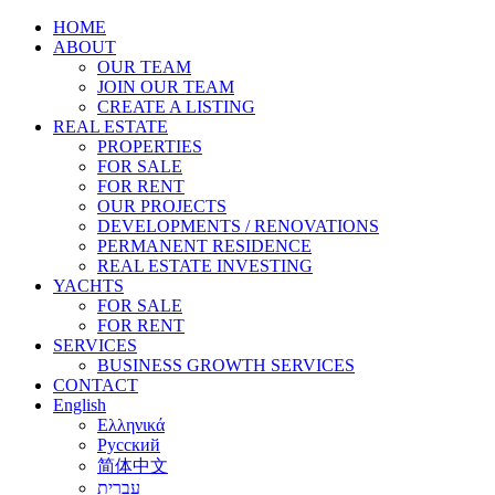
HOME
ABOUT
OUR TEAM
JOIN OUR TEAM
CREATE A LISTING
REAL ESTATE
PROPERTIES
FOR SALE
FOR RENT
OUR PROJECTS
DEVELOPMENTS / RENOVATIONS
PERMANENT RESIDENCE
REAL ESTATE INVESTING
YACHTS
FOR SALE
FOR RENT
SERVICES
BUSINESS GROWTH SERVICES
CONTACT
English
Ελληνικά
Русский
简体中文
עברית