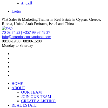
العربية
Login
#1st Sales & Marketing Trainer in Real Estate in Cyprus, Greece,
Russia, United Arab Emirates, Israel and China
70 08 74 23 | +357 99 97 49 37
info@antoniosconstantinou.com
08:00-19:00 | 08:00-15:00
Monday to Saturday
HOME
ABOUT
OUR TEAM
JOIN OUR TEAM
CREATE A LISTING
REAL ESTATE