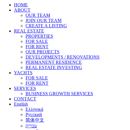
HOME
ABOUT
OUR TEAM
JOIN OUR TEAM
CREATE A LISTING
REAL ESTATE
PROPERTIES
FOR SALE
FOR RENT
OUR PROJECTS
DEVELOPMENTS / RENOVATIONS
PERMANENT RESIDENCE
REAL ESTATE INVESTING
YACHTS
FOR SALE
FOR RENT
SERVICES
BUSINESS GROWTH SERVICES
CONTACT
English
Ελληνικά
Русский
简体中文
עברית