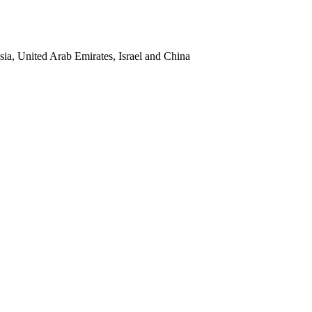
sia, United Arab Emirates, Israel and China