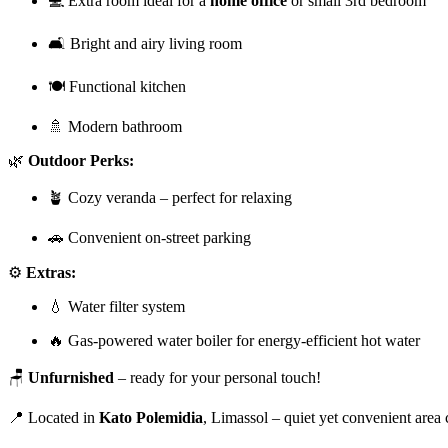
💻 Extra room ideal for a
home office
or small 3rd bedroom
🛋️ Bright and airy living room
🍽️ Functional kitchen
🚿 Modern bathroom
🌿
Outdoor Perks:
🪴 Cozy veranda – perfect for relaxing
🚗 Convenient on-street parking
⚙️
Extras:
💧 Water filter system
🔥 Gas-powered water boiler for energy-efficient hot water
🪑
Unfurnished
– ready for your personal touch!
📍 Located in
Kato Polemidia
, Limassol – quiet yet convenient area 