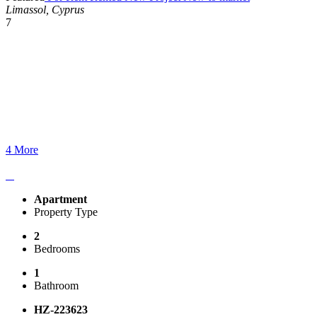
Limassol, Cyprus
7
4 More
Apartment
Property Type
2
Bedrooms
1
Bathroom
HZ-223623