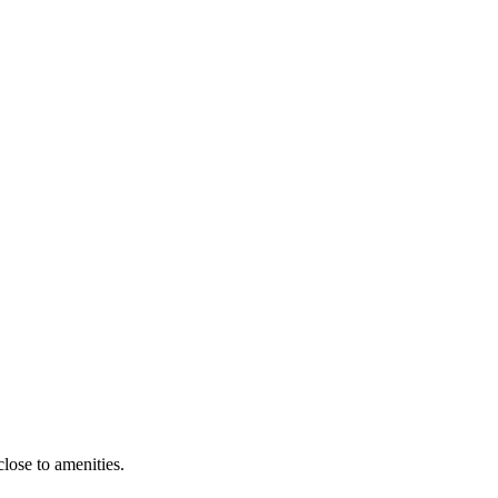
close to amenities.