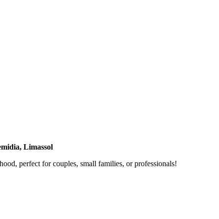
midia, Limassol
od, perfect for couples, small families, or professionals!