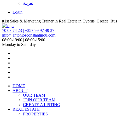
العربية
Login
#1st Sales & Marketing Trainer in Real Estate in Cyprus, Greece, Rus
70 08 74 23 | +357 99 97 49 37
info@antoniosconstantinou.com
08:00-19:00 | 08:00-15:00
Monday to Saturday
HOME
ABOUT
OUR TEAM
JOIN OUR TEAM
CREATE A LISTING
REAL ESTATE
PROPERTIES