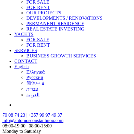
FOR SALE
FOR RENT
OUR PROJECTS
DEVELOPMENTS / RENOVATIONS
PERMANENT RESIDENCE
REAL ESTATE INVESTING
YACHTS
FOR SALE
FOR RENT
SERVICES
BUSINESS GROWTH SERVICES
CONTACT
English
Ελληνικά
Русский
简体中文
עברית
العربية
70 08 74 23 | +357 99 97 49 37
info@antoniosconstantinou.com
08:00-19:00 | 08:00-15:00
Monday to Saturday