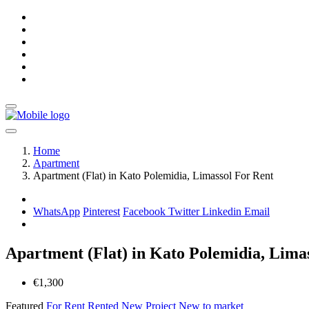
Home
Apartment
Apartment (Flat) in Kato Polemidia, Limassol For Rent
WhatsApp
Pinterest
Facebook
Twitter
Linkedin
Email
Apartment (Flat) in Kato Polemidia, Lima
€1,300
Featured
For Rent
Rented
New Project
New to market