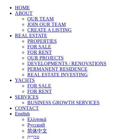
HOME
ABOUT
OUR TEAM
JOIN OUR TEAM
CREATE A LISTING
REAL ESTATE
PROPERTIES
FOR SALE
FOR RENT
OUR PROJECTS
DEVELOPMENTS / RENOVATIONS
PERMANENT RESIDENCE
REAL ESTATE INVESTING
YACHTS
FOR SALE
FOR RENT
SERVICES
BUSINESS GROWTH SERVICES
CONTACT
English
Ελληνικά
Русский
简体中文
עברית