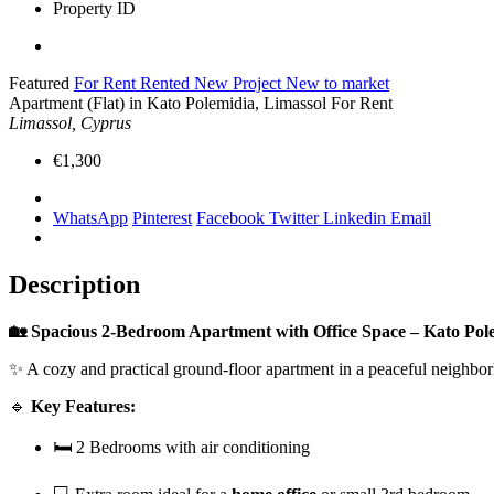
Property ID
Featured
For Rent
Rented
New Project
New to market
Apartment (Flat) in Kato Polemidia, Limassol For Rent
Limassol, Cyprus
€1,300
WhatsApp
Pinterest
Facebook
Twitter
Linkedin
Email
Description
🏡 Spacious 2-Bedroom Apartment with Office Space – Kato Pole
✨ A cozy and practical ground-floor apartment in a peaceful neighborho
🔹
Key Features:
🛏️ 2 Bedrooms with air conditioning