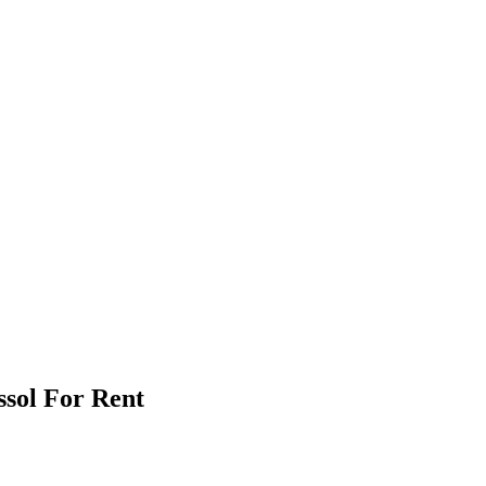
ssol For Rent