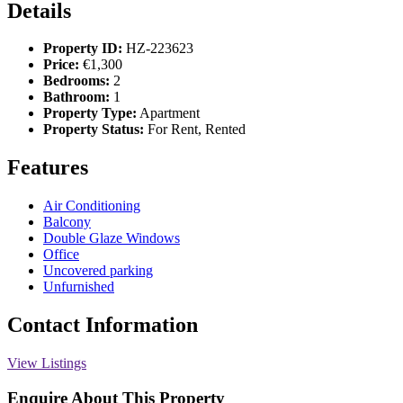
Details
Property ID:
HZ-223623
Price:
€1,300
Bedrooms:
2
Bathroom:
1
Property Type:
Apartment
Property Status:
For Rent, Rented
Features
Air Conditioning
Balcony
Double Glaze Windows
Office
Uncovered parking
Unfurnished
Contact Information
View Listings
Enquire About This Property