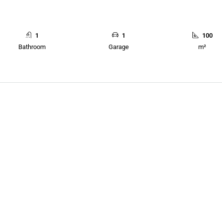
1
1
100
Bathroom
Garage
m²