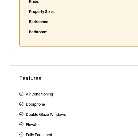
Price:
Property Size:
Bedrooms:
Bathroom:
Features
Air Conditioning
Doorphone
Double Glaze Windows
Elevator
Fully Furnished