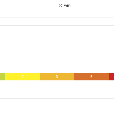
WiFi
C
D
E