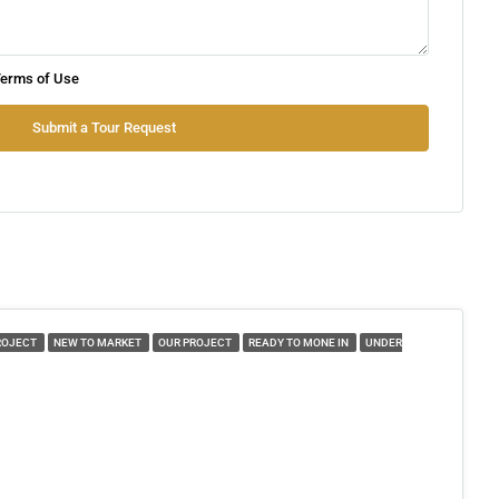
Tue
erms of Use
11
Aug
Submit a Tour Request
Wed
12
Aug
Thu
13
ROJECT
NEW TO MARKET
OUR PROJECT
READY TO MONE IN
UNDER
Aug
Fri
14
Aug