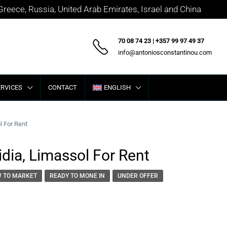
 Greece, Russia, United Arab Emirates, Israel and China
70 08 74 23 | +357 99 97 49 37
info@antoniosconstantinou.com
ERVICES
CONTACT
ENGLISH
l For Rent
dia, Limassol For Rent
 TO MARKET
READY TO MONE IN
UNDER OFFER