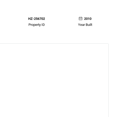
HZ-256702
2010
Property ID
Year Built