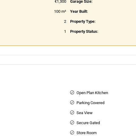
€1,300
Garage Size:
100 m²
Year Built:
2
Property Type:
1
Property Status:
Open Plan Kitchen
Parking Covered
Sea View
Secure Gated
Store Room