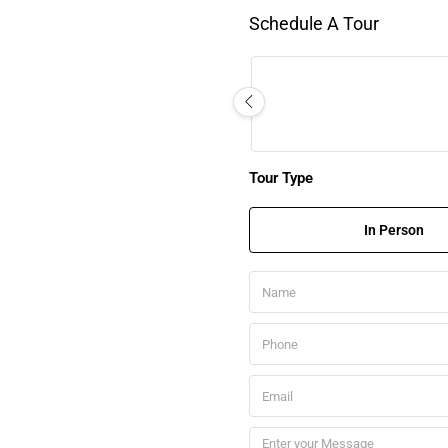
Schedule A Tour
Tour Type
In Person