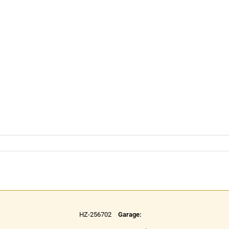
HZ-256702
Garage: