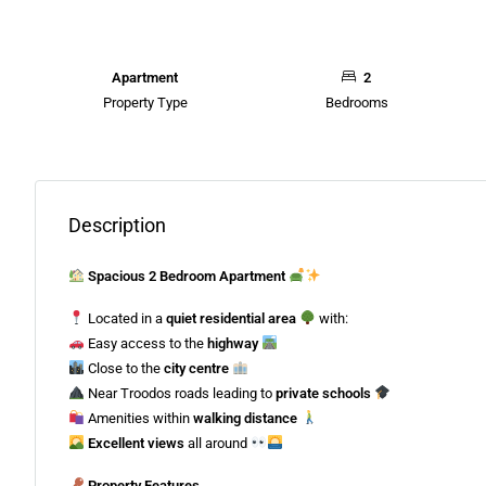
Apartment
2
Property Type
Bedrooms
Description
Spacious 2 Bedroom Apartment
Located in a
quiet residential area
with:
Easy access to the
highway
Close to the
city centre
Near Troodos roads leading to
private schools
Amenities within
walking distance
Excellent views
all around
Property Features