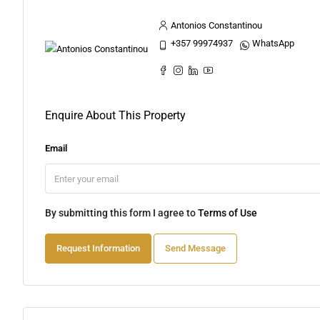
Antonios Constantinou
+357 99974937
WhatsApp
Enquire About This Property
Email
By submitting this form I agree to
Terms of Use
Request Information
Send Message