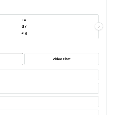
Fri
07
Aug
Sat
08
Video Chat
Aug
Sun
09
Aug
Mon
10
Aug