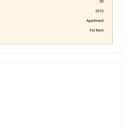
20
2010
Apartment
For Rent