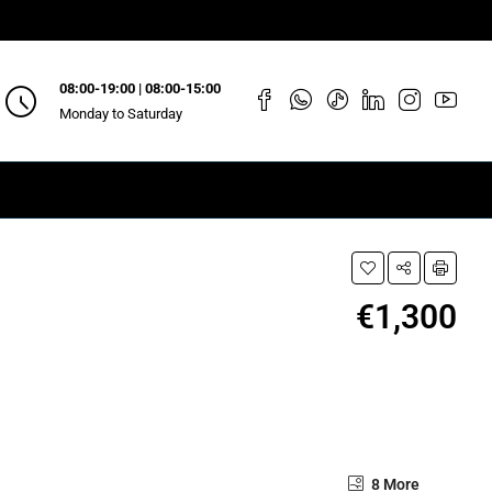
08:00-19:00 | 08:00-15:00
Monday to Saturday
€1,300
8 More