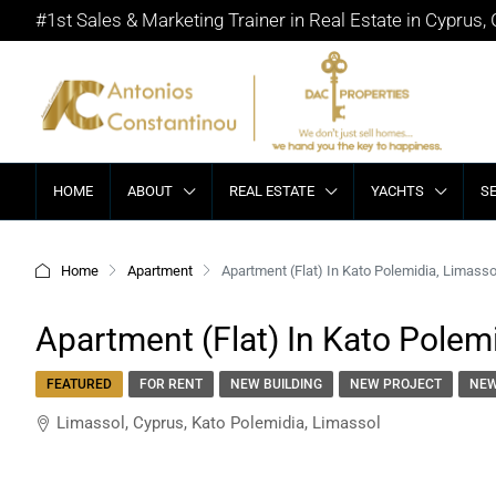
#1st Sales & Marketing Trainer in Real Estate in Cyprus,
HOME
ABOUT
REAL ESTATE
YACHTS
S
Home
Apartment
Apartment (Flat) In Kato Polemidia, Limasso
Apartment (Flat) In Kato Polemi
FEATURED
FOR RENT
NEW BUILDING
NEW PROJECT
NEW
Limassol, Cyprus, Kato Polemidia, Limassol