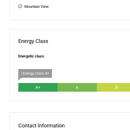
Mountain View
Energy Class
Energetic class:
| Energy class A+
A+
A
B
Contact Information