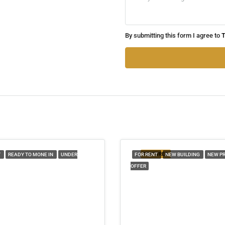
By submitting this form I agree to
T
FEATURED
T
READY TO MONE IN
UNDER
FOR RENT
NEW BUILDING
NEW P
OFFER