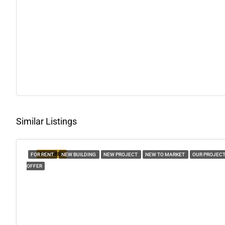
Similar Listings
FEATURED
FOR RENT
NEW BUILDING
NEW PROJECT
NEW TO MARKET
OUR PROJEC
OFFER