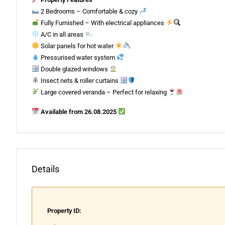
2 Bedrooms – Comfortable & cozy
Fully Furnished – With electrical appliances
A/C in all areas
Solar panels for hot water
Pressurised water system
Double glazed windows
Insect nets & roller curtains
Large covered veranda – Perfect for relaxing
Available from 26.08.2025
Details
Property ID: