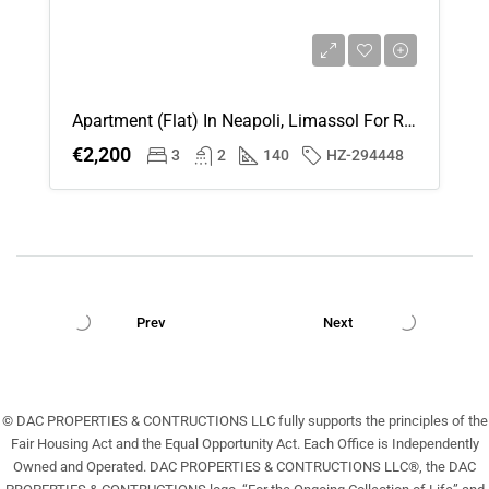
Apartment (Flat) In Neapoli, Limassol For Rent
€2,200
3
2
140
HZ-294448
Prev
Next
© DAC PROPERTIES & CONTRUCTIONS LLC fully supports the principles of the
Fair Housing Act and the Equal Opportunity Act. Each Office is Independently
Owned and Operated. DAC PROPERTIES & CONTRUCTIONS LLC®, the DAC