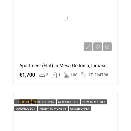
Apartment (Flat) In Mesa Geitonia, Limassol For Rent
€1,700
2
1
100
HZ-294788
FEATURED
FOR RENT
NEW BUILDING
NEW PROJECT
NEW TO MARKET
OUR PROJECT
READY TO MONE IN
UNDER OFFER