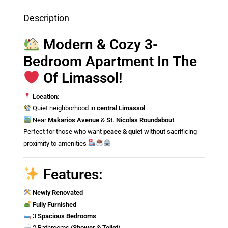
Description
Modern & Cozy 3-
Bedroom Apartment In The
Of Limassol!
Location:
Quiet neighborhood in
central Limassol
Near
Makarios Avenue
&
St. Nicolas Roundabout
Perfect for those who want
peace & quiet
without sacrificing
proximity to amenities
Features:
Newly Renovated
Fully Furnished
3
Spacious Bedrooms
2 Bathrooms (
Shower & Toilet
)