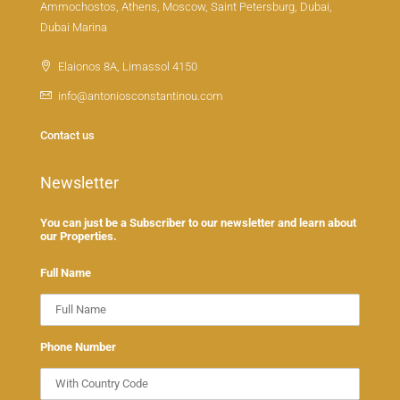
Ammochostos, Athens, Moscow, Saint Petersburg, Dubai,
Dubai Marina
Elaionos 8A, Limassol 4150
info@antoniosconstantinou.com
Contact us
Newsletter
You can just be a Subscriber to our newsletter and learn about
our Properties.
Full Name
Phone Number