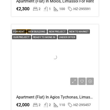
Apartment (Flat) In Molos, Limassol For Rent
€2,300
2
1
100
HZ-295591
FEATURED
FOR RENT
NEW BUILDING
NEW PROJECT
NEW TO MARKET
OUR PROJECT
READY TO MONE IN
UNDER OFFER
Apartment (Flat) In Agios Tychonas, Limassol For Rent
€2,000
2
2
110
HZ-295457