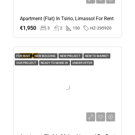
Apartment (Flat) In Tsirio, Limassol For Rent
€1,950
3
2
150
HZ-295920
FEATURED
FOR RENT
NEW BUILDING
NEW PROJECT
NEW TO MARKET
OUR PROJECT
READY TO MONE IN
UNDER OFFER