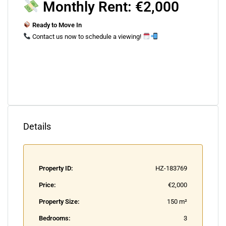
Monthly Rent: €2,000
Ready to Move In
Contact us now to schedule a viewing!
Details
Property ID:
HZ-183769
Price:
€2,000
Property Size:
150 m²
Bedrooms:
3