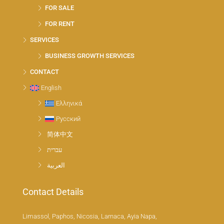
FOR SALE
FOR RENT
SERVICES
BUSINESS GROWTH SERVICES
CONTACT
English
Ελληνικά
Русский
简体中文
עברית
العربية
Contact Details
Limassol, Paphos, Nicosia, Larnaca, Ayia Napa,