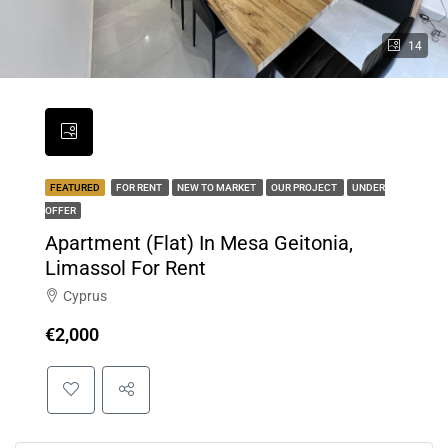
14
FEATURED
FOR RENT
NEW TO MARKET
OUR PROJECT
UNDER
OFFER
Apartment (Flat) In Mesa Geitonia,
Limassol For Rent
Cyprus
€2,000