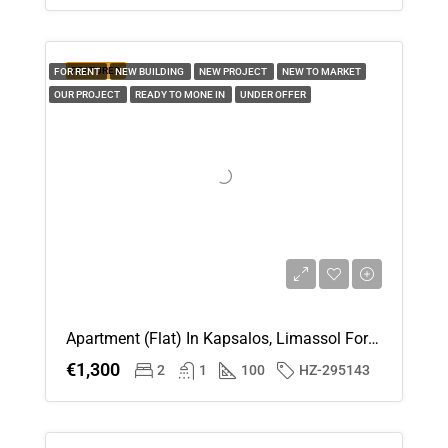
FEATURED
FOR RENT
NEW BUILDING
NEW PROJECT
NEW TO MARKET
OUR PROJECT
READY TO MONE IN
UNDER OFFER
Apartment (Flat) In Kapsalos, Limassol For Rent
€1,300
2
1
100
HZ-295143