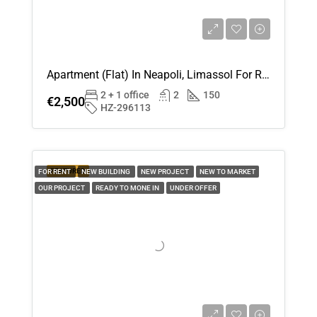
Wed
19
Aug
Apartment (Flat) In Neapoli, Limassol For Rent
2 + 1 office
2
150
€2,500
Thu
HZ-296113
20
Aug
FEATURED
FOR RENT
NEW BUILDING
NEW PROJECT
NEW TO MARKET
Fri
OUR PROJECT
READY TO MONE IN
UNDER OFFER
21
Aug