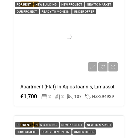
FEATURED
FOR RENT
NEW BUILDING
NEW PROJECT
NEW TO MARKET
OUR PROJECT
READY TO MONE IN
UNDER OFFER
Apartment (Flat) In Agios Ioannis, Limassol For Rent
€1,700
2
2
107
HZ-294929
FEATURED
FOR RENT
NEW BUILDING
NEW PROJECT
NEW TO MARKET
OUR PROJECT
READY TO MONE IN
UNDER OFFER