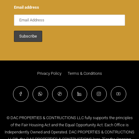
Email address
Privacy Policy
Terms & Conditions
© DAC PROPERTIES & CONTRUCTIONS LLC fully supports the principles
of the Fair Housing Act and the Equal Opportunity Act. Each Office is
Independently Owned and Operated. DAC PROPERTIES & CONTRUCTIONS