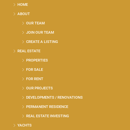
HOME
ABOUT
OUR TEAM
JOIN OUR TEAM
CREATE A LISTING
REAL ESTATE
PROPERTIES
FOR SALE
FOR RENT
OUR PROJECTS
DEVELOPMENTS / RENOVATIONS
PERMANENT RESIDENCE
REAL ESTATE INVESTING
YACHTS