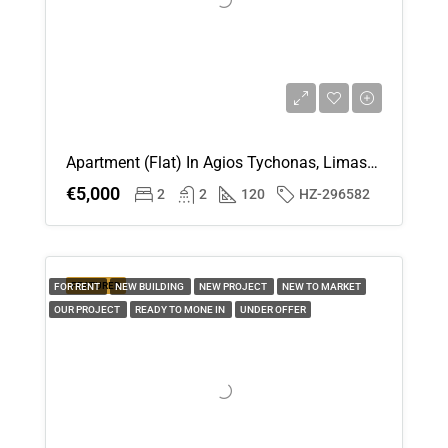
Aug
Sat
15
Aug
Apartment (Flat) In Agios Tychonas, Limassol For Rent
Sun
€5,000
2
2
120
HZ-296582
16
Aug
Mon
FEATURED
FOR RENT
NEW BUILDING
NEW PROJECT
NEW TO MARKET
17
OUR PROJECT
READY TO MONE IN
UNDER OFFER
Aug
Tue
18
Aug