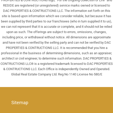
PROPERTIES & CONTRUCTIONS logo, “For the Ongoing Collection of Life” and
RESIDE are registered (or unregistered) service marks owned or licensed to
DAC PROPERTIES & CONTRUCTIONS LLC. The information set forth on this
site is based upon information which we consider reliable, but because it has
been supplied by third parties to our franchisees (who in turn supplied it to us),
we can not represent that it is accurate or complete, and it should not be relied
upon as such. The offerings are subject to errors, omissions, changes,
including price, or withdrawal without notice. All dimensions are approximate
and have not been verified by the selling party and can not be verified by DAC
PROPERTIES & CONTRUCTIONS LLC. It is recommended that you hire a
professional in the business of determining dimensions, such as an appraiser,
architect or civil engineer, to determine such information. DAC PROPERTIES &
CONTRUCTIONS LLC® is a registered trademark licensed to DAC PROPERTIES
& CONTRUCTIONS LLC. Each Office is independently Owned and Operated.
Global Real Estate Company Ltd. Reg No 1140 License No 580/E
Sitemap