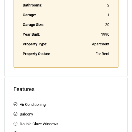
Bathrooms:
2
Garage:
1
Garage Size:
20
Year Built:
1990
Property Type:
Apartment
Property Status:
For Rent
Features
Air Conditioning
Balcony
Double Glaze Windows