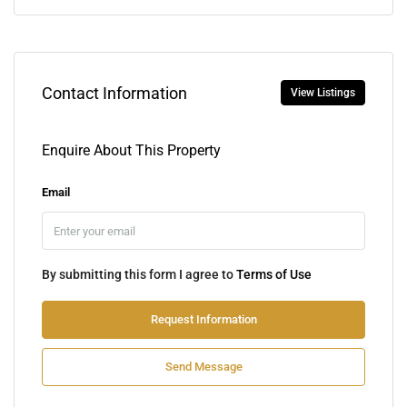
Contact Information
View Listings
Enquire About This Property
Email
By submitting this form I agree to
Terms of Use
Request Information
Send Message