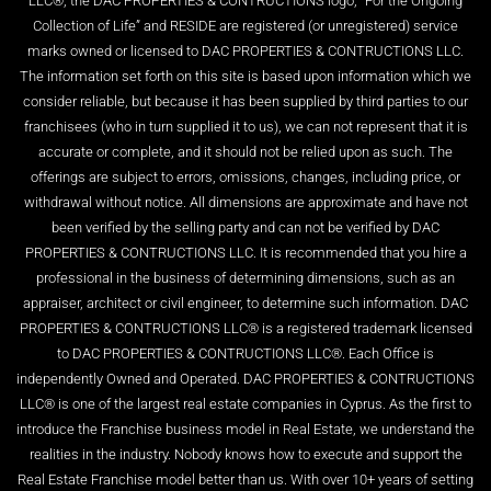
LLC®, the DAC PROPERTIES & CONTRUCTIONS logo, “For the Ongoing
Collection of Life” and RESIDE are registered (or unregistered) service
marks owned or licensed to DAC PROPERTIES & CONTRUCTIONS LLC.
The information set forth on this site is based upon information which we
consider reliable, but because it has been supplied by third parties to our
franchisees (who in turn supplied it to us), we can not represent that it is
accurate or complete, and it should not be relied upon as such. The
offerings are subject to errors, omissions, changes, including price, or
withdrawal without notice. All dimensions are approximate and have not
been verified by the selling party and can not be verified by DAC
PROPERTIES & CONTRUCTIONS LLC. It is recommended that you hire a
professional in the business of determining dimensions, such as an
appraiser, architect or civil engineer, to determine such information. DAC
PROPERTIES & CONTRUCTIONS LLC® is a registered trademark licensed
to DAC PROPERTIES & CONTRUCTIONS LLC®. Each Office is
independently Owned and Operated. DAC PROPERTIES & CONTRUCTIONS
LLC® is one of the largest real estate companies in Cyprus. As the first to
introduce the Franchise business model in Real Estate, we understand the
realities in the industry. Nobody knows how to execute and support the
Real Estate Franchise model better than us. With over 10+ years of setting