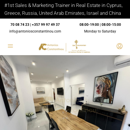
#1st Sales & Marketing Trainer in Real Estate in Cyprus,
Greece, Russia, United Arab Emirates, Israel and China
70 08 74 23 | +357 99 97 49 37
08:00-19:00 | 08:00-15:00
info@antoniosconstantinou.com
Monday to Saturday