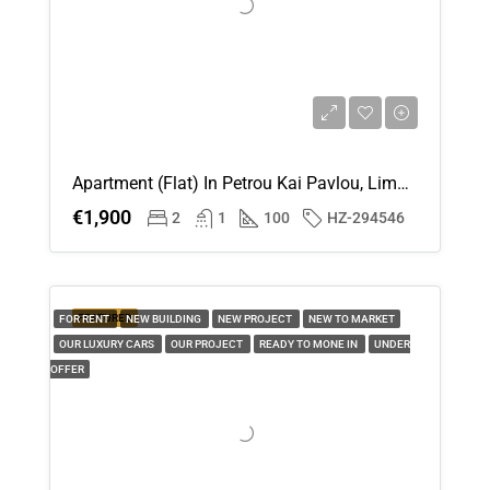
Apartment (Flat) In Petrou Kai Pavlou, Limassol For Rent
€1,900
2
1
100
HZ-294546
FEATURED
FOR RENT
NEW BUILDING
NEW PROJECT
NEW TO MARKET
OUR LUXURY CARS
OUR PROJECT
READY TO MONE IN
UNDER
OFFER