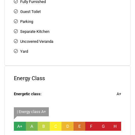
Fully Furnished
Guest Toilet
Parking
Separate Kitchen
Uncovered Veranda
Yard
Energy Class
Energetic class:
A+
| Energy class A+
A+
A
B
C
D
E
F
G
H