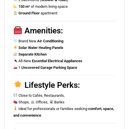
150 m²
of modern living space
Ground Floor
apartment
Amenities:
Brand New
Air Conditioning
Solar Water Heating Panels
Separate Kitchen
All-New
Essential Electrical Appliances
1
Uncovered Garage Parking Space
Lifestyle Perks:
Close to Cafés, Restaurants,
Shops,
Offices,
Banks
Ideal for professionals or families seeking
comfort, space,
and convenience