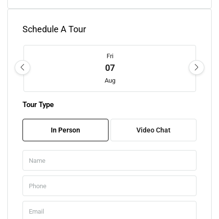
Schedule A Tour
Fri
07
Aug
Tour Type
Sat
08
In Person
Video Chat
Aug
Sun
09
Aug
Mon