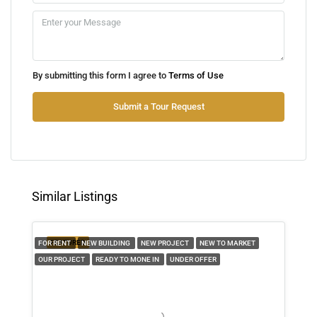
10
Aug
Tue
By submitting this form I agree to
Terms of Use
11
Aug
Submit a Tour Request
Wed
12
Aug
Similar Listings
Thu
13
FEATURED
FOR RENT
NEW BUILDING
NEW PROJECT
NEW TO MARKET
Aug
OUR PROJECT
READY TO MONE IN
UNDER OFFER
Fri
14