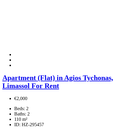
Apartment (Flat) in Agios Tychonas,
Limassol For Rent
€2,000
Beds:
2
Baths:
2
110
m²
ID:
HZ-295457