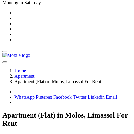
Monday to Saturday
Home
Apartment
Apartment (Flat) in Molos, Limassol For Rent
WhatsApp
Pinterest
Facebook
Twitter
Linkedin
Email
Apartment (Flat) in Molos, Limassol For
Rent