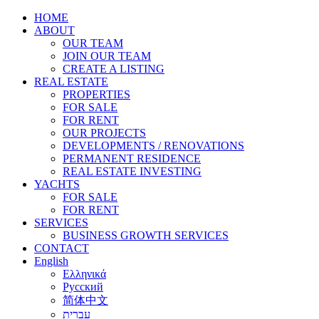
HOME
ABOUT
OUR TEAM
JOIN OUR TEAM
CREATE A LISTING
REAL ESTATE
PROPERTIES
FOR SALE
FOR RENT
OUR PROJECTS
DEVELOPMENTS / RENOVATIONS
PERMANENT RESIDENCE
REAL ESTATE INVESTING
YACHTS
FOR SALE
FOR RENT
SERVICES
BUSINESS GROWTH SERVICES
CONTACT
English
Ελληνικά
Русский
简体中文
עברית