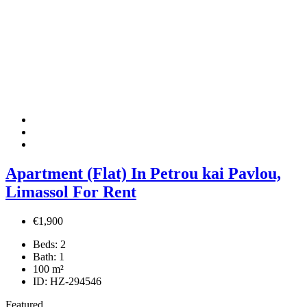
Apartment (Flat) In Petrou kai Pavlou,
Limassol For Rent
€1,900
Beds:
2
Bath:
1
100
m²
ID:
HZ-294546
Featured