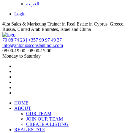
العربية
Login
#1st Sales & Marketing Trainer in Real Estate in Cyprus, Greece,
Russia, United Arab Emirates, Israel and China
70 08 74 23 | +357 99 97 49 37
info@antoniosconstantinou.com
08:00-19:00 | 08:00-15:00
Monday to Saturday
HOME
ABOUT
OUR TEAM
JOIN OUR TEAM
CREATE A LISTING
REAL ESTATE