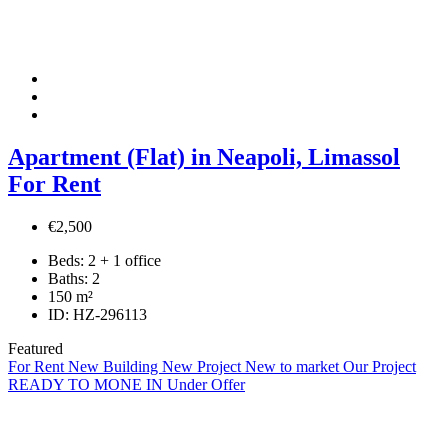
Apartment (Flat) in Neapoli, Limassol
For Rent
€2,500
Beds:
2 + 1 office
Baths:
2
150
m²
ID:
HZ-296113
Featured
For Rent
New Building
New Project
New to market
Our Project
READY TO MONE IN
Under Offer