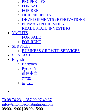
PROPERTIES
FOR SALE
FOR RENT
OUR PROJECTS
DEVELOPMENTS / RENOVATIONS
PERMANENT RESIDENCE
REAL ESTATE INVESTING
YACHTS
FOR SALE
FOR RENT
SERVICES
BUSINESS GROWTH SERVICES
CONTACT
English
Ελληνικά
Русский
简体中文
עברית
العربية
70 08 74 23 | +357 99 97 49 37
info@antoniosconstantinou.com
08:00-19:00 | 08:00-15:00