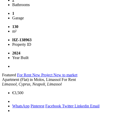
2
Bathrooms
1
Garage
130
m²
HZ-138963
Property ID
2024
Year Built
Featured
For Rent
New Project
New to market
Apartment (Flat) in Molos, Limassol For Rent
Limassol, Cyprus, Neapoli, Limassol
€3,500
WhatsApp
Pinterest
Facebook
Twitter
Linkedin
Email