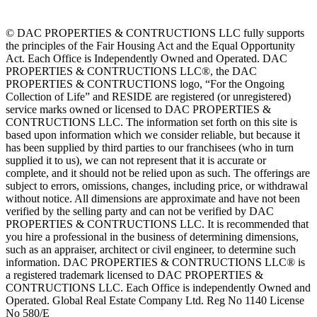
© DAC PROPERTIES & CONTRUCTIONS LLC fully supports
the principles of the Fair Housing Act and the Equal Opportunity
Act. Each Office is Independently Owned and Operated. DAC
PROPERTIES & CONTRUCTIONS LLC®, the DAC
PROPERTIES & CONTRUCTIONS logo, “For the Ongoing
Collection of Life” and RESIDE are registered (or unregistered)
service marks owned or licensed to DAC PROPERTIES &
CONTRUCTIONS LLC. The information set forth on this site is
based upon information which we consider reliable, but because it
has been supplied by third parties to our franchisees (who in turn
supplied it to us), we can not represent that it is accurate or
complete, and it should not be relied upon as such. The offerings are
subject to errors, omissions, changes, including price, or withdrawal
without notice. All dimensions are approximate and have not been
verified by the selling party and can not be verified by DAC
PROPERTIES & CONTRUCTIONS LLC. It is recommended that
you hire a professional in the business of determining dimensions,
such as an appraiser, architect or civil engineer, to determine such
information. DAC PROPERTIES & CONTRUCTIONS LLC® is
a registered trademark licensed to DAC PROPERTIES &
CONTRUCTIONS LLC. Each Office is independently Owned and
Operated. Global Real Estate Company Ltd. Reg No 1140 License
No 580/E