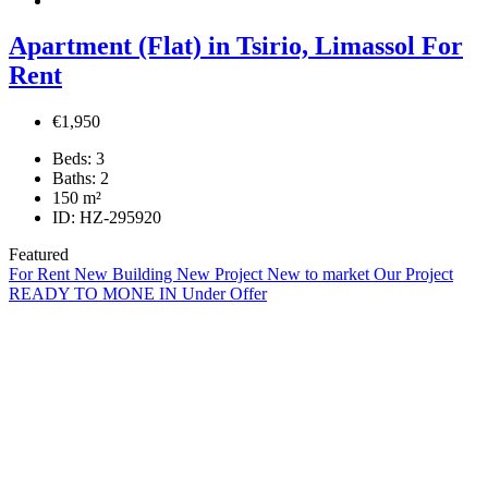
Apartment (Flat) in Tsirio, Limassol For
Rent
€1,950
Beds:
3
Baths:
2
150
m²
ID:
HZ-295920
Featured
For Rent
New Building
New Project
New to market
Our Project
READY TO MONE IN
Under Offer