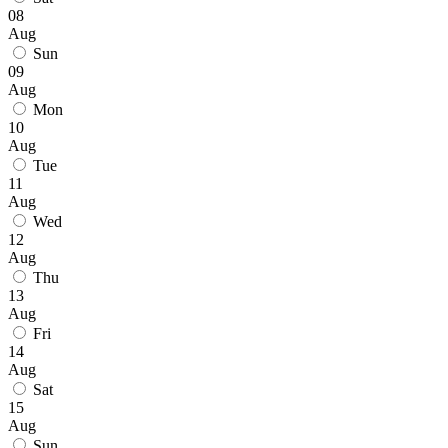
08
Aug
Sun
09
Aug
Mon
10
Aug
Tue
11
Aug
Wed
12
Aug
Thu
13
Aug
Fri
14
Aug
Sat
15
Aug
Sun