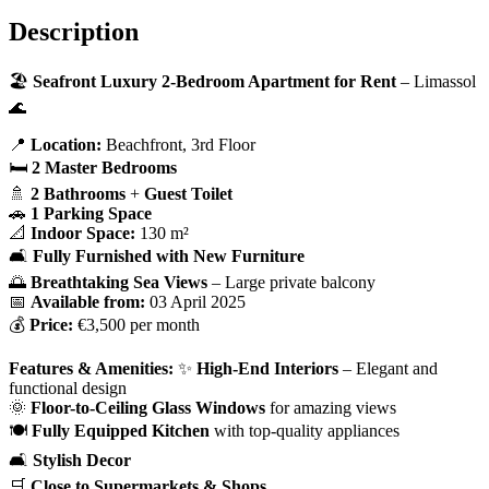
Description
🏖️
Seafront Luxury 2-Bedroom Apartment for Rent
– Limassol
🌊
📍
Location:
Beachfront, 3rd Floor
🛏
2 Master Bedrooms
🚿
2 Bathrooms
+
Guest Toilet
🚗
1 Parking Space
📐
Indoor Space:
130 m²
🛋
Fully Furnished with New Furniture
🌅
Breathtaking Sea Views
– Large private balcony
📅
Available from:
03 April 2025
💰
Price:
€3,500 per month
Features & Amenities:
✨
High-End Interiors
– Elegant and
functional design
🌞
Floor-to-Ceiling Glass Windows
for amazing views
🍽️
Fully Equipped Kitchen
with top-quality appliances
🛋
Stylish Decor
🛒
Close to Supermarkets & Shops