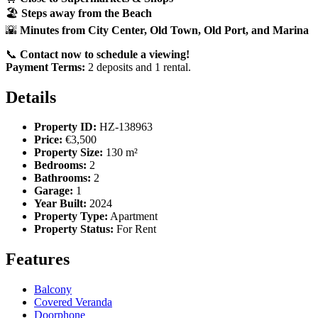
🏖️
Steps away from the Beach
🌇
Minutes from City Center, Old Town, Old Port, and Marina
📞
Contact now to schedule a viewing!
Payment Terms:
2 deposits and 1 rental.
Details
Property ID:
HZ-138963
Price:
€3,500
Property Size:
130 m²
Bedrooms:
2
Bathrooms:
2
Garage:
1
Year Built:
2024
Property Type:
Apartment
Property Status:
For Rent
Features
Balcony
Covered Veranda
Doorphone