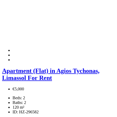
Apartment (Flat) in Agios Tychonas,
Limassol For Rent
€5,000
Beds:
2
Baths:
2
120
m²
ID:
HZ-296582