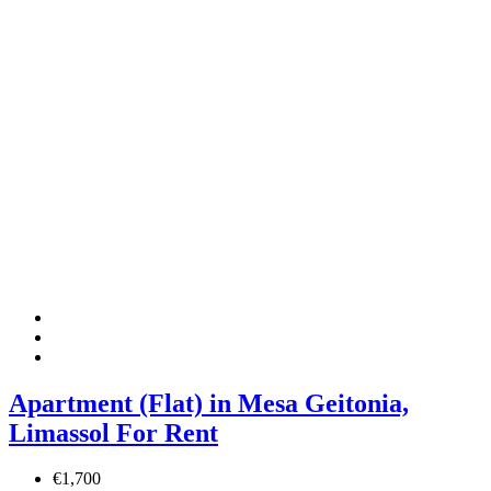
Apartment (Flat) in Mesa Geitonia,
Limassol For Rent
€1,700