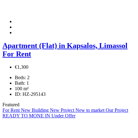
Apartment (Flat) in Kapsalos, Limassol
For Rent
€1,300
Beds:
2
Bath:
1
100
m²
ID:
HZ-295143
Featured
For Rent
New Building
New Project
New to market
Our Project
READY TO MONE IN
Under Offer