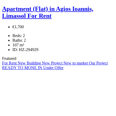
Apartment (Flat) in Agios Ioannis,
Limassol For Rent
€1,700
Beds:
2
Baths:
2
107
m²
ID:
HZ-294929
Featured
For Rent
New Building
New Project
New to market
Our Project
READY TO MONE IN
Under Offer