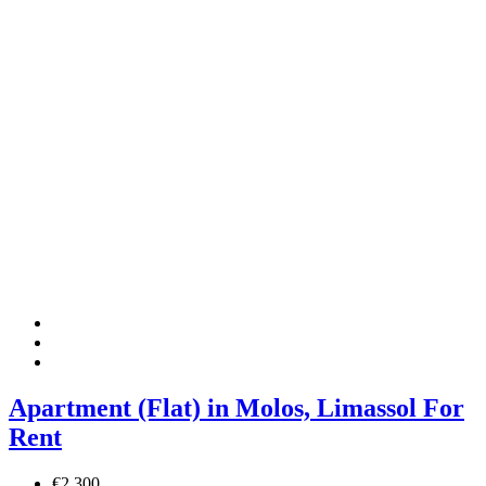
Apartment (Flat) in Molos, Limassol For
Rent
€2,300