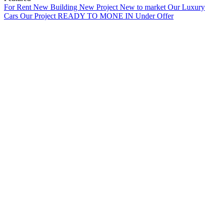
For Rent
New Building
New Project
New to market
Our Luxury
Cars
Our Project
READY TO MONE IN
Under Offer