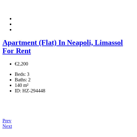
Apartment (Flat) In Neapoli, Limassol
For Rent
€2,200
Beds:
3
Baths:
2
140
m²
ID:
HZ-294448
Prev
Next