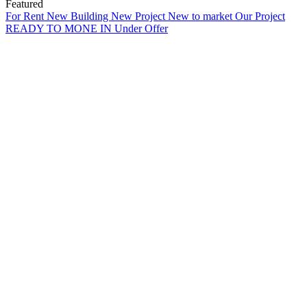
Featured
For Rent
New Building
New Project
New to market
Our Project
READY TO MONE IN
Under Offer