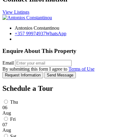
View Listings
Antonios Constantinou
+357 99974937
WhatsApp
Enquire About This Property
Email
By submitting this form I agree to
Terms of Use
Request Information
Send Message
Schedule a Tour
Thu
06
Aug
Fri
07
Aug
Sat