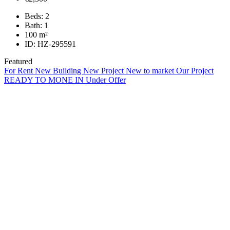
Beds:
2
Bath:
1
100
m²
ID:
HZ-295591
Featured
For Rent
New Building
New Project
New to market
Our Project
READY TO MONE IN
Under Offer