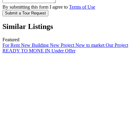
By submitting this form I agree to
Terms of Use
Submit a Tour Request
Similar Listings
Featured
For Rent
New Building
New Project
New to market
Our Project
READY TO MONE IN
Under Offer