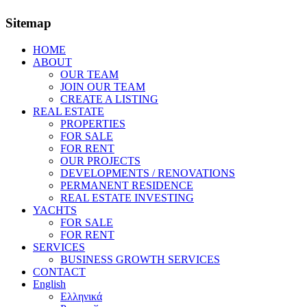
Sitemap
HOME
ABOUT
OUR TEAM
JOIN OUR TEAM
CREATE A LISTING
REAL ESTATE
PROPERTIES
FOR SALE
FOR RENT
OUR PROJECTS
DEVELOPMENTS / RENOVATIONS
PERMANENT RESIDENCE
REAL ESTATE INVESTING
YACHTS
FOR SALE
FOR RENT
SERVICES
BUSINESS GROWTH SERVICES
CONTACT
English
Ελληνικά