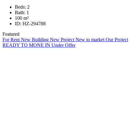
Beds:
2
Bath:
1
100
m²
ID:
HZ-294788
Featured
For Rent
New Building
New Project
New to market
Our Project
READY TO MONE IN
Under Offer