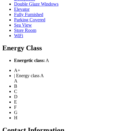
Double Glaze Windows
Elevator
Fully Furnished
Parking Covered
Sea View
Store Room
WiFi
Energy Class
Energetic class:
A
A+
| Energy class A
A
B
C
D
E
F
G
H
Contact Information