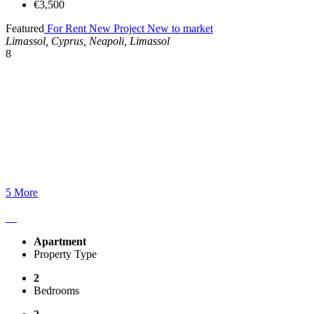
€3,500
Featured
For Rent
New Project
New to market
Limassol, Cyprus, Neapoli, Limassol
8
5 More
Apartment
Property Type
2
Bedrooms