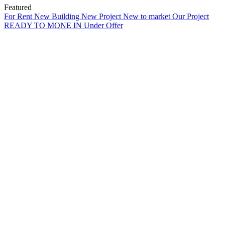
Featured
For Rent
New Building
New Project
New to market
Our Project
READY TO MONE IN
Under Offer