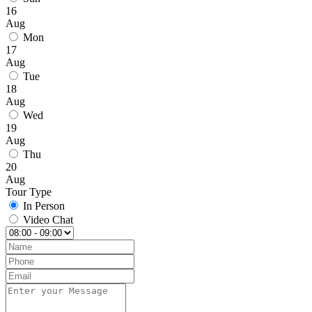
16
Aug
Mon
17
Aug
Tue
18
Aug
Wed
19
Aug
Thu
20
Aug
Tour Type
In Person
Video Chat