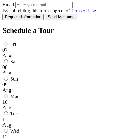
Email
By submitting this form I agree to
Terms of Use
Request Information
Send Message
Schedule a Tour
Fri
07
Aug
Sat
08
Aug
Sun
09
Aug
Mon
10
Aug
Tue
11
Aug
Wed
12