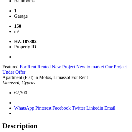
Bathrooms
1
Garage
150
m²
HZ-187382
Property ID
Featured
For Rent
Rented
New Project
New to market
Our Project
Under Offer
Apartment (Flat) in Molos, Limassol For Rent
Limassol, Cyprus
€2,300
WhatsApp
Pinterest
Facebook
Twitter
Linkedin
Email
Description