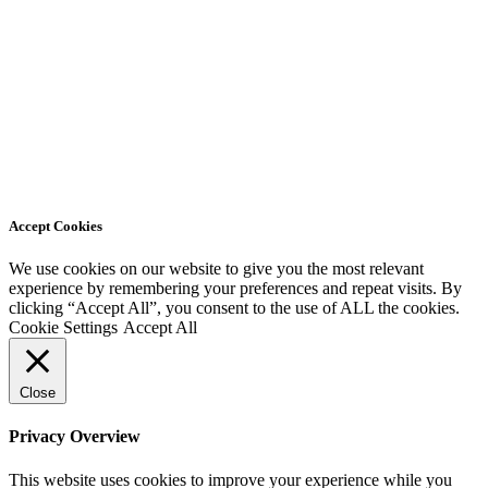
Accept Cookies
We use cookies on our website to give you the most relevant
experience by remembering your preferences and repeat visits. By
clicking “Accept All”, you consent to the use of ALL the cookies.
Cookie Settings
Accept All
Close
Privacy Overview
This website uses cookies to improve your experience while you