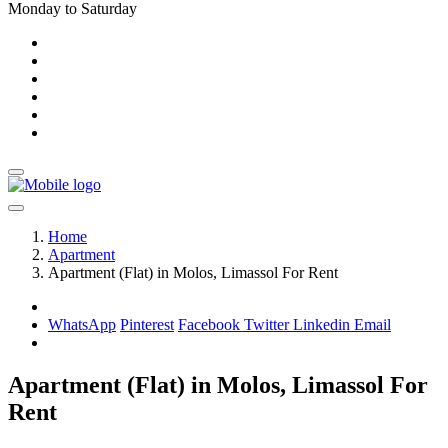
Monday to Saturday
Home
Apartment
Apartment (Flat) in Molos, Limassol For Rent
WhatsApp
Pinterest
Facebook
Twitter
Linkedin
Email
Apartment (Flat) in Molos, Limassol For
Rent