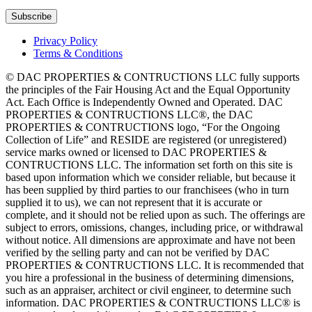
Privacy Policy
Terms & Conditions
© DAC PROPERTIES & CONTRUCTIONS LLC fully supports
the principles of the Fair Housing Act and the Equal Opportunity
Act. Each Office is Independently Owned and Operated. DAC
PROPERTIES & CONTRUCTIONS LLC®, the DAC
PROPERTIES & CONTRUCTIONS logo, “For the Ongoing
Collection of Life” and RESIDE are registered (or unregistered)
service marks owned or licensed to DAC PROPERTIES &
CONTRUCTIONS LLC. The information set forth on this site is
based upon information which we consider reliable, but because it
has been supplied by third parties to our franchisees (who in turn
supplied it to us), we can not represent that it is accurate or
complete, and it should not be relied upon as such. The offerings are
subject to errors, omissions, changes, including price, or withdrawal
without notice. All dimensions are approximate and have not been
verified by the selling party and can not be verified by DAC
PROPERTIES & CONTRUCTIONS LLC. It is recommended that
you hire a professional in the business of determining dimensions,
such as an appraiser, architect or civil engineer, to determine such
information. DAC PROPERTIES & CONTRUCTIONS LLC® is