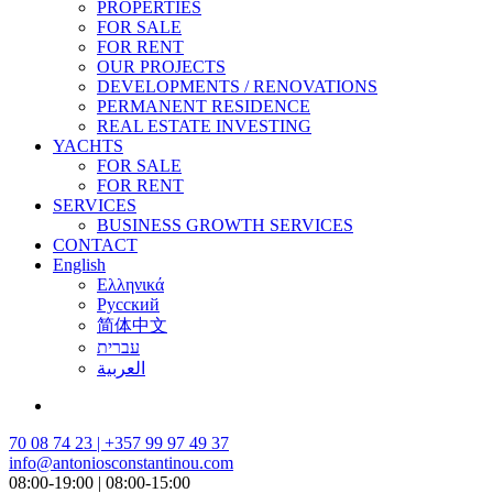
PROPERTIES
FOR SALE
FOR RENT
OUR PROJECTS
DEVELOPMENTS / RENOVATIONS
PERMANENT RESIDENCE
REAL ESTATE INVESTING
YACHTS
FOR SALE
FOR RENT
SERVICES
BUSINESS GROWTH SERVICES
CONTACT
English
Ελληνικά
Русский
简体中文
עברית
العربية
70 08 74 23 | +357 99 97 49 37
info@antoniosconstantinou.com
08:00-19:00 | 08:00-15:00