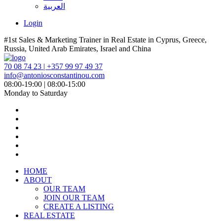
العربية
Login
#1st Sales & Marketing Trainer in Real Estate in Cyprus, Greece,
Russia, United Arab Emirates, Israel and China
70 08 74 23 | +357 99 97 49 37
info@antoniosconstantinou.com
08:00-19:00 | 08:00-15:00
Monday to Saturday
HOME
ABOUT
OUR TEAM
JOIN OUR TEAM
CREATE A LISTING
REAL ESTATE