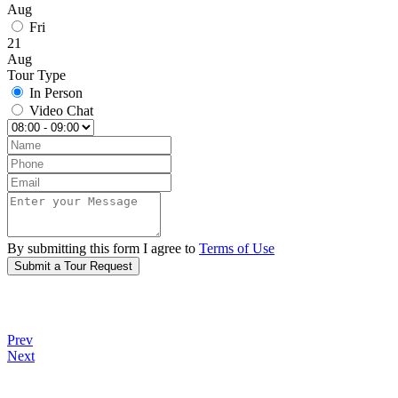
Aug
Fri
21
Aug
Tour Type
In Person
Video Chat
By submitting this form I agree to
Terms of Use
Submit a Tour Request
Prev
Next