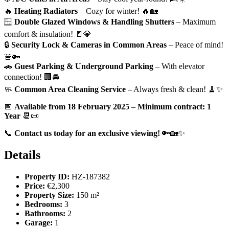
🔥
Heating Radiators
– Cozy for winter! 🔥🏡
🪟
Double Glazed Windows & Handling Shutters
– Maximum
comfort & insulation! 🚪💎
🔒
Security Lock & Cameras in Common Areas
– Peace of mind!
🚨🔑
🚗
Guest Parking & Underground Parking
– With elevator
connection! 🏢🚘
🧼
Common Area Cleaning Service
– Always fresh & clean! 🧹✨
📅
Available from 18 February 2025
–
Minimum contract: 1
Year
📆📜
📞
Contact us today for an exclusive viewing!
🔑🏡✨
Details
Property ID:
HZ-187382
Price:
€2,300
Property Size:
150 m²
Bedrooms:
3
Bathrooms:
2
Garage:
1