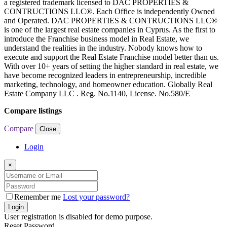
a registered trademark licensed to DAC PROPERTIES &
CONTRUCTIONS LLC®. Each Office is independently Owned
and Operated. DAC PROPERTIES & CONTRUCTIONS LLC®
is one of the largest real estate companies in Cyprus. As the first to
introduce the Franchise business model in Real Estate, we
understand the realities in the industry. Nobody knows how to
execute and support the Real Estate Franchise model better than us.
With over 10+ years of setting the higher standard in real estate, we
have become recognized leaders in entrepreneurship, incredible
marketing, technology, and homeowner education. Globally Real
Estate Company LLC . Reg. No.1140, License. No.580/E
Compare listings
Compare
Close
Login
×
Remember me
Lost your password?
Login
User registration is disabled for demo purpose.
Reset Password