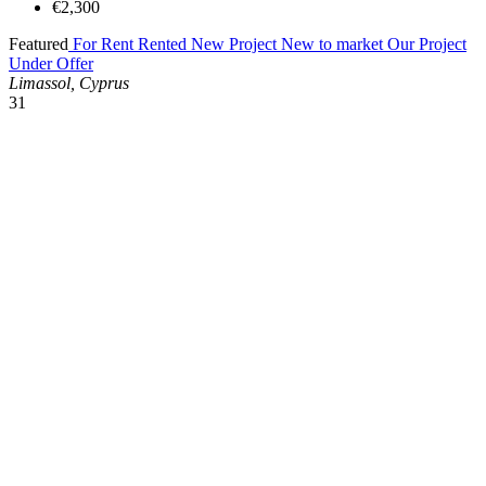
€2,300
Featured
For Rent
Rented
New Project
New to market
Our Project
Under Offer
Limassol, Cyprus
31