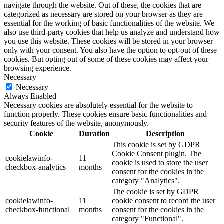
navigate through the website. Out of these, the cookies that are
categorized as necessary are stored on your browser as they are
essential for the working of basic functionalities of the website. We
also use third-party cookies that help us analyze and understand how
you use this website. These cookies will be stored in your browser
only with your consent. You also have the option to opt-out of these
cookies. But opting out of some of these cookies may affect your
browsing experience.
Necessary
Necessary
Always Enabled
Necessary cookies are absolutely essential for the website to
function properly. These cookies ensure basic functionalities and
security features of the website, anonymously.
Cookie
Duration
Description
This cookie is set by GDPR
Cookie Consent plugin. The
cookielawinfo-
11
cookie is used to store the user
checkbox-analytics
months
consent for the cookies in the
category "Analytics".
The cookie is set by GDPR
cookielawinfo-
11
cookie consent to record the user
checkbox-functional
months
consent for the cookies in the
category "Functional".