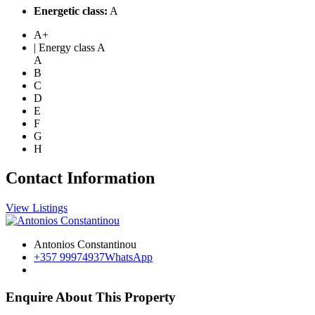
Energetic class:
A
A+
| Energy class A
A
B
C
D
E
F
G
H
Contact Information
View Listings
Antonios Constantinou
+357 99974937
WhatsApp
Enquire About This Property