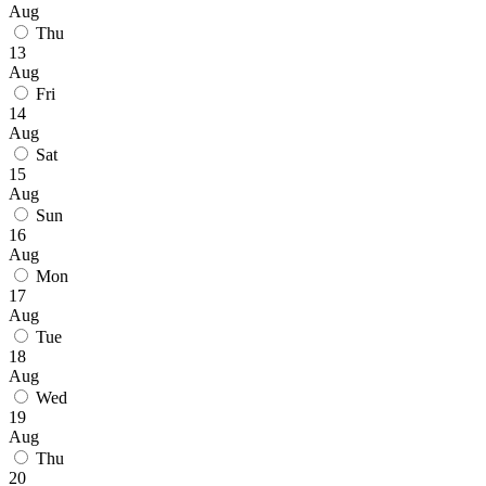
Aug
Thu
13
Aug
Fri
14
Aug
Sat
15
Aug
Sun
16
Aug
Mon
17
Aug
Tue
18
Aug
Wed
19
Aug
Thu
20