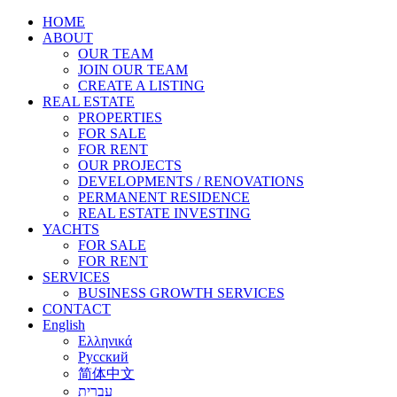
HOME
ABOUT
OUR TEAM
JOIN OUR TEAM
CREATE A LISTING
REAL ESTATE
PROPERTIES
FOR SALE
FOR RENT
OUR PROJECTS
DEVELOPMENTS / RENOVATIONS
PERMANENT RESIDENCE
REAL ESTATE INVESTING
YACHTS
FOR SALE
FOR RENT
SERVICES
BUSINESS GROWTH SERVICES
CONTACT
English
Ελληνικά
Русский
简体中文
עברית