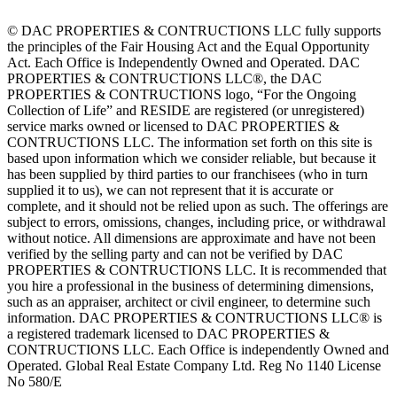
© DAC PROPERTIES & CONTRUCTIONS LLC fully supports
the principles of the Fair Housing Act and the Equal Opportunity
Act. Each Office is Independently Owned and Operated. DAC
PROPERTIES & CONTRUCTIONS LLC®, the DAC
PROPERTIES & CONTRUCTIONS logo, “For the Ongoing
Collection of Life” and RESIDE are registered (or unregistered)
service marks owned or licensed to DAC PROPERTIES &
CONTRUCTIONS LLC. The information set forth on this site is
based upon information which we consider reliable, but because it
has been supplied by third parties to our franchisees (who in turn
supplied it to us), we can not represent that it is accurate or
complete, and it should not be relied upon as such. The offerings are
subject to errors, omissions, changes, including price, or withdrawal
without notice. All dimensions are approximate and have not been
verified by the selling party and can not be verified by DAC
PROPERTIES & CONTRUCTIONS LLC. It is recommended that
you hire a professional in the business of determining dimensions,
such as an appraiser, architect or civil engineer, to determine such
information. DAC PROPERTIES & CONTRUCTIONS LLC® is
a registered trademark licensed to DAC PROPERTIES &
CONTRUCTIONS LLC. Each Office is independently Owned and
Operated. Global Real Estate Company Ltd. Reg No 1140 License
No 580/E