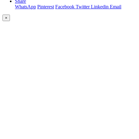
Share
WhatsApp
Pinterest
Facebook
Twitter
Linkedin
Email
×