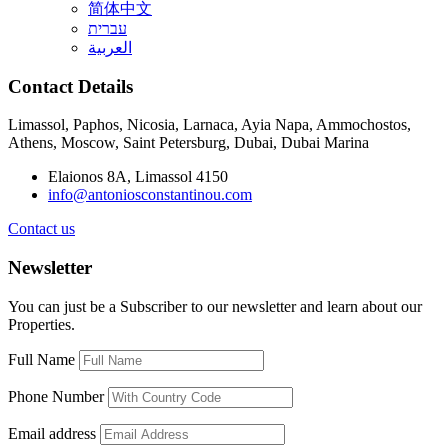
简体中文
עברית
العربية
Contact Details
Limassol, Paphos, Nicosia, Larnaca, Ayia Napa, Ammochostos,
Athens, Moscow, Saint Petersburg, Dubai, Dubai Marina
Elaionos 8A, Limassol 4150
info@antoniosconstantinou.com
Contact us
Newsletter
You can just be a Subscriber to our newsletter and learn about our
Properties.
Full Name
Phone Number
Email address