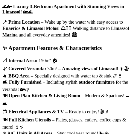
🌊🏡
Luxury 3-Bedroom Apartment with Stunning Views in
Limassol!
🏡🌊
📍
Prime Location
– Wake up by the water with easy access to
Enaerios & Limassol Molos
! 🌅🚶‍♂️ Walking distance to
Limassol
Marina
and all everyday amenities! 🏙️
✨ Apartment Features & Characteristics
📐
Internal Area:
150m² 🏠
🌿
Covered Veranda:
30m² –
Amazing views of Limassol!
☀️🏖️
🔥
BBQ Area
– Specially designed with water tap & sink 🍖🍷
🛋️
Fully Furnished
– Including stylish
outdoor furniture
for the
veranda! 🏡🌿
🍽️
Open Plan Kitchen & Living Room
– Modern & Spacious! 🍳
🛋️
📺
Electrical Appliances & TV
– Ready to enjoy! 🎬📡
🍽️
Full Kitchen Utensils
– Plates, glasses, cutlery, coffee cups &
more! 🍷🥂
❄️
A/C Units in All Areas
– Stay cool year-round! 🌬️☀️