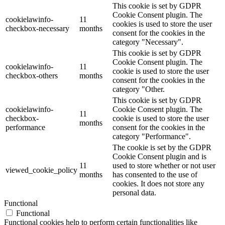
This cookie is set by GDPR
Cookie Consent plugin. The
cookielawinfo-
11
cookies is used to store the user
checkbox-necessary
months
consent for the cookies in the
category "Necessary".
This cookie is set by GDPR
Cookie Consent plugin. The
cookielawinfo-
11
cookie is used to store the user
checkbox-others
months
consent for the cookies in the
category "Other.
This cookie is set by GDPR
cookielawinfo-
Cookie Consent plugin. The
11
checkbox-
cookie is used to store the user
months
performance
consent for the cookies in the
category "Performance".
The cookie is set by the GDPR
Cookie Consent plugin and is
11
used to store whether or not user
viewed_cookie_policy
months
has consented to the use of
cookies. It does not store any
personal data.
Functional
Functional
Functional cookies help to perform certain functionalities like