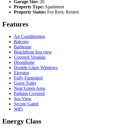
Garage Size:
20
Property Type:
Apartment
Property Status:
For Rent, Rented
Features
Air Conditioning
Balcony
Barbeque
Beachfront Sea view
Covered Veranda
Doorphone
Double Glaze Windows
Elevator
Fully Furnished
Guest Toilet
Near Green Area
Parking Covered
Sea View
Secure Gated
WiFi
Energy Class