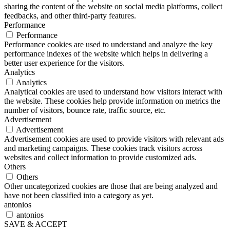
sharing the content of the website on social media platforms, collect
feedbacks, and other third-party features.
Performance
Performance
Performance cookies are used to understand and analyze the key
performance indexes of the website which helps in delivering a
better user experience for the visitors.
Analytics
Analytics
Analytical cookies are used to understand how visitors interact with
the website. These cookies help provide information on metrics the
number of visitors, bounce rate, traffic source, etc.
Advertisement
Advertisement
Advertisement cookies are used to provide visitors with relevant ads
and marketing campaigns. These cookies track visitors across
websites and collect information to provide customized ads.
Others
Others
Other uncategorized cookies are those that are being analyzed and
have not been classified into a category as yet.
antonios
antonios
SAVE & ACCEPT