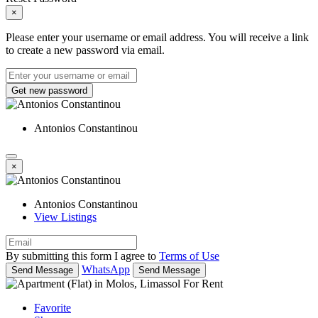
×
Please enter your username or email address. You will receive a link
to create a new password via email.
Get new password
Antonios Constantinou
×
Antonios Constantinou
View Listings
By submitting this form I agree to
Terms of Use
WhatsApp
Send Message
Send Message
Favorite