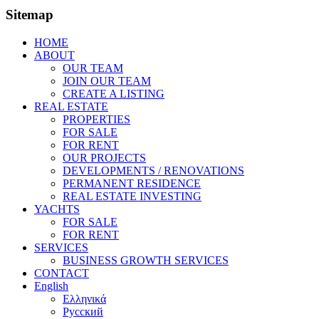
Sitemap
HOME
ABOUT
OUR TEAM
JOIN OUR TEAM
CREATE A LISTING
REAL ESTATE
PROPERTIES
FOR SALE
FOR RENT
OUR PROJECTS
DEVELOPMENTS / RENOVATIONS
PERMANENT RESIDENCE
REAL ESTATE INVESTING
YACHTS
FOR SALE
FOR RENT
SERVICES
BUSINESS GROWTH SERVICES
CONTACT
English
Ελληνικά
Русский