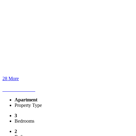
28 More
Apartment
Property Type
3
Bedrooms
2