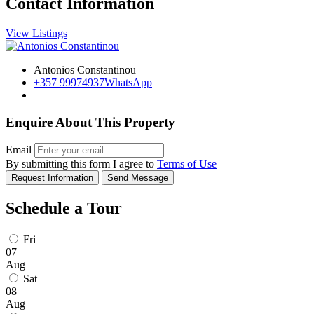
Contact Information
View Listings
Antonios Constantinou
+357 99974937
WhatsApp
Enquire About This Property
Email
By submitting this form I agree to
Terms of Use
Request Information
Send Message
Schedule a Tour
Fri
07
Aug
Sat
08
Aug