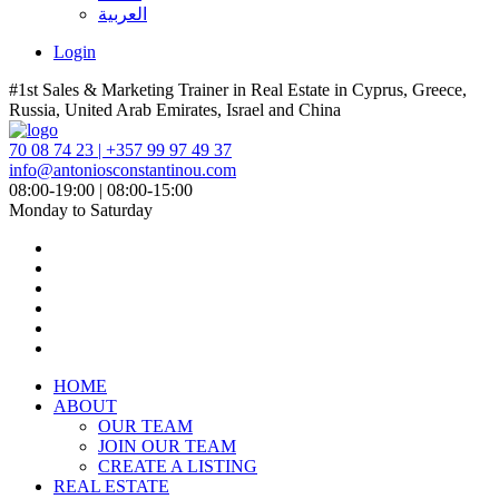
العربية
Login
#1st Sales & Marketing Trainer in Real Estate in Cyprus, Greece,
Russia, United Arab Emirates, Israel and China
70 08 74 23 | +357 99 97 49 37
info@antoniosconstantinou.com
08:00-19:00 | 08:00-15:00
Monday to Saturday
HOME
ABOUT
OUR TEAM
JOIN OUR TEAM
CREATE A LISTING
REAL ESTATE