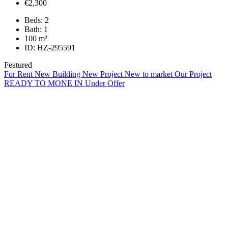
€2,300
Beds:
2
Bath:
1
100
m²
ID:
HZ-295591
Featured
For Rent
New Building
New Project
New to market
Our Project
READY TO MONE IN
Under Offer