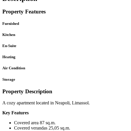
Property Features
Furnished
Kitchen
En-Suite
Heating
Air Condition
Storage
Property Description
A cozy apartment located in Neapoli, Limassol.
Key Features
Covered area 87 sq.m.
Covered verandas 25,05 sq.m.