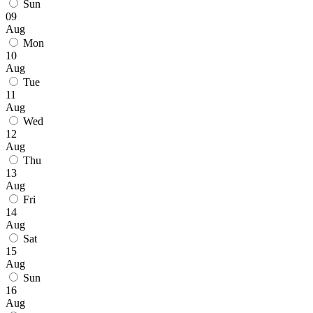
Sun
09
Aug
Mon
10
Aug
Tue
11
Aug
Wed
12
Aug
Thu
13
Aug
Fri
14
Aug
Sat
15
Aug
Sun
16
Aug