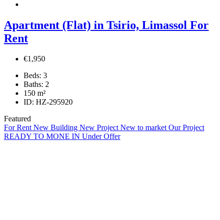
Apartment (Flat) in Tsirio, Limassol For
Rent
€1,950
Beds:
3
Baths:
2
150
m²
ID:
HZ-295920
Featured
For Rent
New Building
New Project
New to market
Our Project
READY TO MONE IN
Under Offer