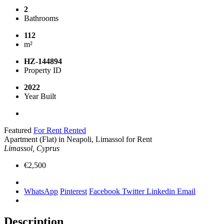
2
Bathrooms
112
m²
HZ-144894
Property ID
2022
Year Built
Featured
For Rent
Rented
Apartment (Flat) in Neapoli, Limassol for Rent
Limassol, Cyprus
€2,500
WhatsApp
Pinterest
Facebook
Twitter
Linkedin
Email
Description