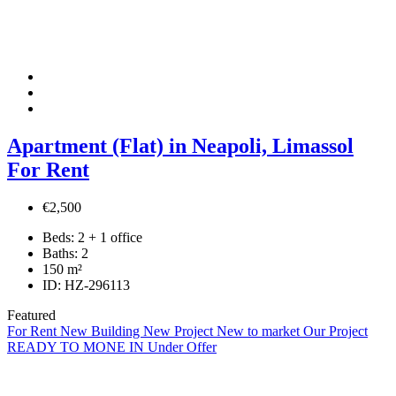
Apartment (Flat) in Neapoli, Limassol
For Rent
€2,500
Beds:
2 + 1 office
Baths:
2
150
m²
ID:
HZ-296113
Featured
For Rent
New Building
New Project
New to market
Our Project
READY TO MONE IN
Under Offer