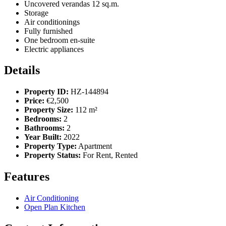
Uncovered verandas 12 sq.m.
Storage
Air conditionings
Fully furnished
One bedroom en-suite
Electric appliances
Details
Property ID:
HZ-144894
Price:
€2,500
Property Size:
112 m²
Bedrooms:
2
Bathrooms:
2
Year Built:
2022
Property Type:
Apartment
Property Status:
For Rent, Rented
Features
Air Conditioning
Open Plan Kitchen