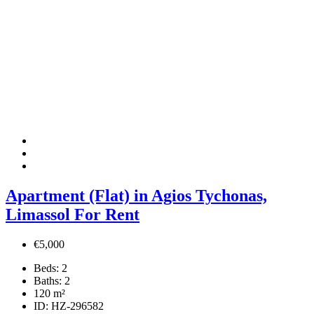
Apartment (Flat) in Agios Tychonas,
Limassol For Rent
€5,000
Beds:
2
Baths:
2
120
m²
ID:
HZ-296582