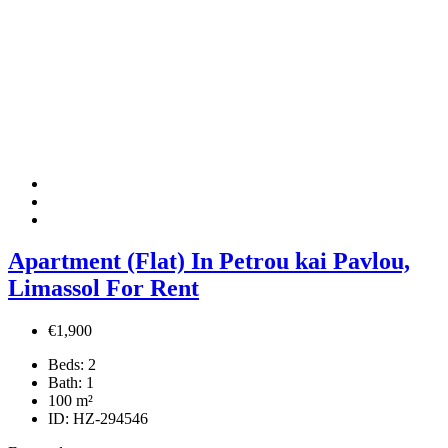
Apartment (Flat) In Petrou kai Pavlou,
Limassol For Rent
€1,900
Beds:
2
Bath:
1
100
m²
ID:
HZ-294546