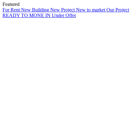
Featured
For Rent
New Building
New Project
New to market
Our Project
READY TO MONE IN
Under Offer