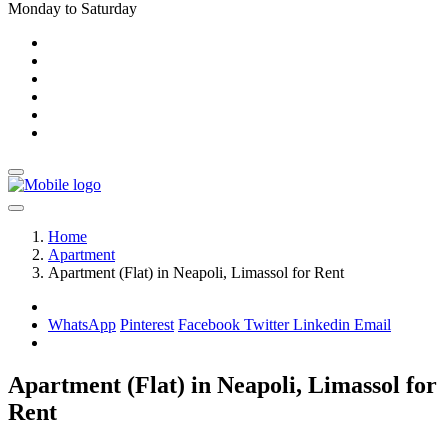
Monday to Saturday
Home
Apartment
Apartment (Flat) in Neapoli, Limassol for Rent
WhatsApp
Pinterest
Facebook
Twitter
Linkedin
Email
Apartment (Flat) in Neapoli, Limassol for
Rent