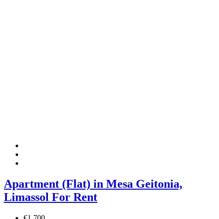
Apartment (Flat) in Mesa Geitonia,
Limassol For Rent
€1,700