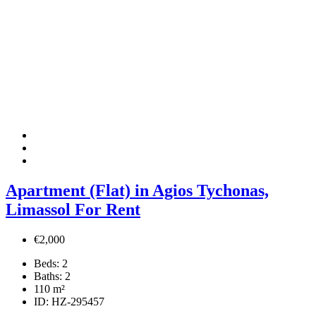
Apartment (Flat) in Agios Tychonas,
Limassol For Rent
€2,000
Beds:
2
Baths:
2
110
m²
ID:
HZ-295457