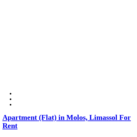
Apartment (Flat) in Molos, Limassol For
Rent