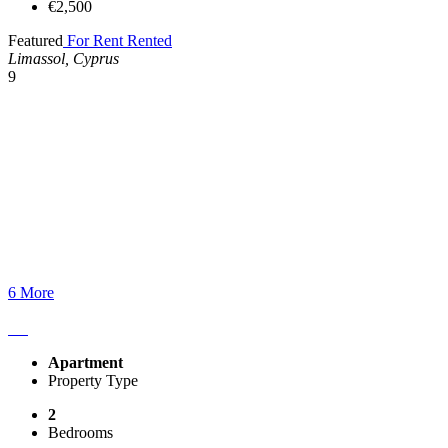
€2,500
Featured
For Rent
Rented
Limassol, Cyprus
9
6 More
Apartment
Property Type
2
Bedrooms