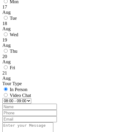
Mon
17
Aug
Tue
18
Aug
Wed
19
Aug
Thu
20
Aug
Fri
21
Aug
Tour Type
In Person
Video Chat