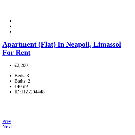
Apartment (Flat) In Neapoli, Limassol
For Rent
€2,200
Beds:
3
Baths:
2
140
m²
ID:
HZ-294448
Prev
Next