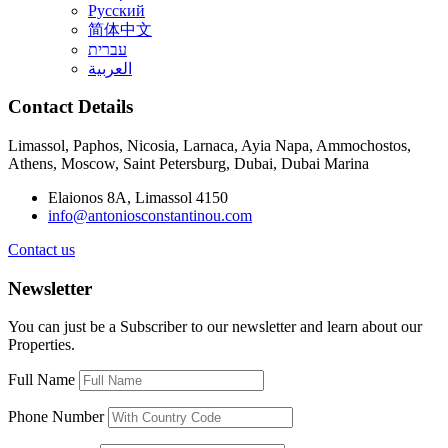
Русский
简体中文
עברית
العربية
Contact Details
Limassol, Paphos, Nicosia, Larnaca, Ayia Napa, Ammochostos,
Athens, Moscow, Saint Petersburg, Dubai, Dubai Marina
Elaionos 8A, Limassol 4150
info@antoniosconstantinou.com
Contact us
Newsletter
You can just be a Subscriber to our newsletter and learn about our
Properties.
Full Name
Phone Number