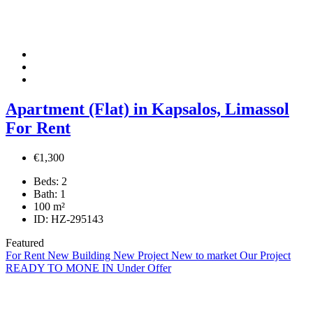
Apartment (Flat) in Kapsalos, Limassol
For Rent
€1,300
Beds:
2
Bath:
1
100
m²
ID:
HZ-295143
Featured
For Rent
New Building
New Project
New to market
Our Project
READY TO MONE IN
Under Offer