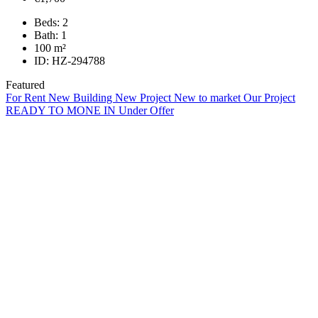
Beds:
2
Bath:
1
100
m²
ID:
HZ-294788
Featured
For Rent
New Building
New Project
New to market
Our Project
READY TO MONE IN
Under Offer