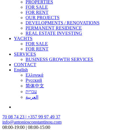
PROPERTIES
FOR SALE
FOR RENT
OUR PROJECTS
DEVELOPMENTS / RENOVATIONS
PERMANENT RESIDENCE
REAL ESTATE INVESTING
YACHTS
FOR SALE
FOR RENT
SERVICES
BUSINESS GROWTH SERVICES
CONTACT
English
Ελληνικά
Русский
简体中文
עברית
العربية
70 08 74 23 | +357 99 97 49 37
info@antoniosconstantinou.com
08:00-19:00 | 08:00-15:00