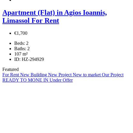
Apartment (Flat) in Agios Ioannis,
Limassol For Rent
€1,700
Beds:
2
Baths:
2
107
m²
ID:
HZ-294929
Featured
For Rent
New Building
New Project
New to market
Our Project
READY TO MONE IN
Under Offer