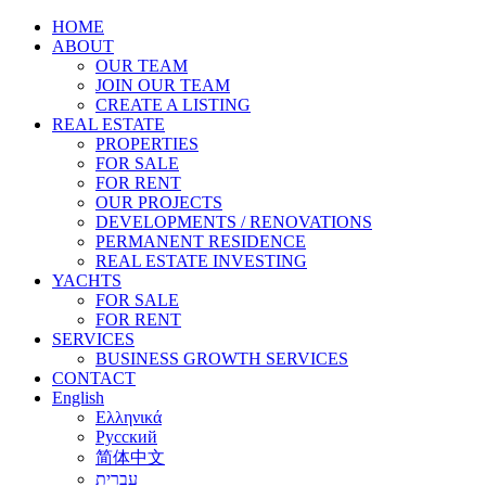
HOME
ABOUT
OUR TEAM
JOIN OUR TEAM
CREATE A LISTING
REAL ESTATE
PROPERTIES
FOR SALE
FOR RENT
OUR PROJECTS
DEVELOPMENTS / RENOVATIONS
PERMANENT RESIDENCE
REAL ESTATE INVESTING
YACHTS
FOR SALE
FOR RENT
SERVICES
BUSINESS GROWTH SERVICES
CONTACT
English
Ελληνικά
Русский
简体中文
עברית