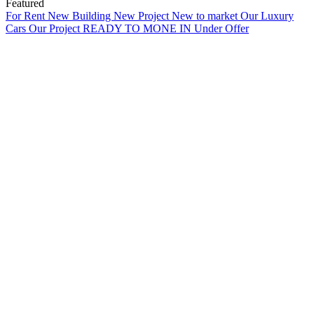
Featured
For Rent
New Building
New Project
New to market
Our Luxury
Cars
Our Project
READY TO MONE IN
Under Offer