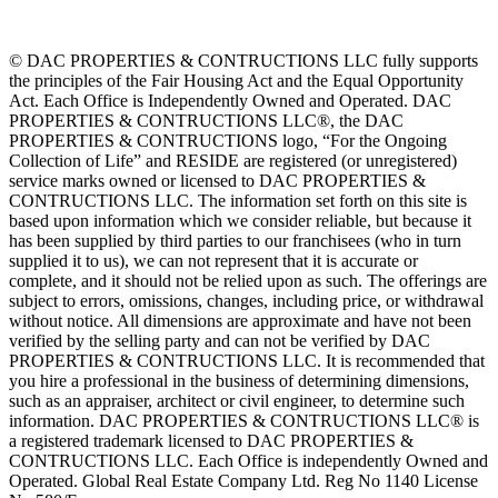
© DAC PROPERTIES & CONTRUCTIONS LLC fully supports
the principles of the Fair Housing Act and the Equal Opportunity
Act. Each Office is Independently Owned and Operated. DAC
PROPERTIES & CONTRUCTIONS LLC®, the DAC
PROPERTIES & CONTRUCTIONS logo, “For the Ongoing
Collection of Life” and RESIDE are registered (or unregistered)
service marks owned or licensed to DAC PROPERTIES &
CONTRUCTIONS LLC. The information set forth on this site is
based upon information which we consider reliable, but because it
has been supplied by third parties to our franchisees (who in turn
supplied it to us), we can not represent that it is accurate or
complete, and it should not be relied upon as such. The offerings are
subject to errors, omissions, changes, including price, or withdrawal
without notice. All dimensions are approximate and have not been
verified by the selling party and can not be verified by DAC
PROPERTIES & CONTRUCTIONS LLC. It is recommended that
you hire a professional in the business of determining dimensions,
such as an appraiser, architect or civil engineer, to determine such
information. DAC PROPERTIES & CONTRUCTIONS LLC® is
a registered trademark licensed to DAC PROPERTIES &
CONTRUCTIONS LLC. Each Office is independently Owned and
Operated. Global Real Estate Company Ltd. Reg No 1140 License