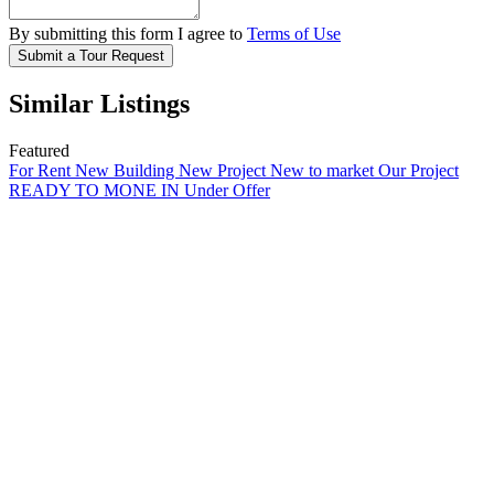
By submitting this form I agree to
Terms of Use
Submit a Tour Request
Similar Listings
Featured
For Rent
New Building
New Project
New to market
Our Project
READY TO MONE IN
Under Offer