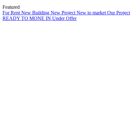
Featured
For Rent
New Building
New Project
New to market
Our Project
READY TO MONE IN
Under Offer