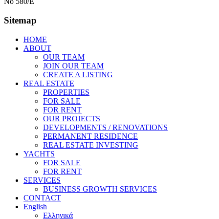
No 580/E
Sitemap
HOME
ABOUT
OUR TEAM
JOIN OUR TEAM
CREATE A LISTING
REAL ESTATE
PROPERTIES
FOR SALE
FOR RENT
OUR PROJECTS
DEVELOPMENTS / RENOVATIONS
PERMANENT RESIDENCE
REAL ESTATE INVESTING
YACHTS
FOR SALE
FOR RENT
SERVICES
BUSINESS GROWTH SERVICES
CONTACT
English
Ελληνικά