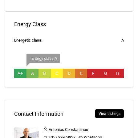
Energy Class
Energetic class:
A
| Energy class A
A+
A
B
C
D
E
F
G
H
Contact Information
View Listings
Antonios Constantinou
+357 99974937
WhatsApp