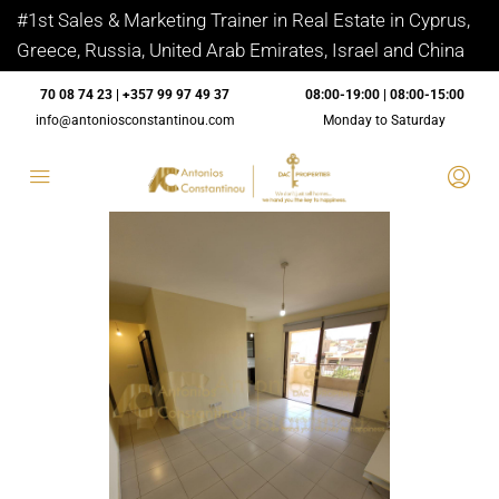
#1st Sales & Marketing Trainer in Real Estate in Cyprus,
Greece, Russia, United Arab Emirates, Israel and China
70 08 74 23 | +357 99 97 49 37
08:00-19:00 | 08:00-15:00
info@antoniosconstantinou.com
Monday to Saturday