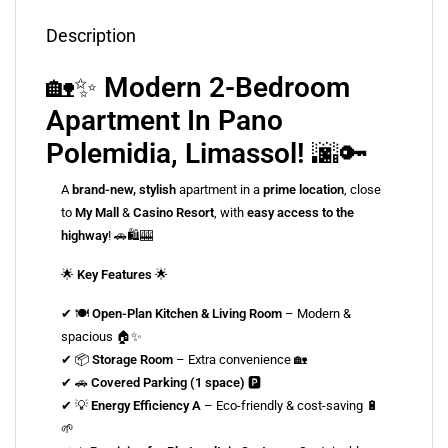
Description
🏡✨
Modern 2-Bedroom
Apartment In Pano
Polemidia, Limassol!
🌆🔑
A
brand-new, stylish
apartment in a
prime location
, close
to
My Mall
&
Casino Resort
, with
easy access to the
highway
! 🚗🛍🎰
🌟
Key Features
🌟
✔ 🍽
Open-Plan Kitchen & Living Room
– Modern &
spacious 🏠✨
✔ 📦
Storage Room
– Extra convenience 🏡
✔ 🚗
Covered Parking (1 space)
🅿️
✔ 💡
Energy Efficiency A
– Eco-friendly & cost-saving 🔋
🌱