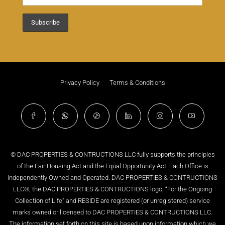
Privacy Policy
Terms & Conditions
© DAC PROPERTIES & CONTRUCTIONS LLC fully supports the principles
of the Fair Housing Act and the Equal Opportunity Act. Each Office is
Independently Owned and Operated. DAC PROPERTIES & CONTRUCTIONS
LLC®, the DAC PROPERTIES & CONTRUCTIONS logo, “For the Ongoing
Collection of Life” and RESIDE are registered (or unregistered) service
marks owned or licensed to DAC PROPERTIES & CONTRUCTIONS LLC.
The information set forth on this site is based upon information which we