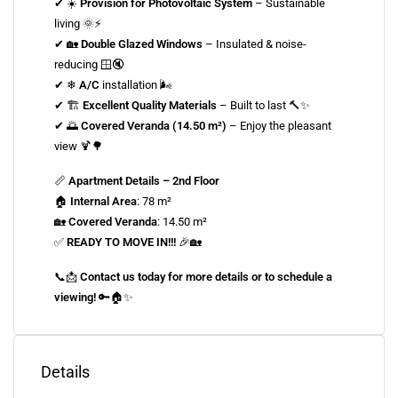
✔ ☀️
Provision for Photovoltaic System
– Sustainable
living 🌞⚡
✔ 🏡
Double Glazed Windows
– Insulated & noise-
reducing 🪟🔇
✔ ❄
A/C
installation 🌬
✔ 🏗
Excellent Quality Materials
– Built to last 🔨✨
✔ 🌅
Covered Veranda (14.50 m²)
– Enjoy the pleasant
view 🍹🌳
📏
Apartment Details – 2nd Floor
🏠
Internal Area
: 78 m²
🏡
Covered Veranda
: 14.50 m²
✅
READY TO MOVE IN!!!
🎉🏡
📞📩
Contact us today for more details or to schedule a
viewing!
🔑🏠✨
Details