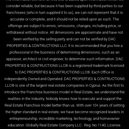
consider reliable, but because it has been supplied by third parties to our
franchisees (who in turn supplied it to us), we can not represent that it is
accurate or complete, and it should not be relied upon as such. The
offerings are subject to errors, omissions, changes, including price, or
withdrawal without notice. All dimensions are approximate and have not
been verified by the selling party and can not be verified by DAC
PROPERTIES & CONTRUCTIONS LLC. It is recommended that you hire a
professional in the business of determining dimensions, such as an
appraiser, architect or civil engineer, to determine such information. DAC
PROPERTIES & CONTRUCTIONS LLC® is a registered trademark licensed
to DAC PROPERTIES & CONTRUCTIONS LLC®. Each Office is
independently Owned and Operated. DAC PROPERTIES & CONTRUCTIONS
LLC® is one of the largest real estate companies in Cyprus. As the first to
introduce the Franchise business model in Real Estate, we understand the
realities in the industry. Nobody knows how to execute and support the
Real Estate Franchise model better than us. With over 10+ years of setting
the higher standard in real estate, we have become recognized leaders in
entrepreneurship, incredible marketing, technology, and homeowner
education. Globally Real Estate Company LLC . Reg. No.1140, License.