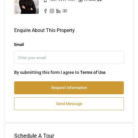
Enquire About This Property
Email
By submitting this form I agree to
Terms of Use
Request Information
Send Message
Schedule A Tour