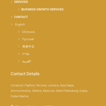
SERVICES
BUSINESS GROWTH SERVICES
CONTACT
English
Ελληνικά
Русский
简体中文
עברית
العربية
Contact Details
Limassol, Paphos, Nicosia, Larnaca, Ayia Napa,
Ammochostos, Athens, Moscow, Saint Petersburg, Dubai,
Dubai Marina