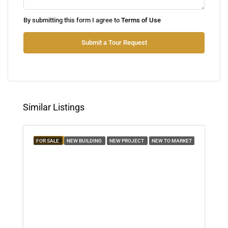
Thu
By submitting this form I agree to
Terms of Use
13
Aug
Submit a Tour Request
Fri
14
Aug
Similar Listings
Sat
15
FEATURED
FOR SALE
NEW BUILDING
NEW PROJECT
NEW TO MARKET
Aug
Sun
16
Aug
Mon