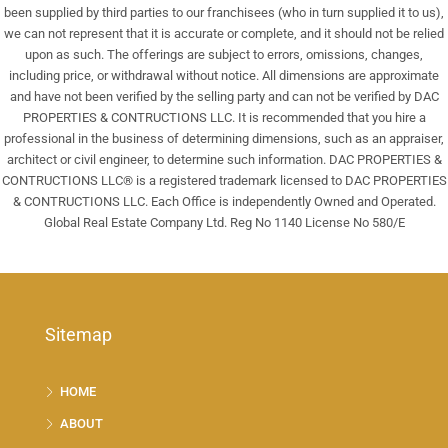
been supplied by third parties to our franchisees (who in turn supplied it to us),
we can not represent that it is accurate or complete, and it should not be relied
upon as such. The offerings are subject to errors, omissions, changes,
including price, or withdrawal without notice. All dimensions are approximate
and have not been verified by the selling party and can not be verified by DAC
PROPERTIES & CONTRUCTIONS LLC. It is recommended that you hire a
professional in the business of determining dimensions, such as an appraiser,
architect or civil engineer, to determine such information. DAC PROPERTIES &
CONTRUCTIONS LLC® is a registered trademark licensed to DAC PROPERTIES
& CONTRUCTIONS LLC. Each Office is independently Owned and Operated.
Global Real Estate Company Ltd. Reg No 1140 License No 580/E
Sitemap
HOME
ABOUT