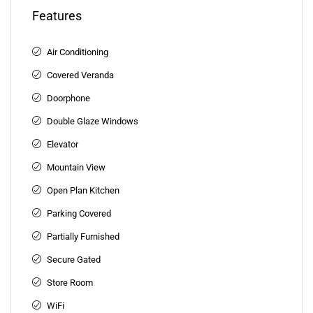
Features
Air Conditioning
Covered Veranda
Doorphone
Double Glaze Windows
Elevator
Mountain View
Open Plan Kitchen
Parking Covered
Partially Furnished
Secure Gated
Store Room
WiFi