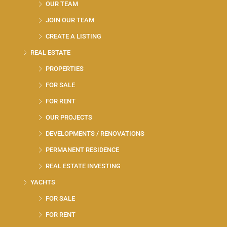
OUR TEAM
JOIN OUR TEAM
CREATE A LISTING
REAL ESTATE
PROPERTIES
FOR SALE
FOR RENT
OUR PROJECTS
DEVELOPMENTS / RENOVATIONS
PERMANENT RESIDENCE
REAL ESTATE INVESTING
YACHTS
FOR SALE
FOR RENT