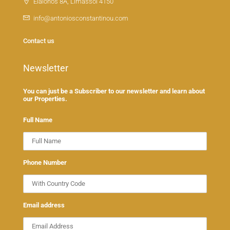
Elaionos 8A, Limassol 4150
info@antoniosconstantinou.com
Contact us
Newsletter
You can just be a Subscriber to our newsletter and learn about
our Properties.
Full Name
Phone Number
Email address