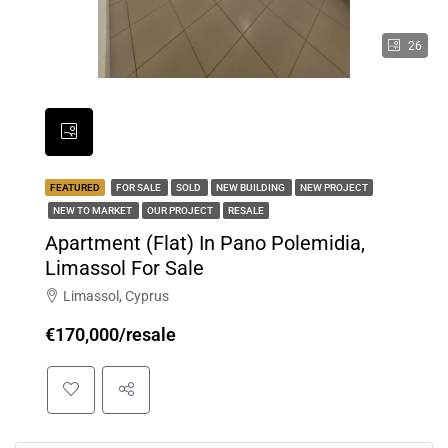
26
FEATURED
FOR SALE
SOLD
NEW BUILDING
NEW PROJECT
NEW TO MARKET
OUR PROJECT
RESALE
Apartment (Flat) In Pano Polemidia,
Limassol For Sale
Limassol, Cyprus
€170,000/resale