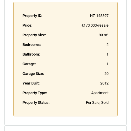
Property ID:
HZ-148397
Price:
€170,000/resale
Property Size:
93 m²
Bedrooms:
2
Bathroom:
1
Garage:
1
Garage Size:
20
Year Built:
2012
Property Type:
Apartment
Property Status:
For Sale, Sold