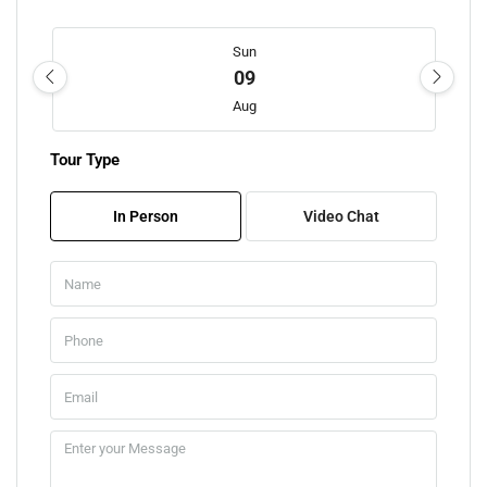
Sun
09
Aug
Tour Type
Mon
10
In Person
Video Chat
Aug
Tue
11
Aug
Wed
12
Aug