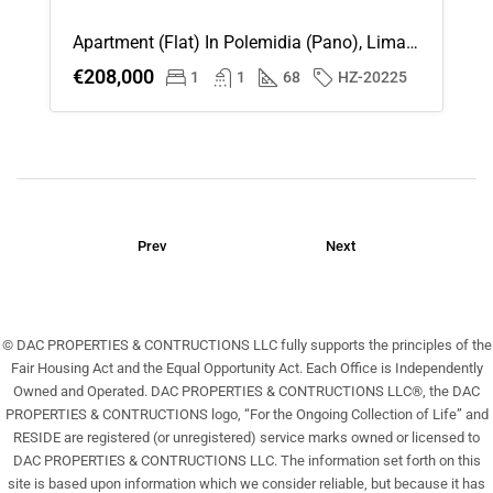
Aug
Apartment (Flat) In Polemidia (Pano), Limassol For Sale
€208,000
1
1
68
HZ-20225
Sat
22
Aug
Sun
23
Prev
Next
Aug
© DAC PROPERTIES & CONTRUCTIONS LLC fully supports the principles of the
Fair Housing Act and the Equal Opportunity Act. Each Office is Independently
Owned and Operated. DAC PROPERTIES & CONTRUCTIONS LLC®, the DAC
PROPERTIES & CONTRUCTIONS logo, “For the Ongoing Collection of Life” and
RESIDE are registered (or unregistered) service marks owned or licensed to
DAC PROPERTIES & CONTRUCTIONS LLC. The information set forth on this
site is based upon information which we consider reliable, but because it has