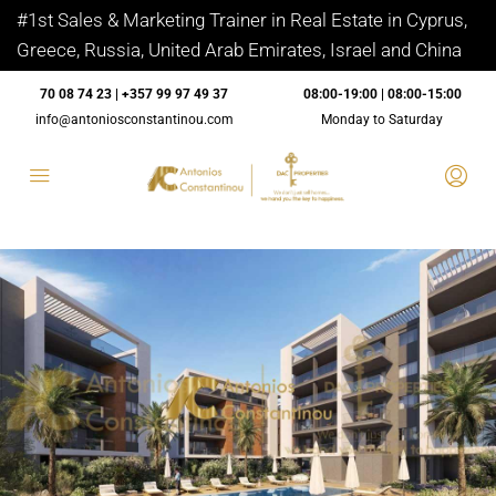
#1st Sales & Marketing Trainer in Real Estate in Cyprus,
Greece, Russia, United Arab Emirates, Israel and China
70 08 74 23 | +357 99 97 49 37
08:00-19:00 | 08:00-15:00
info@antoniosconstantinou.com
Monday to Saturday