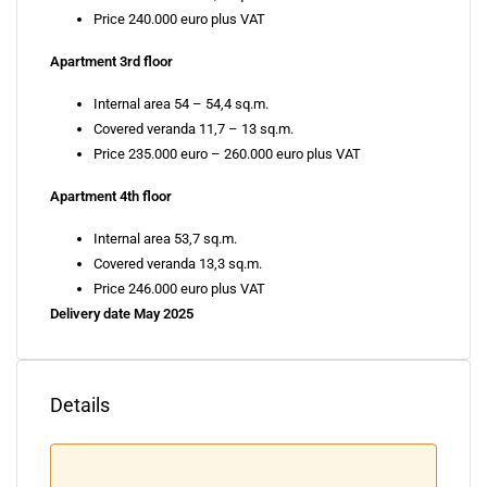
Price 240.000 euro plus VAT
Apartment 3rd floor
Internal area 54 – 54,4 sq.m.
Covered veranda 11,7 – 13 sq.m.
Price 235.000 euro – 260.000 euro plus VAT
Apartment 4th floor
Internal area 53,7 sq.m.
Covered veranda 13,3 sq.m.
Price 246.000 euro plus VAT
Delivery date May 2025
Details