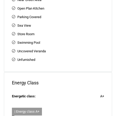
Open Plan Kitchen
Parking Covered
Sea View
Store Room
Swimming Pool
Uncovered Veranda
Unfurnished
Energy Class
Energetic class:
A+
| Energy class A+