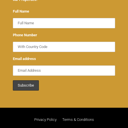
Full Name
Phone Number
Email address
Privacy Policy
Terms & Conditions