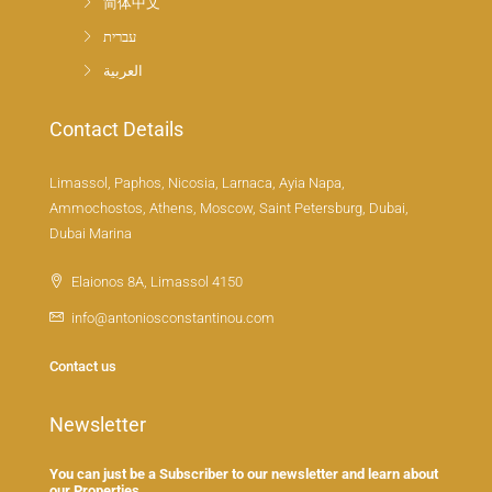
简体中文
עברית
العربية
Contact Details
Limassol, Paphos, Nicosia, Larnaca, Ayia Napa,
Ammochostos, Athens, Moscow, Saint Petersburg, Dubai,
Dubai Marina
Elaionos 8A, Limassol 4150
info@antoniosconstantinou.com
Contact us
Newsletter
You can just be a Subscriber to our newsletter and learn about
our Properties.