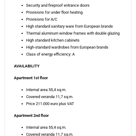
Security and fireproof entrance doors
Provisions for under floor heating
Provisions for A/C
High standard sanitary ware from European brands
Thermal aluminum window frames with double glazing
High standard kitchen cabinets
High-standard wardrobes from European brands
Class of energy efficiency: A
AVAILABILITY
Apartment 1st floor
Internal area 55,4 sq.m.
Covered veranda 11,7 sq.m.
Price 211.000 euro plus VAT
Apartment 2nd floor
Internal area 55,4 sq.m.
Covered veranda 11,7 sq.m.