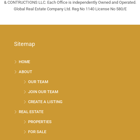
& CONTRUCTIONS LLC. Each Office is independently Owned and Operated.
Global Real Estate Company Ltd. Reg No 1140 License No 580/E
Sitemap
HOME
ABOUT
OUR TEAM
JOIN OUR TEAM
CREATE A LISTING
REAL ESTATE
PROPERTIES
FOR SALE