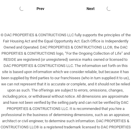
22
Prev
Next
Aug
© DAC PROPERTIES & CONTRUCTIONS LLC fully supports the principles of the
Fair Housing Act and the Equal Opportunity Act. Each Office is Independently
Owned and Operated. DAC PROPERTIES & CONTRUCTIONS LLC®, the DAC
PROPERTIES & CONTRUCTIONS logo, “For the Ongoing Collection of Life” and
RESIDE are registered (or unregistered) service marks owned or licensed to
DAC PROPERTIES & CONTRUCTIONS LLC. The information set forth on this
site is based upon information which we consider reliable, but because it has
been supplied by third parties to our franchisees (who in turn supplied it to us),
we can not represent that it is accurate or complete, and it should not be relied
upon as such. The offerings are subject to errors, omissions, changes,
including price, or withdrawal without notice. All dimensions are approximate
and have not been verified by the selling party and can not be verified by DAC
PROPERTIES & CONTRUCTIONS LLC. It is recommended that you hire a
professional in the business of determining dimensions, such as an appraiser,
architect or civil engineer, to determine such information. DAC PROPERTIES &
CONTRUCTIONS LLC® is a registered trademark licensed to DAC PROPERTIES