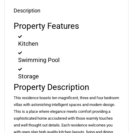
Description
Property Features
Kitchen
Swimming Pool
Storage
Property Description
This residence boasts ten magnificent, three and four bedroom
villas with astonishing intelligent spaces and modern design.
This is a place where elegance meets comfort providing a
sophisticated home accoutered with those warmly touches
and well thought out details. Each residence welcomes you
with open plan high quality kitchen layouts, living and dining