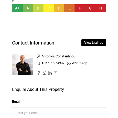
A+
A
B
C
D
E
F
G
H
Contact Information
View Listings
Antonios Constantinou
+357 99974937
WhatsApp
Enquire About This Property
Email