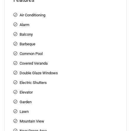
Air Conditioning
Alarm
Balcony
Barbeque
Common Pool
Covered Veranda
Double Glaze Windows
Electric Shutters
Elevator
Garden
Lawn
Mountain View
Near Green Area