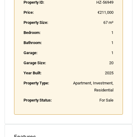
Property ID:
HZ-56949
Price:
€211,000
Property Size:
67 m²
Bedroom:
1
Bathroom:
1
Garage:
1
Garage Size:
20
Year Built:
2025
Property Type:
Apartment, Investment,
Residential
Property Status:
For Sale
Features