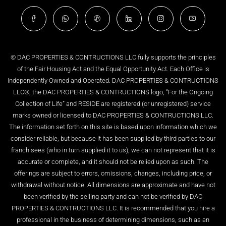
© DAC PROPERTIES & CONTRUCTIONS LLC fully supports the principles
of the Fair Housing Act and the Equal Opportunity Act. Each Office is
Independently Owned and Operated. DAC PROPERTIES & CONTRUCTIONS
LLC®, the DAC PROPERTIES & CONTRUCTIONS logo, “For the Ongoing
Collection of Life” and RESIDE are registered (or unregistered) service
marks owned or licensed to DAC PROPERTIES & CONTRUCTIONS LLC.
The information set forth on this site is based upon information which we
consider reliable, but because it has been supplied by third parties to our
franchisees (who in turn supplied it to us), we can not represent that it is
accurate or complete, and it should not be relied upon as such. The
offerings are subject to errors, omissions, changes, including price, or
withdrawal without notice. All dimensions are approximate and have not
been verified by the selling party and can not be verified by DAC
PROPERTIES & CONTRUCTIONS LLC. It is recommended that you hire a
professional in the business of determining dimensions, such as an