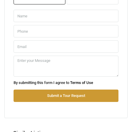
Mon
10
Aug
Tue
11
Aug
Wed
By submitting this form I agree to
Terms of Use
12
Aug
Submit a Tour Request
Thu
13
Aug