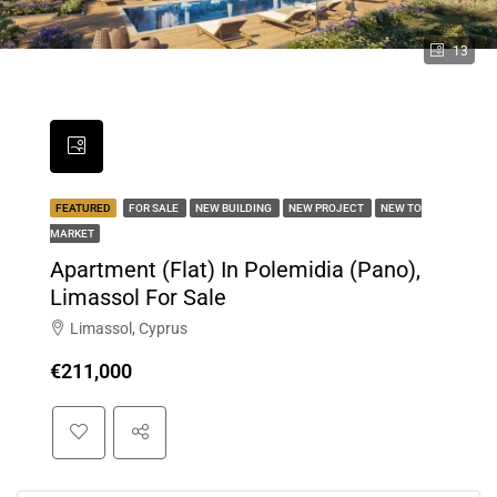
13
FEATURED
FOR SALE
NEW BUILDING
NEW PROJECT
NEW TO
MARKET
Apartment (Flat) In Polemidia (Pano),
Limassol For Sale
Limassol, Cyprus
€211,000