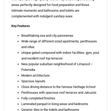
areas perfectly designed for food preparation and those
intimate moments and bathrooms and toilets are
complemented with indulgent sanitary ware.
Key Features
Breathtaking sea and city panoramas
Wide range of different sized apartments, penthouses
and villas
Unique gated compound with indoor facilities: gym, pool
and resident roof top terraces
New popular suburban neighborhood of Limassol –
Polemidia
Modern architecture
Spacious layouts
Close driving distance to the famous Heritage School
Penthouses with spacious roof terraces and Jakuzzis
Fully completed finishes
Laminated parquet in living areas and bedrooms
Ceramic tiles in the toilets and bathrooms