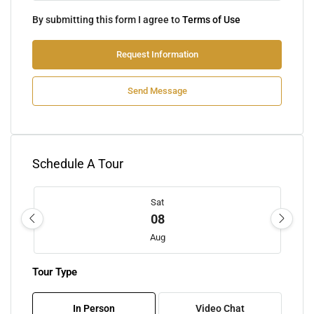
By submitting this form I agree to
Terms of Use
Request Information
Send Message
Schedule A Tour
Sat
08
Aug
Tour Type
Sun
09
In Person
Video Chat
Aug