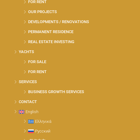
FOR RENT
OUR PROJECTS
DEVELOPMENTS / RENOVATIONS
PERMANENT RESIDENCE
REAL ESTATE INVESTING
YACHTS
FOR SALE
FOR RENT
SERVICES
BUSINESS GROWTH SERVICES
CONTACT
English
Ελληνικά
Русский