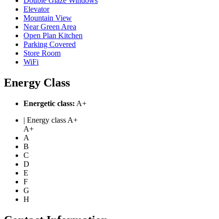
Double Glaze Windows
Elevator
Mountain View
Near Green Area
Open Plan Kitchen
Parking Covered
Store Room
WiFi
Energy Class
Energetic class:
A+
| Energy class A+
A+
A
B
C
D
E
F
G
H