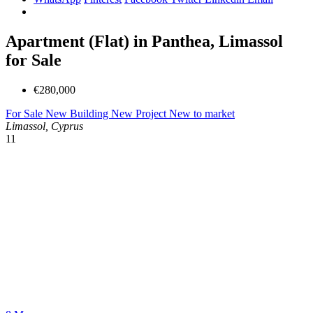
Apartment (Flat) in Panthea, Limassol
for Sale
€280,000
For Sale
New Building
New Project
New to market
Limassol, Cyprus
11