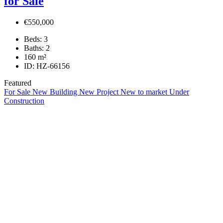
for Sale
€550,000
Beds:
3
Baths:
2
160
m²
ID:
HZ-66156
Featured
For Sale
New Building
New Project
New to market
Under
Construction