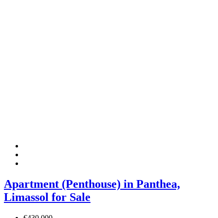
Apartment (Penthouse) in Panthea,
Limassol for Sale
€430,000