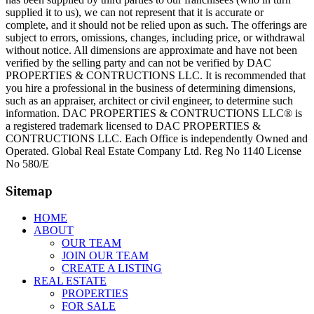
supplied it to us), we can not represent that it is accurate or
complete, and it should not be relied upon as such. The offerings are
subject to errors, omissions, changes, including price, or withdrawal
without notice. All dimensions are approximate and have not been
verified by the selling party and can not be verified by DAC
PROPERTIES & CONTRUCTIONS LLC. It is recommended that
you hire a professional in the business of determining dimensions,
such as an appraiser, architect or civil engineer, to determine such
information. DAC PROPERTIES & CONTRUCTIONS LLC® is
a registered trademark licensed to DAC PROPERTIES &
CONTRUCTIONS LLC. Each Office is independently Owned and
Operated. Global Real Estate Company Ltd. Reg No 1140 License
No 580/E
Sitemap
HOME
ABOUT
OUR TEAM
JOIN OUR TEAM
CREATE A LISTING
REAL ESTATE
PROPERTIES
FOR SALE