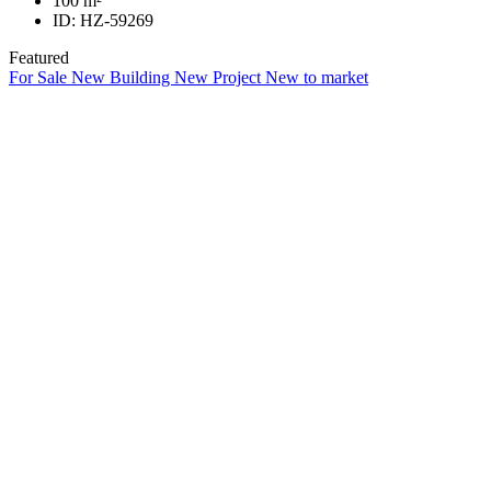
100
m²
ID:
HZ-59269
Featured
For Sale
New Building
New Project
New to market