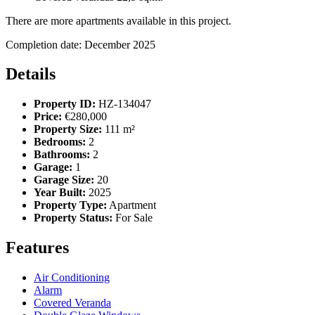
There are more apartments available in this project.
Completion date: December 2025
Details
Property ID:
HZ-134047
Price:
€280,000
Property Size:
111 m²
Bedrooms:
2
Bathrooms:
2
Garage:
1
Garage Size:
20
Year Built:
2025
Property Type:
Apartment
Property Status:
For Sale
Features
Air Conditioning
Alarm
Covered Veranda