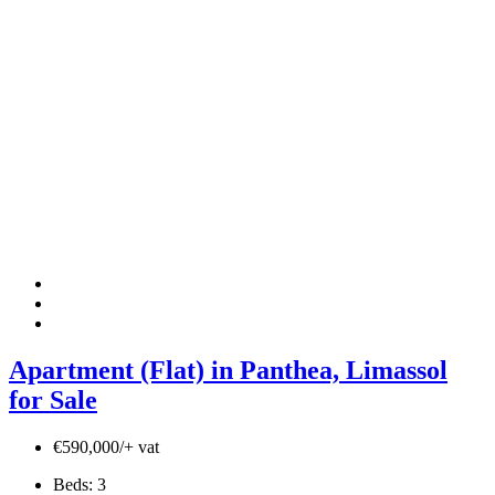
Apartment (Flat) in Panthea, Limassol
for Sale
€590,000/+ vat
Beds:
3