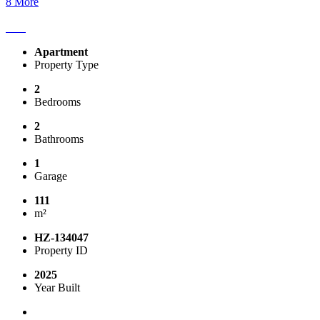
8 More
Apartment
Property Type
2
Bedrooms
2
Bathrooms
1
Garage
111
m²
HZ-134047
Property ID
2025
Year Built