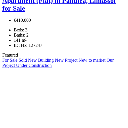
Apartment (Flat) in Panthea, Limassol
for Sale
€410,000
Beds:
3
Baths:
2
141
m²
ID:
HZ-127247
Featured
For Sale
Sold
New Building
New Project
New to market
Our
Project
Under Construction