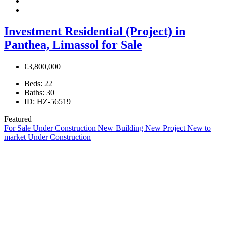
Investment Residential (Project) in
Panthea, Limassol for Sale
€3,800,000
Beds:
22
Baths:
30
ID:
HZ-56519
Featured
For Sale
Under Construction
New Building
New Project
New to
market
Under Construction