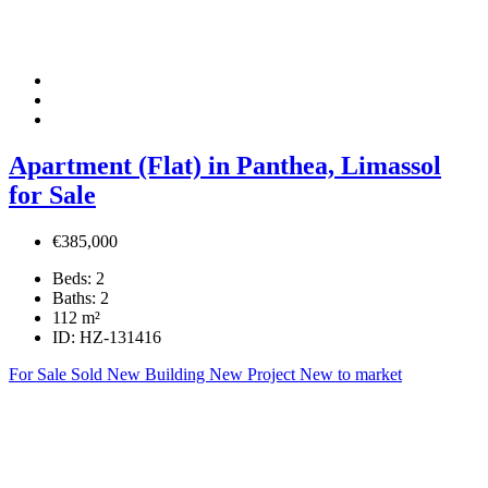
Apartment (Flat) in Panthea, Limassol
for Sale
€385,000
Beds:
2
Baths:
2
112
m²
ID:
HZ-131416
For Sale
Sold
New Building
New Project
New to market