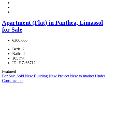
Apartment (Flat) in Panthea, Limassol
for Sale
€300,000
Beds:
2
Baths:
2
105
m²
ID:
HZ-66712
Featured
For Sale
Sold
New Building
New Project
New to market
Under
Construction