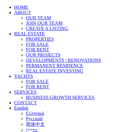
HOME
ABOUT
OUR TEAM
JOIN OUR TEAM
CREATE A LISTING
REAL ESTATE
PROPERTIES
FOR SALE
FOR RENT
OUR PROJECTS
DEVELOPMENTS / RENOVATIONS
PERMANENT RESIDENCE
REAL ESTATE INVESTING
YACHTS
FOR SALE
FOR RENT
SERVICES
BUSINESS GROWTH SERVICES
CONTACT
English
Ελληνικά
Русский
简体中文
עברית