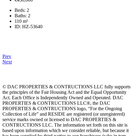
Beds:
2
Baths:
2
110
m²
ID:
HZ-53640
Prev
Next
© DAC PROPERTIES & CONTRUCTIONS LLC fully supports
the principles of the Fair Housing Act and the Equal Opportunity
Act. Each Office is Independently Owned and Operated. DAC
PROPERTIES & CONTRUCTIONS LLC®, the DAC
PROPERTIES & CONTRUCTIONS logo, “For the Ongoing
Collection of Life” and RESIDE are registered (or unregistered)
service marks owned or licensed to DAC PROPERTIES &
CONTRUCTIONS LLC. The information set forth on this site is
based upon information which we consider reliable, but because it
has been supplied by third parties to our franchisees (who in turn