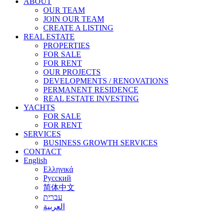
ABOUT
OUR TEAM
JOIN OUR TEAM
CREATE A LISTING
REAL ESTATE
PROPERTIES
FOR SALE
FOR RENT
OUR PROJECTS
DEVELOPMENTS / RENOVATIONS
PERMANENT RESIDENCE
REAL ESTATE INVESTING
YACHTS
FOR SALE
FOR RENT
SERVICES
BUSINESS GROWTH SERVICES
CONTACT
English
Ελληνικά
Русский
简体中文
עברית
العربية