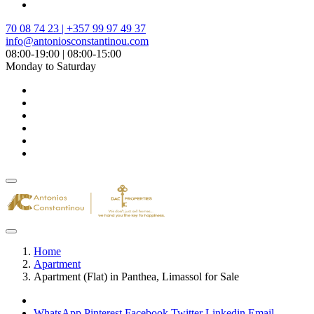
70 08 74 23 | +357 99 97 49 37
info@antoniosconstantinou.com
08:00-19:00 | 08:00-15:00
Monday to Saturday
Home
Apartment
Apartment (Flat) in Panthea, Limassol for Sale
WhatsApp
Pinterest
Facebook
Twitter
Linkedin
Email