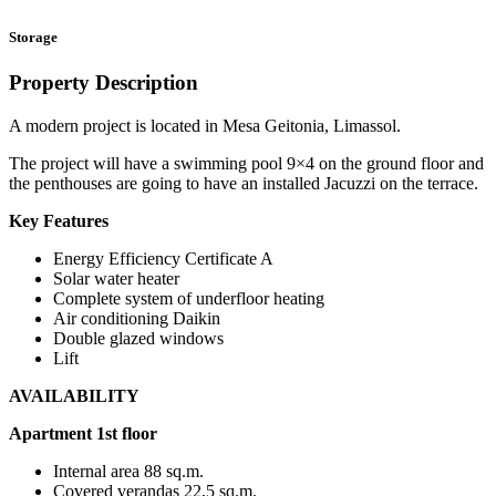
Storage
Property Description
A modern project is located in Mesa Geitonia, Limassol.
The project will have a swimming pool 9×4 on the ground floor and
the penthouses are going to have an installed Jacuzzi on the terrace.
Key Features
Energy Efficiency Certificate A
Solar water heater
Complete system of underfloor heating
Air conditioning Daikin
Double glazed windows
Lift
AVAILABILITY
Apartment 1st floor
Internal area 88 sq.m.
Covered verandas 22,5 sq.m.