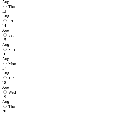
Aug
Thu
13
Aug
Fri
14
Aug
Sat
15
Aug
Sun
16
Aug
Mon
17
Aug
Tue
18
Aug
Wed
19
Aug
Thu
20