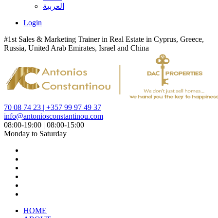
العربية
Login
#1st Sales & Marketing Trainer in Real Estate in Cyprus, Greece,
Russia, United Arab Emirates, Israel and China
70 08 74 23 | +357 99 97 49 37
info@antoniosconstantinou.com
08:00-19:00 | 08:00-15:00
Monday to Saturday
HOME