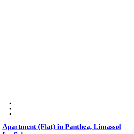
Apartment (Flat) in Panthea, Limassol