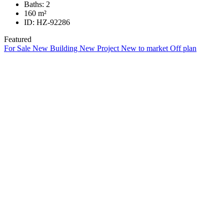
Baths:
2
160
m²
ID:
HZ-92286
Featured
For Sale
New Building
New Project
New to market
Off plan