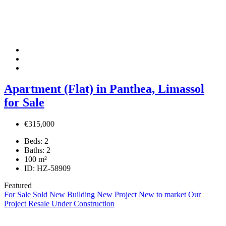
Apartment (Flat) in Panthea, Limassol
for Sale
€315,000
Beds:
2
Baths:
2
100
m²
ID:
HZ-58909
Featured
For Sale
Sold
New Building
New Project
New to market
Our
Project
Resale
Under Construction