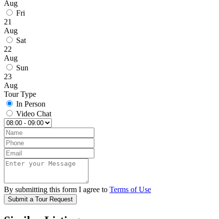
Aug
Fri
21
Aug
Sat
22
Aug
Sun
23
Aug
Tour Type
In Person
Video Chat
By submitting this form I agree to
Terms of Use
Submit a Tour Request