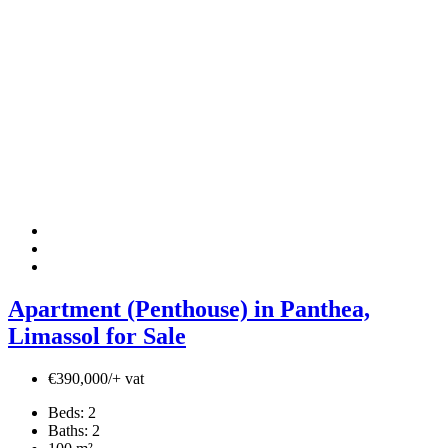
Apartment (Penthouse) in Panthea,
Limassol for Sale
€390,000/+ vat
Beds:
2
Baths:
2