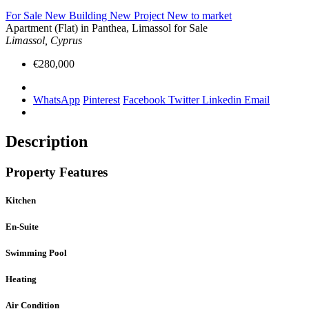
For Sale
New Building
New Project
New to market
Apartment (Flat) in Panthea, Limassol for Sale
Limassol, Cyprus
€280,000
WhatsApp
Pinterest
Facebook
Twitter
Linkedin
Email
Description
Property Features
Kitchen
En-Suite
Swimming Pool
Heating
Air Condition