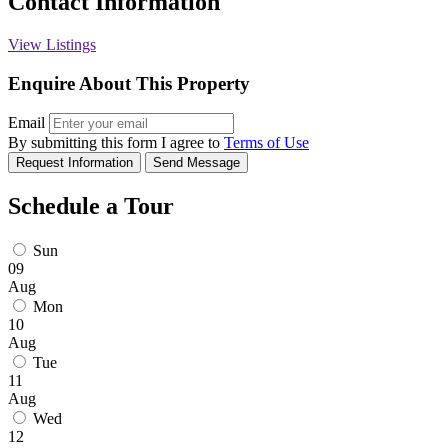
Contact Information
View Listings
Enquire About This Property
Email
By submitting this form I agree to
Terms of Use
Request Information
Send Message
Schedule a Tour
Sun
09
Aug
Mon
10
Aug
Tue
11
Aug
Wed
12