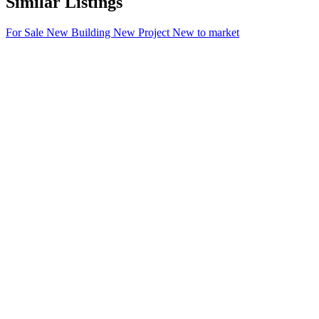
Similar Listings
For Sale
New Building
New Project
New to market