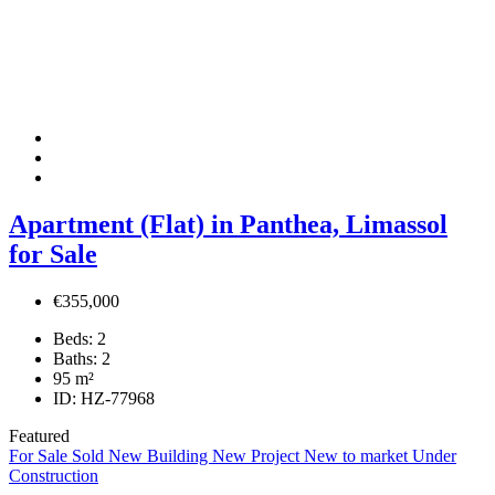
Apartment (Flat) in Panthea, Limassol
for Sale
€355,000
Beds:
2
Baths:
2
95
m²
ID:
HZ-77968
Featured
For Sale
Sold
New Building
New Project
New to market
Under
Construction