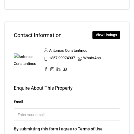
Contact Information
View Listings
Antonios Constantinou
+357 99974937
WhatsApp
Enquire About This Property
Email
By submitting this form I agree to
Terms of Use