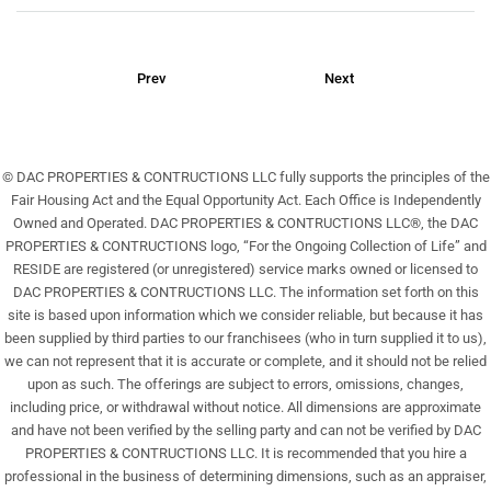
Prev
Next
© DAC PROPERTIES & CONTRUCTIONS LLC fully supports the principles of the
Fair Housing Act and the Equal Opportunity Act. Each Office is Independently
Owned and Operated. DAC PROPERTIES & CONTRUCTIONS LLC®, the DAC
PROPERTIES & CONTRUCTIONS logo, “For the Ongoing Collection of Life” and
RESIDE are registered (or unregistered) service marks owned or licensed to
DAC PROPERTIES & CONTRUCTIONS LLC. The information set forth on this
site is based upon information which we consider reliable, but because it has
been supplied by third parties to our franchisees (who in turn supplied it to us),
we can not represent that it is accurate or complete, and it should not be relied
upon as such. The offerings are subject to errors, omissions, changes,
including price, or withdrawal without notice. All dimensions are approximate
and have not been verified by the selling party and can not be verified by DAC
PROPERTIES & CONTRUCTIONS LLC. It is recommended that you hire a
professional in the business of determining dimensions, such as an appraiser,