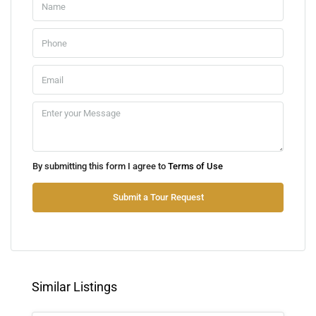
Sat
08
Aug
Sun
09
Aug
Mon
By submitting this form I agree to
Terms of Use
10
Aug
Submit a Tour Request
Tue
11
Aug
Similar Listings
Wed