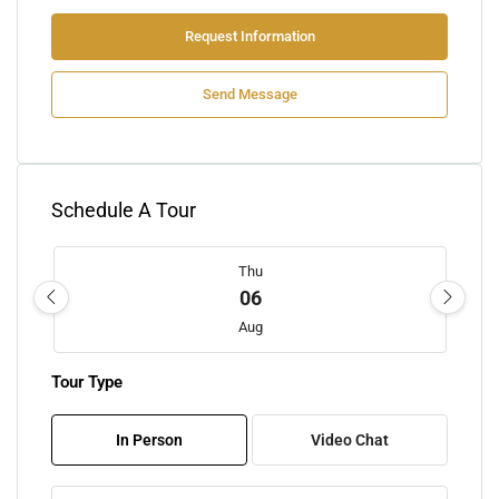
Request Information
Send Message
Schedule A Tour
Thu
06
Aug
Tour Type
Fri
07
In Person
Video Chat
Aug