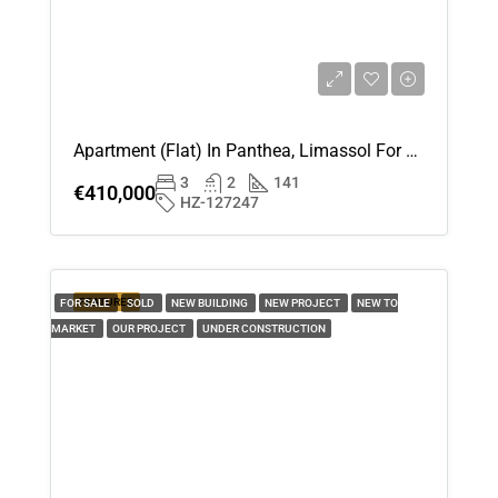
Apartment (Flat) In Panthea, Limassol For Sale
3
2
141
€410,000
HZ-127247
FEATURED
FOR SALE
SOLD
NEW BUILDING
NEW PROJECT
NEW TO
MARKET
OUR PROJECT
UNDER CONSTRUCTION