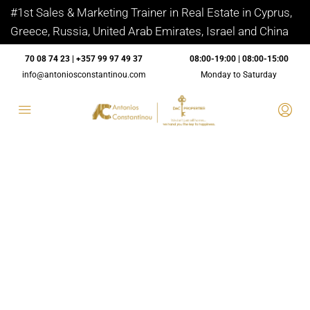
#1st Sales & Marketing Trainer in Real Estate in Cyprus,
Greece, Russia, United Arab Emirates, Israel and China
70 08 74 23 | +357 99 97 49 37
08:00-19:00 | 08:00-15:00
info@antoniosconstantinou.com
Monday to Saturday