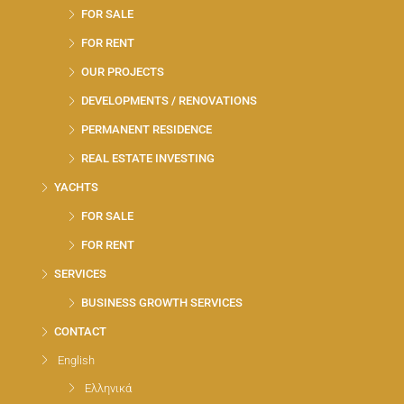
FOR SALE
FOR RENT
OUR PROJECTS
DEVELOPMENTS / RENOVATIONS
PERMANENT RESIDENCE
REAL ESTATE INVESTING
YACHTS
FOR SALE
FOR RENT
SERVICES
BUSINESS GROWTH SERVICES
CONTACT
English
Ελληνικά