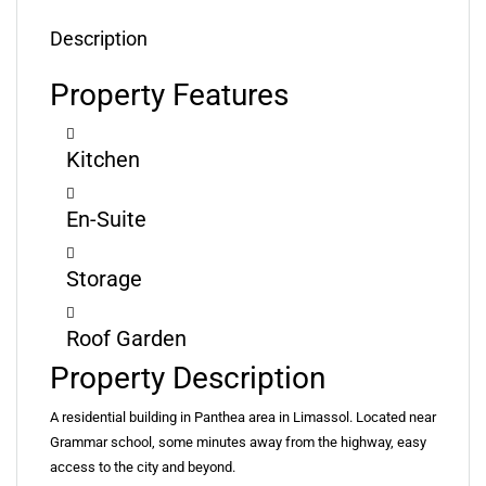
Description
Property Features
Kitchen
En-Suite
Storage
Roof Garden
Property Description
A residential building in Panthea area in Limassol. Located near
Grammar school, some minutes away from the highway, easy
access to the city and beyond.