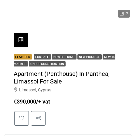
7
FEATURED
FOR SALE
NEW BUILDING
NEW PROJECT
NEW TO
MARKET
UNDER CONSTRUCTION
Apartment (Penthouse) In Panthea,
Limassol For Sale
Limassol, Cyprus
€390,000/+ vat