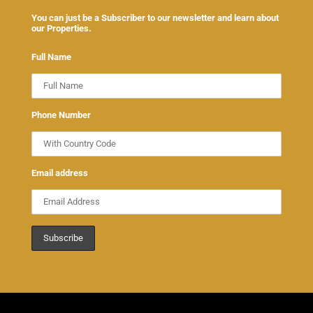
You can just be a Subscriber to our newsletter and learn about
our Properties.
Full Name
Phone Number
Email address