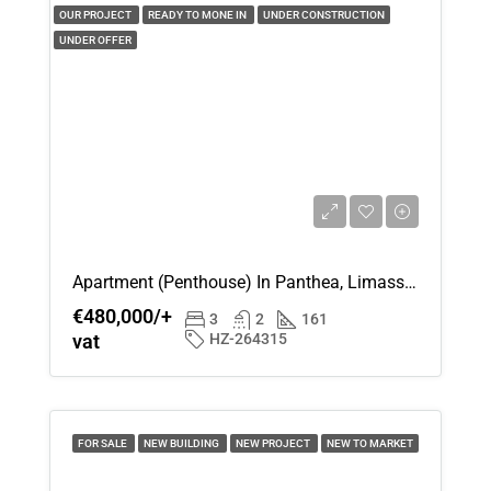
Aug
OUR PROJECT
READY TO MONE IN
UNDER CONSTRUCTION
UNDER OFFER
Mon
17
Aug
Tue
18
Aug
Apartment (Penthouse) In Panthea, Limassol For Sale
Wed
€480,000/+
3
2
161
19
vat
HZ-264315
Aug
Thu
20
FOR SALE
NEW BUILDING
NEW PROJECT
NEW TO MARKET
Aug