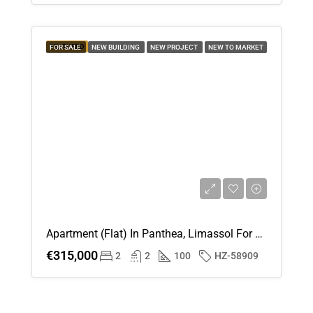
FEATURED
FOR SALE
NEW BUILDING
NEW PROJECT
NEW TO MARKET
Apartment (Flat) In Panthea, Limassol For Sale
€315,000
2
2
100
HZ-58909