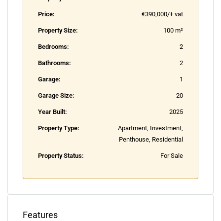
Price:
€390,000/+ vat
Property Size:
100 m²
Bedrooms:
2
Bathrooms:
2
Garage:
1
Garage Size:
20
Year Built:
2025
Property Type:
Apartment, Investment,
Penthouse, Residential
Property Status:
For Sale
Features