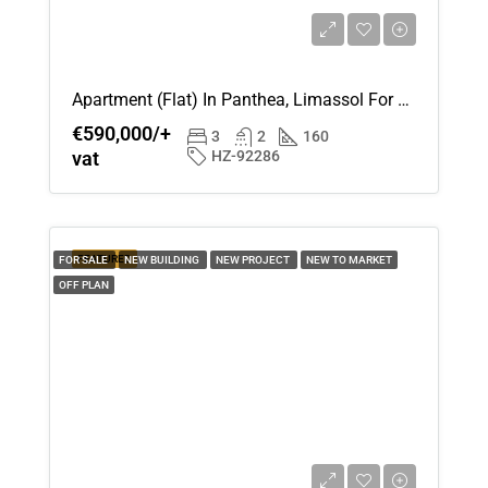
Apartment (Flat) In Panthea, Limassol For Sale
€590,000/+
3
2
160
vat
HZ-92286
FEATURED
FOR SALE
NEW BUILDING
NEW PROJECT
NEW TO MARKET
OFF PLAN