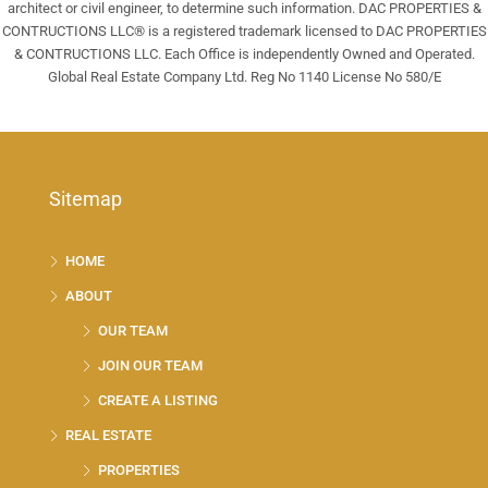
architect or civil engineer, to determine such information. DAC PROPERTIES &
CONTRUCTIONS LLC® is a registered trademark licensed to DAC PROPERTIES
& CONTRUCTIONS LLC. Each Office is independently Owned and Operated.
Global Real Estate Company Ltd. Reg No 1140 License No 580/E
Sitemap
HOME
ABOUT
OUR TEAM
JOIN OUR TEAM
CREATE A LISTING
REAL ESTATE
PROPERTIES