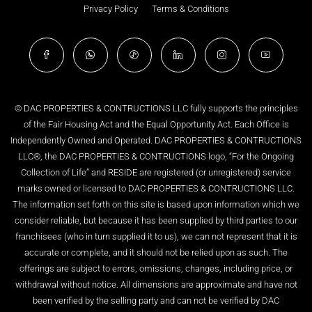
Privacy Policy
Terms & Conditions
© DAC PROPERTIES & CONTRUCTIONS LLC fully supports the principles
of the Fair Housing Act and the Equal Opportunity Act. Each Office is
Independently Owned and Operated. DAC PROPERTIES & CONTRUCTIONS
LLC®, the DAC PROPERTIES & CONTRUCTIONS logo, “For the Ongoing
Collection of Life” and RESIDE are registered (or unregistered) service
marks owned or licensed to DAC PROPERTIES & CONTRUCTIONS LLC.
The information set forth on this site is based upon information which we
consider reliable, but because it has been supplied by third parties to our
franchisees (who in turn supplied it to us), we can not represent that it is
accurate or complete, and it should not be relied upon as such. The
offerings are subject to errors, omissions, changes, including price, or
withdrawal without notice. All dimensions are approximate and have not
been verified by the selling party and can not be verified by DAC