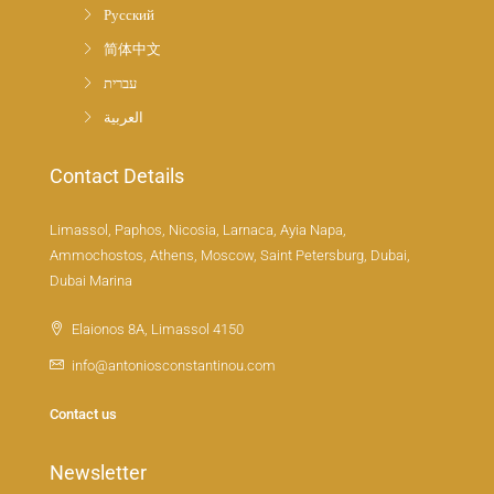
Русский
简体中文
עברית
العربية
Contact Details
Limassol, Paphos, Nicosia, Larnaca, Ayia Napa,
Ammochostos, Athens, Moscow, Saint Petersburg, Dubai,
Dubai Marina
Elaionos 8A, Limassol 4150
info@antoniosconstantinou.com
Contact us
Newsletter