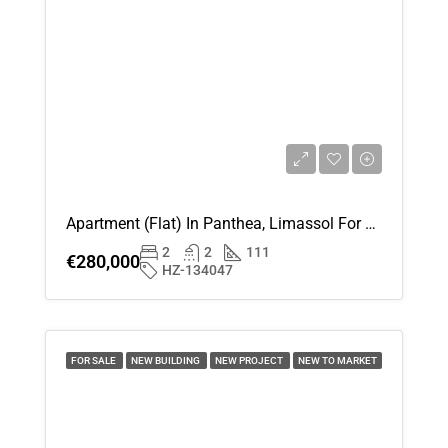
Apartment (Flat) In Panthea, Limassol For Sale
2
2
111
€280,000
HZ-134047
FOR SALE
NEW BUILDING
NEW PROJECT
NEW TO MARKET