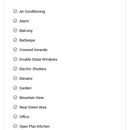
Air Conditioning
Alarm
Balcony
Barbeque
Covered Veranda
Double Glaze Windows
Electric Shutters
Elevator
Garden
Mountain View
Near Green Area
Office
Open Plan Kitchen