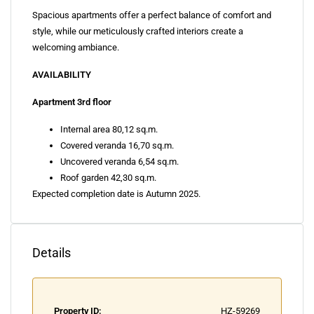
Spacious apartments offer a perfect balance of comfort and
style, while our meticulously crafted interiors create a
welcoming ambiance.
AVAILABILITY
Apartment 3rd floor
Internal area 80,12 sq.m.
Covered veranda 16,70 sq.m.
Uncovered veranda 6,54 sq.m.
Roof garden 42,30 sq.m.
Expected completion date is Autumn 2025.
Details
Property ID:
HZ-59269