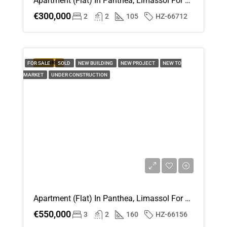
Apartment (Flat) In Panthea, Limassol For Sale
€300,000
2
2
105
HZ-66712
FEATURED
FOR SALE
SOLD
NEW BUILDING
NEW PROJECT
NEW TO
MARKET
UNDER CONSTRUCTION
Apartment (Flat) In Panthea, Limassol For Sale
€550,000
3
2
160
HZ-66156