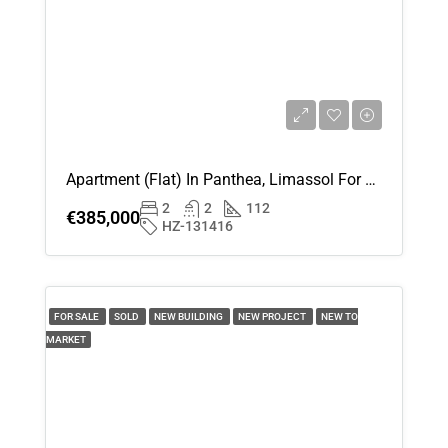
Apartment (Flat) In Panthea, Limassol For Sale
2
2
112
€385,000
HZ-131416
FOR SALE
SOLD
NEW BUILDING
NEW PROJECT
NEW TO
MARKET