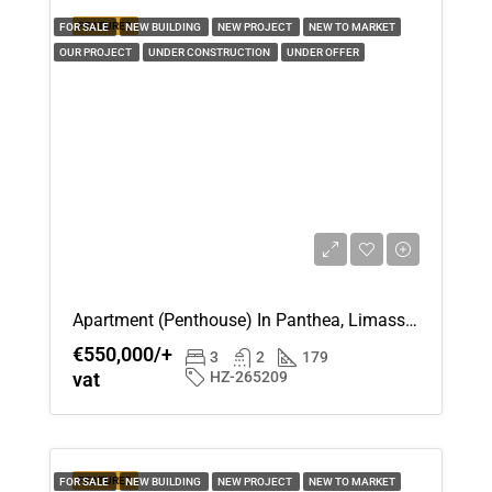
12
FEATURED
FOR SALE
NEW BUILDING
NEW PROJECT
NEW TO MARKET
Aug
OUR PROJECT
UNDER CONSTRUCTION
UNDER OFFER
Thu
13
Aug
Fri
14
Aug
Apartment (Penthouse) In Panthea, Limassol For Sale
Sat
€550,000/+
15
3
2
179
vat
HZ-265209
Aug
Sun
16
FEATURED
FOR SALE
NEW BUILDING
NEW PROJECT
NEW TO MARKET