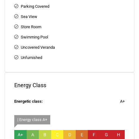
Parking Covered
Sea View
Store Room
Swimming Pool
Uncovered Veranda
Unfurnished
Energy Class
Energetic class:
A+
| Energy class A+
A+
A
B
C
D
E
F
G
H