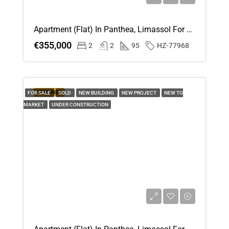
Apartment (Flat) In Panthea, Limassol For Sale
€355,000
2
2
95
HZ-77968
FEATURED
FOR SALE
SOLD
NEW BUILDING
NEW PROJECT
NEW TO
MARKET
UNDER CONSTRUCTION