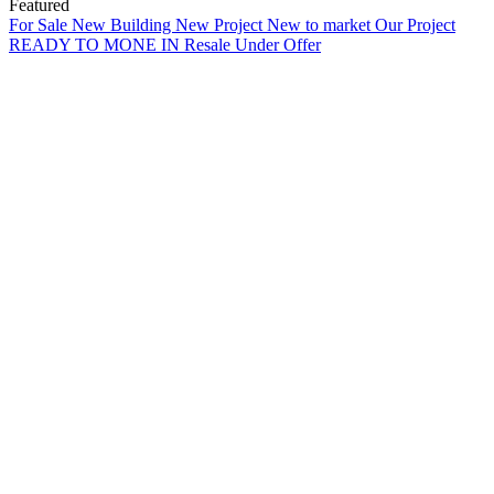
Featured
For Sale
New Building
New Project
New to market
Our Project
READY TO MONE IN
Resale
Under Offer