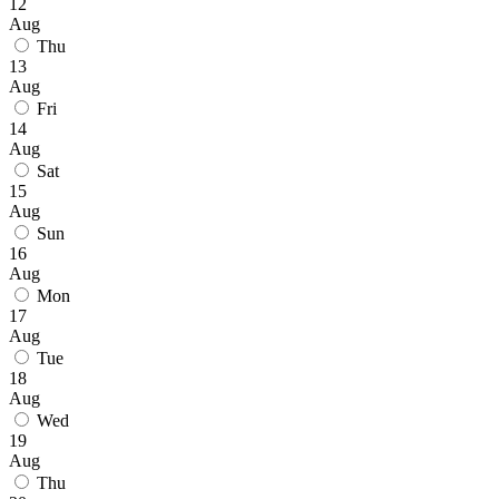
12
Aug
Thu
13
Aug
Fri
14
Aug
Sat
15
Aug
Sun
16
Aug
Mon
17
Aug
Tue
18
Aug
Wed
19
Aug
Thu