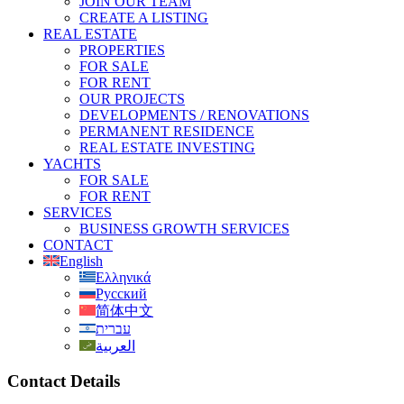
JOIN OUR TEAM
CREATE A LISTING
REAL ESTATE
PROPERTIES
FOR SALE
FOR RENT
OUR PROJECTS
DEVELOPMENTS / RENOVATIONS
PERMANENT RESIDENCE
REAL ESTATE INVESTING
YACHTS
FOR SALE
FOR RENT
SERVICES
BUSINESS GROWTH SERVICES
CONTACT
English
Ελληνικά
Русский
简体中文
עברית
العربية
Contact Details