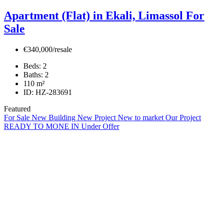
Apartment (Flat) in Ekali, Limassol For
Sale
€340,000/resale
Beds:
2
Baths:
2
110
m²
ID:
HZ-283691
Featured
For Sale
New Building
New Project
New to market
Our Project
READY TO MONE IN
Under Offer