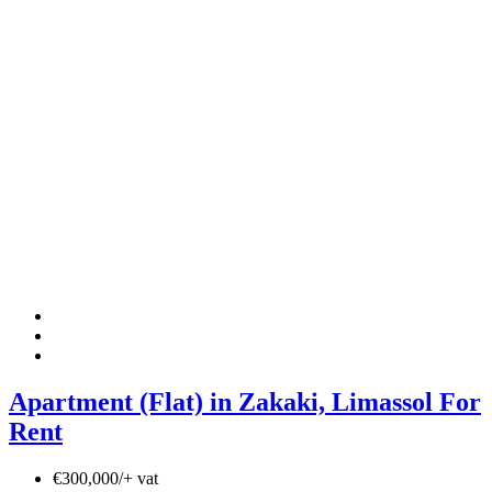
Apartment (Flat) in Zakaki, Limassol For
Rent
€300,000/+ vat