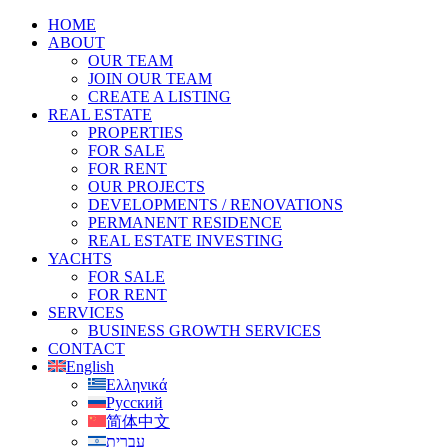
HOME
ABOUT
OUR TEAM
JOIN OUR TEAM
CREATE A LISTING
REAL ESTATE
PROPERTIES
FOR SALE
FOR RENT
OUR PROJECTS
DEVELOPMENTS / RENOVATIONS
PERMANENT RESIDENCE
REAL ESTATE INVESTING
YACHTS
FOR SALE
FOR RENT
SERVICES
BUSINESS GROWTH SERVICES
CONTACT
English
Ελληνικά
Русский
简体中文
עברית