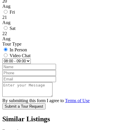
20
Aug
Fri
21
Aug
Sat
22
Aug
Tour Type
In Person
Video Chat
By submitting this form I agree to
Terms of Use
Submit a Tour Request
Similar Listings