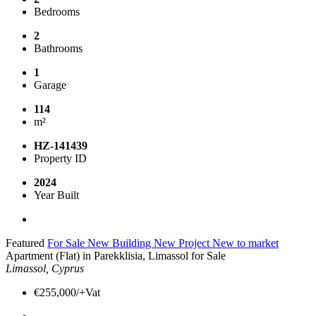
Bedrooms
2
Bathrooms
1
Garage
114
m²
HZ-141439
Property ID
2024
Year Built
Featured
For Sale
New Building
New Project
New to market
Apartment (Flat) in Parekklisia, Limassol for Sale
Limassol, Cyprus
€255,000/+Vat