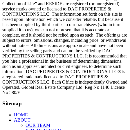
Collection of Life” and RESIDE are registered (or unregistered)
service marks owned or licensed to DAC PROPERTIES &
CONTRUCTIONS LLC. The information set forth on this site is
based upon information which we consider reliable, but because it
has been supplied by third parties to our franchisees (who in turn
supplied it to us), we can not represent that it is accurate or
complete, and it should not be relied upon as such. The offerings are
subject to errors, omissions, changes, including price, or withdrawal
without notice. All dimensions are approximate and have not been
verified by the selling party and can not be verified by DAC
PROPERTIES & CONTRUCTIONS LLC. It is recommended that
you hire a professional in the business of determining dimensions,
such as an appraiser, architect or civil engineer, to determine such
information. DAC PROPERTIES & CONTRUCTIONS LLC® is
a registered trademark licensed to DAC PROPERTIES &
CONTRUCTIONS LLC. Each Office is independently Owned and
Operated. Global Real Estate Company Ltd. Reg No 1140 License
No 580/E
Sitemap
HOME
ABOUT
OUR TEAM