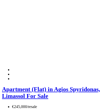
Apartment (Flat) in Agios Spyridonas,
Limassol For Sale
€245,000/resale