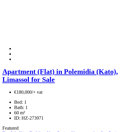
Apartment (Flat) in Polemidia (Kato),
Limassol for Sale
€180,000/+ vat
Bed:
1
Bath:
1
60
m²
ID:
HZ-273971
Featured