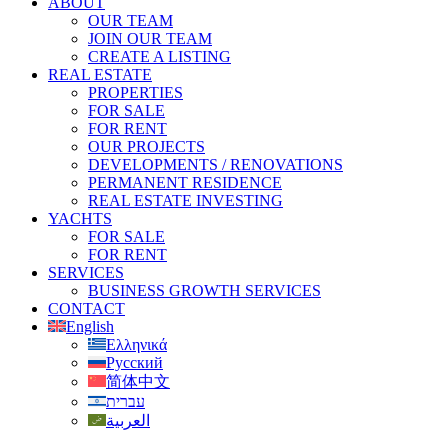
ABOUT
OUR TEAM
JOIN OUR TEAM
CREATE A LISTING
REAL ESTATE
PROPERTIES
FOR SALE
FOR RENT
OUR PROJECTS
DEVELOPMENTS / RENOVATIONS
PERMANENT RESIDENCE
REAL ESTATE INVESTING
YACHTS
FOR SALE
FOR RENT
SERVICES
BUSINESS GROWTH SERVICES
CONTACT
English
Ελληνικά
Русский
简体中文
עברית
العربية