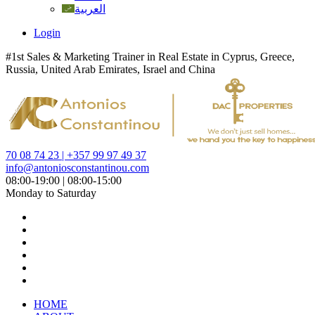
العربية
Login
#1st Sales & Marketing Trainer in Real Estate in Cyprus, Greece,
Russia, United Arab Emirates, Israel and China
70 08 74 23 | +357 99 97 49 37
info@antoniosconstantinou.com
08:00-19:00 | 08:00-15:00
Monday to Saturday
HOME