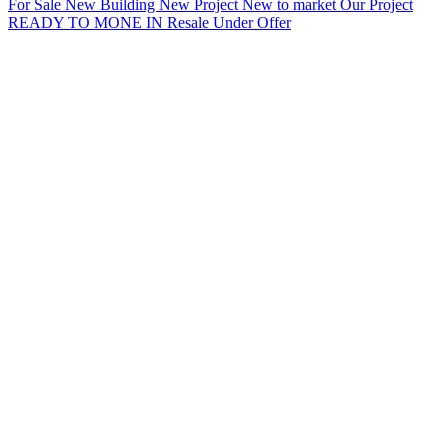
For Sale
New Building
New Project
New to market
Our Project
READY TO MONE IN
Resale
Under Offer