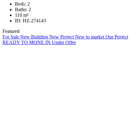
Beds:
2
Baths:
2
110
m²
ID:
HZ-274143
Featured
For Sale
New Building
New Project
New to market
Our Project
READY TO MONE IN
Under Offer