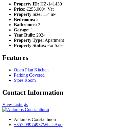
Property ID:
HZ-141439
Price:
€255,000/+Vat
Property Size:
114 m²
Bedrooms:
2
Bathrooms:
2
Garage:
1
Year Built:
2024
Property Type:
Apartment
Property Status:
For Sale
Features
Open Plan Kitchen
Parking Covered
Store Room
Contact Information
View Listings
Antonios Constantinou
+357 99974937
WhatsApp