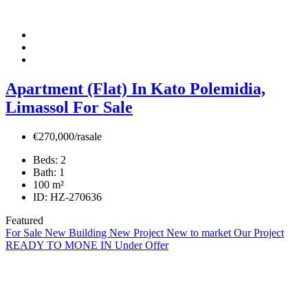
Apartment (Flat) In Kato Polemidia,
Limassol For Sale
€270,000/rasale
Beds:
2
Bath:
1
100
m²
ID:
HZ-270636
Featured
For Sale
New Building
New Project
New to market
Our Project
READY TO MONE IN
Under Offer