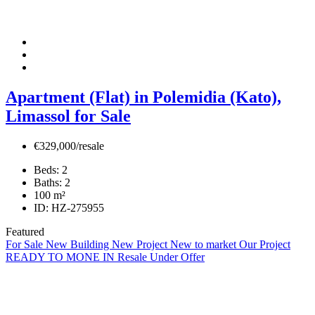
Apartment (Flat) in Polemidia (Kato),
Limassol for Sale
€329,000/resale
Beds:
2
Baths:
2
100
m²
ID:
HZ-275955
Featured
For Sale
New Building
New Project
New to market
Our Project
READY TO MONE IN
Resale
Under Offer