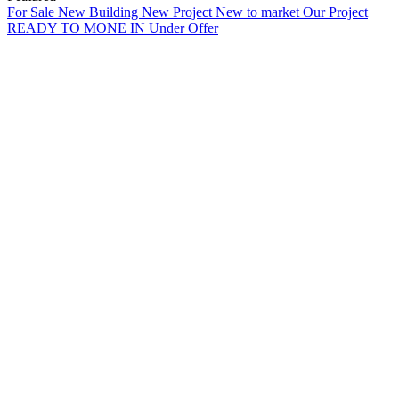
For Sale
New Building
New Project
New to market
Our Project
READY TO MONE IN
Under Offer