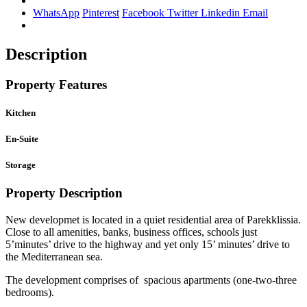
WhatsApp
Pinterest
Facebook
Twitter
Linkedin
Email
Description
Property Features
Kitchen
En-Suite
Storage
Property Description
New developmet is located in a quiet residential area of Parekklissia.
Close to all amenities, banks, business offices, schools just
5’minutes’ drive to the highway and yet only 15’ minutes’ drive to
the Mediterranean sea.
The development comprises of spacious apartments (one-two-three
bedrooms).