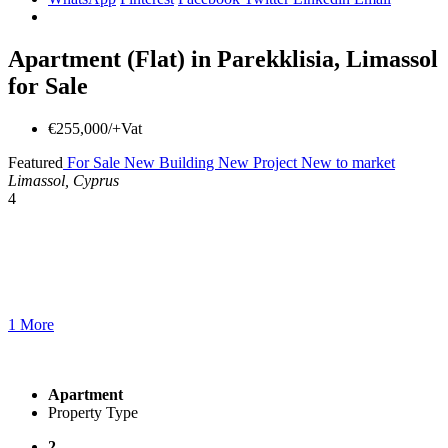
Apartment (Flat) in Parekklisia, Limassol
for Sale
€255,000/+Vat
Featured
For Sale
New Building
New Project
New to market
Limassol, Cyprus
4
1 More
Apartment
Property Type
2