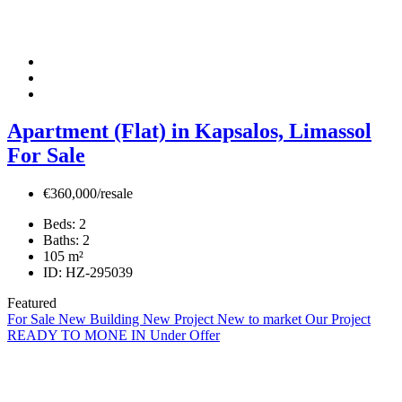
Apartment (Flat) in Kapsalos, Limassol
For Sale
€360,000/resale
Beds:
2
Baths:
2
105
m²
ID:
HZ-295039
Featured
For Sale
New Building
New Project
New to market
Our Project
READY TO MONE IN
Under Offer