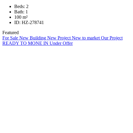
Beds:
2
Bath:
1
100
m²
ID:
HZ-278741
Featured
For Sale
New Building
New Project
New to market
Our Project
READY TO MONE IN
Under Offer