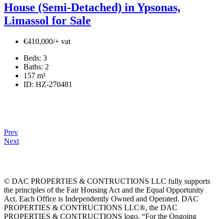
House (Semi-Detached) in Ypsonas,
Limassol for Sale
€410,000/+ vat
Beds:
3
Baths:
2
157
m²
ID:
HZ-270481
Prev
Next
© DAC PROPERTIES & CONTRUCTIONS LLC fully supports
the principles of the Fair Housing Act and the Equal Opportunity
Act. Each Office is Independently Owned and Operated. DAC
PROPERTIES & CONTRUCTIONS LLC®, the DAC
PROPERTIES & CONTRUCTIONS logo, “For the Ongoing