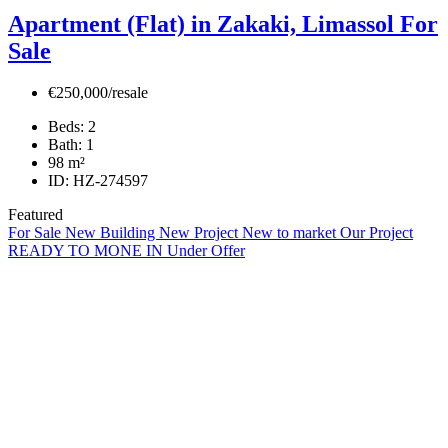
Apartment (Flat) in Zakaki, Limassol For
Sale
€250,000/resale
Beds:
2
Bath:
1
98
m²
ID:
HZ-274597
Featured
For Sale
New Building
New Project
New to market
Our Project
READY TO MONE IN
Under Offer