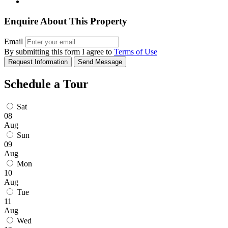
Enquire About This Property
Email
By submitting this form I agree to
Terms of Use
Request Information
Send Message
Schedule a Tour
Sat
08
Aug
Sun
09
Aug
Mon
10
Aug
Tue
11
Aug
Wed