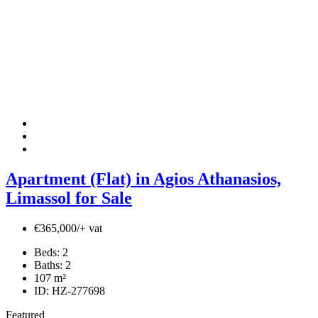
Apartment (Flat) in Agios Athanasios,
Limassol for Sale
€365,000/+ vat
Beds:
2
Baths:
2
107
m²
ID:
HZ-277698
Featured