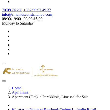
70 08 74 23 | +357 99 97 49 37
info@antoniosconstantinou.com
08:00-19:00 | 08:00-15:00
Monday to Saturday
Home
Apartment
Apartment (Flat) in Parekklisia, Limassol for Sale
WhatsApp
Pinterest
Facebook
Twitter
Linkedin
Email