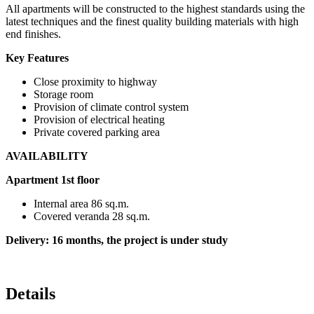
All apartments will be constructed to the highest standards using the
latest techniques and the finest quality building materials with high
end finishes.
Key Features
Close proximity to highway
Storage room
Provision of climate control system
Provision of electrical heating
Private covered parking area
AVAILABILITY
Apartment 1st floor
Internal area 86 sq.m.
Covered veranda 28 sq.m.
Delivery: 16 months, the project is under study
Details