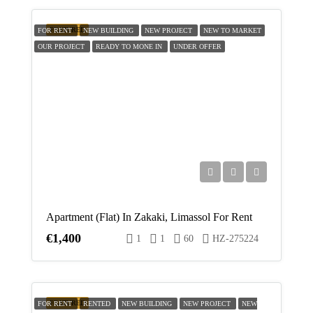
FEATURED
FOR RENT
NEW BUILDING
NEW PROJECT
NEW TO MARKET
OUR PROJECT
READY TO MONE IN
UNDER OFFER
Apartment (Flat) In Zakaki, Limassol For Rent
€1,400
1
1
60
HZ-275224
FEATURED
FOR RENT
RENTED
NEW BUILDING
NEW PROJECT
NEW