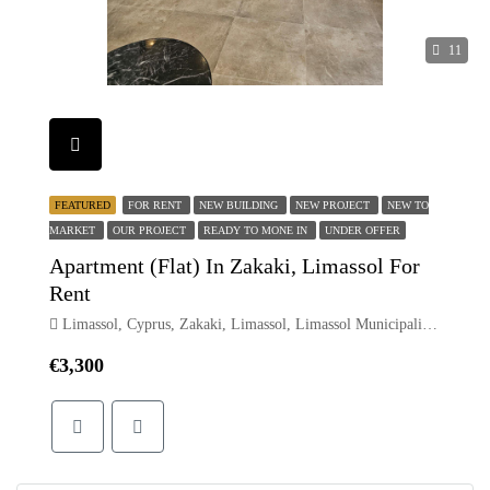
11
FEATURED
FOR RENT
NEW BUILDING
NEW PROJECT
NEW TO
MARKET
OUR PROJECT
READY TO MONE IN
UNDER OFFER
Apartment (Flat) In Zakaki, Limassol For
Rent
Limassol, Cyprus, Zakaki, Limassol, Limassol Municipality, Limassol District, Cyprus
€3,300