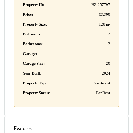
Property ID:
HZ-257797
Price:
€3,300
Property Size:
120 m²
Bedrooms:
2
Bathrooms:
2
Garage:
1
Garage Size:
20
Year Built:
2024
Property Type:
Apartment
Property Status:
For Rent
Features