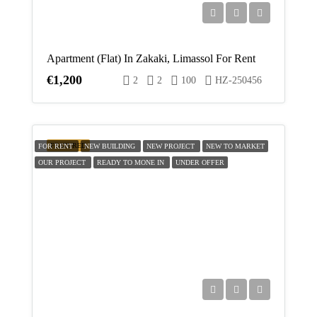
Apartment (Flat) In Zakaki, Limassol For Rent
€1,200
2
2
100
HZ-250456
FEATURED
FOR RENT
NEW BUILDING
NEW PROJECT
NEW TO MARKET
OUR PROJECT
READY TO MONE IN
UNDER OFFER