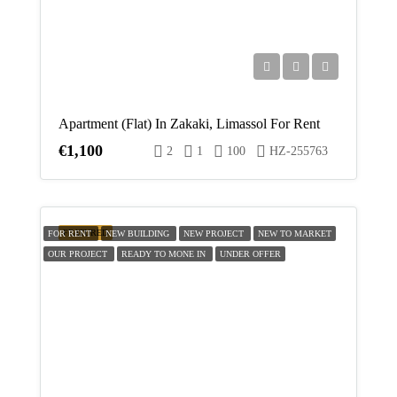
Apartment (Flat) In Zakaki, Limassol For Rent
€1,100
2
1
100
HZ-255763
FEATURED
FOR RENT
NEW BUILDING
NEW PROJECT
NEW TO MARKET
OUR PROJECT
READY TO MONE IN
UNDER OFFER