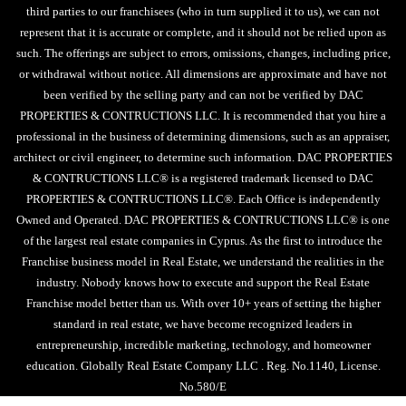
third parties to our franchisees (who in turn supplied it to us), we can not
represent that it is accurate or complete, and it should not be relied upon as
such. The offerings are subject to errors, omissions, changes, including price,
or withdrawal without notice. All dimensions are approximate and have not
been verified by the selling party and can not be verified by DAC
PROPERTIES & CONTRUCTIONS LLC. It is recommended that you hire a
professional in the business of determining dimensions, such as an appraiser,
architect or civil engineer, to determine such information. DAC PROPERTIES
& CONTRUCTIONS LLC® is a registered trademark licensed to DAC
PROPERTIES & CONTRUCTIONS LLC®. Each Office is independently
Owned and Operated. DAC PROPERTIES & CONTRUCTIONS LLC® is one
of the largest real estate companies in Cyprus. As the first to introduce the
Franchise business model in Real Estate, we understand the realities in the
industry. Nobody knows how to execute and support the Real Estate
Franchise model better than us. With over 10+ years of setting the higher
standard in real estate, we have become recognized leaders in
entrepreneurship, incredible marketing, technology, and homeowner
education. Globally Real Estate Company LLC . Reg. No.1140, License.
No.580/E