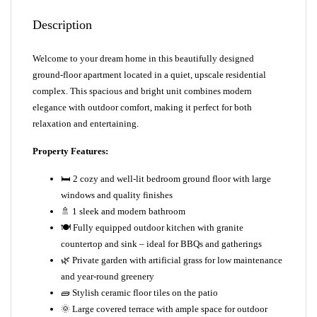
Description
Welcome to your dream home in this beautifully designed
ground-floor apartment located in a quiet, upscale residential
complex. This spacious and bright unit combines modern
elegance with outdoor comfort, making it perfect for both
relaxation and entertaining.
Property Features:
🛏️ 2 cozy and well-lit bedroom ground floor with large
windows and quality finishes
🚿 1 sleek and modern bathroom
🍽️ Fully equipped outdoor kitchen with granite
countertop and sink – ideal for BBQs and gatherings
🌿 Private garden with artificial grass for low maintenance
and year-round greenery
🧱 Stylish ceramic floor tiles on the patio
🌞 Large covered terrace with ample space for outdoor