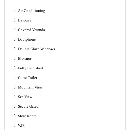
Air Conditioning
Balcony
Covered Veranda
Doorphone
Double Glaze Windows
Elevator
Fully Furnished
Guest Toilet
Mountain View
Sea View
Secure Gated
Store Room
WiFi