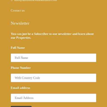
Contact us
Newsletter
You can just be a Subscriber to our newsletter and learn about
our Properties.
Full Name
Phone Number
Email address