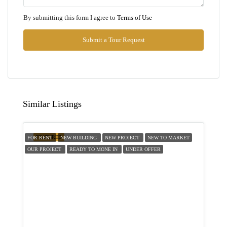
Tue
By submitting this form I agree to
Terms of Use
11
Aug
Submit a Tour Request
Wed
12
Aug
Similar Listings
Thu
13
FEATURED
FOR RENT
NEW BUILDING
NEW PROJECT
NEW TO MARKET
Aug
OUR PROJECT
READY TO MONE IN
UNDER OFFER
Fri
14
Aug
Sat