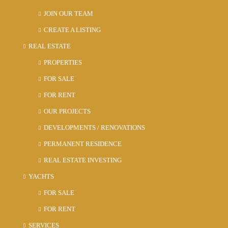
JOIN OUR TEAM
CREATE A LISTING
REAL ESTATE
PROPERTIES
FOR SALE
FOR RENT
OUR PROJECTS
DEVELOPMENTS / RENOVATIONS
PERMANENT RESIDENCE
REAL ESTATE INVESTING
YACHTS
FOR SALE
FOR RENT
SERVICES