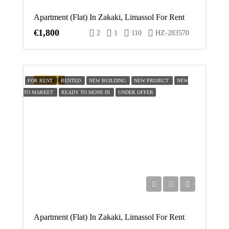
Aug
Apartment (Flat) In Zakaki, Limassol For Rent
€1,800
2
1
110
HZ-283570
Thu
20
Aug
FEATURED
FOR RENT
RENTED
NEW BUILDING
NEW PROJECT
NEW
TO MARKET
READY TO MONE IN
Fri
UNDER OFFER
21
Aug
Apartment (Flat) In Zakaki, Limassol For Rent