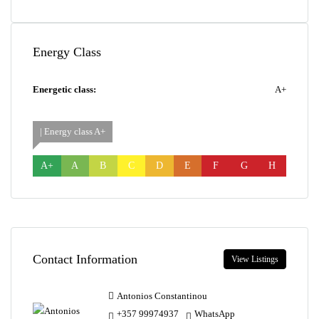
Energy Class
Energetic class:
A+
| Energy class A+
A+
A
B
C
D
E
F
G
H
Contact Information
View Listings
Antonios Constantinou
+357 99974937
WhatsApp