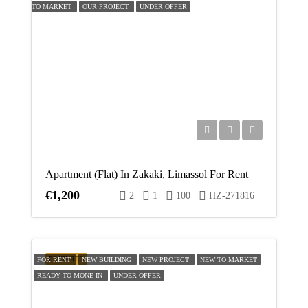
TO MARKET
OUR PROJECT
UNDER OFFER
Apartment (Flat) In Zakaki, Limassol For Rent
€1,200
2
1
100
HZ-271816
FEATURED
FOR RENT
NEW BUILDING
NEW PROJECT
NEW TO MARKET
READY TO MONE IN
UNDER OFFER