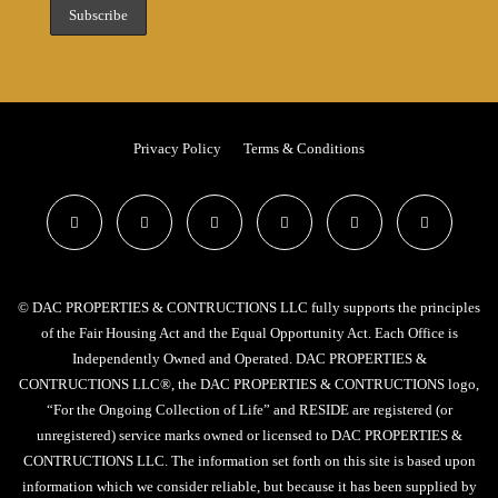
Privacy Policy
Terms & Conditions
© DAC PROPERTIES & CONTRUCTIONS LLC fully supports the principles
of the Fair Housing Act and the Equal Opportunity Act. Each Office is
Independently Owned and Operated. DAC PROPERTIES &
CONTRUCTIONS LLC®, the DAC PROPERTIES & CONTRUCTIONS logo,
“For the Ongoing Collection of Life” and RESIDE are registered (or
unregistered) service marks owned or licensed to DAC PROPERTIES &
CONTRUCTIONS LLC. The information set forth on this site is based upon
information which we consider reliable, but because it has been supplied by