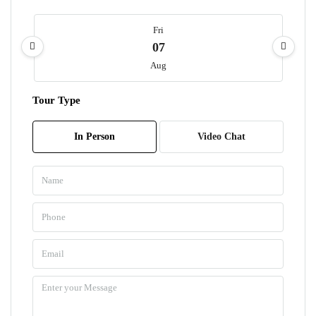
Fri
07
Aug
Tour Type
Sat
08
In Person
Video Chat
Aug
Sun
09
Aug
Mon
10
Aug