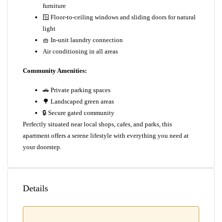
furniture
🪟 Floor-to-ceiling windows and sliding doors for natural
light
🧺 In-unit laundry connection
Air conditioning in all areas
Community Amenities:
🚗 Private parking spaces
🌳 Landscaped green areas
🔒 Secure gated community
Perfectly situated near local shops, cafes, and parks, this
apartment offers a serene lifestyle with everything you need at
your doorstep.
Details