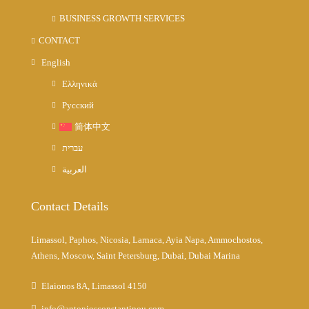
BUSINESS GROWTH SERVICES
CONTACT
English
Ελληνικά
Русский
简体中文
עברית
العربية
Contact Details
Limassol, Paphos, Nicosia, Larnaca, Ayia Napa, Ammochostos,
Athens, Moscow, Saint Petersburg, Dubai, Dubai Marina
Elaionos 8A, Limassol 4150
info@antoniosconstantinou.com