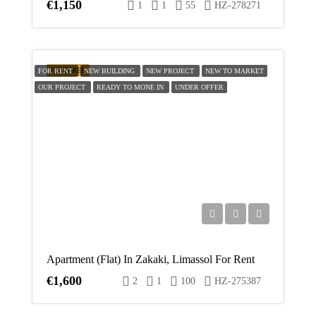
€1,150
1
1
55
HZ-278271
FEATURED
FOR RENT
NEW BUILDING
NEW PROJECT
NEW TO MARKET
OUR PROJECT
READY TO MONE IN
UNDER OFFER
Apartment (Flat) In Zakaki, Limassol For Rent
€1,600
2
1
100
HZ-275387