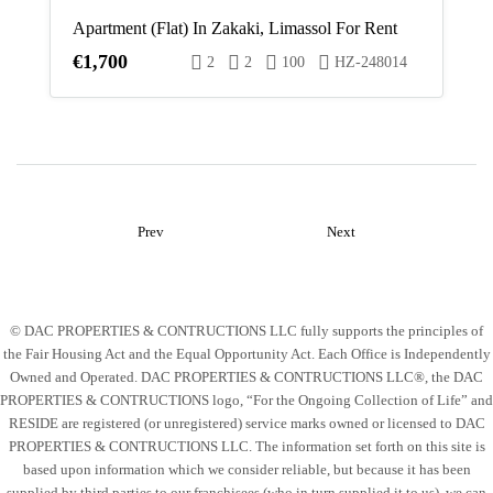
Apartment (Flat) In Zakaki, Limassol For Rent
€1,700
2
2
100
HZ-248014
Prev
Next
© DAC PROPERTIES & CONTRUCTIONS LLC fully supports the principles of
the Fair Housing Act and the Equal Opportunity Act. Each Office is Independently
Owned and Operated. DAC PROPERTIES & CONTRUCTIONS LLC®, the DAC
PROPERTIES & CONTRUCTIONS logo, “For the Ongoing Collection of Life” and
RESIDE are registered (or unregistered) service marks owned or licensed to DAC
PROPERTIES & CONTRUCTIONS LLC. The information set forth on this site is
based upon information which we consider reliable, but because it has been
supplied by third parties to our franchisees (who in turn supplied it to us), we can