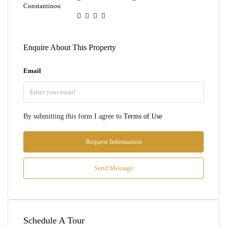
Enquire About This Property
Email
By submitting this form I agree to
Terms of Use
Request Information
Send Message
Schedule A Tour