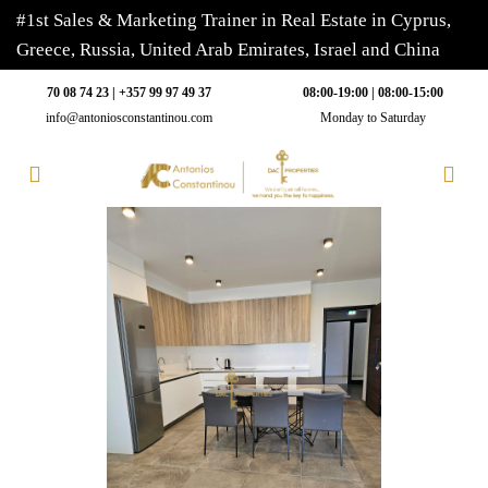
#1st Sales & Marketing Trainer in Real Estate in Cyprus,
Greece, Russia, United Arab Emirates, Israel and China
70 08 74 23 | +357 99 97 49 37
08:00-19:00 | 08:00-15:00
info@antoniosconstantinou.com
Monday to Saturday