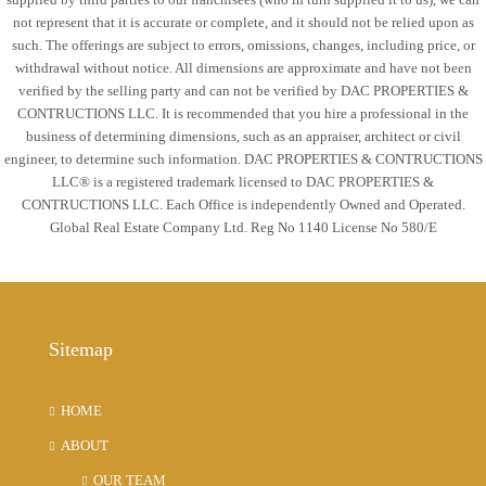
not represent that it is accurate or complete, and it should not be relied upon as
such. The offerings are subject to errors, omissions, changes, including price, or
withdrawal without notice. All dimensions are approximate and have not been
verified by the selling party and can not be verified by DAC PROPERTIES &
CONTRUCTIONS LLC. It is recommended that you hire a professional in the
business of determining dimensions, such as an appraiser, architect or civil
engineer, to determine such information. DAC PROPERTIES & CONTRUCTIONS
LLC® is a registered trademark licensed to DAC PROPERTIES &
CONTRUCTIONS LLC. Each Office is independently Owned and Operated.
Global Real Estate Company Ltd. Reg No 1140 License No 580/E
Sitemap
HOME
ABOUT
OUR TEAM