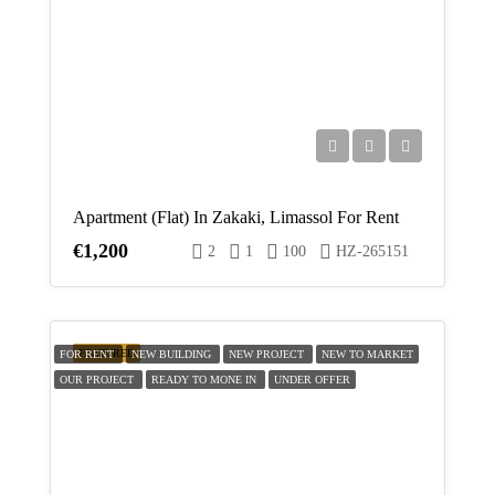
Apartment (Flat) In Zakaki, Limassol For Rent
€1,200
2
1
100
HZ-265151
FEATURED
FOR RENT
NEW BUILDING
NEW PROJECT
NEW TO MARKET
OUR PROJECT
READY TO MONE IN
UNDER OFFER