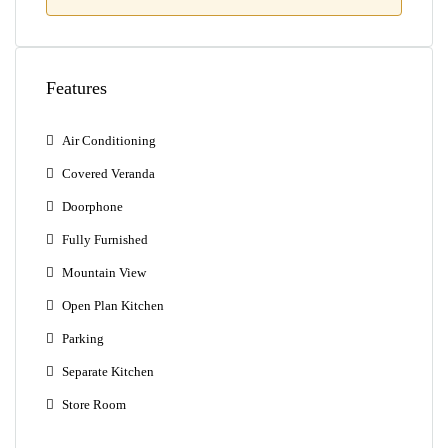
Features
Air Conditioning
Covered Veranda
Doorphone
Fully Furnished
Mountain View
Open Plan Kitchen
Parking
Separate Kitchen
Store Room