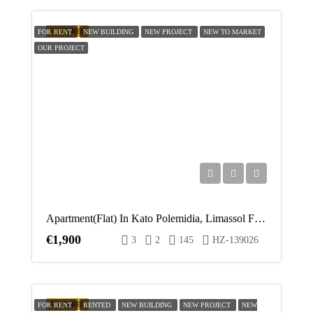
FEATURED
FOR RENT
NEW BUILDING
NEW PROJECT
NEW TO MARKET
OUR PROJECT
Apartment(Flat) In Kato Polemidia, Limassol For Rent
€1,900
3
2
145
HZ-139026
FEATURED
FOR RENT
RENTED
NEW BUILDING
NEW PROJECT
NEW