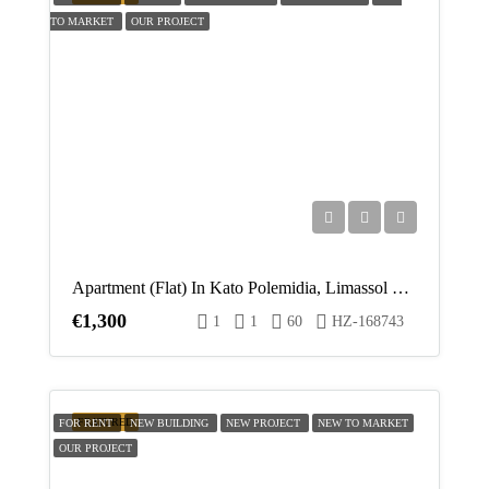
Aug
TO MARKET
OUR PROJECT
Fri
14
Aug
Sat
15
Aug
Apartment (Flat) In Kato Polemidia, Limassol For Rent
Sun
€1,300
1
1
60
HZ-168743
16
Aug
Mon
FEATURED
FOR RENT
NEW BUILDING
NEW PROJECT
NEW TO MARKET
17
OUR PROJECT
Aug