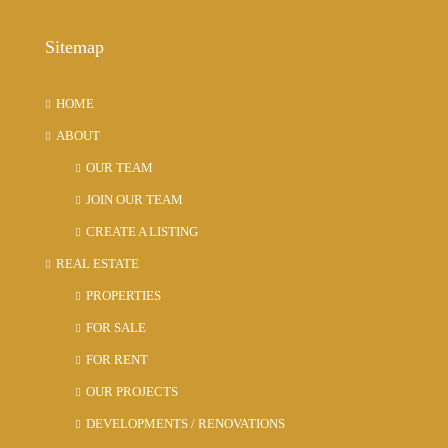
Sitemap
HOME
ABOUT
OUR TEAM
JOIN OUR TEAM
CREATE A LISTING
REAL ESTATE
PROPERTIES
FOR SALE
FOR RENT
OUR PROJECTS
DEVELOPMENTS / RENOVATIONS