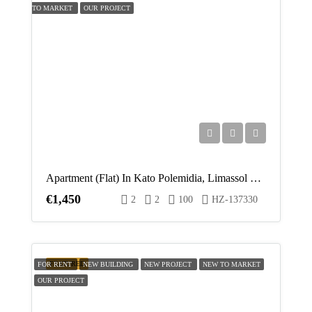
TO MARKET
OUR PROJECT
Apartment (Flat) In Kato Polemidia, Limassol For Rent
€1,450
2
2
100
HZ-137330
FEATURED
FOR RENT
NEW BUILDING
NEW PROJECT
NEW TO MARKET
OUR PROJECT