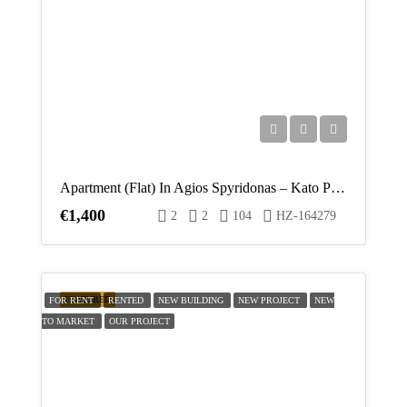
Tue
18
Aug
Wed
19
Aug
Apartment (Flat) In Agios Spyridonas – Kato Polemidia, Limassol For Rent
€1,400
2
2
104
HZ-164279
Thu
20
Aug
FEATURED
FOR RENT
RENTED
NEW BUILDING
NEW PROJECT
NEW
TO MARKET
OUR PROJECT
Fri
21
Aug