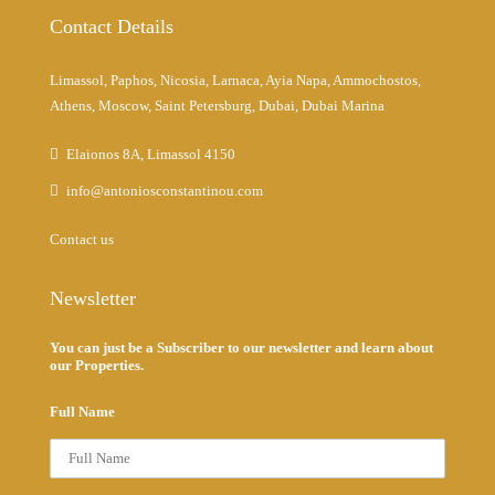
Contact Details
Limassol, Paphos, Nicosia, Larnaca, Ayia Napa, Ammochostos,
Athens, Moscow, Saint Petersburg, Dubai, Dubai Marina
Elaionos 8A, Limassol 4150
info@antoniosconstantinou.com
Contact us
Newsletter
You can just be a Subscriber to our newsletter and learn about
our Properties.
Full Name