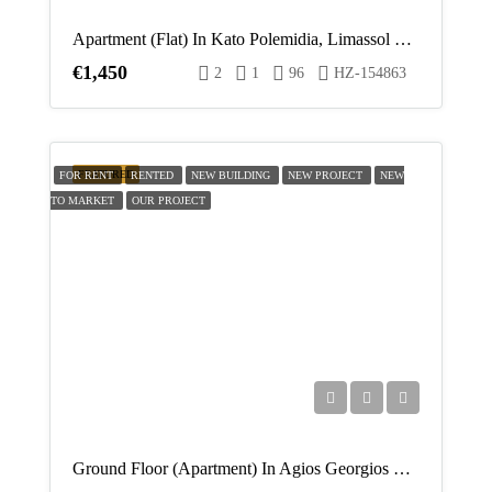
Apartment (Flat) In Kato Polemidia, Limassol For Rent
€1,450
2
1
96
HZ-154863
FEATURED
FOR RENT
RENTED
NEW BUILDING
NEW PROJECT
NEW
TO MARKET
OUR PROJECT
Ground Floor (Apartment) In Agios Georgios Havouzas, Limassol For Rent