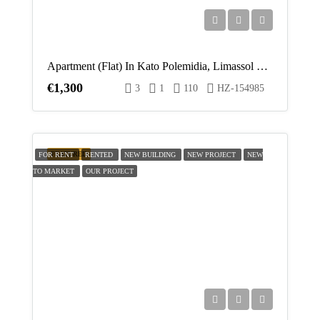
Apartment (Flat) In Kato Polemidia, Limassol For Rent
€1,300
3
1
110
HZ-154985
FEATURED
FOR RENT
RENTED
NEW BUILDING
NEW PROJECT
NEW
TO MARKET
OUR PROJECT