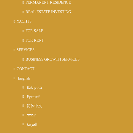
PERMANENT RESIDENCE
REAL ESTATE INVESTING
YACHTS
FOR SALE
FOR RENT
SERVICES
BUSINESS GROWTH SERVICES
CONTACT
English
Ελληνικά
Русский
简体中文
עברית
العربية