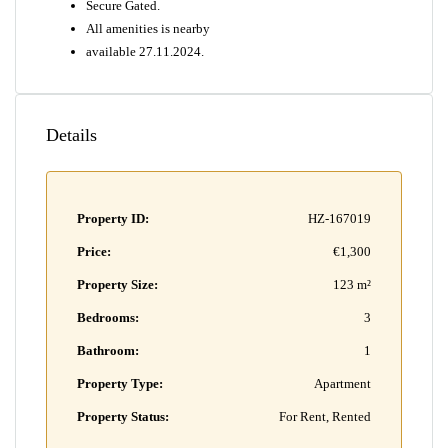
Secure Gated.
All amenities is nearby
available 27.11.2024.
Details
Property ID:
HZ-167019
Price:
€1,300
Property Size:
123 m²
Bedrooms:
3
Bathroom:
1
Property Type:
Apartment
Property Status:
For Rent, Rented