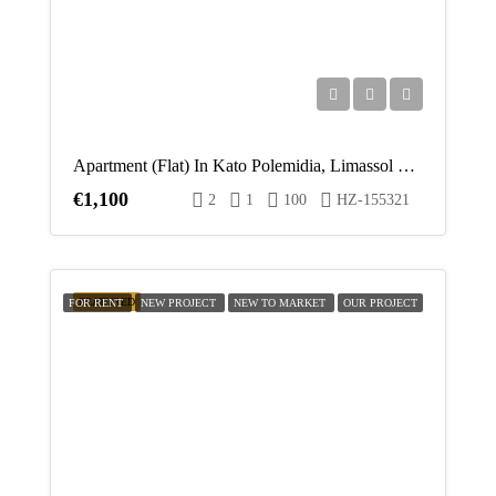
Apartment (Flat) In Kato Polemidia, Limassol For Rent
€1,100
2
1
100
HZ-155321
FEATURED
FOR RENT
NEW PROJECT
NEW TO MARKET
OUR PROJECT