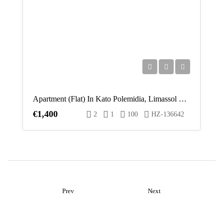
Apartment (Flat) In Kato Polemidia, Limassol For Rent
€1,400
2
1
100
HZ-136642
Prev
Next