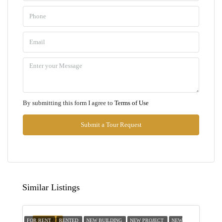
09
Aug
Mon
10
Aug
Tue
By submitting this form I agree to
Terms of Use
11
Aug
Submit a Tour Request
Wed
12
Aug
Similar Listings
Thu
13
FEATURED
FOR RENT
RENTED
NEW BUILDING
NEW PROJECT
NEW