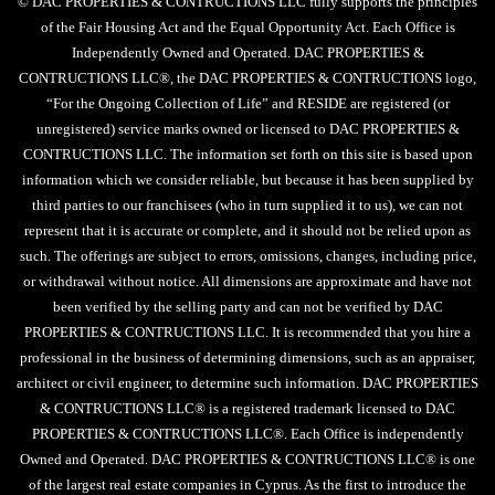
© DAC PROPERTIES & CONTRUCTIONS LLC fully supports the principles
of the Fair Housing Act and the Equal Opportunity Act. Each Office is
Independently Owned and Operated. DAC PROPERTIES &
CONTRUCTIONS LLC®, the DAC PROPERTIES & CONTRUCTIONS logo,
“For the Ongoing Collection of Life” and RESIDE are registered (or
unregistered) service marks owned or licensed to DAC PROPERTIES &
CONTRUCTIONS LLC. The information set forth on this site is based upon
information which we consider reliable, but because it has been supplied by
third parties to our franchisees (who in turn supplied it to us), we can not
represent that it is accurate or complete, and it should not be relied upon as
such. The offerings are subject to errors, omissions, changes, including price,
or withdrawal without notice. All dimensions are approximate and have not
been verified by the selling party and can not be verified by DAC
PROPERTIES & CONTRUCTIONS LLC. It is recommended that you hire a
professional in the business of determining dimensions, such as an appraiser,
architect or civil engineer, to determine such information. DAC PROPERTIES
& CONTRUCTIONS LLC® is a registered trademark licensed to DAC
PROPERTIES & CONTRUCTIONS LLC®. Each Office is independently
Owned and Operated. DAC PROPERTIES & CONTRUCTIONS LLC® is one
of the largest real estate companies in Cyprus. As the first to introduce the