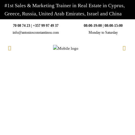
#1st Sales & Marketing Trainer in Real Estate in Cyprus,
Greece, Russia, United Arab Emirates, Israel and China
70 08 74 23 | +357 99 97 49 37
08:00-19:00 | 08:00-15:00
info@antoniosconstantinou.com
Monday to Saturday