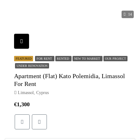
14
FEATURED
FOR RENT
RENTED
NEW TO MARKET
OUR PROJECT
UNDER RENOVATION
Apartment (Flat) Kato Polemidia, Limassol
For Rent
Limassol, Cyprus
€1,300