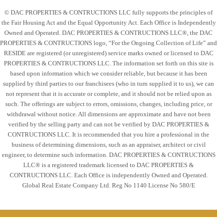
© DAC PROPERTIES & CONTRUCTIONS LLC fully supports the principles of
the Fair Housing Act and the Equal Opportunity Act. Each Office is Independently
Owned and Operated. DAC PROPERTIES & CONTRUCTIONS LLC®, the DAC
PROPERTIES & CONTRUCTIONS logo, “For the Ongoing Collection of Life” and
RESIDE are registered (or unregistered) service marks owned or licensed to DAC
PROPERTIES & CONTRUCTIONS LLC. The information set forth on this site is
based upon information which we consider reliable, but because it has been
supplied by third parties to our franchisees (who in turn supplied it to us), we can
not represent that it is accurate or complete, and it should not be relied upon as
such. The offerings are subject to errors, omissions, changes, including price, or
withdrawal without notice. All dimensions are approximate and have not been
verified by the selling party and can not be verified by DAC PROPERTIES &
CONTRUCTIONS LLC. It is recommended that you hire a professional in the
business of determining dimensions, such as an appraiser, architect or civil
engineer, to determine such information. DAC PROPERTIES & CONTRUCTIONS
LLC® is a registered trademark licensed to DAC PROPERTIES &
CONTRUCTIONS LLC. Each Office is independently Owned and Operated.
Global Real Estate Company Ltd. Reg No 1140 License No 580/E