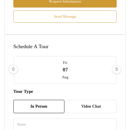
Request Information
Send Message
Schedule A Tour
Fri
07
Aug
Tour Type
Sat
08
In Person
Video Chat
Aug
Sun