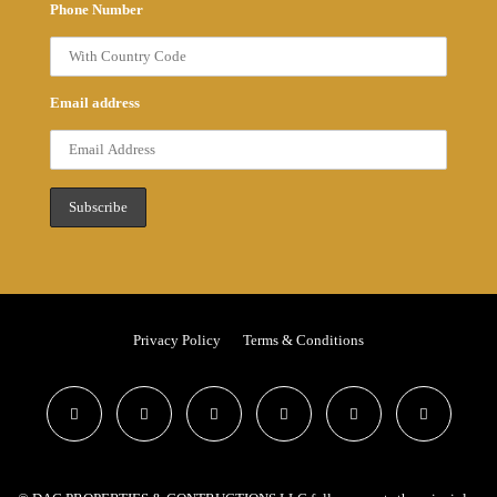
Phone Number
Email address
Privacy Policy
Terms & Conditions