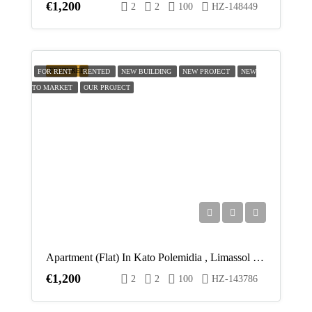
€1,200
2
2
100
HZ-148449
FEATURED
FOR RENT
RENTED
NEW BUILDING
NEW PROJECT
NEW
TO MARKET
OUR PROJECT
Apartment (Flat) In Kato Polemidia , Limassol For Rent
€1,200
2
2
100
HZ-143786