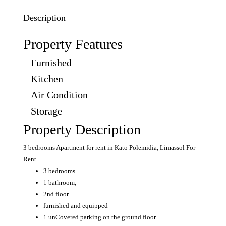
Description
Property Features
Furnished
Kitchen
Air Condition
Storage
Property Description
3 bedrooms Apartment for rent in Kato Polemidia, Limassol For
Rent
3 bedrooms
1 bathroom,
2nd floor.
furnished and equipped
1 unCovered parking on the ground floor.