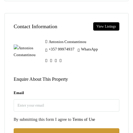
Contact Information
View Listings
Antonios Constantinou
+357 99974937
WhatsApp
Enquire About This Property
Email
By submitting this form I agree to
Terms of Use