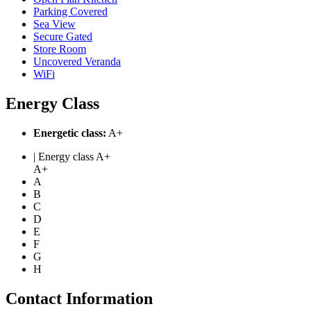
Parking Covered
Sea View
Secure Gated
Store Room
Uncovered Veranda
WiFi
Energy Class
Energetic class:
A+
| Energy class A+
A+
A
B
C
D
E
F
G
H
Contact Information