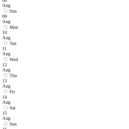
08
Aug
Sun
09
Aug
Mon
10
Aug
Tue
11
Aug
Wed
12
Aug
Thu
13
Aug
Fri
14
Aug
Sat
15
Aug
Sun