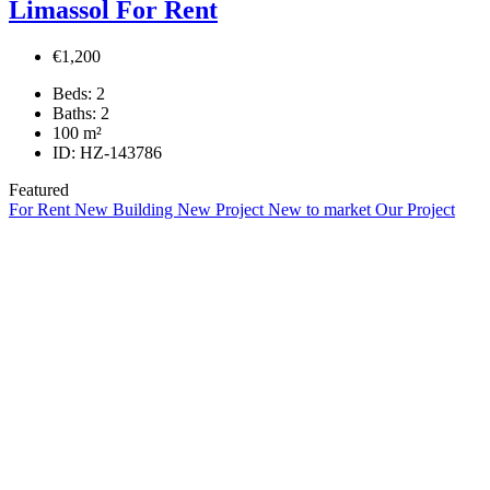
Limassol For Rent
€1,200
Beds:
2
Baths:
2
100
m²
ID:
HZ-143786
Featured
For Rent
New Building
New Project
New to market
Our Project