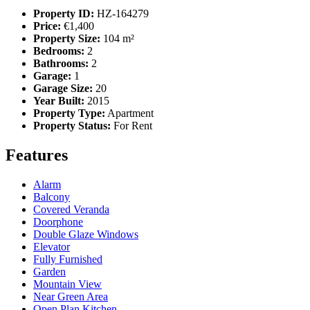
Property ID:
HZ-164279
Price:
€1,400
Property Size:
104 m²
Bedrooms:
2
Bathrooms:
2
Garage:
1
Garage Size:
20
Year Built:
2015
Property Type:
Apartment
Property Status:
For Rent
Features
Alarm
Balcony
Covered Veranda
Doorphone
Double Glaze Windows
Elevator
Fully Furnished
Garden
Mountain View
Near Green Area
Open Plan Kitchen