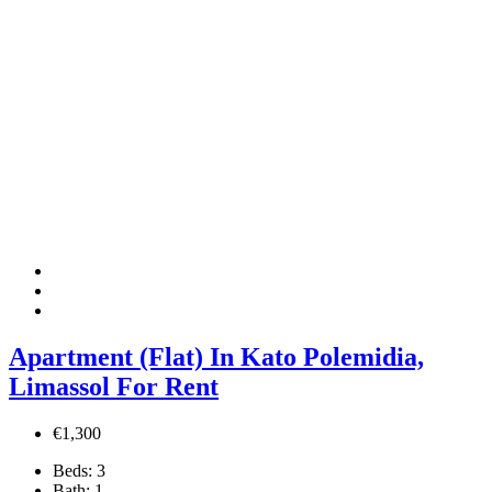
Apartment (Flat) In Kato Polemidia,
Limassol For Rent
€1,300
Beds:
3
Bath:
1