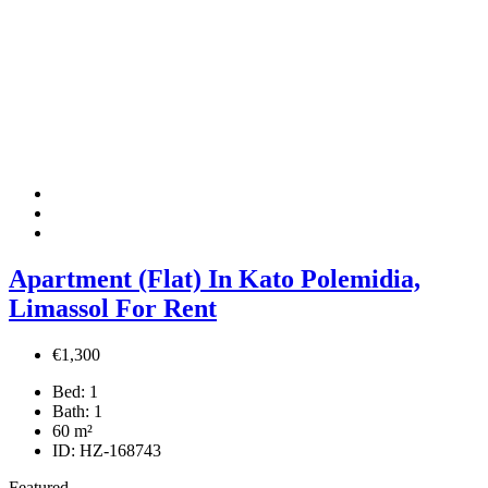
Apartment (Flat) In Kato Polemidia,
Limassol For Rent
€1,300
Bed:
1
Bath:
1
60
m²
ID:
HZ-168743
Featured