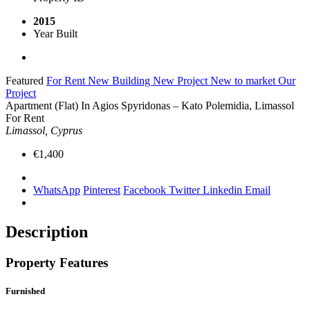
2015
Year Built
Featured
For Rent
New Building
New Project
New to market
Our
Project
Apartment (Flat) In Agios Spyridonas – Kato Polemidia, Limassol
For Rent
Limassol, Cyprus
€1,400
WhatsApp
Pinterest
Facebook
Twitter
Linkedin
Email
Description
Property Features
Furnished