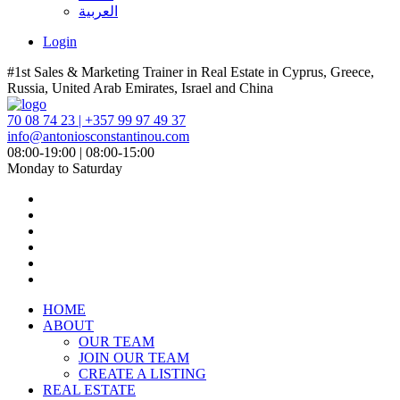
العربية
Login
#1st Sales & Marketing Trainer in Real Estate in Cyprus, Greece,
Russia, United Arab Emirates, Israel and China
70 08 74 23 | +357 99 97 49 37
info@antoniosconstantinou.com
08:00-19:00 | 08:00-15:00
Monday to Saturday
HOME
ABOUT
OUR TEAM
JOIN OUR TEAM
CREATE A LISTING
REAL ESTATE