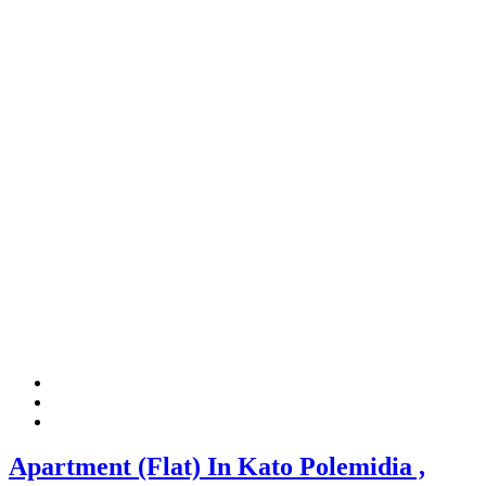
Apartment (Flat) In Kato Polemidia ,