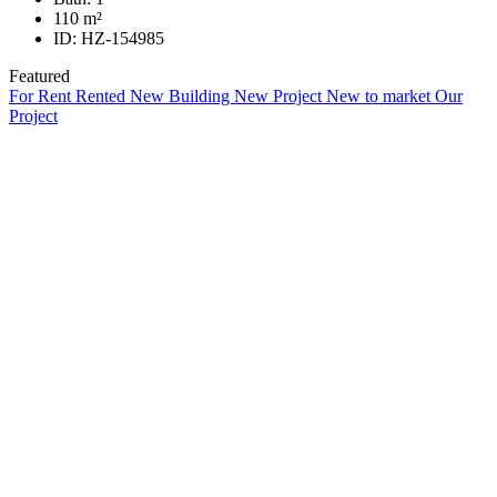
110
m²
ID:
HZ-154985
Featured
For Rent
Rented
New Building
New Project
New to market
Our
Project