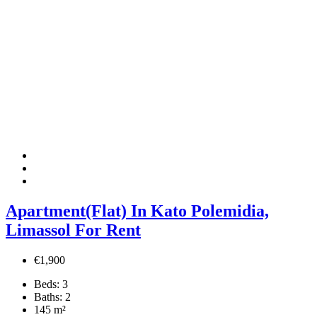
Apartment(Flat) In Kato Polemidia,
Limassol For Rent
€1,900
Beds:
3
Baths:
2
145
m²