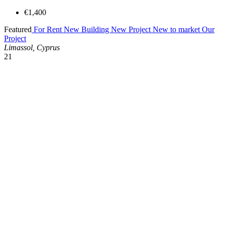
€1,400
Featured
For Rent
New Building
New Project
New to market
Our
Project
Limassol, Cyprus
21