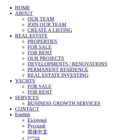
HOME
ABOUT
OUR TEAM
JOIN OUR TEAM
CREATE A LISTING
REAL ESTATE
PROPERTIES
FOR SALE
FOR RENT
OUR PROJECTS
DEVELOPMENTS / RENOVATIONS
PERMANENT RESIDENCE
REAL ESTATE INVESTING
YACHTS
FOR SALE
FOR RENT
SERVICES
BUSINESS GROWTH SERVICES
CONTACT
English
Ελληνικά
Русский
简体中文
עברית