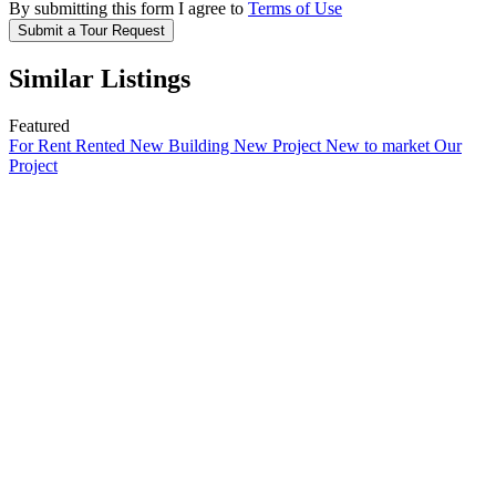
By submitting this form I agree to
Terms of Use
Submit a Tour Request
Similar Listings
Featured
For Rent
Rented
New Building
New Project
New to market
Our
Project