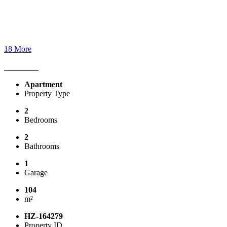
18 More
Apartment
Property Type
2
Bedrooms
2
Bathrooms
1
Garage
104
m²
HZ-164279
Property ID