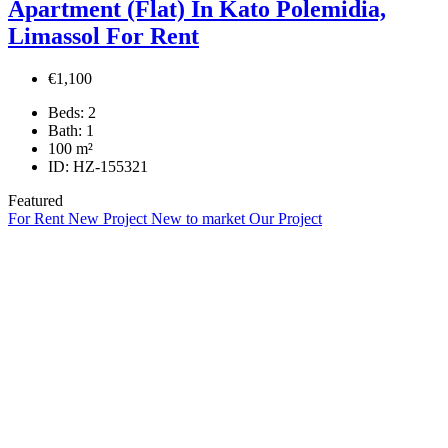
Apartment (Flat) In Kato Polemidia,
Limassol For Rent
€1,100
Beds:
2
Bath:
1
100
m²
ID:
HZ-155321
Featured
For Rent
New Project
New to market
Our Project