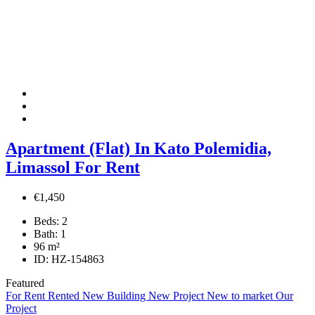
Apartment (Flat) In Kato Polemidia,
Limassol For Rent
€1,450
Beds:
2
Bath:
1
96
m²
ID:
HZ-154863
Featured
For Rent
Rented
New Building
New Project
New to market
Our
Project