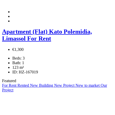
Apartment (Flat) Kato Polemidia,
Limassol For Rent
€1,300
Beds:
3
Bath:
1
123
m²
ID:
HZ-167019
Featured
For Rent
Rented
New Building
New Project
New to market
Our
Project