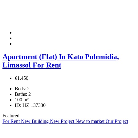
Apartment (Flat) In Kato Polemidia,
Limassol For Rent
€1,450
Beds:
2
Baths:
2
100
m²
ID:
HZ-137330
Featured
For Rent
New Building
New Project
New to market
Our Project