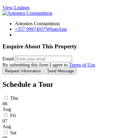
View Listings
Antonios Constantinou
+357 99974937
WhatsApp
Enquire About This Property
Email
By submitting this form I agree to
Terms of Use
Request Information
Send Message
Schedule a Tour
Thu
06
Aug
Fri
07
Aug
Sat