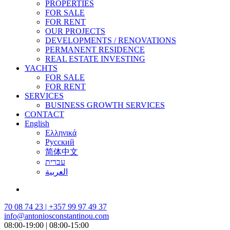
PROPERTIES
FOR SALE
FOR RENT
OUR PROJECTS
DEVELOPMENTS / RENOVATIONS
PERMANENT RESIDENCE
REAL ESTATE INVESTING
YACHTS
FOR SALE
FOR RENT
SERVICES
BUSINESS GROWTH SERVICES
CONTACT
English
Ελληνικά
Русский
简体中文
עברית
العربية
70 08 74 23 | +357 99 97 49 37
info@antoniosconstantinou.com
08:00-19:00 | 08:00-15:00