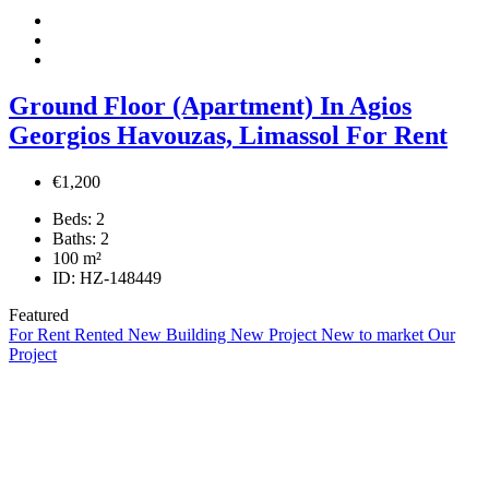
Ground Floor (Apartment) In Agios
Georgios Havouzas, Limassol For Rent
€1,200
Beds:
2
Baths:
2
100
m²
ID:
HZ-148449
Featured
For Rent
Rented
New Building
New Project
New to market
Our
Project