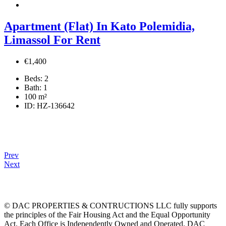
Apartment (Flat) In Kato Polemidia,
Limassol For Rent
€1,400
Beds:
2
Bath:
1
100
m²
ID:
HZ-136642
Prev
Next
© DAC PROPERTIES & CONTRUCTIONS LLC fully supports
the principles of the Fair Housing Act and the Equal Opportunity
Act. Each Office is Independently Owned and Operated. DAC