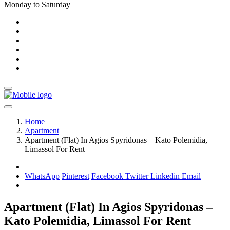
Monday to Saturday
Home
Apartment
Apartment (Flat) In Agios Spyridonas – Kato Polemidia,
Limassol For Rent
WhatsApp
Pinterest
Facebook
Twitter
Linkedin
Email
Apartment (Flat) In Agios Spyridonas –
Kato Polemidia, Limassol For Rent