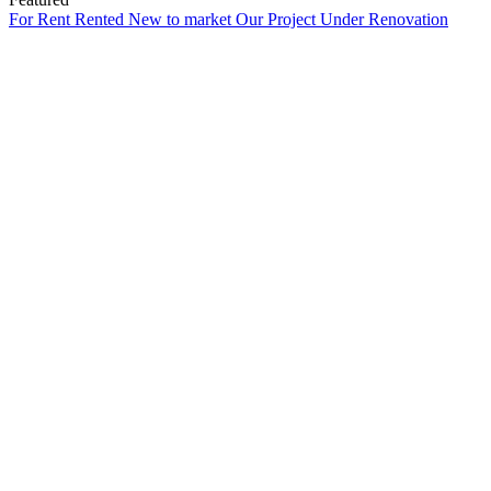
For Rent
Rented
New to market
Our Project
Under Renovation