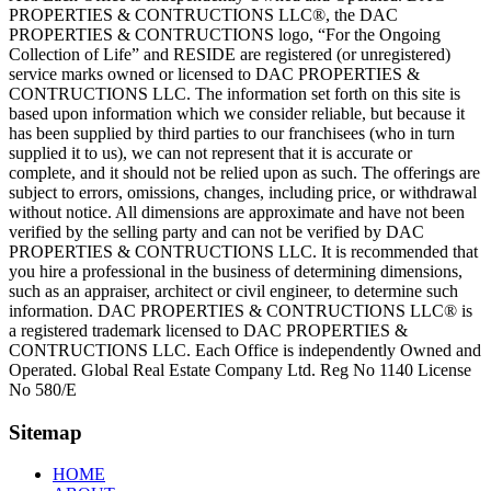
PROPERTIES & CONTRUCTIONS LLC®, the DAC
PROPERTIES & CONTRUCTIONS logo, “For the Ongoing
Collection of Life” and RESIDE are registered (or unregistered)
service marks owned or licensed to DAC PROPERTIES &
CONTRUCTIONS LLC. The information set forth on this site is
based upon information which we consider reliable, but because it
has been supplied by third parties to our franchisees (who in turn
supplied it to us), we can not represent that it is accurate or
complete, and it should not be relied upon as such. The offerings are
subject to errors, omissions, changes, including price, or withdrawal
without notice. All dimensions are approximate and have not been
verified by the selling party and can not be verified by DAC
PROPERTIES & CONTRUCTIONS LLC. It is recommended that
you hire a professional in the business of determining dimensions,
such as an appraiser, architect or civil engineer, to determine such
information. DAC PROPERTIES & CONTRUCTIONS LLC® is
a registered trademark licensed to DAC PROPERTIES &
CONTRUCTIONS LLC. Each Office is independently Owned and
Operated. Global Real Estate Company Ltd. Reg No 1140 License
No 580/E
Sitemap
HOME