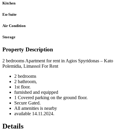
Kitchen
En-Suite
Air Condition
Storage
Property Description
2 bedrooms Apartment for rent in Agios Spyridonas – Kato
Polemidia, Limassol For Rent
2 bedrooms
2 bathroom,
1st floor.
furnished and equipped
1 Covered parking on the ground floor.
Secure Gated.
All amenities is nearby
available 14.11.2024.
Details