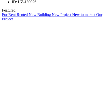
ID:
HZ-139026
Featured
For Rent
Rented
New Building
New Project
New to market
Our
Project