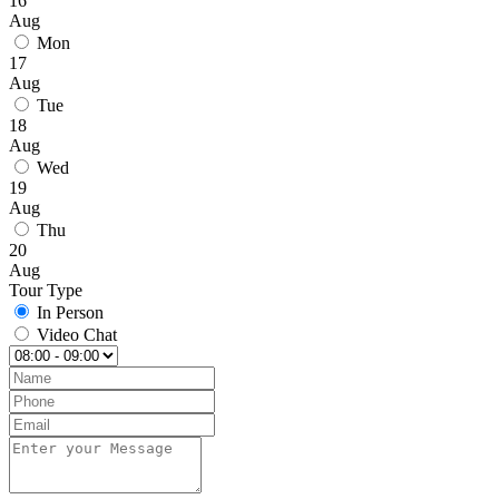
16
Aug
Mon
17
Aug
Tue
18
Aug
Wed
19
Aug
Thu
20
Aug
Tour Type
In Person
Video Chat