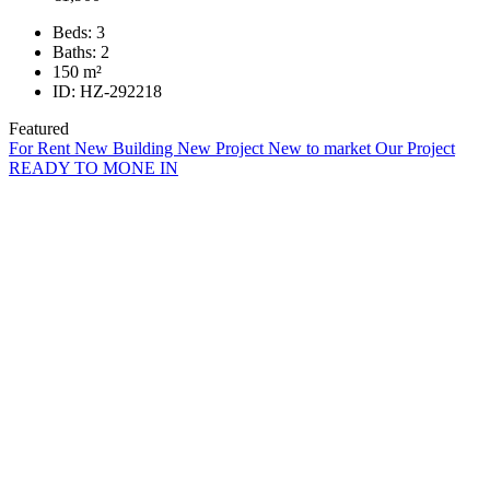
Beds:
3
Baths:
2
150
m²
ID:
HZ-292218
Featured
For Rent
New Building
New Project
New to market
Our Project
READY TO MONE IN