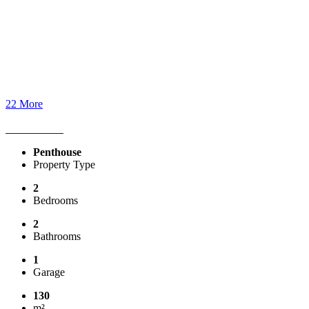
22 More
Penthouse
Property Type
2
Bedrooms
2
Bathrooms
1
Garage
130
m²