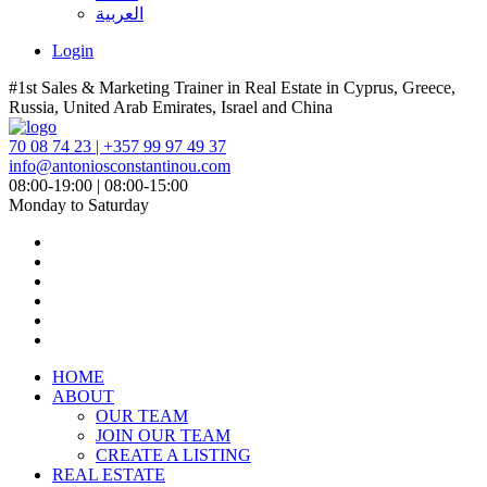
العربية
Login
#1st Sales & Marketing Trainer in Real Estate in Cyprus, Greece,
Russia, United Arab Emirates, Israel and China
70 08 74 23 | +357 99 97 49 37
info@antoniosconstantinou.com
08:00-19:00 | 08:00-15:00
Monday to Saturday
HOME
ABOUT
OUR TEAM
JOIN OUR TEAM
CREATE A LISTING
REAL ESTATE