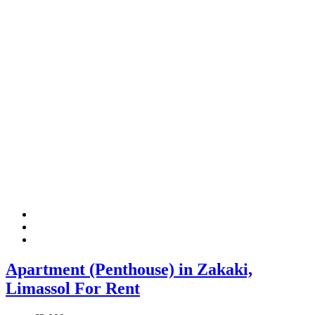
Apartment (Penthouse) in Zakaki,
Limassol For Rent