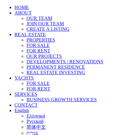
HOME
ABOUT
OUR TEAM
JOIN OUR TEAM
CREATE A LISTING
REAL ESTATE
PROPERTIES
FOR SALE
FOR RENT
OUR PROJECTS
DEVELOPMENTS / RENOVATIONS
PERMANENT RESIDENCE
REAL ESTATE INVESTING
YACHTS
FOR SALE
FOR RENT
SERVICES
BUSINESS GROWTH SERVICES
CONTACT
English
Ελληνικά
Русский
简体中文
עברית