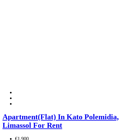
Apartment(Flat) In Kato Polemidia,
Limassol For Rent
€1,900