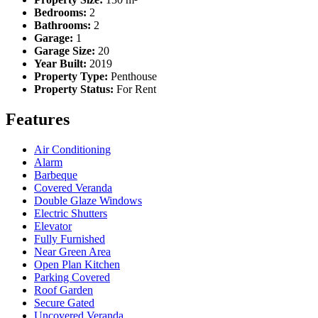
Bedrooms:
2
Bathrooms:
2
Garage:
1
Garage Size:
20
Year Built:
2019
Property Type:
Penthouse
Property Status:
For Rent
Features
Air Conditioning
Alarm
Barbeque
Covered Veranda
Double Glaze Windows
Electric Shutters
Elevator
Fully Furnished
Near Green Area
Open Plan Kitchen
Parking Covered
Roof Garden
Secure Gated
Uncovered Veranda