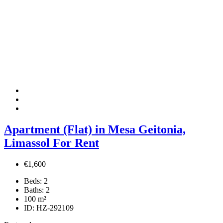
Apartment (Flat) in Mesa Geitonia,
Limassol For Rent
€1,600
Beds:
2
Baths:
2
100
m²
ID:
HZ-292109