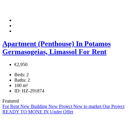
Apartment (Penthouse) In Potamos
Germasogeias, Limassol For Rent
€2,950
Beds:
2
Baths:
2
100
m²
ID:
HZ-291874
Featured
For Rent
New Building
New Project
New to market
Our Project
READY TO MONE IN
Under Offer