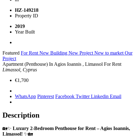
HZ-149218
Property ID
2019
Year Built
Featured
For Rent
New Building
New Project
New to market
Our
Project
Apartment (Penthouse) In Agios Ioannis , Limassol For Rent
Limassol, Cyprus
€1,700
WhatsApp
Pinterest
Facebook
Twitter
Linkedin
Email
Description
🏡✨
Luxury 2-Bedroom Penthouse for Rent – Agios Ioannis,
Limassol!
✨🏡