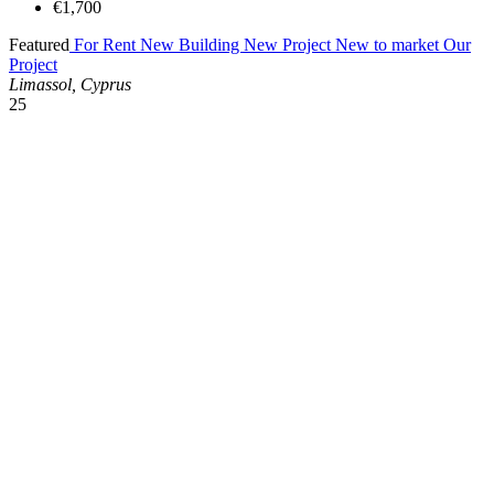
€1,700
Featured
For Rent
New Building
New Project
New to market
Our
Project
Limassol, Cyprus
25