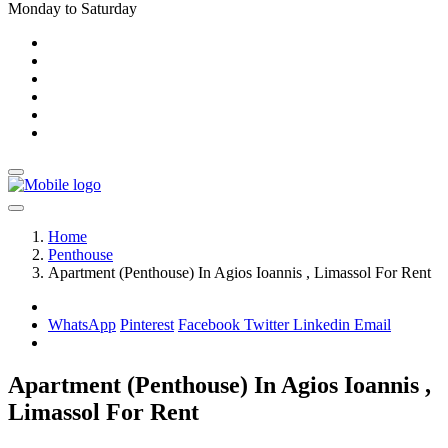
Monday to Saturday
Home
Penthouse
Apartment (Penthouse) In Agios Ioannis , Limassol For Rent
WhatsApp
Pinterest
Facebook
Twitter
Linkedin
Email
Apartment (Penthouse) In Agios Ioannis ,
Limassol For Rent