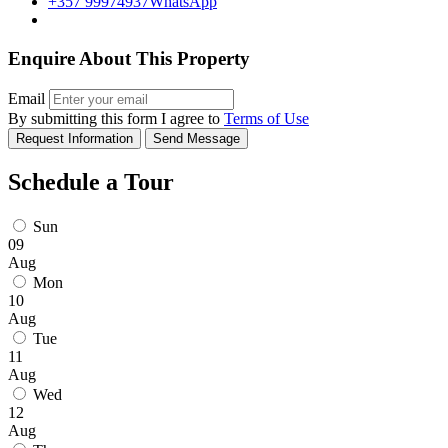
+357 99974937
WhatsApp
Enquire About This Property
Email
By submitting this form I agree to
Terms of Use
Request Information
Send Message
Schedule a Tour
Sun
09
Aug
Mon
10
Aug
Tue
11
Aug
Wed
12
Aug