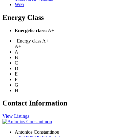
WiFi
Energy Class
Energetic class:
A+
| Energy class A+
A+
A
B
C
D
E
F
G
H
Contact Information
View Listings
Antonios Constantinou