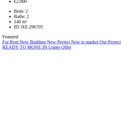
€2,000
Beds:
2
Baths:
2
140
m²
ID:
HZ-296705
Featured
For Rent
New Building
New Project
New to market
Our Project
READY TO MONE IN
Under Offer