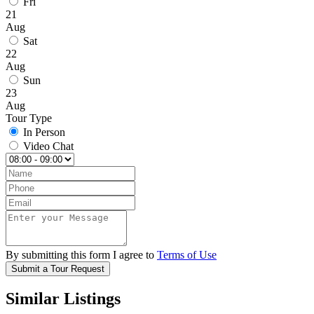
Fri
21
Aug
Sat
22
Aug
Sun
23
Aug
Tour Type
In Person
Video Chat
By submitting this form I agree to
Terms of Use
Submit a Tour Request
Similar Listings