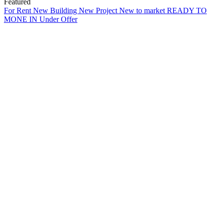
Featured
For Rent
New Building
New Project
New to market
READY TO
MONE IN
Under Offer