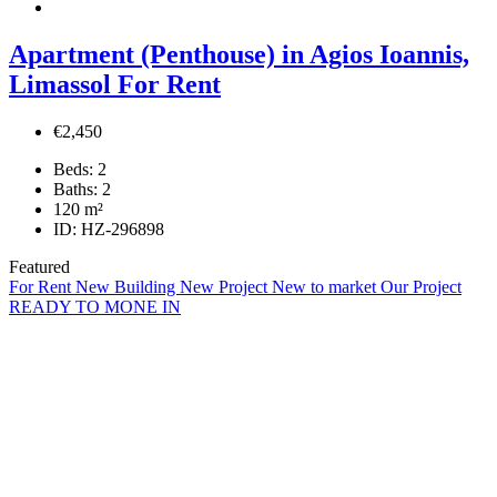
Apartment (Penthouse) in Agios Ioannis,
Limassol For Rent
€2,450
Beds:
2
Baths:
2
120
m²
ID:
HZ-296898
Featured
For Rent
New Building
New Project
New to market
Our Project
READY TO MONE IN