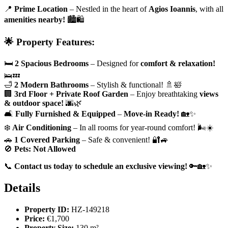
📍
Prime Location
– Nestled in the heart of
Agios Ioannis
, with all
amenities nearby!
🏙️🛍️
🌟 Property Features:
🛏
2 Spacious Bedrooms
– Designed for
comfort & relaxation!
🛌💤
🛁
2 Modern Bathrooms
– Stylish & functional! 🚿🛀
🏢
3rd Floor + Private Roof Garden
– Enjoy breathtaking
views
& outdoor space!
🌆🌿
🛋
Fully Furnished & Equipped
–
Move-in Ready!
🏡✨
❄️
Air Conditioning
– In all rooms for year-round comfort! 🌬️☀️
🚗
1 Covered Parking
– Safe & convenient! 🔐🚙
🚫
Pets: Not Allowed
📞
Contact us today to schedule an exclusive viewing!
🔑🏡✨
Details
Property ID:
HZ-149218
Price:
€1,700
Property Size:
130 m²