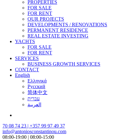
PROPERTIES
FOR SALE
FOR RENT
OUR PROJECTS
DEVELOPMENTS / RENOVATIONS
PERMANENT RESIDENCE
REAL ESTATE INVESTING
YACHTS
FOR SALE
FOR RENT
SERVICES
BUSINESS GROWTH SERVICES
CONTACT
English
Ελληνικά
Русский
简体中文
עברית
العربية
70 08 74 23 | +357 99 97 49 37
info@antoniosconstantinou.com
08:00-19:00 | 08:00-15:00