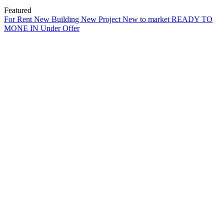
Featured
For Rent
New Building
New Project
New to market
READY TO
MONE IN
Under Offer