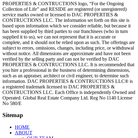
PROPERTIES & CONTRUCTIONS logo, “For the Ongoing
Collection of Life” and RESIDE are registered (or unregistered)
service marks owned or licensed to DAC PROPERTIES &
CONTRUCTIONS LLC. The information set forth on this site is
based upon information which we consider reliable, but because it
has been supplied by third parties to our franchisees (who in turn
supplied it to us), we can not represent that it is accurate or
complete, and it should not be relied upon as such. The offerings are
subject to errors, omissions, changes, including price, or withdrawal
without notice. All dimensions are approximate and have not been
verified by the selling party and can not be verified by DAC
PROPERTIES & CONTRUCTIONS LLC. It is recommended that
you hire a professional in the business of determining dimensions,
such as an appraiser, architect or civil engineer, to determine such
information. DAC PROPERTIES & CONTRUCTIONS LLC® is
a registered trademark licensed to DAC PROPERTIES &
CONTRUCTIONS LLC. Each Office is independently Owned and
Operated. Global Real Estate Company Ltd. Reg No 1140 License
No 580/E
Sitemap
HOME
ABOUT