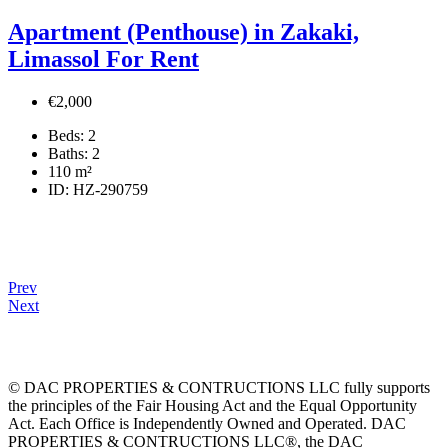
Apartment (Penthouse) in Zakaki,
Limassol For Rent
€2,000
Beds:
2
Baths:
2
110
m²
ID:
HZ-290759
Prev
Next
© DAC PROPERTIES & CONTRUCTIONS LLC fully supports
the principles of the Fair Housing Act and the Equal Opportunity
Act. Each Office is Independently Owned and Operated. DAC
PROPERTIES & CONTRUCTIONS LLC®, the DAC