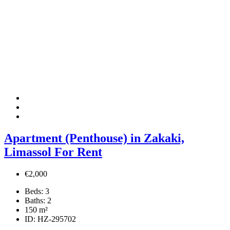
Apartment (Penthouse) in Zakaki,
Limassol For Rent
€2,000
Beds:
3
Baths:
2
150
m²
ID:
HZ-295702