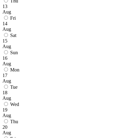
Thu
13
Aug
Fri
14
Aug
Sat
15
Aug
Sun
16
Aug
Mon
17
Aug
Tue
18
Aug
Wed
19
Aug
Thu
20
Aug