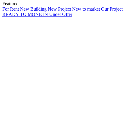
Featured
For Rent
New Building
New Project
New to market
Our Project
READY TO MONE IN
Under Offer