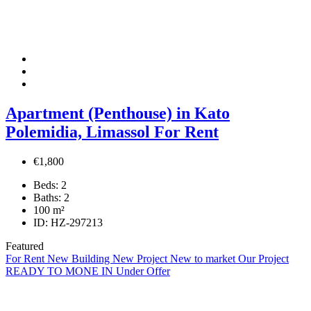
Apartment (Penthouse) in Kato
Polemidia, Limassol For Rent
€1,800
Beds:
2
Baths:
2
100
m²
ID:
HZ-297213
Featured
For Rent
New Building
New Project
New to market
Our Project
READY TO MONE IN
Under Offer