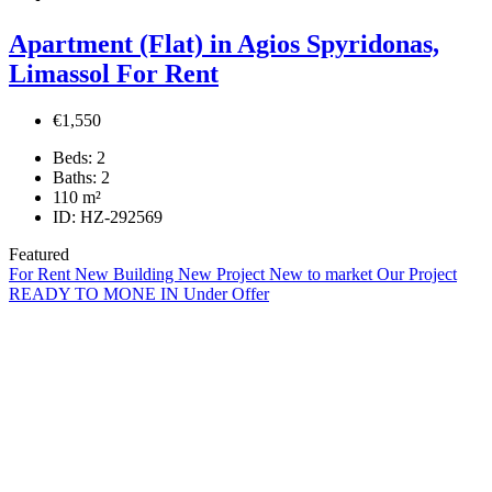
Apartment (Flat) in Agios Spyridonas,
Limassol For Rent
€1,550
Beds:
2
Baths:
2
110
m²
ID:
HZ-292569
Featured
For Rent
New Building
New Project
New to market
Our Project
READY TO MONE IN
Under Offer