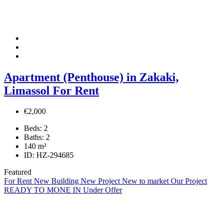
Apartment (Penthouse) in Zakaki,
Limassol For Rent
€2,000
Beds:
2
Baths:
2
140
m²
ID:
HZ-294685
Featured
For Rent
New Building
New Project
New to market
Our Project
READY TO MONE IN
Under Offer